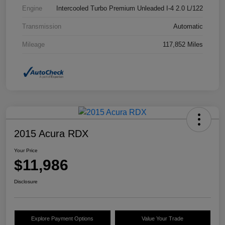
Engine
Intercooled Turbo Premium Unleaded I-4 2.0 L/122
Transmission
Automatic
Mileage
117,852 Miles
2015 Acura RDX
Your Price
$11,986
Disclosure
Explore Payment Options
Value Your Trade