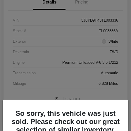
Details
Pricing
VIN
5J8YD9H43TL003336
Stock #
TL003336A
Exterior
White
Drivetrain
FWD
Engine
Premium Unleaded V-6 3.5 L/212
Transmission
Automatic
Mileage
6,828 Miles
So sorry, this vehicle was just
sold. Please check out our great
selection of similar inventory.