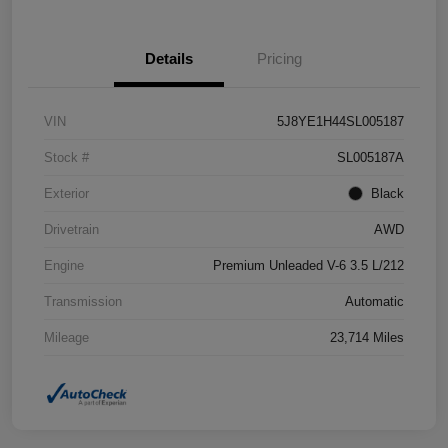
Details
Pricing
VIN
5J8YE1H44SL005187
Stock #
SL005187A
Exterior
Black
Drivetrain
AWD
Engine
Premium Unleaded V-6 3.5 L/212
Transmission
Automatic
Mileage
23,714 Miles