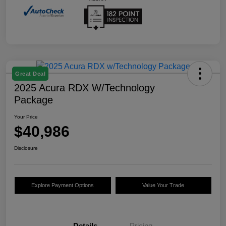
Great Deal
2025 Acura RDX W/Technology
Package
Your Price
$40,986
Disclosure
Explore Payment Options
Value Your Trade
Details
Pricing