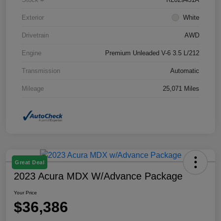
Exterior
White
Drivetrain
AWD
Engine
Premium Unleaded V-6 3.5 L/212
Transmission
Automatic
Mileage
25,071 Miles
Great Deal
2023 Acura MDX W/Advance Package
Your Price
$36,386