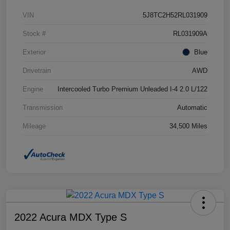
VIN
5J8TC2H52RL031909
Stock #
RL031909A
Exterior
Blue
Drivetrain
AWD
Engine
Intercooled Turbo Premium Unleaded I-4 2.0 L/122
Transmission
Automatic
Mileage
34,500 Miles
2022 Acura MDX Type S