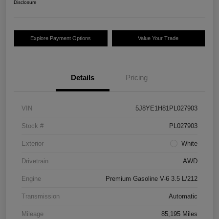
Disclosure
Explore Payment Options
Value Your Trade
Details
Pricing
VIN
5J8YE1H81PL027903
Stock #
PL027903
Exterior
White
Drivetrain
AWD
Engine
Premium Gasoline V-6 3.5 L/212
Transmission
Automatic
Mileage
85,195 Miles