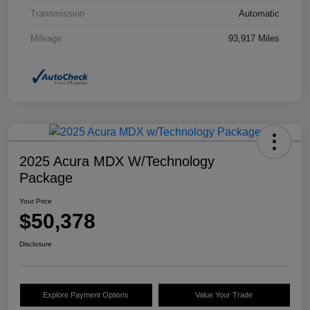
Transmission
Automatic
Mileage
93,917 Miles
2025 Acura MDX W/Technology
Package
Your Price
$50,378
Disclosure
Explore Payment Options
Value Your Trade