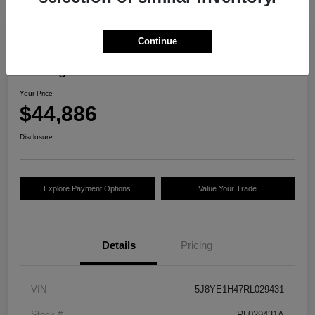
Continue
2024 Acura MDX W/Technology
Package
Your Price
$44,886
Disclosure
Explore Payment Options
Value Your Trade
Details
Pricing
VIN
5J8YE1H47RL029431
Stock #
RL029431A