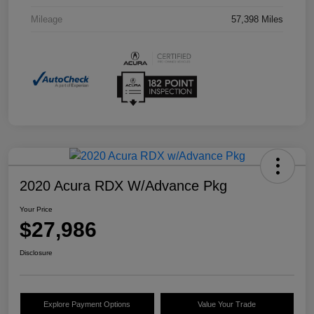
Mileage
57,398 Miles
2020 Acura RDX W/Advance Pkg
Your Price
$27,986
Disclosure
Explore Payment Options
Value Your Trade