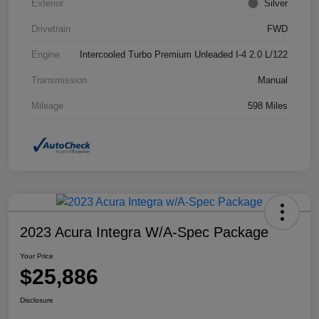
Exterior
Silver
Drivetrain
FWD
Engine
Intercooled Turbo Premium Unleaded I-4 2.0 L/122
Transmission
Manual
Mileage
598 Miles
2023 Acura Integra W/A-Spec Package
Your Price
$25,886
Disclosure