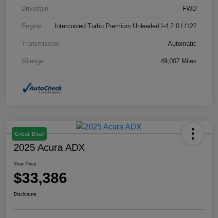
Drivetrain
FWD
Engine
Intercooled Turbo Premium Unleaded I-4 2.0 L/122
Transmission
Automatic
Mileage
49,007 Miles
Great Deal
2025 Acura ADX
Your Price
$33,386
Disclosure