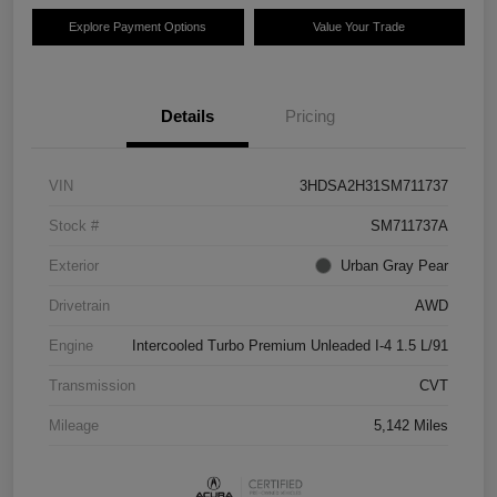
Explore Payment Options
Value Your Trade
Details
Pricing
VIN
3HDSA2H31SM711737
Stock #
SM711737A
Exterior
Urban Gray Pear
Drivetrain
AWD
Engine
Intercooled Turbo Premium Unleaded I-4 1.5 L/91
Transmission
CVT
Mileage
5,142 Miles