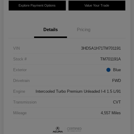
Explore Payment Options
Value Your Trade
Details
Pricing
VIN
3HDSA1H71TM701191
Stock #
TM701191A
Exterior
Blue
Drivetrain
FWD
Engine
Intercooled Turbo Premium Unleaded I-4 1.5 L/91
Transmission
CVT
Mileage
4,557 Miles