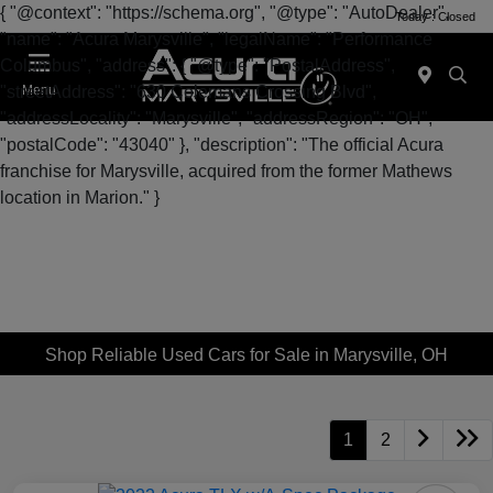
{ "@context": "https://schema.org", "@type": "AutoDealer",
Today : Closed
"name": "Acura Marysville", "legalName": "Performance
Columbus", "address": { "@type": "PostalAddress",
"streetAddress": "630 Colemans Crossing Blvd",
Menu
"addressLocality": "Marysville", "addressRegion": "OH",
"postalCode": "43040" }, "description": "The official Acura
franchise for Marysville, acquired from the former Mathews
location in Marion." }
Shop Reliable Used Cars for Sale in Marysville, OH
1
2