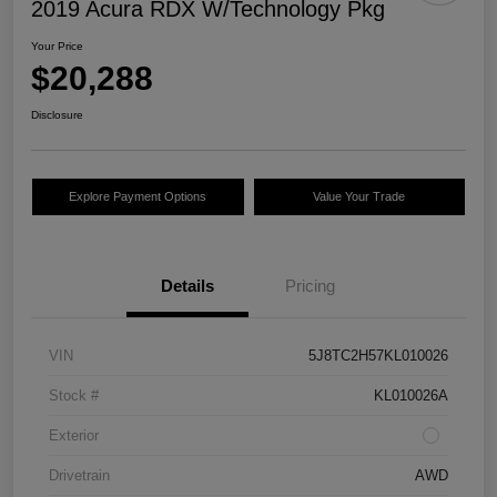
2019 Acura RDX W/Technology Pkg
Your Price
$20,288
Disclosure
Explore Payment Options
Value Your Trade
Details
Pricing
VIN
5J8TC2H57KL010026
Stock #
KL010026A
Exterior
Drivetrain
AWD