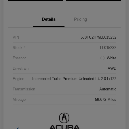
Details
Pricing
VIN
5J8TC2H79LL015232
Stock #
LL015232
Exterior
White
Drivetrain
AWD
Engine
Intercooled Turbo Premium Unleaded I-4 2.0 L/122
Transmission
Automatic
Mileage
59,672 Miles