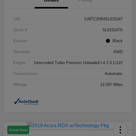
VIN
5J8TC2H54SL015247
Stock #
SL015247A
Exterior
Black
Drivetrain
AWD
Engine
Intercooled Turbo Premium Unleaded I-4 2.0 L/122
Transmission
Automatic
Mileage
12,597 Miles
Great Deal