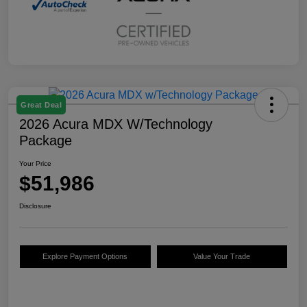
Great Deal
2026 Acura MDX W/Technology
Package
Your Price
$51,986
Disclosure
Explore Payment Options
Value Your Trade