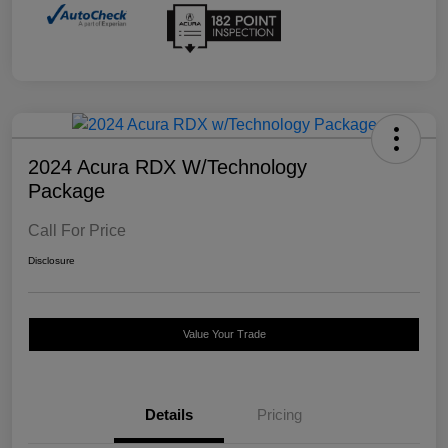
2024 Acura RDX W/Technology
Package
Call For Price
Disclosure
Value Your Trade
Details
Pricing