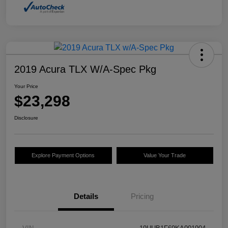
2019 Acura TLX W/A-Spec Pkg
Your Price
$23,298
Disclosure
Explore Payment Options
Value Your Trade
Details
Pricing