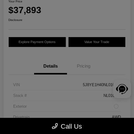
Your Price
$37,893
Disclosure
Explore Payment Options
Value Your Trade
Details
Pricing
VIN
5J8YE1H40NL010262
Stock #
NL010262
Exterior
Drivetrain
AWD
Call Us
Engine
Premium Unleaded V-6 3.5 L/212