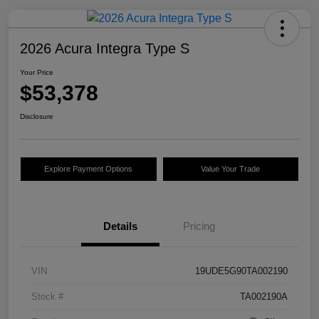
2026 Acura Integra Type S
Your Price
$53,378
Disclosure
Explore Payment Options
Value Your Trade
Details
Pricing
VIN
19UDE5G90TA002190
Stock #
TA002190A