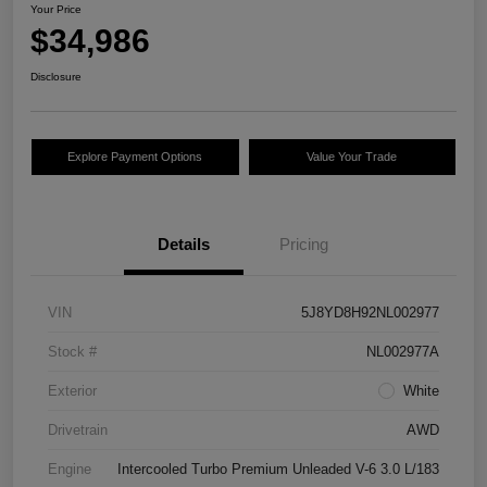
Your Price
$34,986
Disclosure
Explore Payment Options
Value Your Trade
Details
Pricing
VIN
5J8YD8H92NL002977
Stock #
NL002977A
Exterior
White
Drivetrain
AWD
Engine
Intercooled Turbo Premium Unleaded V-6 3.0 L/183