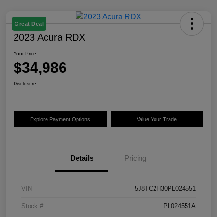
Great Deal
2023 Acura RDX
Your Price
$34,986
Disclosure
Explore Payment Options
Value Your Trade
Details
Pricing
VIN
5J8TC2H30PL024551
Stock #
PL024551A