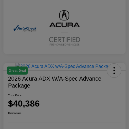
Great Deal
2026 Acura ADX W/A-Spec Advance
Package
Your Price
$40,386
Disclosure