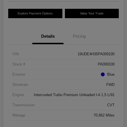
Explore Payment Options
Value Your Trade
Details
Pricing
VIN
19UDE4H35PA009100
Stock #
PA009100
Exterior
Blue
Drivetrain
FWD
Engine
Intercooled Turbo Premium Unleaded I-4 1.5 L/91
Transmission
CVT
Mileage
70,862 Miles