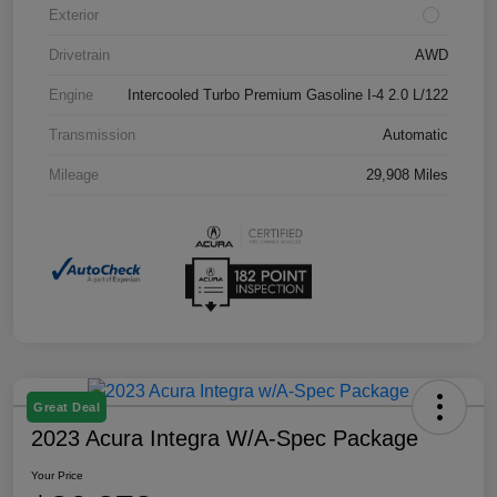
Exterior
Drivetrain
AWD
Engine
Intercooled Turbo Premium Gasoline I-4 2.0 L/122
Transmission
Automatic
Mileage
29,908 Miles
Great Deal
2023 Acura Integra W/A-Spec Package
Your Price