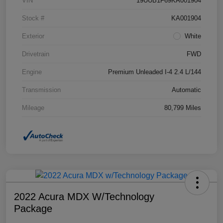
VIN
19UUB1F69KA001904
Stock #
KA001904
Exterior
White
Drivetrain
FWD
Engine
Premium Unleaded I-4 2.4 L/144
Transmission
Automatic
Mileage
80,799 Miles
2022 Acura MDX W/Technology
Package