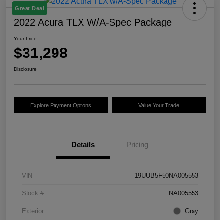
Great Deal
2022 Acura TLX W/A-Spec Package
Your Price
$31,298
Disclosure
Explore Payment Options
Value Your Trade
Details
Pricing
VIN
19UUB5F50NA005553
Stock #
NA005553
Exterior
Gray