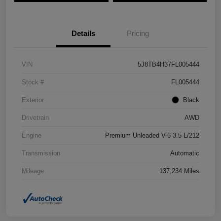
Details
Pricing
VIN
5J8TB4H37FL005444
Stock #
FL005444
Exterior
Black
Drivetrain
AWD
Engine
Premium Unleaded V-6 3.5 L/212
Transmission
Automatic
Mileage
137,234 Miles