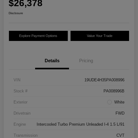
$26,378
Disclosure
Explore Payment Options
Value Your Trade
Details
Pricing
VIN
19UDE4H35PA008996
Stock #
PA008996B
Exterior
White
Drivetrain
FWD
Engine
Intercooled Turbo Premium Unleaded I-4 1.5 L/91
Transmission
CVT