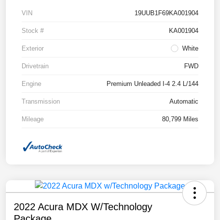
VIN
19UUB1F69KA001904
Stock #
KA001904
Exterior
White
Drivetrain
FWD
Engine
Premium Unleaded I-4 2.4 L/144
Transmission
Automatic
Mileage
80,799 Miles
2022 Acura MDX W/Technology
Package