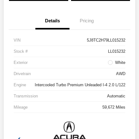
Details
Pricing
VIN
5J8TC2H79LL015232
Stock #
LL015232
Exterior
White
Drivetrain
AWD
Engine
Intercooled Turbo Premium Unleaded I-4 2.0 L/122
Transmission
Automatic
Mileage
59,672 Miles