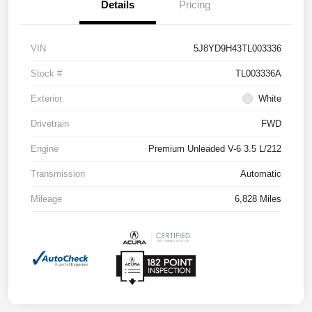
Details
Pricing
VIN
5J8YD9H43TL003336
Stock #
TL003336A
Exterior
White
Drivetrain
FWD
Engine
Premium Unleaded V-6 3.5 L/212
Transmission
Automatic
Mileage
6,828 Miles