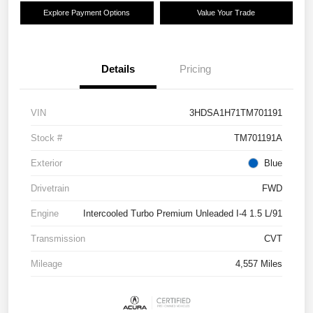
Explore Payment Options
Value Your Trade
Details
Pricing
VIN
3HDSA1H71TM701191
Stock #
TM701191A
Exterior
Blue
Drivetrain
FWD
Engine
Intercooled Turbo Premium Unleaded I-4 1.5 L/91
Transmission
CVT
Mileage
4,557 Miles