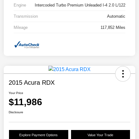
Engine
Intercooled Turbo Premium Unleaded I-4 2.0 L/122
Transmission
Automatic
Mileage
117,852 Miles
2015 Acura RDX
Your Price
$11,986
Disclosure
Explore Payment Options
Value Your Trade