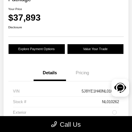
Your Price
$37,893
Disclosure
Explore Payment Options
Value Your Trade
Details
Pricing
VIN
5J8YE1H40NL010262
Stock #
NL010262
Exterior
Drivetrain
AWD
Call Us