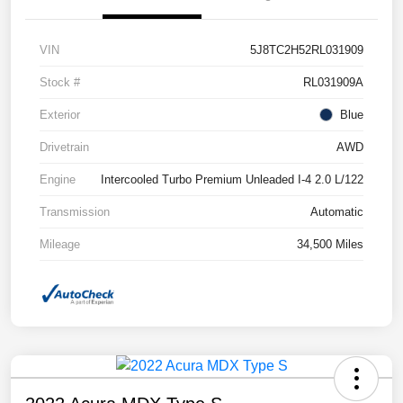
VIN
5J8TC2H52RL031909
Stock #
RL031909A
Exterior
Blue
Drivetrain
AWD
Engine
Intercooled Turbo Premium Unleaded I-4 2.0 L/122
Transmission
Automatic
Mileage
34,500 Miles