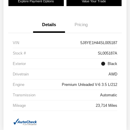
Explore Payment Options
Value Your Trade
Details
Pricing
VIN
5J8YE1H44SL005187
Stock #
SL005187A
Exterior
Black
Drivetrain
AWD
Engine
Premium Unleaded V-6 3.5 L/212
Transmission
Automatic
Mileage
23,714 Miles