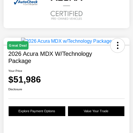
Great Deal
2026 Acura MDX W/Technology
Package
Your Price
$51,986
Disclosure
Explore Payment Options
Value Your Trade