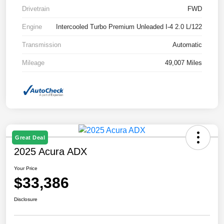
Drivetrain
FWD
Engine
Intercooled Turbo Premium Unleaded I-4 2.0 L/122
Transmission
Automatic
Mileage
49,007 Miles
Great Deal
2025 Acura ADX
Your Price
$33,386
Disclosure