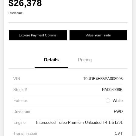
$26,378
Disclosure
Explore Payment Options
Value Your Trade
Details
Pricing
VIN
19UDE4H35PA008996
Stock #
PA008996B
Exterior
White
Drivetrain
FWD
Engine
Intercooled Turbo Premium Unleaded I-4 1.5 L/91
Transmission
CVT