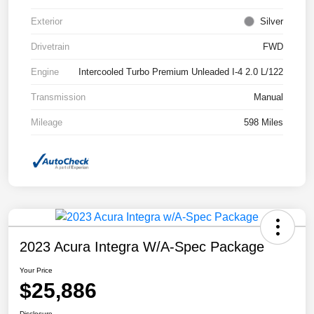
Exterior
Silver
Drivetrain
FWD
Engine
Intercooled Turbo Premium Unleaded I-4 2.0 L/122
Transmission
Manual
Mileage
598 Miles
2023 Acura Integra W/A-Spec Package
Your Price
$25,886
Disclosure