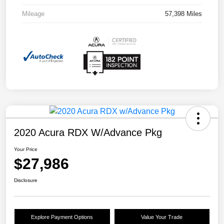
Mileage
57,398 Miles
2020 Acura RDX W/Advance Pkg
Your Price
$27,986
Disclosure
Explore Payment Options
Value Your Trade