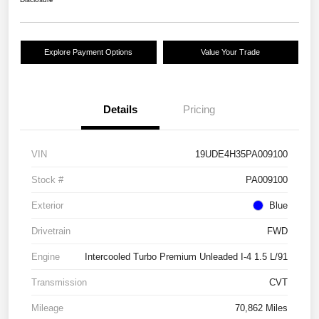
Explore Payment Options
Value Your Trade
Details
Pricing
VIN
19UDE4H35PA009100
Stock #
PA009100
Exterior
Blue
Drivetrain
FWD
Engine
Intercooled Turbo Premium Unleaded I-4 1.5 L/91
Transmission
CVT
Mileage
70,862 Miles