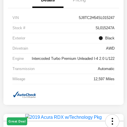
VIN
5J8TC2H54SL015247
Stock #
SL015247A
Exterior
Black
Drivetrain
AWD
Engine
Intercooled Turbo Premium Unleaded I-4 2.0 L/122
Transmission
Automatic
Mileage
12,597 Miles
Great Deal