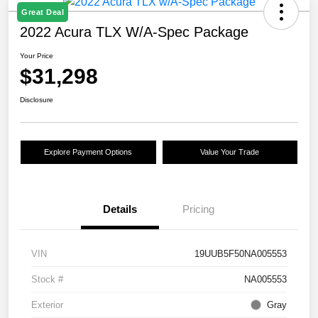
Great Deal
2022 Acura TLX W/A-Spec Package
Your Price
$31,298
Disclosure
Explore Payment Options
Value Your Trade
Details
Pricing
VIN
19UUB5F50NA005553
Stock #
NA005553
Exterior
Gray