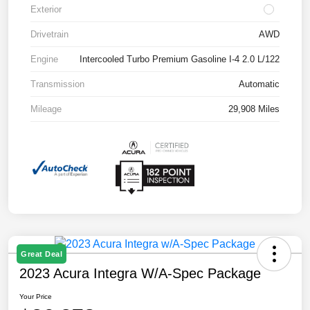
Exterior
Drivetrain
AWD
Engine
Intercooled Turbo Premium Gasoline I-4 2.0 L/122
Transmission
Automatic
Mileage
29,908 Miles
Great Deal
2023 Acura Integra W/A-Spec Package
Your Price