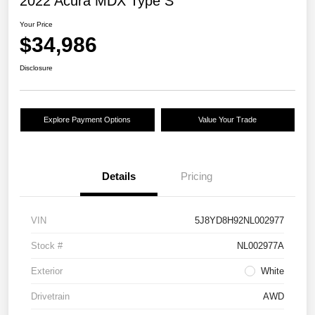
2022 Acura MDX Type S
Your Price
$34,986
Disclosure
Explore Payment Options
Value Your Trade
Details
Pricing
VIN
5J8YD8H92NL002977
Stock #
NL002977A
Exterior
White
Drivetrain
AWD