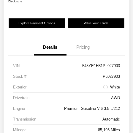
Disclosure
Explore Payment Options
Value Your Trade
Details
Pricing
VIN
5J8YE1H81PL027903
Stock #
PL027903
Exterior
White
Drivetrain
AWD
Engine
Premium Gasoline V-6 3.5 L/212
Transmission
Automatic
Mileage
85,195 Miles