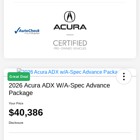
Great Deal
2026 Acura ADX W/A-Spec Advance
Package
Your Price
$40,386
Disclosure