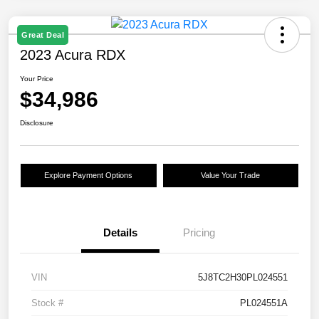
Great Deal
2023 Acura RDX
Your Price
$34,986
Disclosure
Explore Payment Options
Value Your Trade
Details
Pricing
VIN
5J8TC2H30PL024551
Stock #
PL024551A