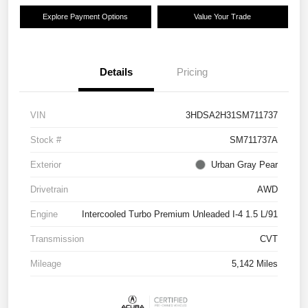
Explore Payment Options
Value Your Trade
Details
Pricing
VIN
3HDSA2H31SM711737
Stock #
SM711737A
Exterior
Urban Gray Pear
Drivetrain
AWD
Engine
Intercooled Turbo Premium Unleaded I-4 1.5 L/91
Transmission
CVT
Mileage
5,142 Miles