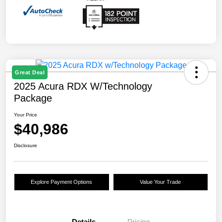
Great Deal
2025 Acura RDX W/Technology
Package
Your Price
$40,986
Disclosure
Explore Payment Options
Value Your Trade
Details
Pricing