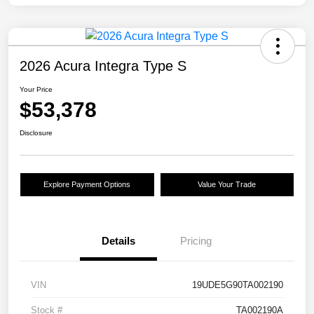
2026 Acura Integra Type S
Your Price
$53,378
Disclosure
Explore Payment Options
Value Your Trade
Details
Pricing
VIN
19UDE5G90TA002190
Stock #
TA002190A