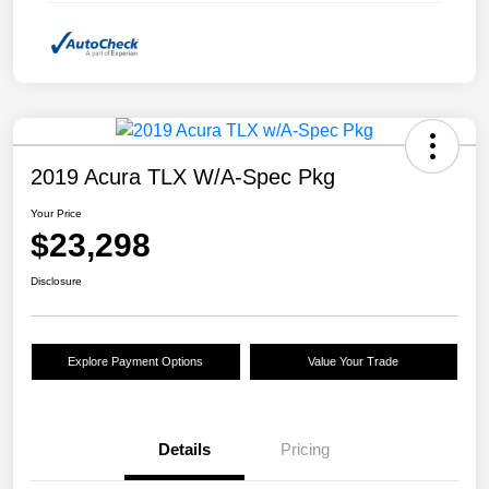
2019 Acura TLX W/A-Spec Pkg
Your Price
$23,298
Disclosure
Explore Payment Options
Value Your Trade
Details
Pricing