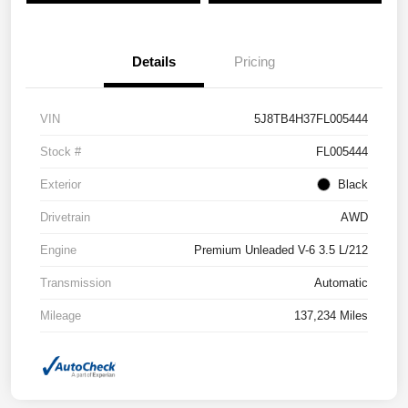
Details
Pricing
VIN
5J8TB4H37FL005444
Stock #
FL005444
Exterior
Black
Drivetrain
AWD
Engine
Premium Unleaded V-6 3.5 L/212
Transmission
Automatic
Mileage
137,234 Miles