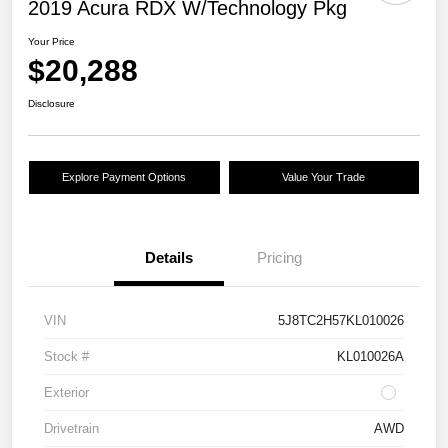
2019 Acura RDX W/Technology Pkg
Your Price
$20,288
Disclosure
Explore Payment Options
Value Your Trade
Details
Pricing
VIN
5J8TC2H57KL010026
Stock #
KL010026A
Exterior
Drivetrain
AWD