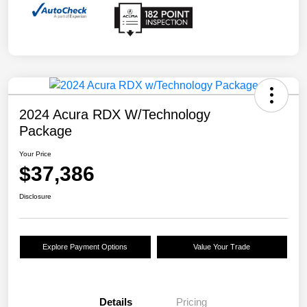
2024 Acura RDX W/Technology
Package
Your Price
$37,386
Disclosure
Explore Payment Options
Value Your Trade
Details
Pricing