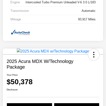
Engine
Intercooled Turbo Premium Unleaded V-6 3.0 L/183
Transmission
Automatic
Mileage
93,917 Miles
2025 Acura MDX W/Technology
Package
Your Price
$50,378
Disclosure