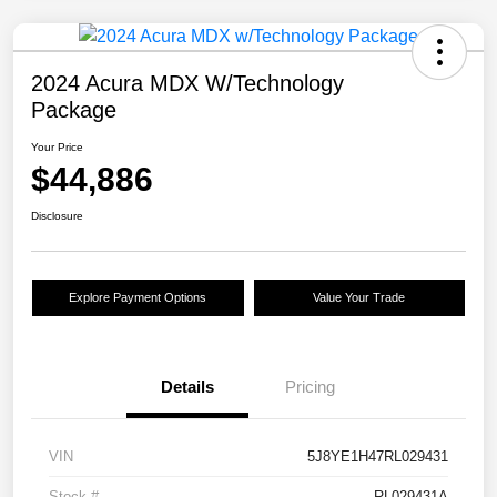
2024 Acura MDX W/Technology
Package
Your Price
$44,886
Disclosure
Explore Payment Options
Value Your Trade
Details
Pricing
VIN
5J8YE1H47RL029431
Stock #
RL029431A