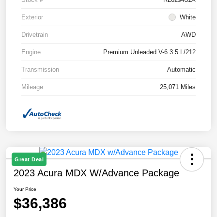
Exterior
White
Drivetrain
AWD
Engine
Premium Unleaded V-6 3.5 L/212
Transmission
Automatic
Mileage
25,071 Miles
Great Deal
2023 Acura MDX W/Advance Package
Your Price
$36,386