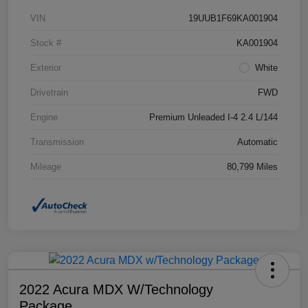
VIN
19UUB1F69KA001904
Stock #
KA001904
Exterior
White
Drivetrain
FWD
Engine
Premium Unleaded I-4 2.4 L/144
Transmission
Automatic
Mileage
80,799 Miles
2022 Acura MDX W/Technology
Package