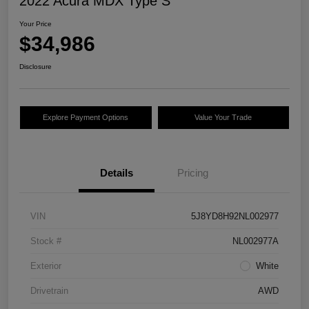
2022 Acura MDX Type S
Your Price
$34,986
Disclosure
Explore Payment Options
Value Your Trade
Details
Pricing
VIN
5J8YD8H92NL002977
Stock #
NL002977A
Exterior
White
Drivetrain
AWD