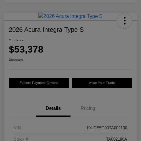
2026 Acura Integra Type S
Your Price
$53,378
Disclosure
Explore Payment Options
Value Your Trade
Details
Pricing
VIN
19UDE5G90TA002190
Stock #
TA002190A