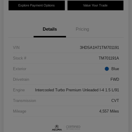
Explore Payment Options
Value Your Trade
Details
Pricing
VIN
3HDSA1H71TM701191
Stock #
TM701191A
Exterior
Blue
Drivetrain
FWD
Engine
Intercooled Turbo Premium Unleaded I-4 1.5 L/91
Transmission
CVT
Mileage
4,557 Miles