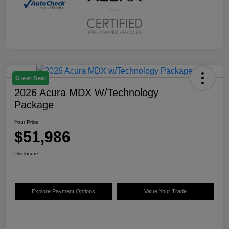
Great Deal
2026 Acura MDX W/Technology
Package
Your Price
$51,986
Disclosure
Explore Payment Options
Value Your Trade