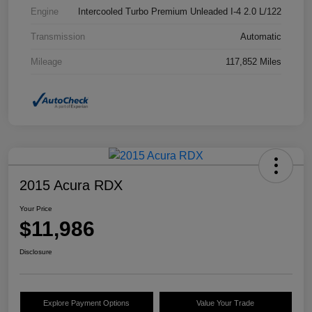
Engine
Intercooled Turbo Premium Unleaded I-4 2.0 L/122
Transmission
Automatic
Mileage
117,852 Miles
2015 Acura RDX
Your Price
$11,986
Disclosure
Explore Payment Options
Value Your Trade