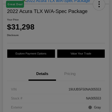
Great Deal
2022 Acura TLX W/A-Spec Package
Your Price
$31,298
Disclosure
Explore Payment Options
Value Your Trade
Details
Pricing
VIN
19UUB5F50NA005553
Stock #
NA005553
Exterior
Gray