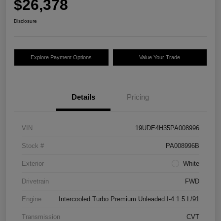
$26,378
Disclosure
Explore Payment Options
Value Your Trade
Details
Pricing
VIN
19UDE4H35PA008996
Stock #
PA008996B
Exterior
White
Drivetrain
FWD
Engine
Intercooled Turbo Premium Unleaded I-4 1.5 L/91
Transmission
CVT