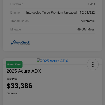
Drivetrain
FWD
Engine
Intercooled Turbo Premium Unleaded I-4 2.0 L/122
Transmission
Automatic
Mileage
49,007 Miles
Great Deal
2025 Acura ADX
Your Price
$33,386
Disclosure