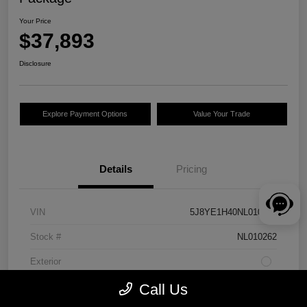
Your Price
$37,893
Disclosure
Explore Payment Options
Value Your Trade
Details
Pricing
VIN
5J8YE1H40NL010262
Stock #
NL010262
Exterior
Drivetrain
AWD
Call Us