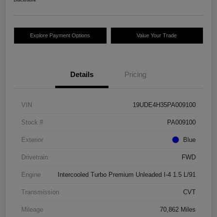
Explore Payment Options
Value Your Trade
Details
Pricing
VIN
19UDE4H35PA009100
Stock #
PA009100
Exterior
Blue
Drivetrain
FWD
Engine
Intercooled Turbo Premium Unleaded I-4 1.5 L/91
Transmission
CVT
Mileage
70,862 Miles