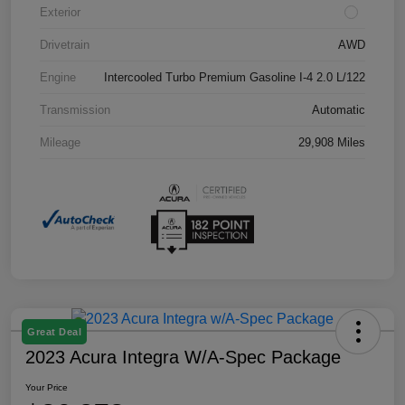
Exterior
Drivetrain
AWD
Engine
Intercooled Turbo Premium Gasoline I-4 2.0 L/122
Transmission
Automatic
Mileage
29,908 Miles
Great Deal
2023 Acura Integra W/A-Spec Package
Your Price