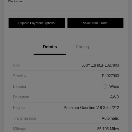
Disclosure
Explore Payment Options
Value Your Trade
Details
Pricing
VIN
5J8YE1H81PL027903
Stock #
PL027903
Exterior
White
Drivetrain
AWD
Engine
Premium Gasoline V-6 3.5 L/212
Transmission
Automatic
Mileage
85,195 Miles