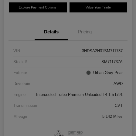
Explore Payment Options
Value Your Trade
Details
Pricing
VIN
3HDSA2H31SM711737
Stock #
SM711737A
Exterior
Urban Gray Pear
Drivetrain
AWD
Engine
Intercooled Turbo Premium Unleaded I-4 1.5 L/91
Transmission
CVT
Mileage
5,142 Miles