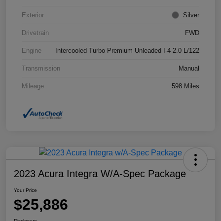
Exterior
Silver
Drivetrain
FWD
Engine
Intercooled Turbo Premium Unleaded I-4 2.0 L/122
Transmission
Manual
Mileage
598 Miles
2023 Acura Integra W/A-Spec Package
Your Price
$25,886
Disclosure