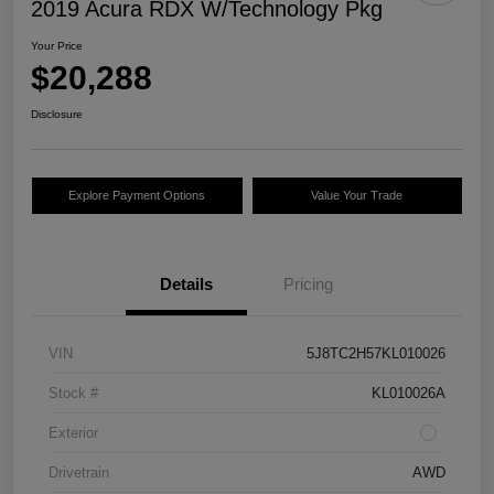
2019 Acura RDX W/Technology Pkg
Your Price
$20,288
Disclosure
Explore Payment Options
Value Your Trade
Details
Pricing
VIN
5J8TC2H57KL010026
Stock #
KL010026A
Exterior
Drivetrain
AWD