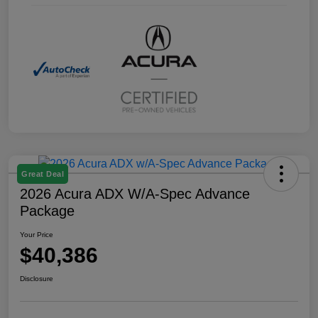
Great Deal
2026 Acura ADX W/A-Spec Advance
Package
Your Price
$40,386
Disclosure