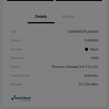
Details
Pricing
VIN
5J8TB4H37FL005444
Stock #
FL005444
Exterior
Black
Drivetrain
AWD
Engine
Premium Unleaded V-6 3.5 L/212
Transmission
Automatic
Mileage
137,234 Miles