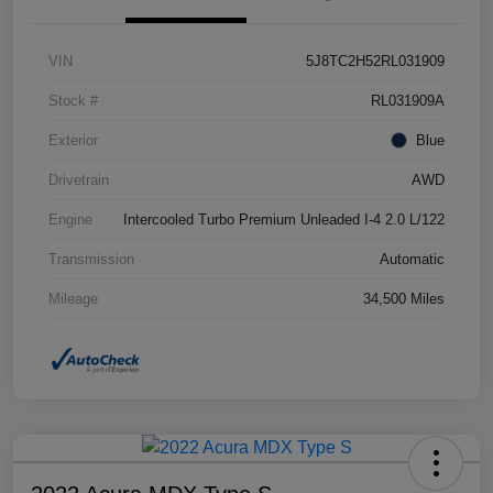
VIN
5J8TC2H52RL031909
Stock #
RL031909A
Exterior
Blue
Drivetrain
AWD
Engine
Intercooled Turbo Premium Unleaded I-4 2.0 L/122
Transmission
Automatic
Mileage
34,500 Miles