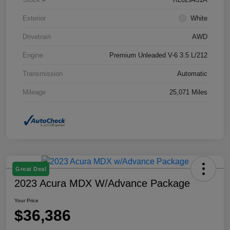
Exterior
White
Drivetrain
AWD
Engine
Premium Unleaded V-6 3.5 L/212
Transmission
Automatic
Mileage
25,071 Miles
Great Deal
2023 Acura MDX W/Advance Package
Your Price
$36,386