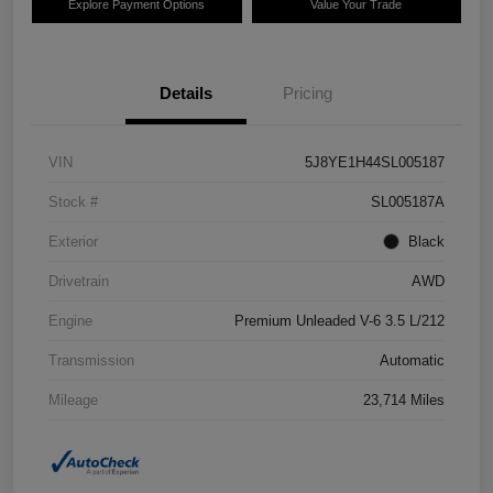
Explore Payment Options
Value Your Trade
Details
Pricing
VIN
5J8YE1H44SL005187
Stock #
SL005187A
Exterior
Black
Drivetrain
AWD
Engine
Premium Unleaded V-6 3.5 L/212
Transmission
Automatic
Mileage
23,714 Miles