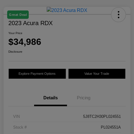
Great Deal
2023 Acura RDX
Your Price
$34,986
Disclosure
Explore Payment Options
Value Your Trade
Details
Pricing
VIN
5J8TC2H30PL024551
Stock #
PL024551A