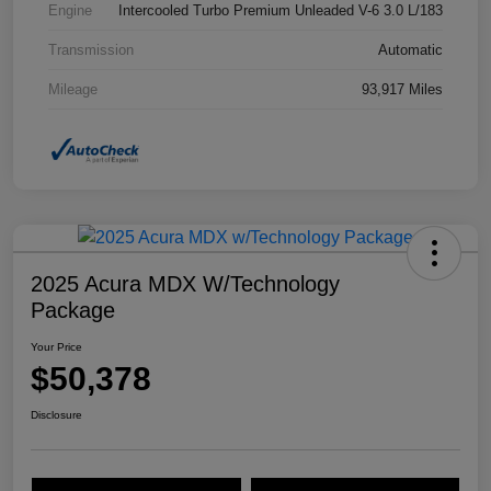
Engine
Intercooled Turbo Premium Unleaded V-6 3.0 L/183
Transmission
Automatic
Mileage
93,917 Miles
2025 Acura MDX W/Technology
Package
Your Price
$50,378
Disclosure