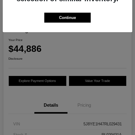
Continue
2024 Acura MDX W/Technology
Package
Your Price
$44,886
Disclosure
Explore Payment Options
Value Your Trade
Details
Pricing
VIN
5J8YE1H47RL029431
Stock #
RL029431A