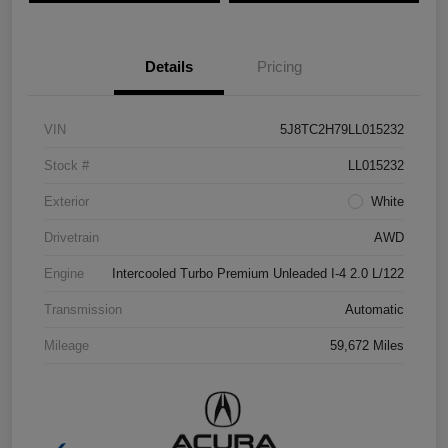
Details
Pricing
VIN
5J8TC2H79LL015232
Stock #
LL015232
Exterior
White
Drivetrain
AWD
Engine
Intercooled Turbo Premium Unleaded I-4 2.0 L/122
Transmission
Automatic
Mileage
59,672 Miles