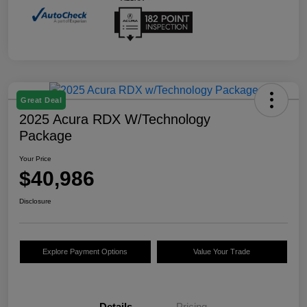
Great Deal
2025 Acura RDX W/Technology
Package
Your Price
$40,986
Disclosure
Explore Payment Options
Value Your Trade
Details
Pricing