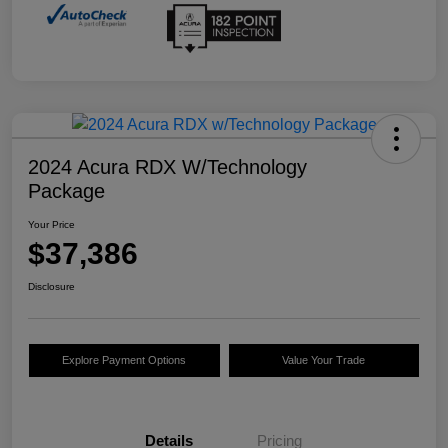
2024 Acura RDX W/Technology
Package
Your Price
$37,386
Disclosure
Explore Payment Options
Value Your Trade
Details
Pricing