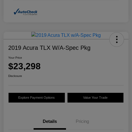
2019 Acura TLX W/A-Spec Pkg
Your Price
$23,298
Disclosure
Explore Payment Options
Value Your Trade
Details
Pricing