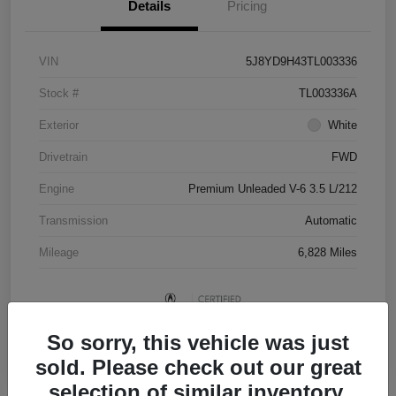
Details
Pricing
VIN
5J8YD9H43TL003336
Stock #
TL003336A
Exterior
White
Drivetrain
FWD
Engine
Premium Unleaded V-6 3.5 L/212
Transmission
Automatic
Mileage
6,828 Miles
So sorry, this vehicle was just
sold. Please check out our great
selection of similar inventory.