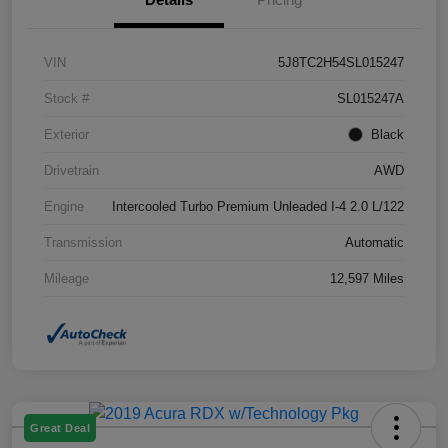
VIN
5J8TC2H54SL015247
Stock #
SL015247A
Exterior
Black
Drivetrain
AWD
Engine
Intercooled Turbo Premium Unleaded I-4 2.0 L/122
Transmission
Automatic
Mileage
12,597 Miles
Great Deal