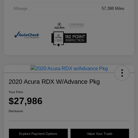
Mileage
57,398 Miles
2020 Acura RDX W/Advance Pkg
Your Price
$27,986
Disclosure
Explore Payment Options
Value Your Trade