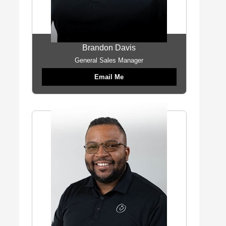
Brandon Davis
General Sales Manager
Email Me