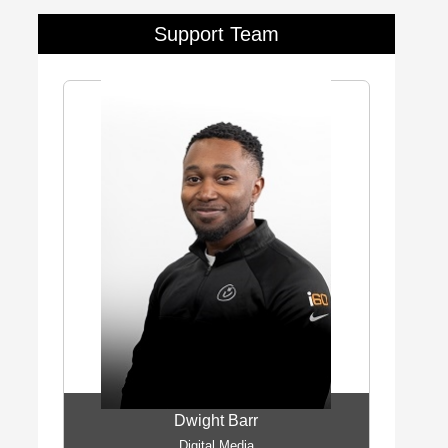
Support Team
Dwight Barr
Digital Media