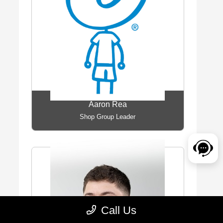
Aaron Rea
Shop Group Leader
Call Us