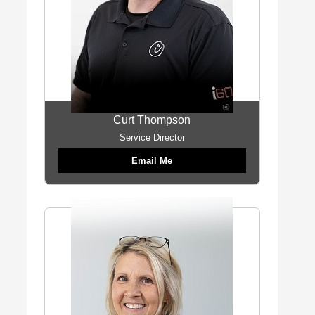
Curt Thompson
Service Director
Email Me