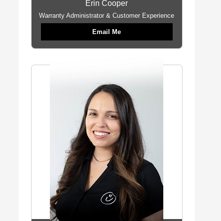
Erin Cooper
Warranty Administrator & Customer Experience
Email Me