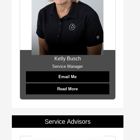
Kelly Busch
Service Manager
Email Me
Read More
Service Advisors