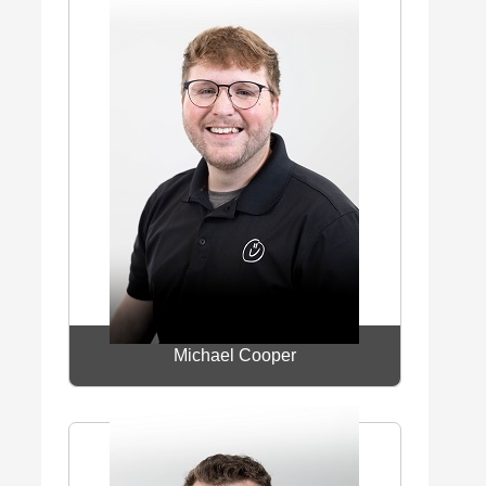
Michael Cooper