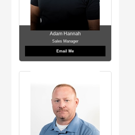
Adam Hannah
Sales Manager
Email Me