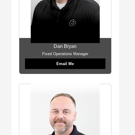
Dan Bryan
Fixed Operations Manager
Email Me