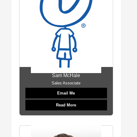
Sam McHale
Sales Associate
Email Me
Read More