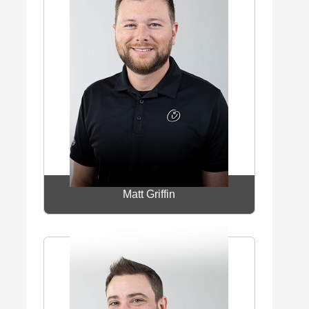
Matt Griffin