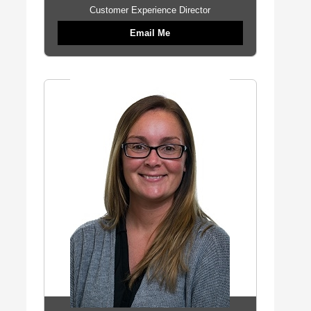
Customer Experience Director
Email Me