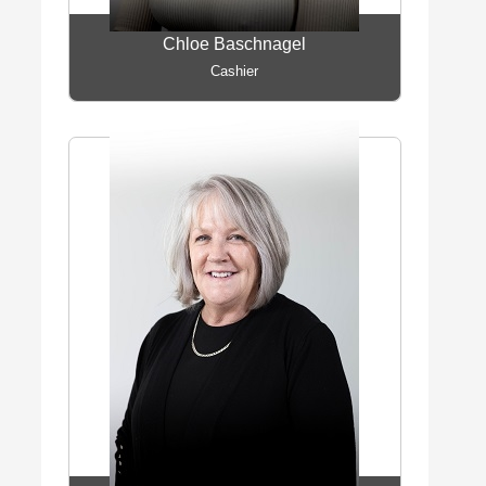
Chloe Baschnagel
Cashier