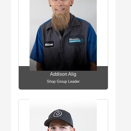
Addison Alig
Shop Group Leader