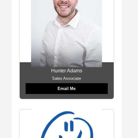
Hunter Adams
Sales Associate
Email Me