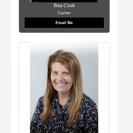
Bea Cook
Cashier
Email Me