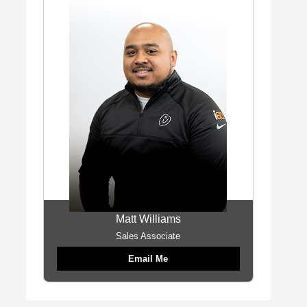
Matt Williams
Sales Associate
Email Me