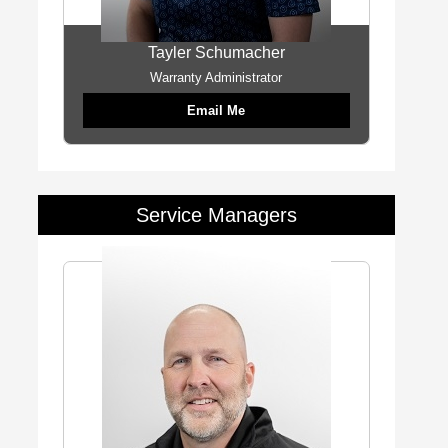
Tayler Schumacher
Warranty Administrator
Email Me
Service Managers