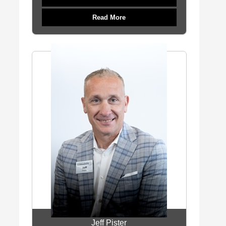
Read More
Jeff Pister