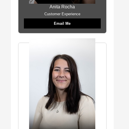
Anita Rocha
Customer Experience
Email Me