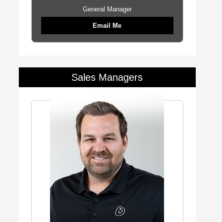
General Manager
Email Me
Sales Managers