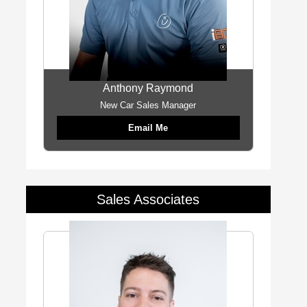
Anthony Raymond
New Car Sales Manager
Email Me
Sales Associates