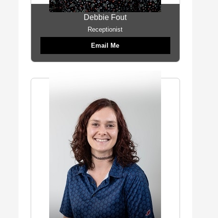
Debbie Fout
Receptionist
Email Me