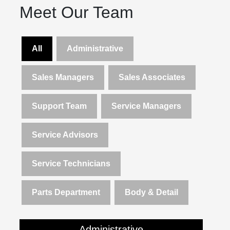
Meet Our Team
All
Administrative
Sales Managers
Sales Associates
Support Team
Service Managers
Service Advisors
Service Technicians
Parts Department
Body & Detail
Administrative