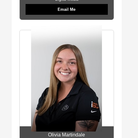
Email Me
Olivia Martindale