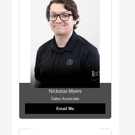
Nickolas Myers
Sales Associate
Email Me