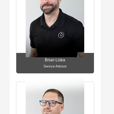
Brian Liska
Service Advisor