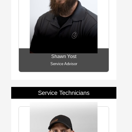
Shawn Yost
Service Advisor
Service Technicians