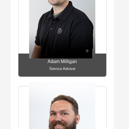
Adam Milligan
Service Advisor