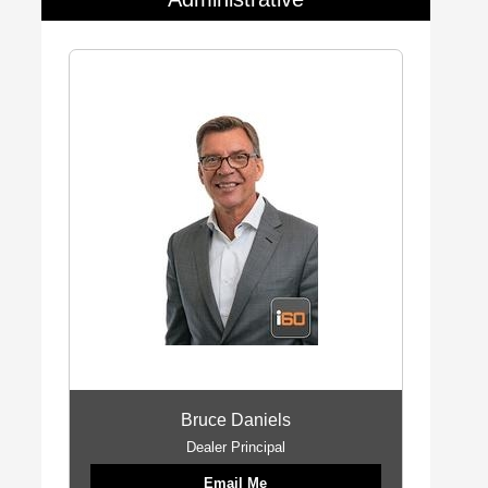
Bruce Daniels
Dealer Principal
Email Me