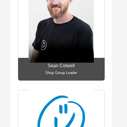
Sean Colwell
Shop Group Leader