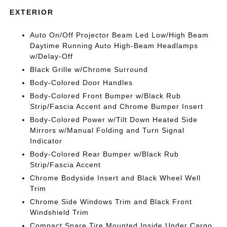
EXTERIOR
Auto On/Off Projector Beam Led Low/High Beam
Daytime Running Auto High-Beam Headlamps
w/Delay-Off
Black Grille w/Chrome Surround
Body-Colored Door Handles
Body-Colored Front Bumper w/Black Rub
Strip/Fascia Accent and Chrome Bumper Insert
Body-Colored Power w/Tilt Down Heated Side
Mirrors w/Manual Folding and Turn Signal
Indicator
Body-Colored Rear Bumper w/Black Rub
Strip/Fascia Accent
Chrome Bodyside Insert and Black Wheel Well
Trim
Chrome Side Windows Trim and Black Front
Windshield Trim
Compact Spare Tire Mounted Inside Under Cargo