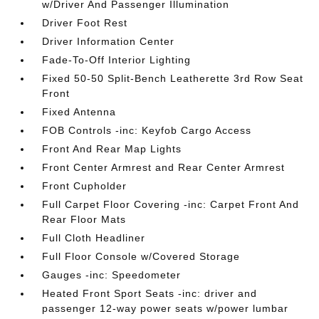
w/Driver And Passenger Illumination
Driver Foot Rest
Driver Information Center
Fade-To-Off Interior Lighting
Fixed 50-50 Split-Bench Leatherette 3rd Row Seat
Front
Fixed Antenna
FOB Controls -inc: Keyfob Cargo Access
Front And Rear Map Lights
Front Center Armrest and Rear Center Armrest
Front Cupholder
Full Carpet Floor Covering -inc: Carpet Front And
Rear Floor Mats
Full Cloth Headliner
Full Floor Console w/Covered Storage
Gauges -inc: Speedometer
Heated Front Sport Seats -inc: driver and
passenger 12-way power seats w/power lumbar