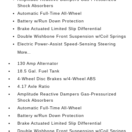
Shock Absorbers
Automatic Full-Time All-Wheel
Battery w/Run Down Protection
Brake Actuated Limited Slip Differential
Double Wishbone Front Suspension w/Coil Springs
Electric Power-Assist Speed-Sensing Steering
More...
130 Amp Alternator
18.5 Gal. Fuel Tank
4-Wheel Disc Brakes w/4-Wheel ABS
4.17 Axle Ratio
Amplitude Reactive Dampers Gas-Pressurized
Shock Absorbers
Automatic Full-Time All-Wheel
Battery w/Run Down Protection
Brake Actuated Limited Slip Differential
Double Wishbone Front Suspension w/Coil Springs