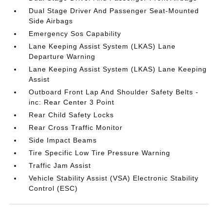
Dual Stage Driver And Passenger Seat-Mounted
Side Airbags
Emergency Sos Capability
Lane Keeping Assist System (LKAS) Lane
Departure Warning
Lane Keeping Assist System (LKAS) Lane Keeping
Assist
Outboard Front Lap And Shoulder Safety Belts -
inc: Rear Center 3 Point
Rear Child Safety Locks
Rear Cross Traffic Monitor
Side Impact Beams
Tire Specific Low Tire Pressure Warning
Traffic Jam Assist
Vehicle Stability Assist (VSA) Electronic Stability
Control (ESC)