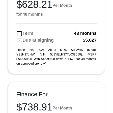
$628.21
Per Month
for 48 months
Term
48 months
Due at signing
$5,627
Lease this 2026 Acura MDX SH-AWD (Model
YE1H3TJNW; VIN 5J8YE1H37TL038550). MSRP
$56,050.00. With $4,999.00 down at $628 for 48 months,
on approved cre ...
Finance For
$738.91
Per Month