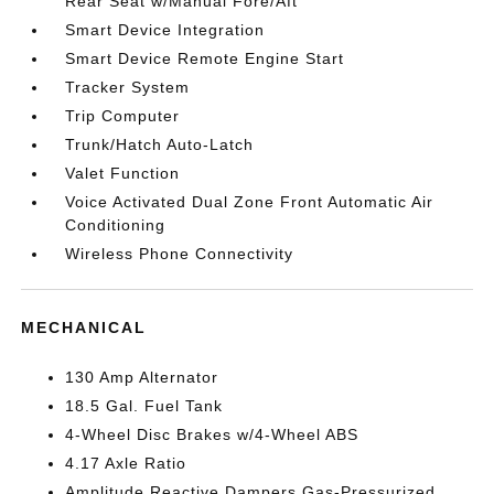
Rear Seat w/Manual Fore/Aft
Smart Device Integration
Smart Device Remote Engine Start
Tracker System
Trip Computer
Trunk/Hatch Auto-Latch
Valet Function
Voice Activated Dual Zone Front Automatic Air
Conditioning
Wireless Phone Connectivity
MECHANICAL
130 Amp Alternator
18.5 Gal. Fuel Tank
4-Wheel Disc Brakes w/4-Wheel ABS
4.17 Axle Ratio
Amplitude Reactive Dampers Gas-Pressurized