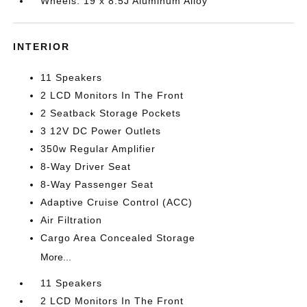
Wheels: 19 x 8.5J Aluminum Alloy
INTERIOR
11 Speakers
2 LCD Monitors In The Front
2 Seatback Storage Pockets
3 12V DC Power Outlets
350w Regular Amplifier
8-Way Driver Seat
8-Way Passenger Seat
Adaptive Cruise Control (ACC)
Air Filtration
Cargo Area Concealed Storage
More...
11 Speakers
2 LCD Monitors In The Front