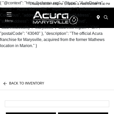
{ "@context": "https://schema.org", "@type": "AutoDealer",
Today 9:00 AM - 8:00 PM
Service & Parts 6:00 AM - 8:00 PM
"name": "Acura Marysville", "legalName": "Performance
Columbus", "address": { "@type": "PostalAddress",
"streetAddress": "630 Colemans Crossing Blvd",
Menu
"addressLocality": "Marysville", "addressRegion": "OH",
"postalCode": "43040" }, "description": "The official Acura
franchise for Marysville, acquired from the former Mathews
location in Marion." }
BACK TO INVENTORY