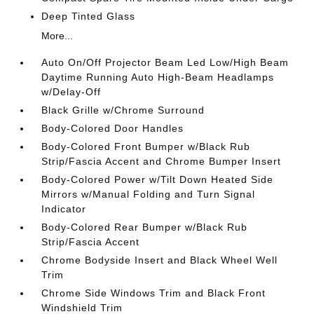
Deep Tinted Glass
More...
Auto On/Off Projector Beam Led Low/High Beam
Daytime Running Auto High-Beam Headlamps
w/Delay-Off
Black Grille w/Chrome Surround
Body-Colored Door Handles
Body-Colored Front Bumper w/Black Rub
Strip/Fascia Accent and Chrome Bumper Insert
Body-Colored Power w/Tilt Down Heated Side
Mirrors w/Manual Folding and Turn Signal
Indicator
Body-Colored Rear Bumper w/Black Rub
Strip/Fascia Accent
Chrome Bodyside Insert and Black Wheel Well
Trim
Chrome Side Windows Trim and Black Front
Windshield Trim