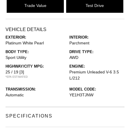
Trade Value
Test Drive
VEHICLE DETAILS
EXTERIOR:
INTERIOR:
Platinum White Pearl
Parchment
BODY TYPE:
DRIVE TYPE:
Sport Utility
AWD
HIGHWAY/CITY MPG:
ENGINE:
25 / 19
[3]
Premium Unleaded V-6 3.5
*EPA ESTIMATED
L/212
TRANSMISSION:
MODEL CODE:
Automatic
YE1H3TJNW
SPECIFICATIONS