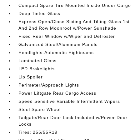
Compact Spare Tire Mounted Inside Under Cargo
Deep Tinted Glass
Express Open/Close Sliding And Tilting Glass 1st
And 2nd Row Moonroof w/Power Sunshade
Fixed Rear Window w/Wiper and Defroster
Galvanized Steel/Aluminum Panels
Headlights-Automatic Highbeams
Laminated Glass
LED Brakelights
Lip Spoiler
Perimeter/Approach Lights
Power Liftgate Rear Cargo Access
Speed Sensitive Variable Intermittent Wipers
Steel Spare Wheel
Tailgate/Rear Door Lock Included w/Power Door
Locks
Tires: 255/55R19