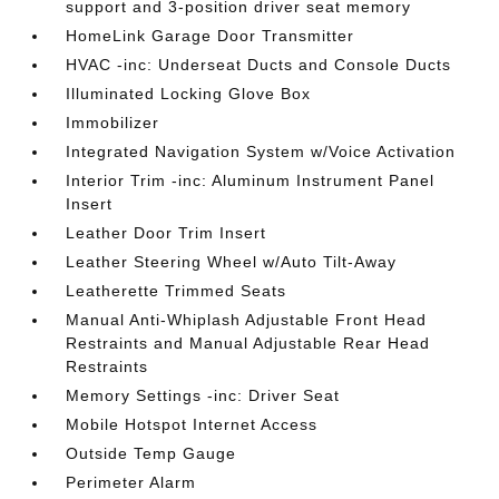
support and 3-position driver seat memory
HomeLink Garage Door Transmitter
HVAC -inc: Underseat Ducts and Console Ducts
Illuminated Locking Glove Box
Immobilizer
Integrated Navigation System w/Voice Activation
Interior Trim -inc: Aluminum Instrument Panel
Insert
Leather Door Trim Insert
Leather Steering Wheel w/Auto Tilt-Away
Leatherette Trimmed Seats
Manual Anti-Whiplash Adjustable Front Head
Restraints and Manual Adjustable Rear Head
Restraints
Memory Settings -inc: Driver Seat
Mobile Hotspot Internet Access
Outside Temp Gauge
Perimeter Alarm