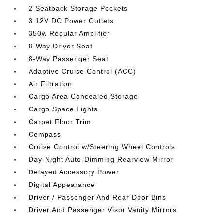
2 Seatback Storage Pockets
3 12V DC Power Outlets
350w Regular Amplifier
8-Way Driver Seat
8-Way Passenger Seat
Adaptive Cruise Control (ACC)
Air Filtration
Cargo Area Concealed Storage
Cargo Space Lights
Carpet Floor Trim
Compass
Cruise Control w/Steering Wheel Controls
Day-Night Auto-Dimming Rearview Mirror
Delayed Accessory Power
Digital Appearance
Driver / Passenger And Rear Door Bins
Driver And Passenger Visor Vanity Mirrors