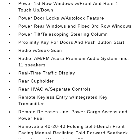
Power 1st Row Windows w/Front And Rear 1-
Touch Up/Down
Power Door Locks w/Autolock Feature
Power Rear Windows and Fixed 3rd Row Windows
Power Tilt/Telescoping Steering Column
Proximity Key For Doors And Push Button Start
Radio w/Seek-Scan
Radio: AM/FM Acura Premium Audio System -inc:
11 speakers
Real-Time Traffic Display
Rear Cupholder
Rear HVAC w/Separate Controls
Remote Keyless Entry w/Integrated Key
Transmitter
Remote Releases -Inc: Power Cargo Access and
Power Fuel
Removable 40-20-40 Folding Split-Bench Front
Facing Manual Reclining Fold Forward Seatback