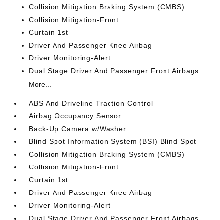
Collision Mitigation Braking System (CMBS)
Collision Mitigation-Front
Curtain 1st
Driver And Passenger Knee Airbag
Driver Monitoring-Alert
Dual Stage Driver And Passenger Front Airbags
More...
ABS And Driveline Traction Control
Airbag Occupancy Sensor
Back-Up Camera w/Washer
Blind Spot Information System (BSI) Blind Spot
Collision Mitigation Braking System (CMBS)
Collision Mitigation-Front
Curtain 1st
Driver And Passenger Knee Airbag
Driver Monitoring-Alert
Dual Stage Driver And Passenger Front Airbags