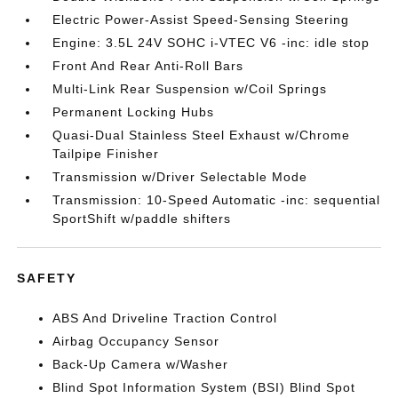
Electric Power-Assist Speed-Sensing Steering
Engine: 3.5L 24V SOHC i-VTEC V6 -inc: idle stop
Front And Rear Anti-Roll Bars
Multi-Link Rear Suspension w/Coil Springs
Permanent Locking Hubs
Quasi-Dual Stainless Steel Exhaust w/Chrome
Tailpipe Finisher
Transmission w/Driver Selectable Mode
Transmission: 10-Speed Automatic -inc: sequential
SportShift w/paddle shifters
SAFETY
ABS And Driveline Traction Control
Airbag Occupancy Sensor
Back-Up Camera w/Washer
Blind Spot Information System (BSI) Blind Spot