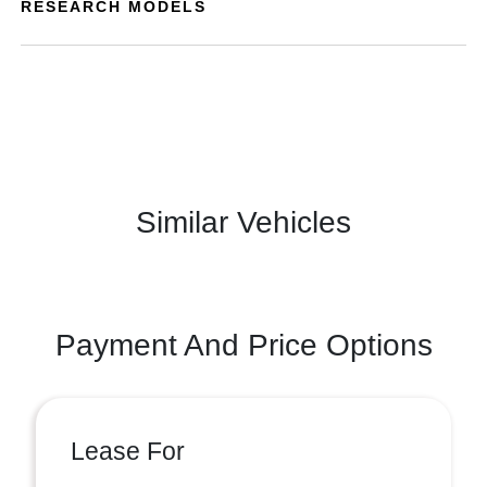
RESEARCH MODELS
Similar Vehicles
Payment And Price Options
Lease For