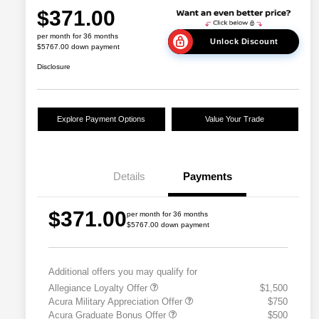
$371.00
per month for 36 months
Unlock Discount
$5767.00 down payment
Disclosure
Explore Payment Options
Value Your Trade
Details
Payments
$371.00
per month for 36 months
$5767.00 down payment
Additional offers you may qualify for
Allegiance Loyalty Offer
$1,500
Acura Military Appreciation Offer
$750
Acura Graduate Bonus Offer
$500