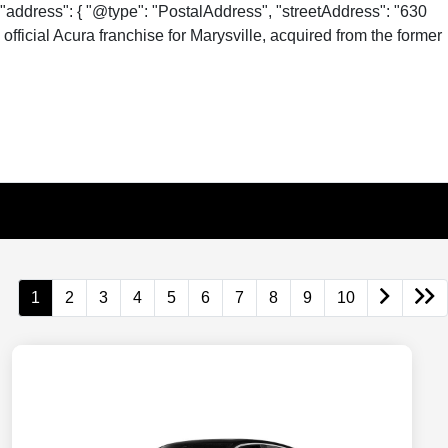
"address": { "@type": "PostalAddress", "streetAddress": "630
fficial Acura franchise for Marysville, acquired from the former
1
2
3
4
5
6
7
8
9
10