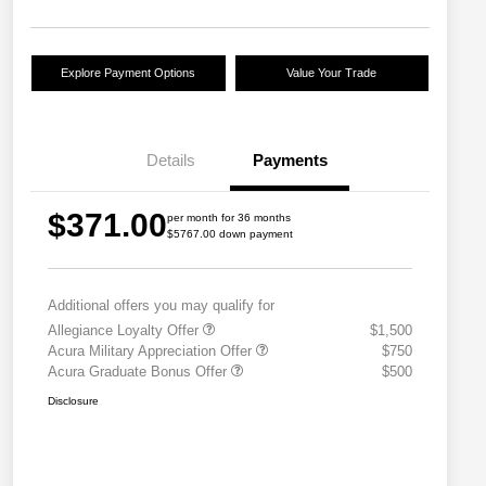
Explore Payment Options
Value Your Trade
Details
Payments
$371.00
per month for 36 months
$5767.00 down payment
Additional offers you may qualify for
Allegiance Loyalty Offer
$1,500
Acura Military Appreciation Offer
$750
Acura Graduate Bonus Offer
$500
Disclosure