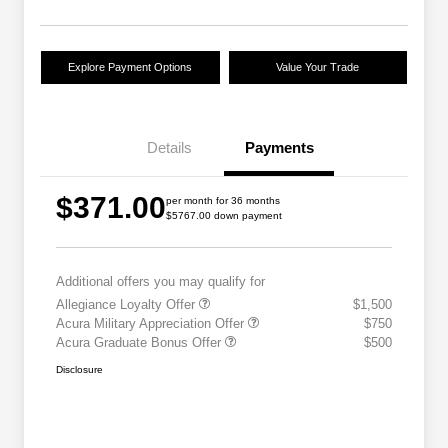
Explore Payment Options
Value Your Trade
Details
Payments
$371.00
per month for 36 months
$5767.00 down payment
Additional offers you may qualify for
Allegiance Loyalty Offer
$1,500
Acura Military Appreciation Offer
$750
Acura Graduate Bonus Offer
$500
Disclosure