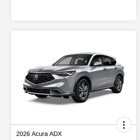
2026 Acura ADX