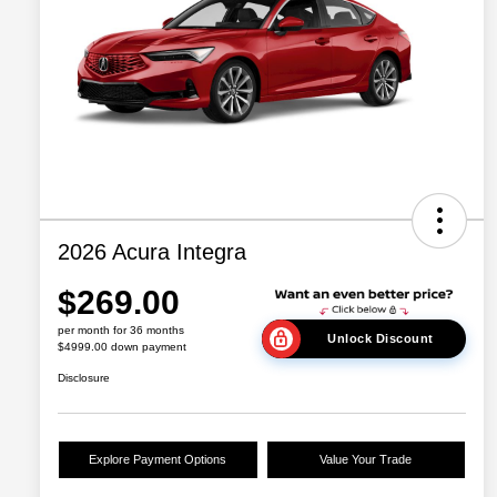
2026 Acura Integra
$269.00
per month for 36 months
Unlock Discount
$4999.00 down payment
Disclosure
Explore Payment Options
Value Your Trade