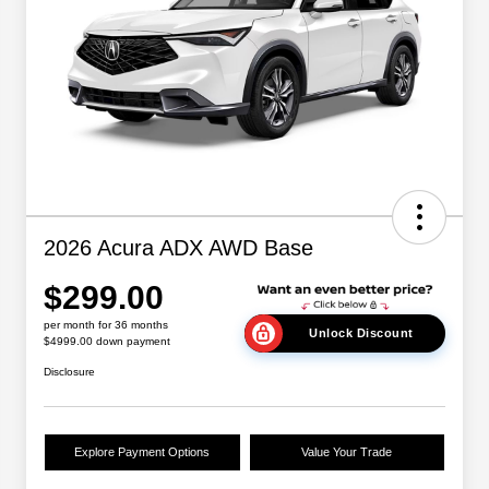
2026 Acura ADX AWD Base
$299.00
per month for 36 months
Unlock Discount
$4999.00 down payment
Disclosure
Explore Payment Options
Value Your Trade