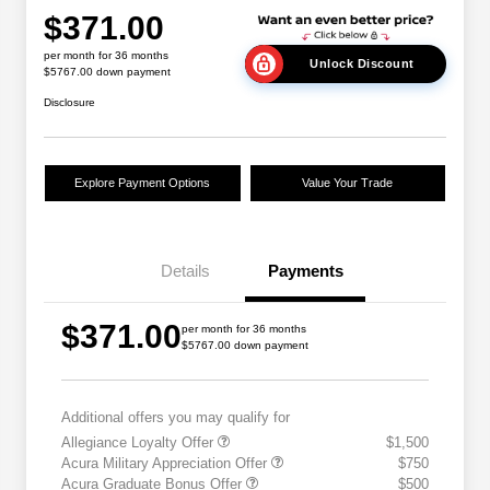
$371.00
per month for 36 months
Unlock Discount
$5767.00 down payment
Disclosure
Explore Payment Options
Value Your Trade
Details
Payments
$371.00
per month for 36 months
$5767.00 down payment
Additional offers you may qualify for
Allegiance Loyalty Offer
$1,500
Acura Military Appreciation Offer
$750
Acura Graduate Bonus Offer
$500