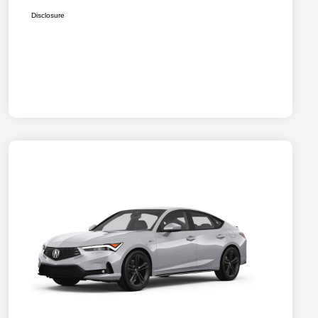
Disclosure