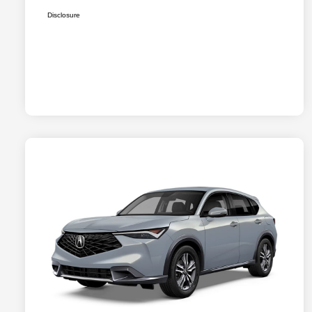
Disclosure