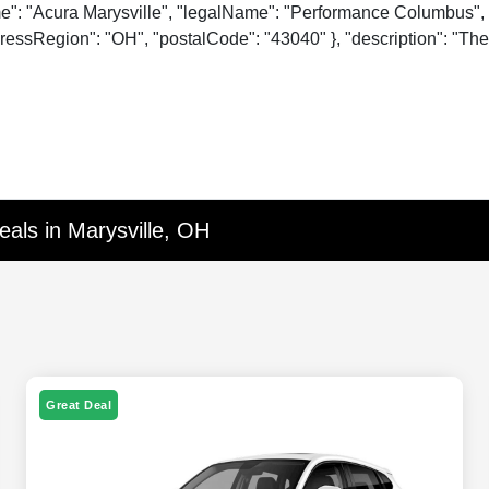
me": "Acura Marysville", "legalName": "Performance Columbus", 
essRegion": "OH", "postalCode": "43040" }, "description": "The o
als in Marysville, OH
Great Deal