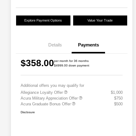
Explore Payment Options
Value Your Trade
Details
Payments
$358.00
per month for 36 months
$4999.00 down payment
Additional offers you may qualify for
Allegiance Loyalty Offer
$1,000
Acura Military Appreciation Offer
$750
Acura Graduate Bonus Offer
$500
Disclosure