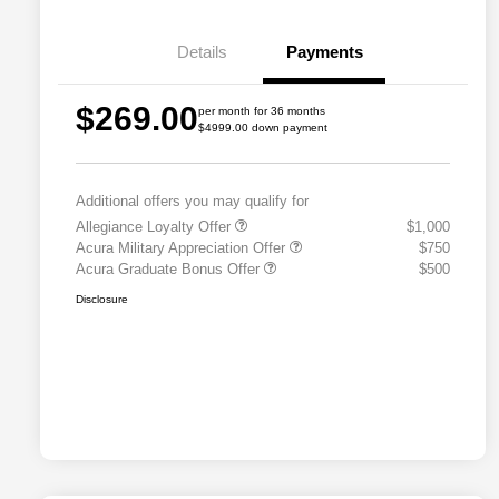
Details
Payments
$269.00
per month for 36 months
$4999.00 down payment
Additional offers you may qualify for
Allegiance Loyalty Offer
$1,000
Acura Military Appreciation Offer
$750
Acura Graduate Bonus Offer
$500
Disclosure