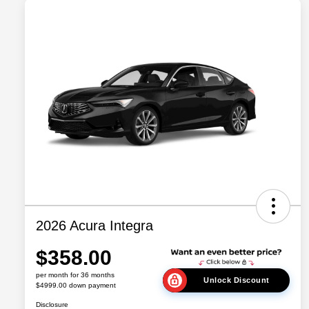
2026 Acura Integra
$358.00
per month for 36 months
Unlock Discount
$4999.00 down payment
Disclosure