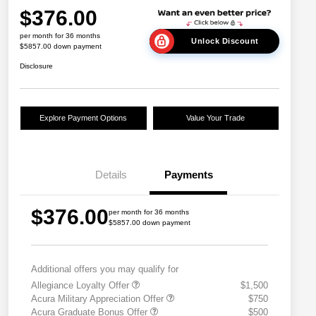
$376.00
per month for 36 months
Unlock Discount
$5857.00 down payment
Disclosure
Explore Payment Options
Value Your Trade
Details
Payments
$376.00
per month for 36 months
$5857.00 down payment
Additional offers you may qualify for
Allegiance Loyalty Offer
$1,500
Acura Military Appreciation Offer
$750
Acura Graduate Bonus Offer
$500