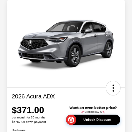
2026 Acura ADX
$371.00
per month for 36 months
Unlock Discount
$5767.00 down payment
Disclosure