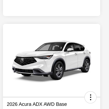
2026 Acura ADX AWD Base