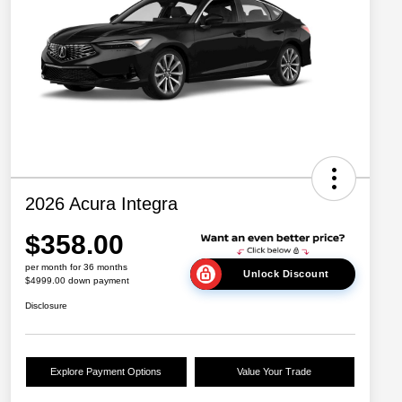
2026 Acura Integra
$358.00
per month for 36 months
Unlock Discount
$4999.00 down payment
Disclosure
Explore Payment Options
Value Your Trade