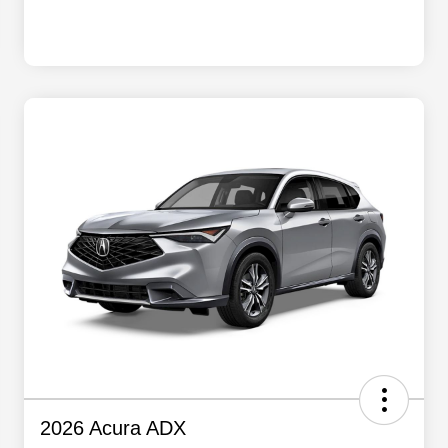
2026 Acura ADX