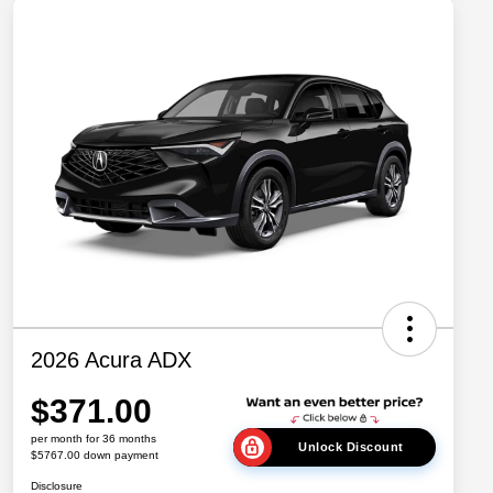
2026 Acura ADX
$371.00
per month for 36 months
Unlock Discount
$5767.00 down payment
Disclosure