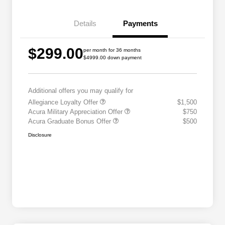
Details
Payments
$299.00
per month for 36 months
$4999.00 down payment
Additional offers you may qualify for
Allegiance Loyalty Offer
$1,500
Acura Military Appreciation Offer
$750
Acura Graduate Bonus Offer
$500
Disclosure