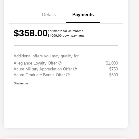
Details
Payments
$358.00
per month for 36 months
$4999.00 down payment
Additional offers you may qualify for
Allegiance Loyalty Offer
$1,000
Acura Military Appreciation Offer
$750
Acura Graduate Bonus Offer
$500
Disclosure