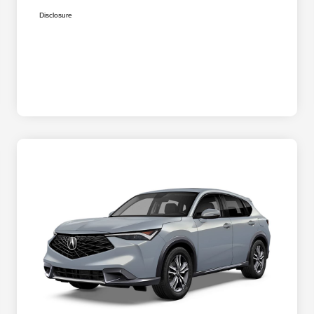
Disclosure