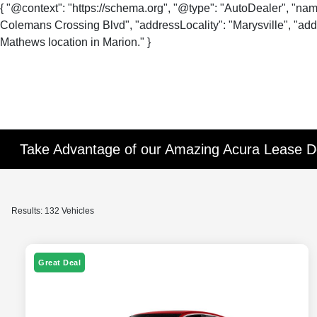
{ "@context": "https://schema.org", "@type": "AutoDealer", "na
Colemans Crossing Blvd", "addressLocality": "Marysville", "addr
Mathews location in Marion." }
Take Advantage of our Amazing Acura Lease De
Results: 132 Vehicles
Great Deal