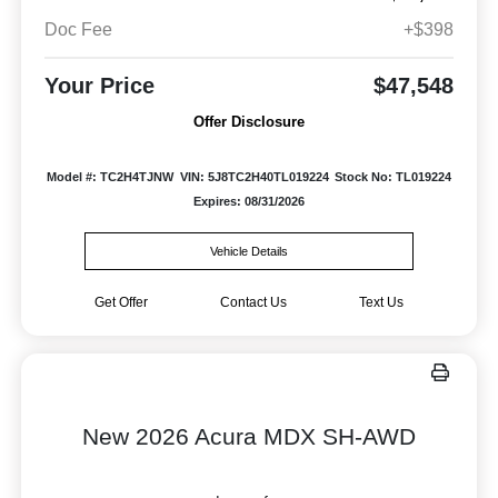
Doc Fee
+$398
Your Price
$47,548
Offer Disclosure
Model #: TC2H4TJNW
VIN: 5J8TC2H40TL019224
Stock No: TL019224
Expires: 08/31/2026
Vehicle Details
Get Offer
Contact Us
Text Us
New 2026 Acura MDX SH-AWD