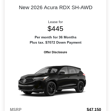
New 2026 Acura RDX SH-AWD
Lease for
$445
Per month for 36 Months
Plus tax. $7072 Down Payment
Offer Disclosure
MSRP
$47,150