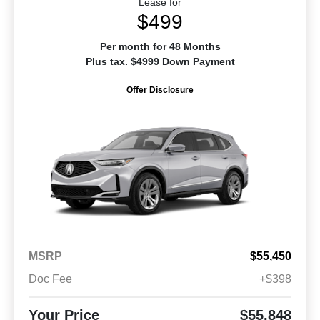
Lease for
$499
Per month for 48 Months
Plus tax. $4999 Down Payment
Offer Disclosure
MSRP
$55,450
Doc Fee
+$398
Your Price
$55,848