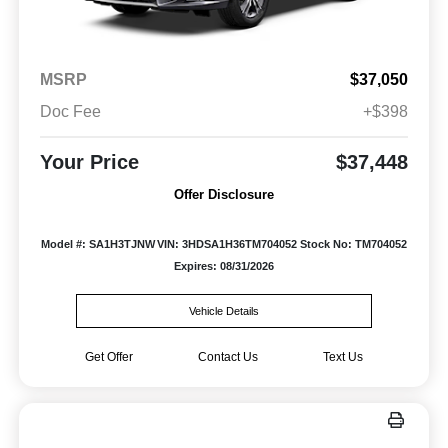
MSRP
$37,050
Doc Fee
+$398
Your Price
$37,448
Offer Disclosure
Model #: SA1H3TJNW
VIN: 3HDSA1H36TM704052
Stock No: TM704052
Expires: 08/31/2026
Vehicle Details
Get Offer
Contact Us
Text Us