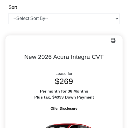
Sort
New 2026 Acura Integra CVT
Lease for
$269
Per month for 36 Months
Plus tax. $4999 Down Payment
Offer Disclosure