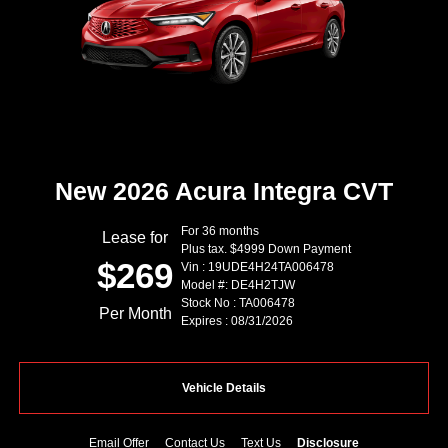
New 2026 Acura Integra CVT
For 36 months
Lease for
Plus tax. $4999 Down Payment
$269
Vin : 19UDE4H24TA006478
Model #: DE4H2TJW
Stock No : TA006478
Per Month
Expires : 08/31/2026
Vehicle Details
Email Offer
Contact Us
Text Us
Disclosure