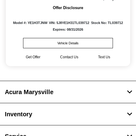
Offer Disclosure
Model #: YE1H3TJNW
VIN: 5J8YE1H31TL039712
Stock No: TL039712
Expires: 08/31/2026
Vehicle Details
Get Offer
Contact Us
Text Us
Acura Marysville
Inventory