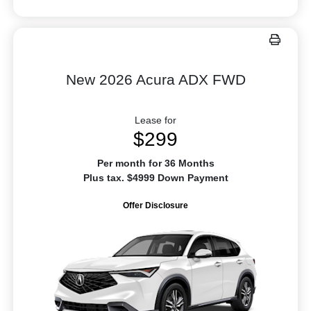
New 2026 Acura ADX FWD
Lease for
$299
Per month for 36 Months
Plus tax. $4999 Down Payment
Offer Disclosure