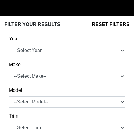
FILTER YOUR RESULTS
RESET FILTERS
Year
Make
Model
Trim