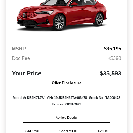
MSRP
$35,195
Doc Fee
+$398
Your Price
$35,593
Offer Disclosure
Model #: DE4H2TJW
VIN: 19UDE4H24TA006478
Stock No: TA006478
Expires: 08/31/2026
Vehicle Details
Get Offer
Contact Us
Text Us