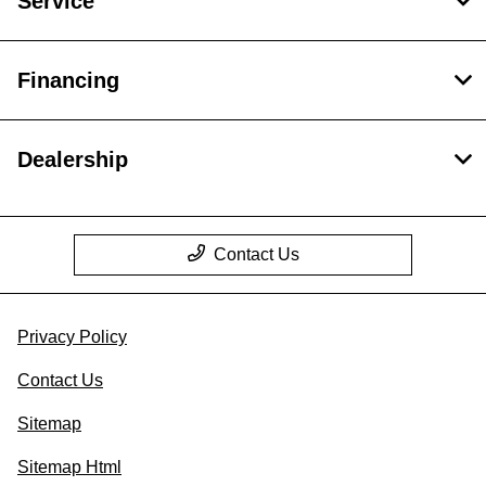
Service
Financing
Dealership
Contact Us
Privacy Policy
Contact Us
Sitemap
Sitemap Html