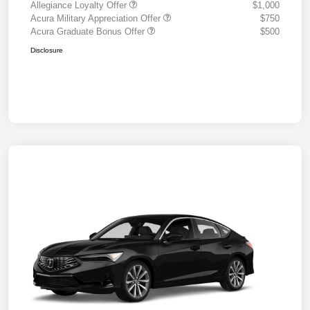
Allegiance Loyalty Offer
$1,000
Acura Military Appreciation Offer
$750
Acura Graduate Bonus Offer
$500
Disclosure