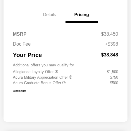
Details
Pricing
MSRP
$38,450
Doc Fee
+$398
Your Price
$38,848
Additional offers you may qualify for
Allegiance Loyalty Offer
$1,500
Acura Military Appreciation Offer
$750
Acura Graduate Bonus Offer
$500
Disclosure