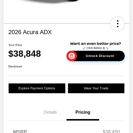
2026 Acura ADX
Your Price
$38,848
Unlock Discount
Disclosure
Explore Payment Options
Value Your Trade
Details
Pricing
MSRP
$38,450