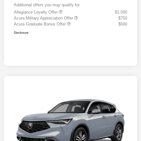
Additional offers you may qualify for
Allegiance Loyalty Offer
$1,500
Acura Military Appreciation Offer
$750
Acura Graduate Bonus Offer
$500
Disclosure