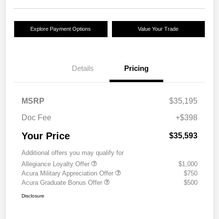
Explore Payment Options
Value Your Trade
Details
Pricing
MSRP
$35,195
Doc Fee
+$398
Your Price
$35,593
Additional offers you may qualify for
Allegiance Loyalty Offer
$1,000
Acura Military Appreciation Offer
$750
Acura Graduate Bonus Offer
$500
Disclosure