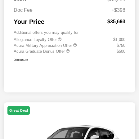
Doc Fee
+$398
Your Price
$35,693
Additional offers you may qualify for
Allegiance Loyalty Offer
$1,000
Acura Military Appreciation Offer
$750
Acura Graduate Bonus Offer
$500
Disclosure
Great Deal