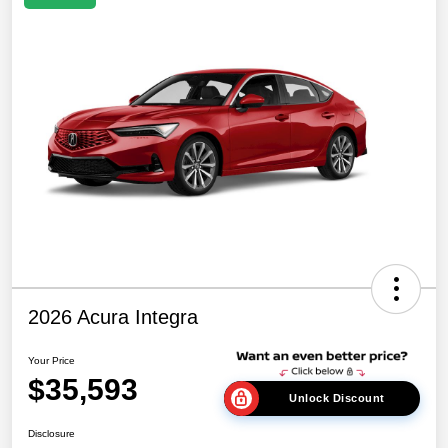
2026 Acura Integra
Your Price
$35,593
Unlock Discount
Disclosure