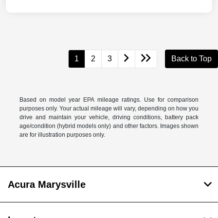
1
2
3
Back to Top
Based on model year EPA mileage ratings. Use for comparison
purposes only. Your actual mileage will vary, depending on how you
drive and maintain your vehicle, driving conditions, battery pack
age/condition (hybrid models only) and other factors. Images shown
are for illustration purposes only.
Acura Marysville