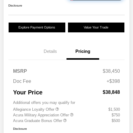
Disclosure
Explore Payment Options
Value Your Trade
Details
Pricing
MSRP
$38,450
Doc Fee
+$398
Your Price
$38,848
Additional offers you may qualify for
Allegiance Loyalty Offer
$1,500
Acura Military Appreciation Offer
$750
Acura Graduate Bonus Offer
$500
Disclosure