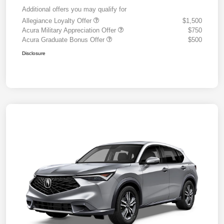
Additional offers you may qualify for
Allegiance Loyalty Offer
$1,500
Acura Military Appreciation Offer
$750
Acura Graduate Bonus Offer
$500
Disclosure