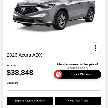
2026 Acura ADX
Your Price
$38,848
Unlock Discount
Disclosure
Explore Payment Options
Value Your Trade