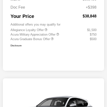
Doc Fee
+$398
Your Price
$38,848
Additional offers you may qualify for
Allegiance Loyalty Offer
$1,500
Acura Military Appreciation Offer
$750
Acura Graduate Bonus Offer
$500
Disclosure