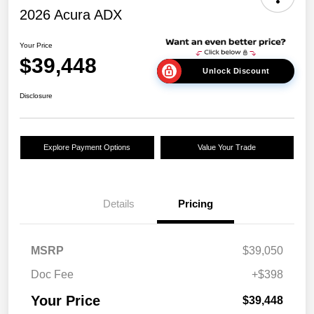
2026 Acura ADX
Your Price
$39,448
Unlock Discount
Disclosure
Explore Payment Options
Value Your Trade
Details
Pricing
MSRP
$39,050
Doc Fee
+$398
Your Price
$39,448