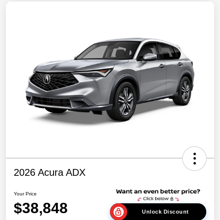
2026 Acura ADX
Your Price
$38,848
Unlock Discount