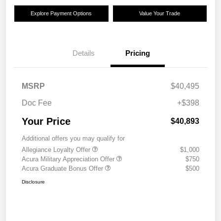
Explore Payment Options
Value Your Trade
Details
Pricing
MSRP
$40,495
Doc Fee
+$398
Your Price
$40,893
Additional offers you may qualify for
Allegiance Loyalty Offer
$1,000
Acura Military Appreciation Offer
$750
Acura Graduate Bonus Offer
$500
Disclosure