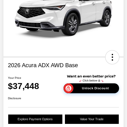
2026 Acura ADX AWD Base
Your Price
$37,448
Unlock Discount
Disclosure
Explore Payment Options
Value Your Trade