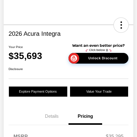
2026 Acura Integra
Your Price
$35,693
Unlock Discount
Disclosure
Explore Payment Options
Value Your Trade
Details
Pricing
MSRP
$35,295