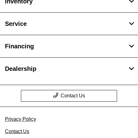
Inventory
Service
Financing
Dealership
Contact Us
Privacy Policy
Contact Us