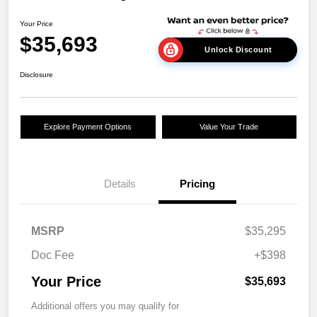
Your Price
$35,693
Unlock Discount
Disclosure
Explore Payment Options
Value Your Trade
Details
Pricing
MSRP
$35,295
Doc Fee
+$398
Your Price
$35,693
Additional offers you may qualify for