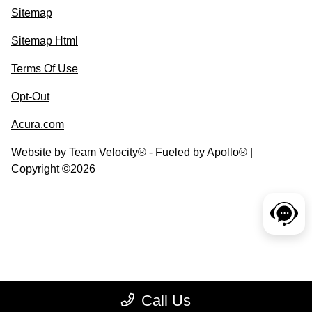
Sitemap
Sitemap Html
Terms Of Use
Opt-Out
Acura.com
Website by
Team Velocity®
- Fueled by Apollo® |
Copyright ©2026
Call Us