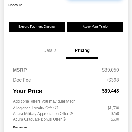
Disclosure
Explore Payment Options
Value Your Trade
Details
Pricing
MSRP
$39,050
Doc Fee
+$398
Your Price
$39,448
Additional offers you may qualify for
Allegiance Loyalty Offer
$1,500
Acura Military Appreciation Offer
$750
Acura Graduate Bonus Offer
$500
Disclosure