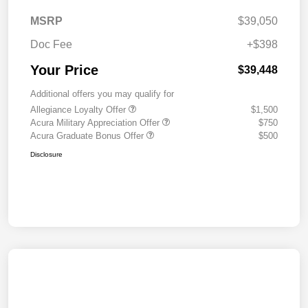
MSRP
$39,050
Doc Fee
+$398
Your Price
$39,448
Additional offers you may qualify for
Allegiance Loyalty Offer
$1,500
Acura Military Appreciation Offer
$750
Acura Graduate Bonus Offer
$500
Disclosure