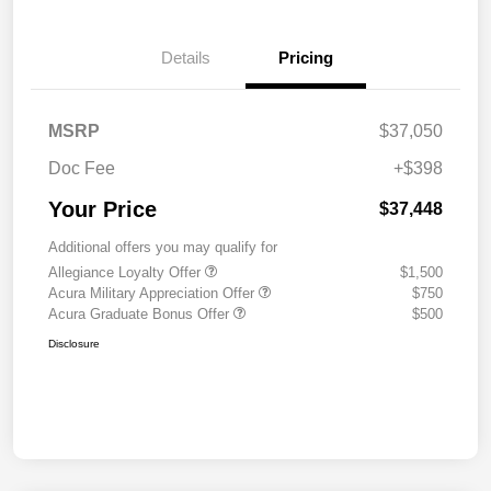
Details
Pricing
MSRP
$37,050
Doc Fee
+$398
Your Price
$37,448
Additional offers you may qualify for
Allegiance Loyalty Offer
$1,500
Acura Military Appreciation Offer
$750
Acura Graduate Bonus Offer
$500
Disclosure