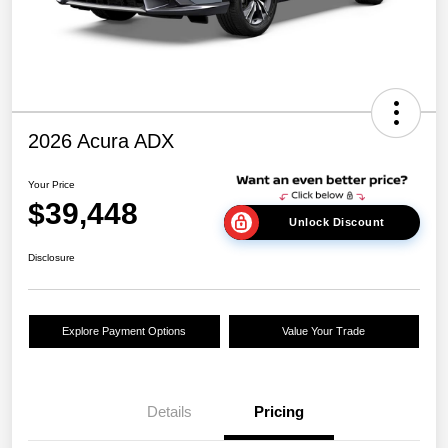
2026 Acura ADX
Your Price
$39,448
Unlock Discount
Disclosure
Explore Payment Options
Value Your Trade
Details
Pricing