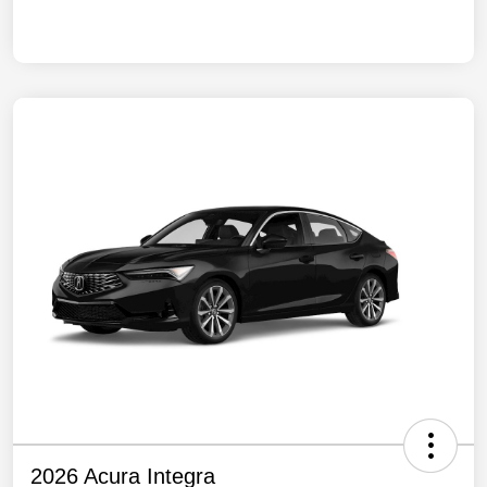
2026 Acura Integra