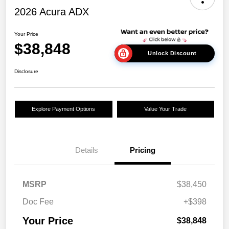
2026 Acura ADX
Your Price
$38,848
Unlock Discount
Disclosure
Explore Payment Options
Value Your Trade
Details
Pricing
MSRP
$38,450
Doc Fee
+$398
Your Price
$38,848