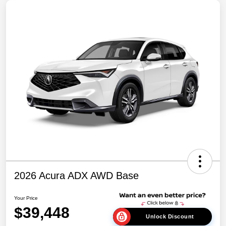
2026 Acura ADX AWD Base
Your Price
$39,448
Unlock Discount