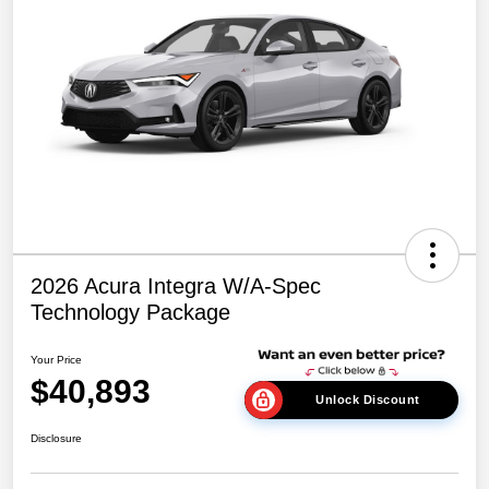
2026 Acura Integra W/A-Spec
Technology Package
Your Price
$40,893
Unlock Discount
Disclosure