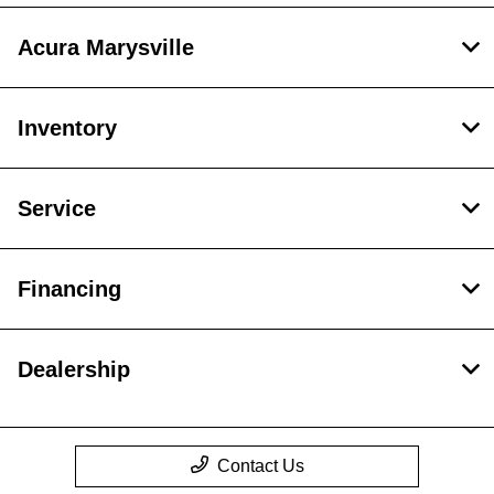
Acura Marysville
Inventory
Service
Financing
Dealership
Contact Us