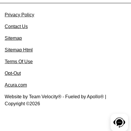
Privacy Policy
Contact Us
Sitemap
Sitemap Html
Terms Of Use
Opt-Out
Acura.com
Website by
Team Velocity®
- Fueled by Apollo® |
Copyright ©2026