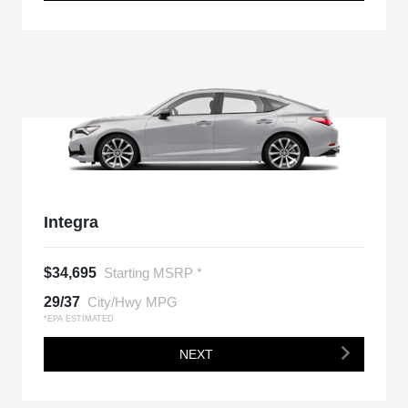
Integra
$34,695
Starting MSRP *
29/37
City/Hwy MPG
*EPA ESTIMATED
NEXT