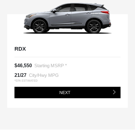
RDX
$46,550
Starting MSRP *
21/27
City/Hwy MPG
*EPA ESTIMATED
NEXT