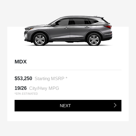
MDX
$53,250
Starting MSRP *
19/26
City/Hwy MPG
*EPA ESTIMATED
NEXT