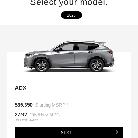
Select your model.
2026
ADX
$36,350
Starting MSRP *
27/32
City/Hwy MPG
*EPA ESTIMATED
NEXT