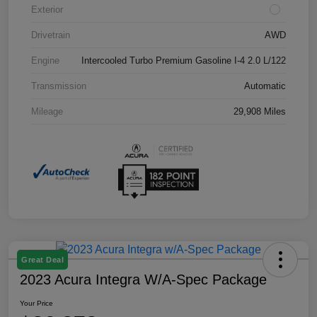
Exterior
Drivetrain
AWD
Engine
Intercooled Turbo Premium Gasoline I-4 2.0 L/122
Transmission
Automatic
Mileage
29,908 Miles
Great Deal
2023 Acura Integra W/A-Spec Package
Your Price