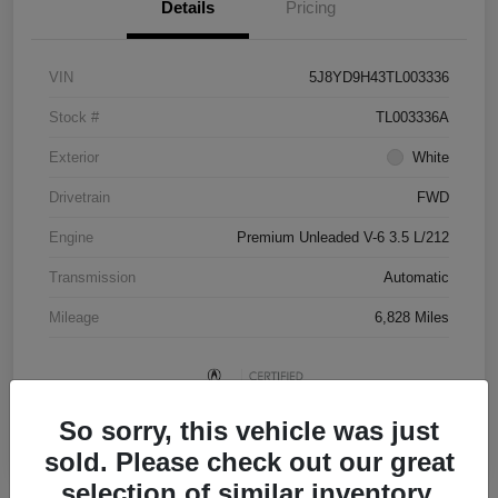
Details
Pricing
VIN
5J8YD9H43TL003336
Stock #
TL003336A
Exterior
White
Drivetrain
FWD
Engine
Premium Unleaded V-6 3.5 L/212
Transmission
Automatic
Mileage
6,828 Miles
So sorry, this vehicle was just
sold. Please check out our great
selection of similar inventory.