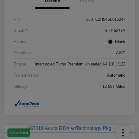
VIN
5J8TC2H54SL015247
Stock #
SL015247A
Exterior
Black
Drivetrain
AWD
Engine
Intercooled Turbo Premium Unleaded I-4 2.0 L/122
Transmission
Automatic
Mileage
12,597 Miles
Great Deal