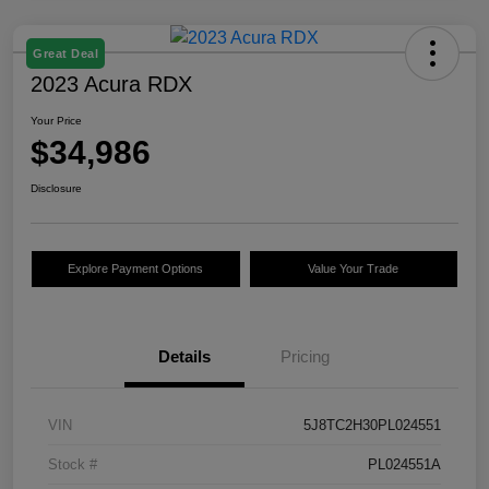
Great Deal
2023 Acura RDX
Your Price
$34,986
Disclosure
Explore Payment Options
Value Your Trade
Details
Pricing
VIN
5J8TC2H30PL024551
Stock #
PL024551A