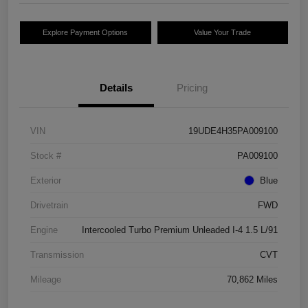
Explore Payment Options
Value Your Trade
Details
Pricing
VIN
19UDE4H35PA009100
Stock #
PA009100
Exterior
Blue
Drivetrain
FWD
Engine
Intercooled Turbo Premium Unleaded I-4 1.5 L/91
Transmission
CVT
Mileage
70,862 Miles