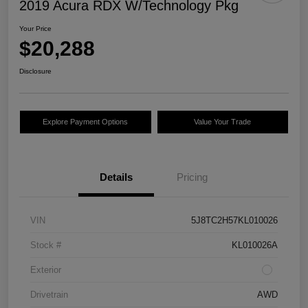
2019 Acura RDX W/Technology Pkg
Your Price
$20,288
Disclosure
Explore Payment Options
Value Your Trade
Details
Pricing
VIN
5J8TC2H57KL010026
Stock #
KL010026A
Exterior
Drivetrain
AWD