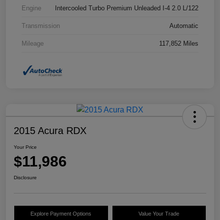
Engine
Intercooled Turbo Premium Unleaded I-4 2.0 L/122
Transmission
Automatic
Mileage
117,852 Miles
2015 Acura RDX
Your Price
$11,986
Disclosure
Explore Payment Options
Value Your Trade