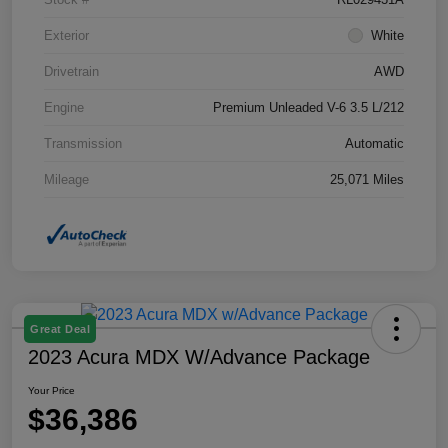
Exterior
White
Drivetrain
AWD
Engine
Premium Unleaded V-6 3.5 L/212
Transmission
Automatic
Mileage
25,071 Miles
Great Deal
2023 Acura MDX W/Advance Package
Your Price
$36,386