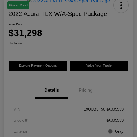
Great Deal
2022 Acura TLX W/A-Spec Package
Your Price
$31,298
Disclosure
Explore Payment Options
Value Your Trade
Details
Pricing
VIN
19UUB5F50NA005553
Stock #
NA005553
Exterior
Gray