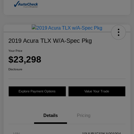
2019 Acura TLX W/A-Spec Pkg
Your Price
$23,298
Disclosure
Explore Payment Options
Value Your Trade
Details
Pricing