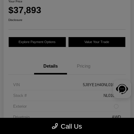
Your Price
$37,893
Disclosure
Explore Payment Options
Value Your Trade
Details
Pricing
VIN
5J8YE1H40NL010262
Stock #
NL010262
Exterior
Drivetrain
AWD
Call Us
Engine
Premium Unleaded V-6 3.5 L/212