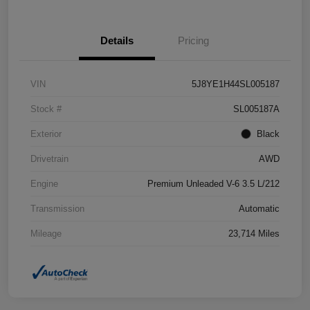
Details
Pricing
VIN
5J8YE1H44SL005187
Stock #
SL005187A
Exterior
Black
Drivetrain
AWD
Engine
Premium Unleaded V-6 3.5 L/212
Transmission
Automatic
Mileage
23,714 Miles