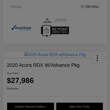
Mileage
57,398 Miles
2020 Acura RDX W/Advance Pkg
Your Price
$27,986
Disclosure
Explore Payment Options
Value Your Trade