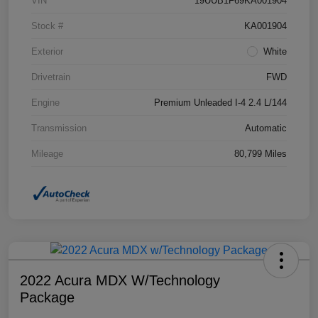
VIN
19UUB1F69KA001904
Stock #
KA001904
Exterior
White
Drivetrain
FWD
Engine
Premium Unleaded I-4 2.4 L/144
Transmission
Automatic
Mileage
80,799 Miles
2022 Acura MDX W/Technology
Package