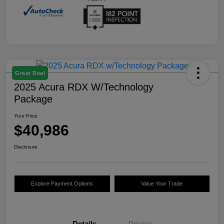
Great Deal
2025 Acura RDX W/Technology
Package
Your Price
$40,986
Disclosure
Explore Payment Options
Value Your Trade
Details
Pricing