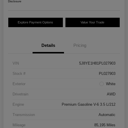
Disclosure
Explore Payment Options
Value Your Trade
Details
Pricing
VIN
5J8YE1H81PL027903
Stock #
PL027903
Exterior
White
Drivetrain
AWD
Engine
Premium Gasoline V-6 3.5 L/212
Transmission
Automatic
Mileage
85,195 Miles