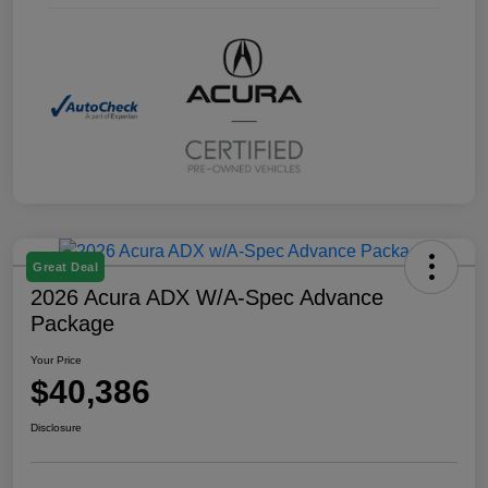
Great Deal
2026 Acura ADX W/A-Spec Advance
Package
Your Price
$40,386
Disclosure