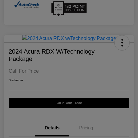
2024 Acura RDX W/Technology
Package
Call For Price
Disclosure
Value Your Trade
Details
Pricing