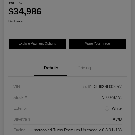
Your Price
$34,986
Disclosure
Explore Payment Options
Value Your Trade
Details
Pricing
VIN
5J8YD8H92NL002977
Stock #
NL002977A
Exterior
White
Drivetrain
AWD
Engine
Intercooled Turbo Premium Unleaded V-6 3.0 L/183