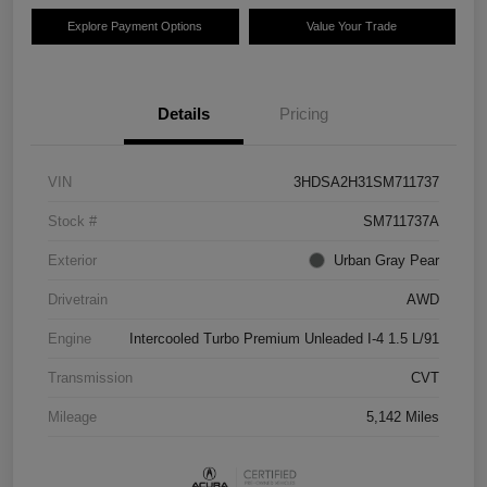
Explore Payment Options
Value Your Trade
Details
Pricing
VIN
3HDSA2H31SM711737
Stock #
SM711737A
Exterior
Urban Gray Pear
Drivetrain
AWD
Engine
Intercooled Turbo Premium Unleaded I-4 1.5 L/91
Transmission
CVT
Mileage
5,142 Miles