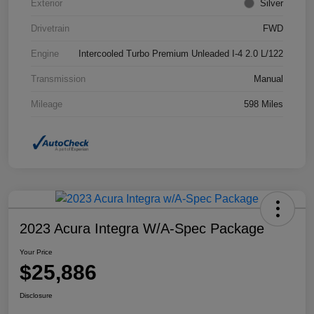
Exterior
Silver
Drivetrain
FWD
Engine
Intercooled Turbo Premium Unleaded I-4 2.0 L/122
Transmission
Manual
Mileage
598 Miles
2023 Acura Integra W/A-Spec Package
Your Price
$25,886
Disclosure