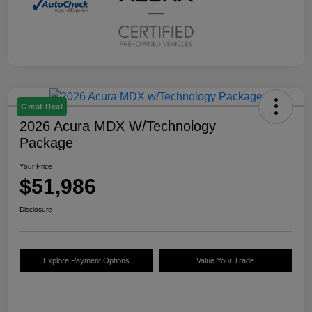
Great Deal
2026 Acura MDX W/Technology
Package
Your Price
$51,986
Disclosure
Explore Payment Options
Value Your Trade