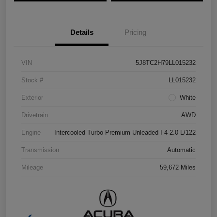
Details
Pricing
VIN
5J8TC2H79LL015232
Stock #
LL015232
Exterior
White
Drivetrain
AWD
Engine
Intercooled Turbo Premium Unleaded I-4 2.0 L/122
Transmission
Automatic
Mileage
59,672 Miles