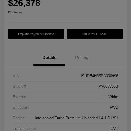
$26,378
Disclosure
Explore Payment Options
Value Your Trade
Details
Pricing
VIN
19UDE4H35PA008996
Stock #
PA008996B
Exterior
White
Drivetrain
FWD
Engine
Intercooled Turbo Premium Unleaded I-4 1.5 L/91
Transmission
CVT