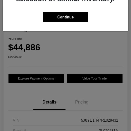
Continue
2024 Acura MDX W/Technology
Package
Your Price
$44,886
Disclosure
Explore Payment Options
Value Your Trade
Details
Pricing
VIN
5J8YE1H47RL029431
Stock #
RL029431A