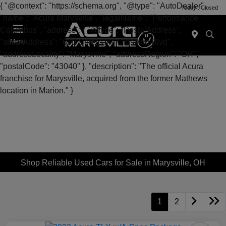
{ "@context": "https://schema.org", "@type": "AutoDealer",
Today : Closed
"name": "Acura Marysville", "legalName": "Performance
Columbus", "address": { "@type": "PostalAddress",
"streetAddress": "630 Colemans Crossing Blvd",
Menu
"addressLocality": "Marysville", "addressRegion": "OH",
"postalCode": "43040" }, "description": "The official Acura
franchise for Marysville, acquired from the former Mathews
location in Marion." }
Shop Reliable Used Cars for Sale in Marysville, OH
1
2