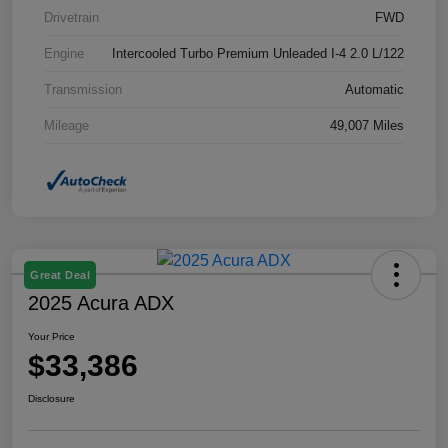
Drivetrain
FWD
Engine
Intercooled Turbo Premium Unleaded I-4 2.0 L/122
Transmission
Automatic
Mileage
49,007 Miles
Great Deal
2025 Acura ADX
Your Price
$33,386
Disclosure