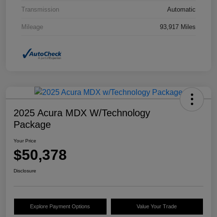
Transmission
Automatic
Mileage
93,917 Miles
2025 Acura MDX W/Technology
Package
Your Price
$50,378
Disclosure
Explore Payment Options
Value Your Trade