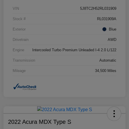
VIN
5J8TC2H52RL031909
Stock #
RL031909A
Exterior
Blue
Drivetrain
AWD
Engine
Intercooled Turbo Premium Unleaded I-4 2.0 L/122
Transmission
Automatic
Mileage
34,500 Miles
2022 Acura MDX Type S