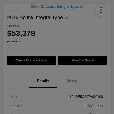
2026 Acura Integra Type S
Your Price
$53,378
Disclosure
Explore Payment Options
Value Your Trade
Details
Pricing
VIN
19UDE5G90TA002190
Stock #
TA002190A