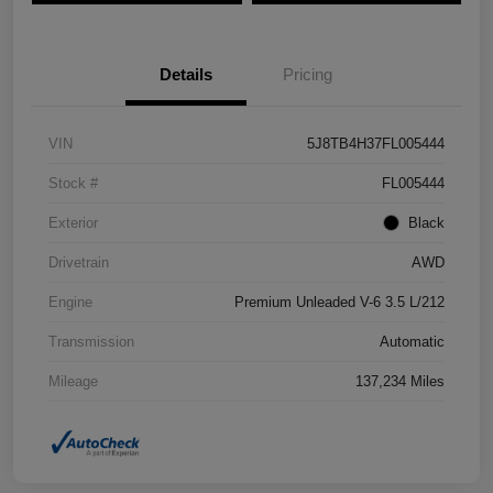
Details
Pricing
VIN
5J8TB4H37FL005444
Stock #
FL005444
Exterior
Black
Drivetrain
AWD
Engine
Premium Unleaded V-6 3.5 L/212
Transmission
Automatic
Mileage
137,234 Miles