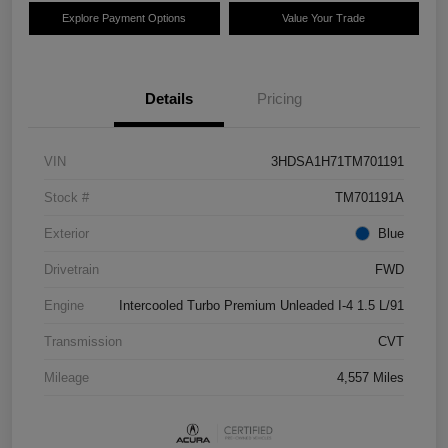
Explore Payment Options
Value Your Trade
Details
Pricing
VIN
3HDSA1H71TM701191
Stock #
TM701191A
Exterior
Blue
Drivetrain
FWD
Engine
Intercooled Turbo Premium Unleaded I-4 1.5 L/91
Transmission
CVT
Mileage
4,557 Miles