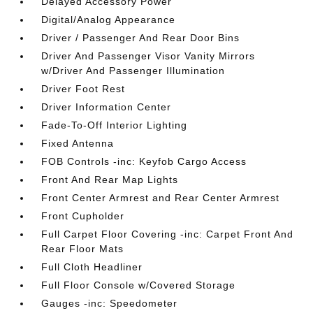
Delayed Accessory Power
Digital/Analog Appearance
Driver / Passenger And Rear Door Bins
Driver And Passenger Visor Vanity Mirrors
w/Driver And Passenger Illumination
Driver Foot Rest
Driver Information Center
Fade-To-Off Interior Lighting
Fixed Antenna
FOB Controls -inc: Keyfob Cargo Access
Front And Rear Map Lights
Front Center Armrest and Rear Center Armrest
Front Cupholder
Full Carpet Floor Covering -inc: Carpet Front And
Rear Floor Mats
Full Cloth Headliner
Full Floor Console w/Covered Storage
Gauges -inc: Speedometer