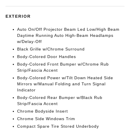
EXTERIOR
Auto On/Off Projector Beam Led Low/High Beam
Daytime Running Auto High-Beam Headlamps
w/Delay-Off
Black Grille w/Chrome Surround
Body-Colored Door Handles
Body-Colored Front Bumper w/Chrome Rub
Strip/Fascia Accent
Body-Colored Power w/Tilt Down Heated Side
Mirrors w/Manual Folding and Turn Signal
Indicator
Body-Colored Rear Bumper w/Black Rub
Strip/Fascia Accent
Chrome Bodyside Insert
Chrome Side Windows Trim
Compact Spare Tire Stored Underbody