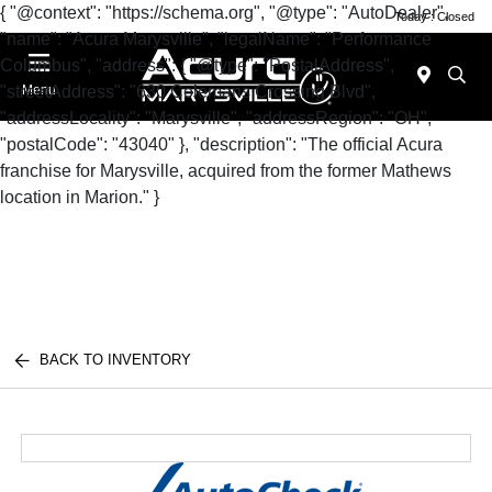
{ "@context": "https://schema.org", "@type": "AutoDealer",
Today : Closed
"name": "Acura Marysville", "legalName": "Performance
Columbus", "address": { "@type": "PostalAddress",
"streetAddress": "630 Colemans Crossing Blvd",
Menu
"addressLocality": "Marysville", "addressRegion": "OH",
"postalCode": "43040" }, "description": "The official Acura
franchise for Marysville, acquired from the former Mathews
location in Marion." }
BACK TO INVENTORY