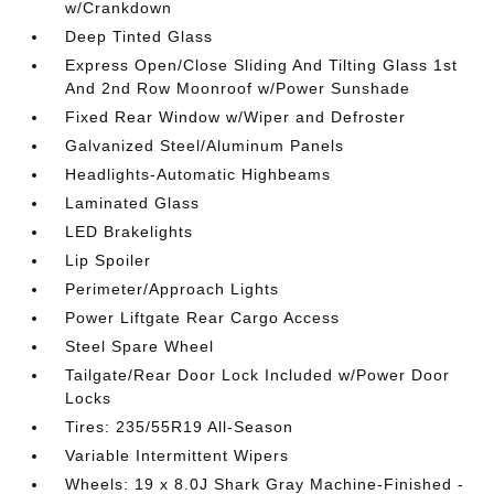
w/Crankdown
Deep Tinted Glass
Express Open/Close Sliding And Tilting Glass 1st
And 2nd Row Moonroof w/Power Sunshade
Fixed Rear Window w/Wiper and Defroster
Galvanized Steel/Aluminum Panels
Headlights-Automatic Highbeams
Laminated Glass
LED Brakelights
Lip Spoiler
Perimeter/Approach Lights
Power Liftgate Rear Cargo Access
Steel Spare Wheel
Tailgate/Rear Door Lock Included w/Power Door
Locks
Tires: 235/55R19 All-Season
Variable Intermittent Wipers
Wheels: 19 x 8.0J Shark Gray Machine-Finished -