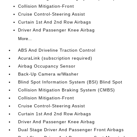
Collision Mitigation-Front
Cruise Control-Steering Assist
Curtain 1st And 2nd Row Airbags
Driver And Passenger Knee Airbag
More...
ABS And Driveline Traction Control
AcuraLink (subscription required)
Airbag Occupancy Sensor
Back-Up Camera w/Washer
Blind Spot Information System (BSI) Blind Spot
Collision Mitigation Braking System (CMBS)
Collision Mitigation-Front
Cruise Control-Steering Assist
Curtain 1st And 2nd Row Airbags
Driver And Passenger Knee Airbag
Dual Stage Driver And Passenger Front Airbags