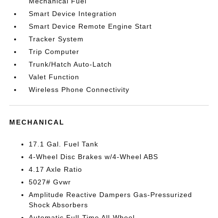
Mechanical Fuel
Smart Device Integration
Smart Device Remote Engine Start
Tracker System
Trip Computer
Trunk/Hatch Auto-Latch
Valet Function
Wireless Phone Connectivity
MECHANICAL
17.1 Gal. Fuel Tank
4-Wheel Disc Brakes w/4-Wheel ABS
4.17 Axle Ratio
5027# Gvwr
Amplitude Reactive Dampers Gas-Pressurized
Shock Absorbers
Automatic Full-Time All-Wheel