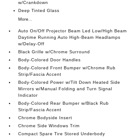
w/Crankdown
Deep Tinted Glass
More...
Auto On/Off Projector Beam Led Low/High Beam
Daytime Running Auto High-Beam Headlamps
w/Delay-Off
Black Grille w/Chrome Surround
Body-Colored Door Handles
Body-Colored Front Bumper w/Chrome Rub
Strip/Fascia Accent
Body-Colored Power w/Tilt Down Heated Side
Mirrors w/Manual Folding and Turn Signal
Indicator
Body-Colored Rear Bumper w/Black Rub
Strip/Fascia Accent
Chrome Bodyside Insert
Chrome Side Windows Trim
Compact Spare Tire Stored Underbody