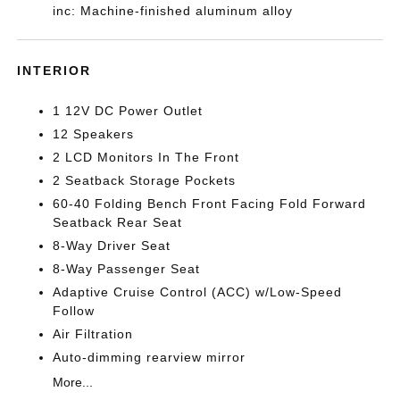
inc: Machine-finished aluminum alloy
INTERIOR
1 12V DC Power Outlet
12 Speakers
2 LCD Monitors In The Front
2 Seatback Storage Pockets
60-40 Folding Bench Front Facing Fold Forward
Seatback Rear Seat
8-Way Driver Seat
8-Way Passenger Seat
Adaptive Cruise Control (ACC) w/Low-Speed
Follow
Air Filtration
Auto-dimming rearview mirror
More...