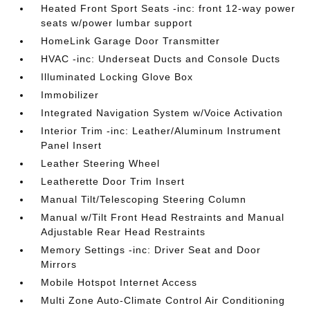
Heated Front Sport Seats -inc: front 12-way power
seats w/power lumbar support
HomeLink Garage Door Transmitter
HVAC -inc: Underseat Ducts and Console Ducts
Illuminated Locking Glove Box
Immobilizer
Integrated Navigation System w/Voice Activation
Interior Trim -inc: Leather/Aluminum Instrument
Panel Insert
Leather Steering Wheel
Leatherette Door Trim Insert
Manual Tilt/Telescoping Steering Column
Manual w/Tilt Front Head Restraints and Manual
Adjustable Rear Head Restraints
Memory Settings -inc: Driver Seat and Door
Mirrors
Mobile Hotspot Internet Access
Multi Zone Auto-Climate Control Air Conditioning