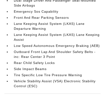
Dual Stage Driver And Passenger Seat-Mounted
Side Airbags
Emergency Sos Capability
Front And Rear Parking Sensors
Lane Keeping Assist System (LKAS) Lane
Departure Warning
Lane Keeping Assist System (LKAS) Lane Keeping
Assist
Low Speed Autonomous Emergency Braking (AEB)
Outboard Front Lap And Shoulder Safety Belts -
inc: Rear Center 3 Point
Rear Child Safety Locks
Side Impact Beams
Tire Specific Low Tire Pressure Warning
Vehicle Stability Assist (VSA) Electronic Stability
Control (ESC)