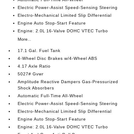
Electric Power-Assist Speed-Sensing Steering
Electro-Mechanical Limited Slip Differential
Engine Auto Stop-Start Feature
Engine: 2.0L 16-Valve DOHC VTEC Turbo
More...
17.1 Gal. Fuel Tank
4-Wheel Disc Brakes w/4-Wheel ABS
4.17 Axle Ratio
5027# Gvwr
Amplitude Reactive Dampers Gas-Pressurized
Shock Absorbers
Automatic Full-Time All-Wheel
Electric Power-Assist Speed-Sensing Steering
Electro-Mechanical Limited Slip Differential
Engine Auto Stop-Start Feature
Engine: 2.0L 16-Valve DOHC VTEC Turbo