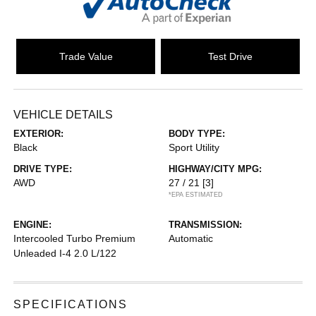
Trade Value
Test Drive
VEHICLE DETAILS
EXTERIOR:
BODY TYPE:
Black
Sport Utility
DRIVE TYPE:
HIGHWAY/CITY MPG:
AWD
27 / 21
[3]
*EPA ESTIMATED
ENGINE:
TRANSMISSION:
Intercooled Turbo Premium
Automatic
Unleaded I-4 2.0 L/122
SPECIFICATIONS