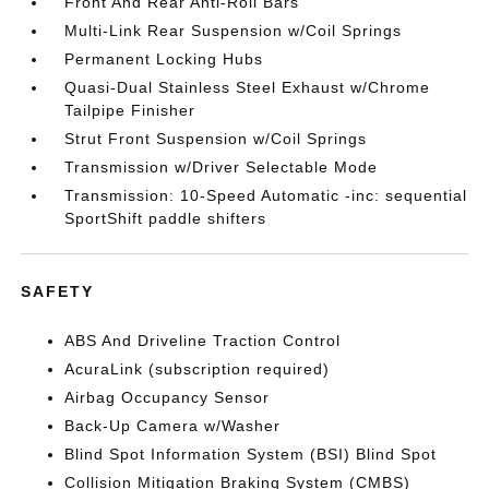
Front And Rear Anti-Roll Bars
Multi-Link Rear Suspension w/Coil Springs
Permanent Locking Hubs
Quasi-Dual Stainless Steel Exhaust w/Chrome
Tailpipe Finisher
Strut Front Suspension w/Coil Springs
Transmission w/Driver Selectable Mode
Transmission: 10-Speed Automatic -inc: sequential
SportShift paddle shifters
SAFETY
ABS And Driveline Traction Control
AcuraLink (subscription required)
Airbag Occupancy Sensor
Back-Up Camera w/Washer
Blind Spot Information System (BSI) Blind Spot
Collision Mitigation Braking System (CMBS)