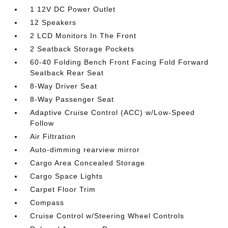
1 12V DC Power Outlet
12 Speakers
2 LCD Monitors In The Front
2 Seatback Storage Pockets
60-40 Folding Bench Front Facing Fold Forward
Seatback Rear Seat
8-Way Driver Seat
8-Way Passenger Seat
Adaptive Cruise Control (ACC) w/Low-Speed
Follow
Air Filtration
Auto-dimming rearview mirror
Cargo Area Concealed Storage
Cargo Space Lights
Carpet Floor Trim
Compass
Cruise Control w/Steering Wheel Controls