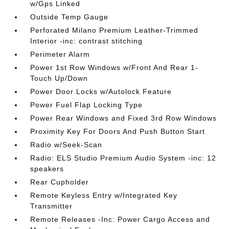
w/Gps Linked
Outside Temp Gauge
Perforated Milano Premium Leather-Trimmed
Interior -inc: contrast stitching
Perimeter Alarm
Power 1st Row Windows w/Front And Rear 1-
Touch Up/Down
Power Door Locks w/Autolock Feature
Power Fuel Flap Locking Type
Power Rear Windows and Fixed 3rd Row Windows
Proximity Key For Doors And Push Button Start
Radio w/Seek-Scan
Radio: ELS Studio Premium Audio System -inc: 12
speakers
Rear Cupholder
Remote Keyless Entry w/Integrated Key
Transmitter
Remote Releases -Inc: Power Cargo Access and