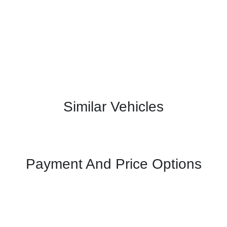
Similar Vehicles
Payment And Price Options