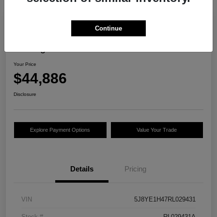
Continue
2024 Acura MDX W/Technology
Package
Your Price
$44,886
Disclosure
Explore Payment Options
Value Your Trade
Details
Pricing
VIN
5J8YE1H47RL029431
Stock #
RL029431A