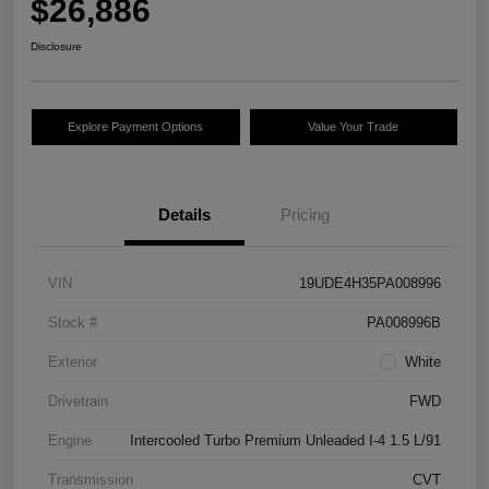
$26,886
Disclosure
Explore Payment Options
Value Your Trade
Details
Pricing
VIN
19UDE4H35PA008996
Stock #
PA008996B
Exterior
White
Drivetrain
FWD
Engine
Intercooled Turbo Premium Unleaded I-4 1.5 L/91
Transmission
CVT