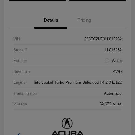
Details
Pricing
VIN
5J8TC2H79LL015232
Stock #
LL015232
Exterior
White
Drivetrain
AWD
Engine
Intercooled Turbo Premium Unleaded I-4 2.0 L/122
Transmission
Automatic
Mileage
59,672 Miles