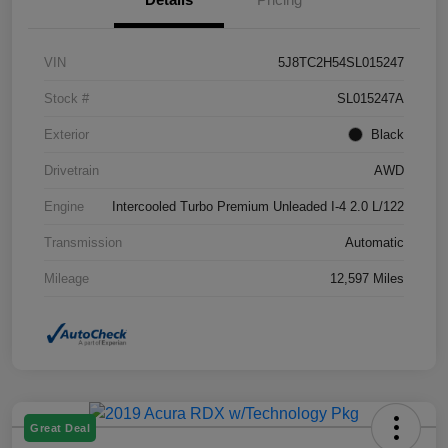
VIN
5J8TC2H54SL015247
Stock #
SL015247A
Exterior
Black
Drivetrain
AWD
Engine
Intercooled Turbo Premium Unleaded I-4 2.0 L/122
Transmission
Automatic
Mileage
12,597 Miles
Great Deal