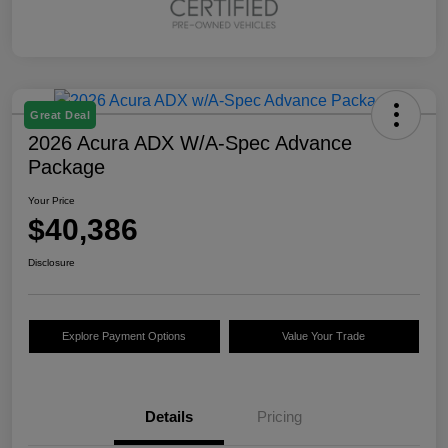
Great Deal
2026 Acura ADX W/A-Spec Advance
Package
Your Price
$40,386
Disclosure
Explore Payment Options
Value Your Trade
Details
Pricing