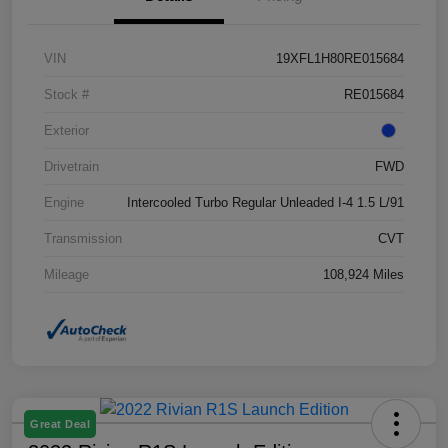
VIN
19XFL1H80RE015684
Stock #
RE015684
Exterior
Drivetrain
FWD
Engine
Intercooled Turbo Regular Unleaded I-4 1.5 L/91
Transmission
CVT
Mileage
108,924 Miles
Great Deal