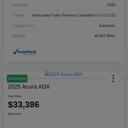
Drivetrain
FWD
Engine
Intercooled Turbo Premium Unleaded I-4 2.0 L/122
Transmission
Automatic
Mileage
49,007 Miles
Great Deal
2025 Acura ADX
Your Price
$33,386
Disclosure