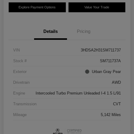
Explore Payment Options
Value Your Trade
Details
Pricing
VIN
3HDSA2H31SM711737
Stock #
SM711737A
Exterior
Urban Gray Pear
Drivetrain
AWD
Engine
Intercooled Turbo Premium Unleaded I-4 1.5 L/91
Transmission
CVT
Mileage
5,142 Miles