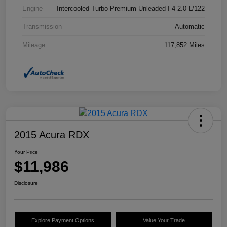
Engine
Intercooled Turbo Premium Unleaded I-4 2.0 L/122
Transmission
Automatic
Mileage
117,852 Miles
2015 Acura RDX
Your Price
$11,986
Disclosure
Explore Payment Options
Value Your Trade