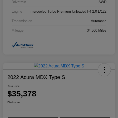
Drivetrain
AWD
Engine
Intercooled Turbo Premium Unleaded I-4 2.0 L/122
Transmission
Automatic
Mileage
34,500 Miles
2022 Acura MDX Type S
Your Price
$35,378
Disclosure