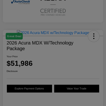
Great Deal
2026 Acura MDX W/Technology
Package
Your Price
$51,986
Disclosure
Explore Payment Options
Value Your Trade