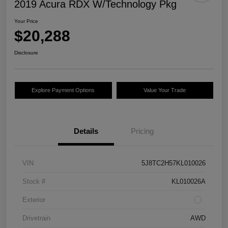
2019 Acura RDX W/Technology Pkg
Your Price
$20,288
Disclosure
Explore Payment Options
Value Your Trade
Details
Pricing
VIN
5J8TC2H57KL010026
Stock #
KL010026A
Exterior
Drivetrain
AWD