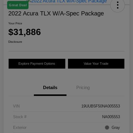
Great Deal
2022 Acura TLX W/A-Spec Package
Your Price
$31,886
Disclosure
Explore Payment Options
Value Your Trade
Details
Pricing
VIN
19UUB5F50NA005553
Stock #
NA005553
Exterior
Gray