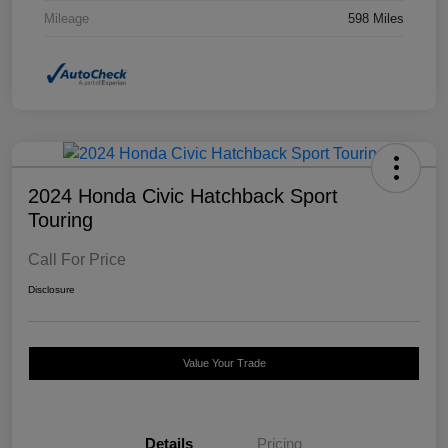
Mileage
598 Miles
2024 Honda Civic Hatchback Sport
Touring
Call For Price
Disclosure
Value Your Trade
Details
Pricing