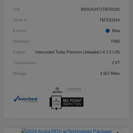
VIN
3HDSA1H71TM701191
Stock #
TM701191A
Exterior
Blue
Drivetrain
FWD
Engine
Intercooled Turbo Premium Unleaded I-4 1.5 L/91
Transmission
CVT
Mileage
4,557 Miles