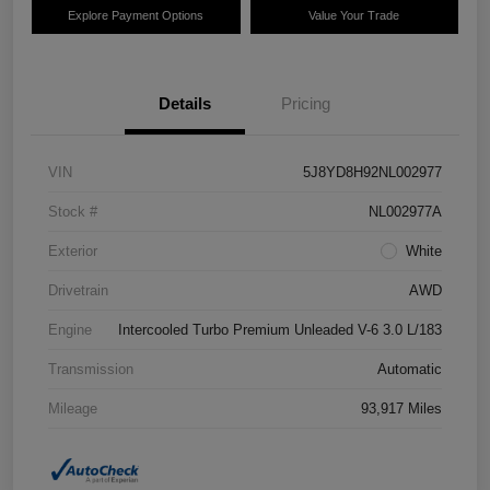
Explore Payment Options
Value Your Trade
Details
Pricing
VIN
5J8YD8H92NL002977
Stock #
NL002977A
Exterior
White
Drivetrain
AWD
Engine
Intercooled Turbo Premium Unleaded V-6 3.0 L/183
Transmission
Automatic
Mileage
93,917 Miles