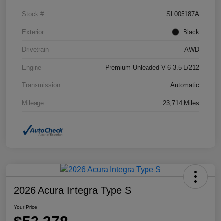
Stock #
SL005187A
Exterior
Black
Drivetrain
AWD
Engine
Premium Unleaded V-6 3.5 L/212
Transmission
Automatic
Mileage
23,714 Miles
2026 Acura Integra Type S
Your Price