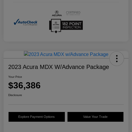
2023 Acura MDX W/Advance Package
Your Price
$36,386
Disclosure
Explore Payment Options
Value Your Trade