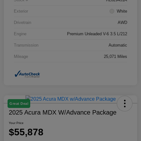
Exterior
White
Drivetrain
AWD
Engine
Premium Unleaded V-6 3.5 L/212
Transmission
Automatic
Mileage
25,071 Miles
Great Deal
2025 Acura MDX W/Advance Package
Your Price
$55,878