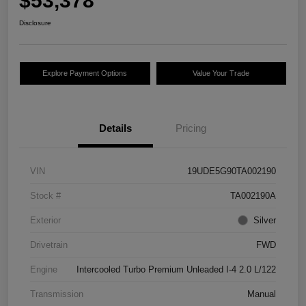
$53,378
Disclosure
Explore Payment Options
Value Your Trade
Details
Pricing
VIN
19UDE5G90TA002190
Stock #
TA002190A
Exterior
Silver
Drivetrain
FWD
Engine
Intercooled Turbo Premium Unleaded I-4 2.0 L/122
Transmission
Manual