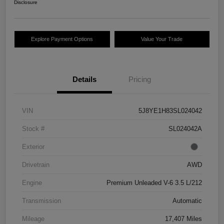
Disclosure
Explore Payment Options
Value Your Trade
Details
Pricing
VIN
5J8YE1H83SL024042
Stock #
SL024042A
Exterior
Drivetrain
AWD
Engine
Premium Unleaded V-6 3.5 L/212
Transmission
Automatic
Mileage
17,407 Miles