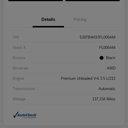
Details
Pricing
VIN
5J8TB4H37FL005444
Stock #
FL005444
Exterior
Black
Drivetrain
AWD
Engine
Premium Unleaded V-6 3.5 L/212
Transmission
Automatic
Mileage
137,234 Miles