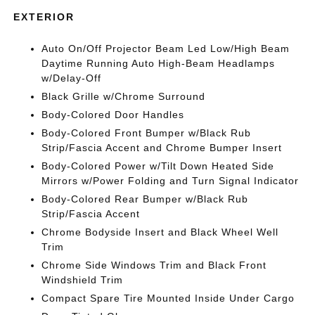
EXTERIOR
Auto On/Off Projector Beam Led Low/High Beam
Daytime Running Auto High-Beam Headlamps
w/Delay-Off
Black Grille w/Chrome Surround
Body-Colored Door Handles
Body-Colored Front Bumper w/Black Rub
Strip/Fascia Accent and Chrome Bumper Insert
Body-Colored Power w/Tilt Down Heated Side
Mirrors w/Power Folding and Turn Signal Indicator
Body-Colored Rear Bumper w/Black Rub
Strip/Fascia Accent
Chrome Bodyside Insert and Black Wheel Well
Trim
Chrome Side Windows Trim and Black Front
Windshield Trim
Compact Spare Tire Mounted Inside Under Cargo