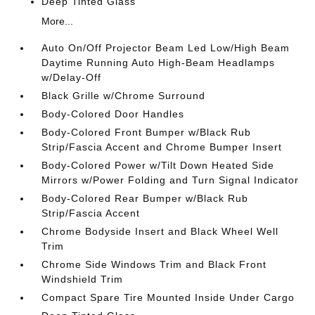
Deep Tinted Glass
More...
Auto On/Off Projector Beam Led Low/High Beam
Daytime Running Auto High-Beam Headlamps
w/Delay-Off
Black Grille w/Chrome Surround
Body-Colored Door Handles
Body-Colored Front Bumper w/Black Rub
Strip/Fascia Accent and Chrome Bumper Insert
Body-Colored Power w/Tilt Down Heated Side
Mirrors w/Power Folding and Turn Signal Indicator
Body-Colored Rear Bumper w/Black Rub
Strip/Fascia Accent
Chrome Bodyside Insert and Black Wheel Well
Trim
Chrome Side Windows Trim and Black Front
Windshield Trim
Compact Spare Tire Mounted Inside Under Cargo