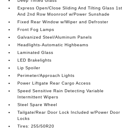
Deep Tinted Glass
Express Open/Close Sliding And Tilting Glass 1st
And 2nd Row Moonroof w/Power Sunshade
Fixed Rear Window w/Wiper and Defroster
Front Fog Lamps
Galvanized Steel/Aluminum Panels
Headlights-Automatic Highbeams
Laminated Glass
LED Brakelights
Lip Spoiler
Perimeter/Approach Lights
Power Liftgate Rear Cargo Access
Speed Sensitive Rain Detecting Variable
Intermittent Wipers
Steel Spare Wheel
Tailgate/Rear Door Lock Included w/Power Door
Locks
Tires: 255/50R20