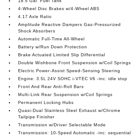
18.5 Gal. Fuel Tank
4-Wheel Disc Brakes w/4-Wheel ABS
4.17 Axle Ratio
Amplitude Reactive Dampers Gas-Pressurized
Shock Absorbers
Automatic Full-Time All-Wheel
Battery w/Run Down Protection
Brake Actuated Limited Slip Differential
Double Wishbone Front Suspension w/Coil Springs
Electric Power-Assist Speed-Sensing Steering
Engine: 3.5L 24V SOHC i-VTEC V6 -inc: idle stop
Front And Rear Anti-Roll Bars
Multi-Link Rear Suspension w/Coil Springs
Permanent Locking Hubs
Quasi-Dual Stainless Steel Exhaust w/Chrome
Tailpipe Finisher
Transmission w/Driver Selectable Mode
Transmission: 10-Speed Automatic -inc: sequential