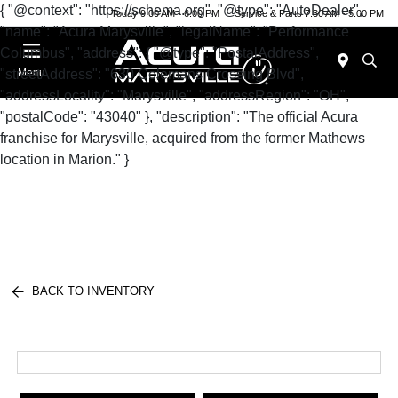
{ "@context": "https://schema.org", "@type": "AutoDealer",
Today 9:00 AM - 6:00 PM
Service & Parts 7:30 AM - 5:00 PM
"name": "Acura Marysville", "legalName": "Performance
Columbus", "address": { "@type": "PostalAddress",
"streetAddress": "630 Colemans Crossing Blvd",
Menu
"addressLocality": "Marysville", "addressRegion": "OH",
"postalCode": "43040" }, "description": "The official Acura
franchise for Marysville, acquired from the former Mathews
location in Marion." }
BACK TO INVENTORY