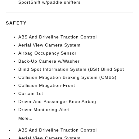
SportShift w/paddle shifters
SAFETY
ABS And Driveline Traction Control
Aerial View Camera System
Airbag Occupancy Sensor
Back-Up Camera w/Washer
Blind Spot Information System (BSI) Blind Spot
Collision Mitigation Braking System (CMBS)
Collision Mitigation-Front
Curtain 1st
Driver And Passenger Knee Airbag
Driver Monitoring-Alert
More...
ABS And Driveline Traction Control
Aerial View Camera System