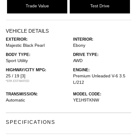
Trade Value
Test Drive
VEHICLE DETAILS
EXTERIOR:
INTERIOR:
Majestic Black Pearl
Ebony
BODY TYPE:
DRIVE TYPE:
Sport Utility
AWD
HIGHWAY/CITY MPG:
ENGINE:
25 / 19
[3]
Premium Unleaded V-6 3.5
*EPA ESTIMATED
L/212
TRANSMISSION:
MODEL CODE:
Automatic
YE1H9TKNW
SPECIFICATIONS