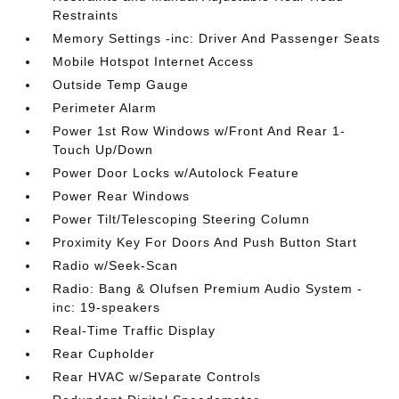
Restraints
Memory Settings -inc: Driver And Passenger Seats
Mobile Hotspot Internet Access
Outside Temp Gauge
Perimeter Alarm
Power 1st Row Windows w/Front And Rear 1-
Touch Up/Down
Power Door Locks w/Autolock Feature
Power Rear Windows
Power Tilt/Telescoping Steering Column
Proximity Key For Doors And Push Button Start
Radio w/Seek-Scan
Radio: Bang & Olufsen Premium Audio System -
inc: 19-speakers
Real-Time Traffic Display
Rear Cupholder
Rear HVAC w/Separate Controls