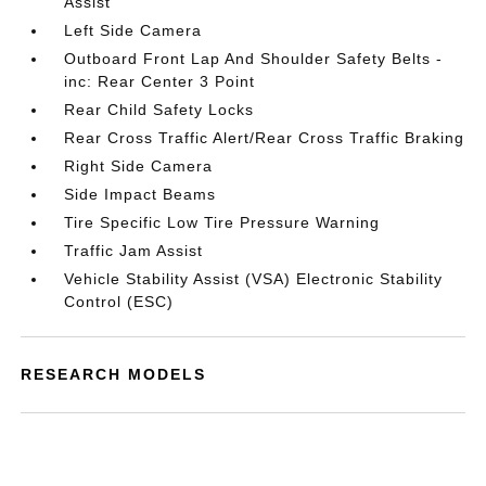
Assist
Left Side Camera
Outboard Front Lap And Shoulder Safety Belts -
inc: Rear Center 3 Point
Rear Child Safety Locks
Rear Cross Traffic Alert/Rear Cross Traffic Braking
Right Side Camera
Side Impact Beams
Tire Specific Low Tire Pressure Warning
Traffic Jam Assist
Vehicle Stability Assist (VSA) Electronic Stability
Control (ESC)
RESEARCH MODELS