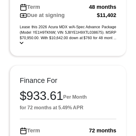
Term
48 months
Due at signing
$11,402
Lease this 2026 Acura MDX w/A-Spec Advance Package
(Model YE1H9TKNW; VIN 5J8YE1H9XTL038675). MSRP
$70,950.00. With $10,642.00 down at $760 for 48 mont ...
Finance For
$933.61
Per Month
for 72 months at 5.49% APR
Term
72 months