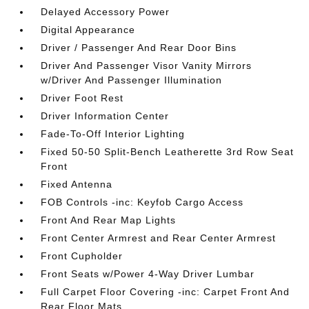
Delayed Accessory Power
Digital Appearance
Driver / Passenger And Rear Door Bins
Driver And Passenger Visor Vanity Mirrors
w/Driver And Passenger Illumination
Driver Foot Rest
Driver Information Center
Fade-To-Off Interior Lighting
Fixed 50-50 Split-Bench Leatherette 3rd Row Seat
Front
Fixed Antenna
FOB Controls -inc: Keyfob Cargo Access
Front And Rear Map Lights
Front Center Armrest and Rear Center Armrest
Front Cupholder
Front Seats w/Power 4-Way Driver Lumbar
Full Carpet Floor Covering -inc: Carpet Front And
Rear Floor Mats