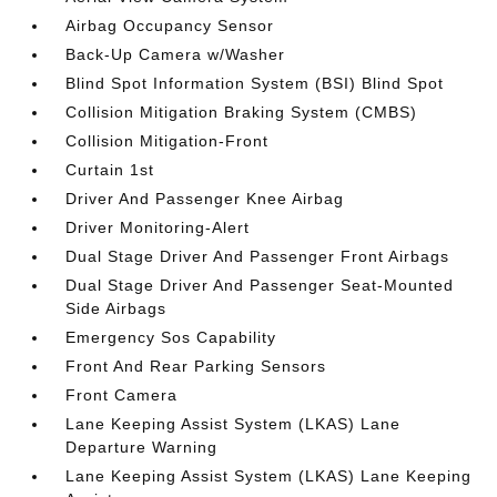
Airbag Occupancy Sensor
Back-Up Camera w/Washer
Blind Spot Information System (BSI) Blind Spot
Collision Mitigation Braking System (CMBS)
Collision Mitigation-Front
Curtain 1st
Driver And Passenger Knee Airbag
Driver Monitoring-Alert
Dual Stage Driver And Passenger Front Airbags
Dual Stage Driver And Passenger Seat-Mounted
Side Airbags
Emergency Sos Capability
Front And Rear Parking Sensors
Front Camera
Lane Keeping Assist System (LKAS) Lane
Departure Warning
Lane Keeping Assist System (LKAS) Lane Keeping