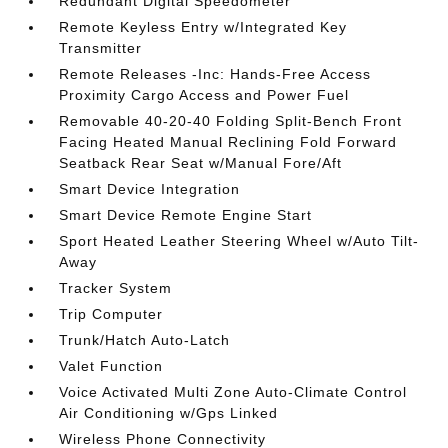
Redundant Digital Speedometer
Remote Keyless Entry w/Integrated Key
Transmitter
Remote Releases -Inc: Hands-Free Access
Proximity Cargo Access and Power Fuel
Removable 40-20-40 Folding Split-Bench Front
Facing Heated Manual Reclining Fold Forward
Seatback Rear Seat w/Manual Fore/Aft
Smart Device Integration
Smart Device Remote Engine Start
Sport Heated Leather Steering Wheel w/Auto Tilt-
Away
Tracker System
Trip Computer
Trunk/Hatch Auto-Latch
Valet Function
Voice Activated Multi Zone Auto-Climate Control
Air Conditioning w/Gps Linked
Wireless Phone Connectivity