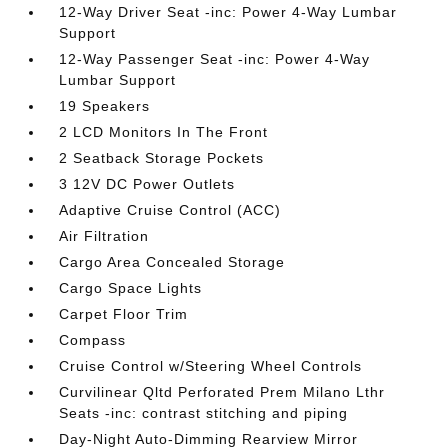
12-Way Driver Seat -inc: Power 4-Way Lumbar
Support
12-Way Passenger Seat -inc: Power 4-Way
Lumbar Support
19 Speakers
2 LCD Monitors In The Front
2 Seatback Storage Pockets
3 12V DC Power Outlets
Adaptive Cruise Control (ACC)
Air Filtration
Cargo Area Concealed Storage
Cargo Space Lights
Carpet Floor Trim
Compass
Cruise Control w/Steering Wheel Controls
Curvilinear Qltd Perforated Prem Milano Lthr
Seats -inc: contrast stitching and piping
Day-Night Auto-Dimming Rearview Mirror