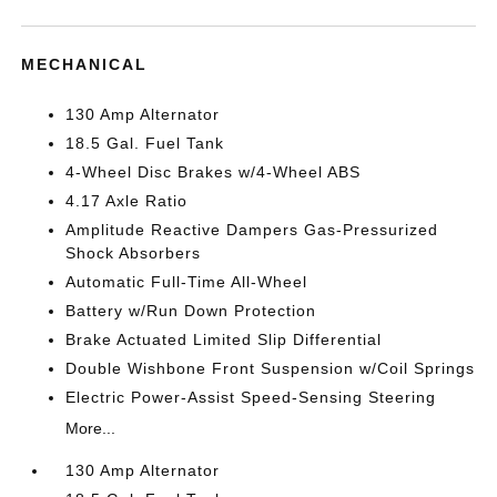
MECHANICAL
130 Amp Alternator
18.5 Gal. Fuel Tank
4-Wheel Disc Brakes w/4-Wheel ABS
4.17 Axle Ratio
Amplitude Reactive Dampers Gas-Pressurized
Shock Absorbers
Automatic Full-Time All-Wheel
Battery w/Run Down Protection
Brake Actuated Limited Slip Differential
Double Wishbone Front Suspension w/Coil Springs
Electric Power-Assist Speed-Sensing Steering
More...
130 Amp Alternator