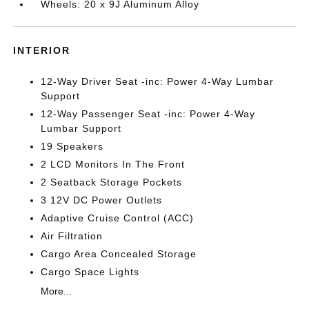
Wheels: 20 x 9J Aluminum Alloy
INTERIOR
12-Way Driver Seat -inc: Power 4-Way Lumbar
Support
12-Way Passenger Seat -inc: Power 4-Way
Lumbar Support
19 Speakers
2 LCD Monitors In The Front
2 Seatback Storage Pockets
3 12V DC Power Outlets
Adaptive Cruise Control (ACC)
Air Filtration
Cargo Area Concealed Storage
Cargo Space Lights
More...