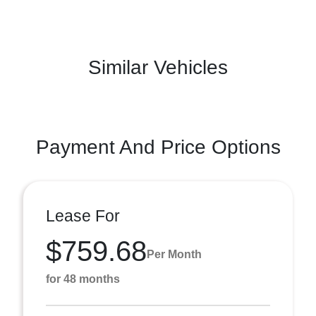
Similar Vehicles
Payment And Price Options
Lease For
$759.68
Per Month
for 48 months