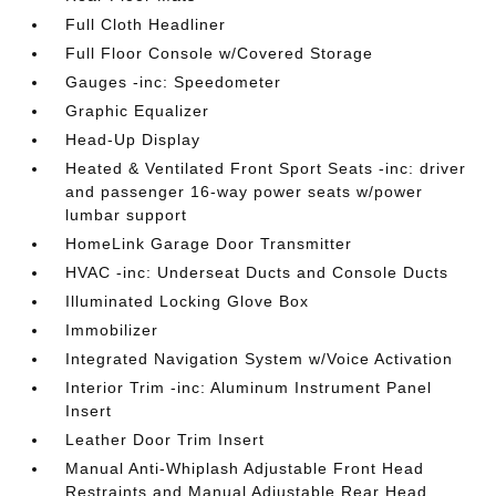
Full Cloth Headliner
Full Floor Console w/Covered Storage
Gauges -inc: Speedometer
Graphic Equalizer
Head-Up Display
Heated & Ventilated Front Sport Seats -inc: driver
and passenger 16-way power seats w/power
lumbar support
HomeLink Garage Door Transmitter
HVAC -inc: Underseat Ducts and Console Ducts
Illuminated Locking Glove Box
Immobilizer
Integrated Navigation System w/Voice Activation
Interior Trim -inc: Aluminum Instrument Panel
Insert
Leather Door Trim Insert
Manual Anti-Whiplash Adjustable Front Head
Restraints and Manual Adjustable Rear Head