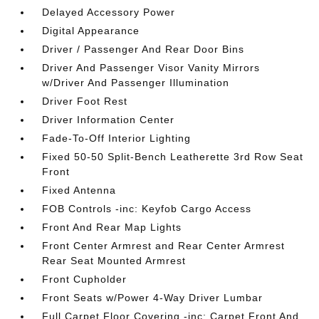
Delayed Accessory Power
Digital Appearance
Driver / Passenger And Rear Door Bins
Driver And Passenger Visor Vanity Mirrors
w/Driver And Passenger Illumination
Driver Foot Rest
Driver Information Center
Fade-To-Off Interior Lighting
Fixed 50-50 Split-Bench Leatherette 3rd Row Seat
Front
Fixed Antenna
FOB Controls -inc: Keyfob Cargo Access
Front And Rear Map Lights
Front Center Armrest and Rear Center Armrest
Rear Seat Mounted Armrest
Front Cupholder
Front Seats w/Power 4-Way Driver Lumbar
Full Carpet Floor Covering -inc: Carpet Front And