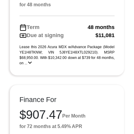
for 48 months
Term
48 months
Due at signing
$11,081
Lease this 2026 Acura MDX w/Advance Package (Model
YE1H8TKNW; VIN 5J8YE1H8XTL029210). MSRP
$68,950.00. With $10,342.00 down at $739 for 48 months,
on ...
Finance For
$907.47
Per Month
for 72 months at 5.49% APR