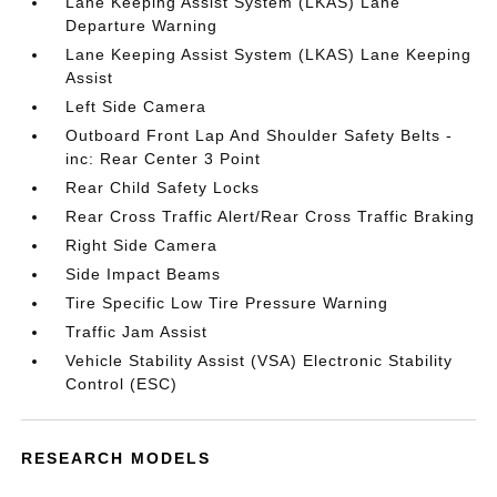
Lane Keeping Assist System (LKAS) Lane
Departure Warning
Lane Keeping Assist System (LKAS) Lane Keeping
Assist
Left Side Camera
Outboard Front Lap And Shoulder Safety Belts -
inc: Rear Center 3 Point
Rear Child Safety Locks
Rear Cross Traffic Alert/Rear Cross Traffic Braking
Right Side Camera
Side Impact Beams
Tire Specific Low Tire Pressure Warning
Traffic Jam Assist
Vehicle Stability Assist (VSA) Electronic Stability
Control (ESC)
RESEARCH MODELS