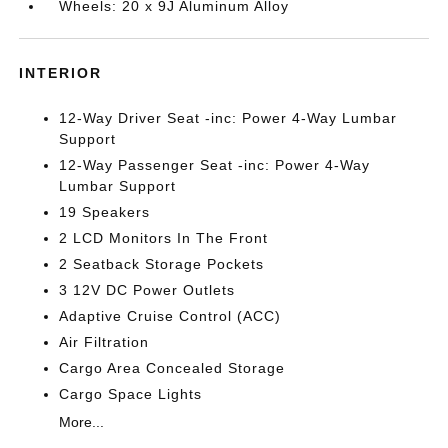
Wheels: 20 x 9J Aluminum Alloy
INTERIOR
12-Way Driver Seat -inc: Power 4-Way Lumbar
Support
12-Way Passenger Seat -inc: Power 4-Way
Lumbar Support
19 Speakers
2 LCD Monitors In The Front
2 Seatback Storage Pockets
3 12V DC Power Outlets
Adaptive Cruise Control (ACC)
Air Filtration
Cargo Area Concealed Storage
Cargo Space Lights
More...