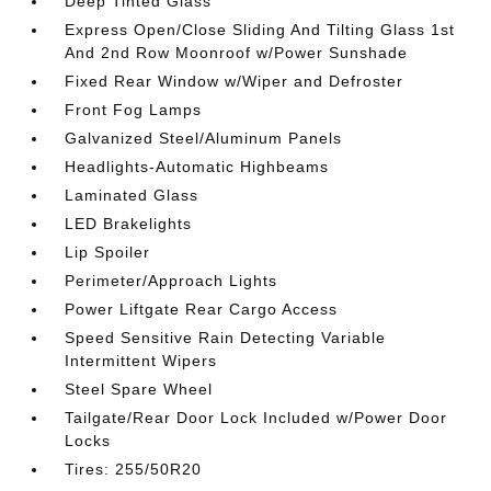
Deep Tinted Glass
Express Open/Close Sliding And Tilting Glass 1st
And 2nd Row Moonroof w/Power Sunshade
Fixed Rear Window w/Wiper and Defroster
Front Fog Lamps
Galvanized Steel/Aluminum Panels
Headlights-Automatic Highbeams
Laminated Glass
LED Brakelights
Lip Spoiler
Perimeter/Approach Lights
Power Liftgate Rear Cargo Access
Speed Sensitive Rain Detecting Variable
Intermittent Wipers
Steel Spare Wheel
Tailgate/Rear Door Lock Included w/Power Door
Locks
Tires: 255/50R20