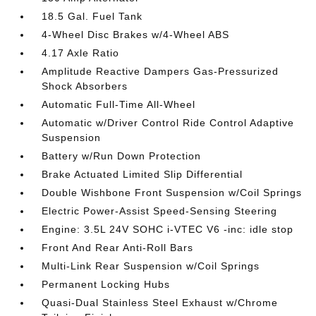
18.5 Gal. Fuel Tank
4-Wheel Disc Brakes w/4-Wheel ABS
4.17 Axle Ratio
Amplitude Reactive Dampers Gas-Pressurized
Shock Absorbers
Automatic Full-Time All-Wheel
Automatic w/Driver Control Ride Control Adaptive
Suspension
Battery w/Run Down Protection
Brake Actuated Limited Slip Differential
Double Wishbone Front Suspension w/Coil Springs
Electric Power-Assist Speed-Sensing Steering
Engine: 3.5L 24V SOHC i-VTEC V6 -inc: idle stop
Front And Rear Anti-Roll Bars
Multi-Link Rear Suspension w/Coil Springs
Permanent Locking Hubs
Quasi-Dual Stainless Steel Exhaust w/Chrome