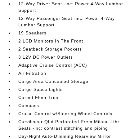
12-Way Driver Seat -inc: Power 4-Way Lumbar
Support
12-Way Passenger Seat -inc: Power 4-Way
Lumbar Support
19 Speakers
2 LCD Monitors In The Front
2 Seatback Storage Pockets
3 12V DC Power Outlets
Adaptive Cruise Control (ACC)
Air Filtration
Cargo Area Concealed Storage
Cargo Space Lights
Carpet Floor Trim
Compass
Cruise Control w/Steering Wheel Controls
Curvilinear Qltd Perforated Prem Milano Lthr
Seats -inc: contrast stitching and piping
Day-Night Auto-Dimming Rearview Mirror