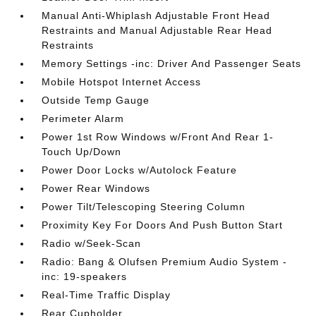
Manual Anti-Whiplash Adjustable Front Head
Restraints and Manual Adjustable Rear Head
Restraints
Memory Settings -inc: Driver And Passenger Seats
Mobile Hotspot Internet Access
Outside Temp Gauge
Perimeter Alarm
Power 1st Row Windows w/Front And Rear 1-
Touch Up/Down
Power Door Locks w/Autolock Feature
Power Rear Windows
Power Tilt/Telescoping Steering Column
Proximity Key For Doors And Push Button Start
Radio w/Seek-Scan
Radio: Bang & Olufsen Premium Audio System -
inc: 19-speakers
Real-Time Traffic Display
Rear Cupholder