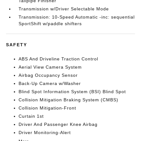
Tailpipe Finisher
Transmission w/Driver Selectable Mode
Transmission: 10-Speed Automatic -inc: sequential
SportShift w/paddle shifters
SAFETY
ABS And Driveline Traction Control
Aerial View Camera System
Airbag Occupancy Sensor
Back-Up Camera w/Washer
Blind Spot Information System (BSI) Blind Spot
Collision Mitigation Braking System (CMBS)
Collision Mitigation-Front
Curtain 1st
Driver And Passenger Knee Airbag
Driver Monitoring-Alert