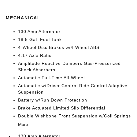
MECHANICAL
130 Amp Alternator
18.5 Gal. Fuel Tank
4-Wheel Disc Brakes w/4-Wheel ABS
4.17 Axle Ratio
Amplitude Reactive Dampers Gas-Pressurized
Shock Absorbers
Automatic Full-Time All-Wheel
Automatic w/Driver Control Ride Control Adaptive
Suspension
Battery w/Run Down Protection
Brake Actuated Limited Slip Differential
Double Wishbone Front Suspension w/Coil Springs
More...
130 Amp Alternator