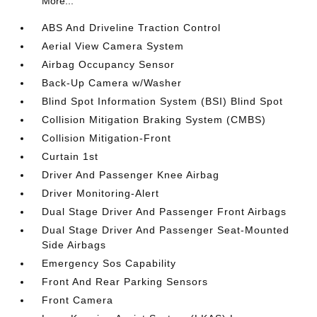
More...
ABS And Driveline Traction Control
Aerial View Camera System
Airbag Occupancy Sensor
Back-Up Camera w/Washer
Blind Spot Information System (BSI) Blind Spot
Collision Mitigation Braking System (CMBS)
Collision Mitigation-Front
Curtain 1st
Driver And Passenger Knee Airbag
Driver Monitoring-Alert
Dual Stage Driver And Passenger Front Airbags
Dual Stage Driver And Passenger Seat-Mounted
Side Airbags
Emergency Sos Capability
Front And Rear Parking Sensors
Front Camera