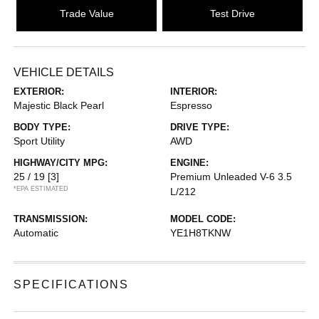
Trade Value
Test Drive
VEHICLE DETAILS
EXTERIOR:
INTERIOR:
Majestic Black Pearl
Espresso
BODY TYPE:
DRIVE TYPE:
Sport Utility
AWD
HIGHWAY/CITY MPG:
ENGINE:
25 / 19
[3]
Premium Unleaded V-6 3.5
*EPA ESTIMATED
L/212
TRANSMISSION:
MODEL CODE:
Automatic
YE1H8TKNW
SPECIFICATIONS