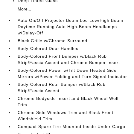
Deep Tinted Glass
More...
Auto On/Off Projector Beam Led Low/High Beam
Daytime Running Auto High-Beam Headlamps
w/Delay-Off
Black Grille w/Chrome Surround
Body-Colored Door Handles
Body-Colored Front Bumper w/Black Rub
Strip/Fascia Accent and Chrome Bumper Insert
Body-Colored Power w/Tilt Down Heated Side
Mirrors w/Power Folding and Turn Signal Indicator
Body-Colored Rear Bumper w/Black Rub
Strip/Fascia Accent
Chrome Bodyside Insert and Black Wheel Well
Trim
Chrome Side Windows Trim and Black Front
Windshield Trim
Compact Spare Tire Mounted Inside Under Cargo