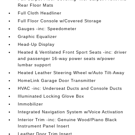
Rear Floor Mats
Full Cloth Headliner
Full Floor Console w/Covered Storage
Gauges -inc: Speedometer
Graphic Equalizer
Head-Up Display
Heated & Ventilated Front Sport Seats -inc: driver
and passenger 16-way power seats w/power
lumbar support
Heated Leather Steering Wheel w/Auto Tilt-Away
HomeLink Garage Door Transmitter
HVAC -inc: Underseat Ducts and Console Ducts
Illuminated Locking Glove Box
Immobilizer
Integrated Navigation System w/Voice Activation
Interior Trim -inc: Genuine Wood/Piano Black
Instrument Panel Insert
Leather Door Trim Insert