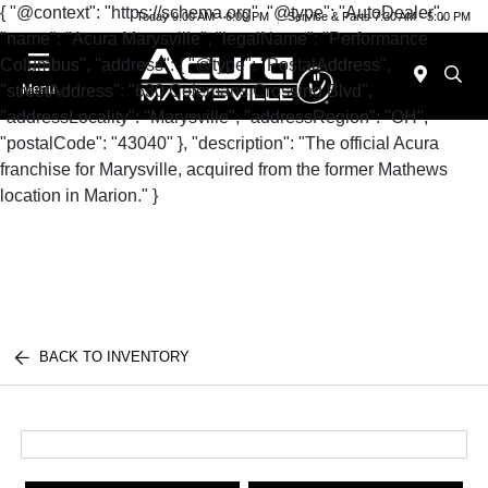
{ "@context": "https://schema.org", "@type": "AutoDealer",
Today 9:00 AM - 6:00 PM
Service & Parts 7:30 AM - 5:00 PM
"name": "Acura Marysville", "legalName": "Performance
Columbus", "address": { "@type": "PostalAddress",
"streetAddress": "630 Colemans Crossing Blvd",
Menu
"addressLocality": "Marysville", "addressRegion": "OH",
"postalCode": "43040" }, "description": "The official Acura
franchise for Marysville, acquired from the former Mathews
location in Marion." }
BACK TO INVENTORY