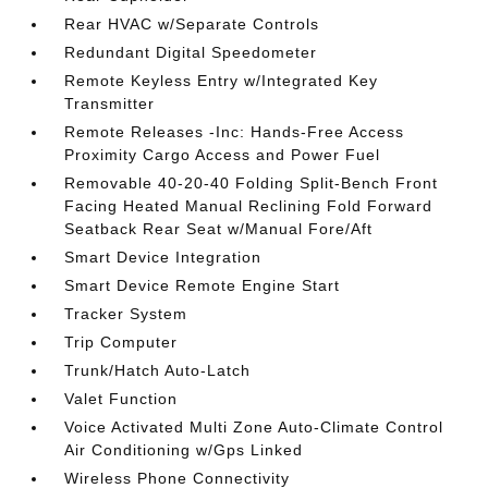
Rear HVAC w/Separate Controls
Redundant Digital Speedometer
Remote Keyless Entry w/Integrated Key
Transmitter
Remote Releases -Inc: Hands-Free Access
Proximity Cargo Access and Power Fuel
Removable 40-20-40 Folding Split-Bench Front
Facing Heated Manual Reclining Fold Forward
Seatback Rear Seat w/Manual Fore/Aft
Smart Device Integration
Smart Device Remote Engine Start
Tracker System
Trip Computer
Trunk/Hatch Auto-Latch
Valet Function
Voice Activated Multi Zone Auto-Climate Control
Air Conditioning w/Gps Linked
Wireless Phone Connectivity