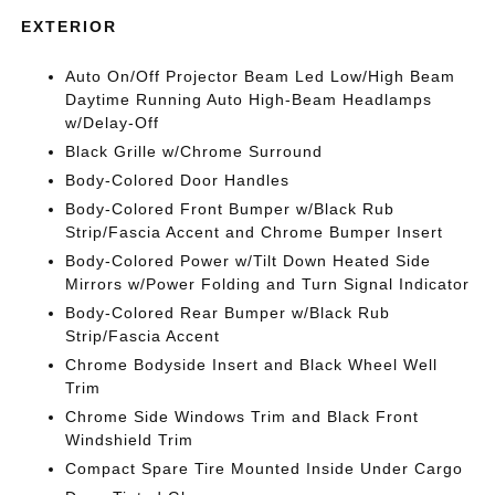
EXTERIOR
Auto On/Off Projector Beam Led Low/High Beam
Daytime Running Auto High-Beam Headlamps
w/Delay-Off
Black Grille w/Chrome Surround
Body-Colored Door Handles
Body-Colored Front Bumper w/Black Rub
Strip/Fascia Accent and Chrome Bumper Insert
Body-Colored Power w/Tilt Down Heated Side
Mirrors w/Power Folding and Turn Signal Indicator
Body-Colored Rear Bumper w/Black Rub
Strip/Fascia Accent
Chrome Bodyside Insert and Black Wheel Well
Trim
Chrome Side Windows Trim and Black Front
Windshield Trim
Compact Spare Tire Mounted Inside Under Cargo