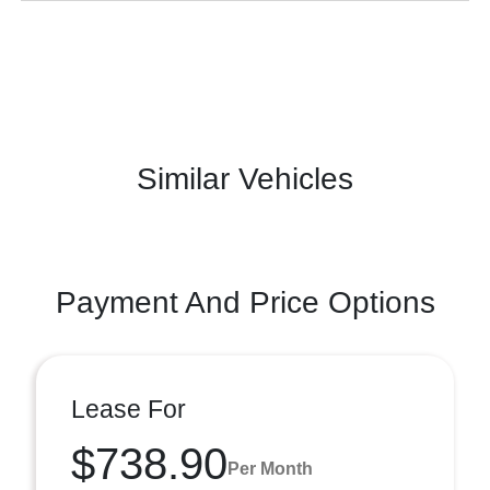
Similar Vehicles
Payment And Price Options
Lease For
$738.90
Per Month