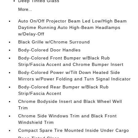
Deep Tinted Glass
More...
Auto On/Off Projector Beam Led Low/High Beam
Daytime Running Auto High-Beam Headlamps
w/Delay-Off
Black Grille w/Chrome Surround
Body-Colored Door Handles
Body-Colored Front Bumper w/Black Rub
Strip/Fascia Accent and Chrome Bumper Insert
Body-Colored Power w/Tilt Down Heated Side
Mirrors w/Power Folding and Turn Signal Indicator
Body-Colored Rear Bumper w/Black Rub
Strip/Fascia Accent
Chrome Bodyside Insert and Black Wheel Well
Trim
Chrome Side Windows Trim and Black Front
Windshield Trim
Compact Spare Tire Mounted Inside Under Cargo