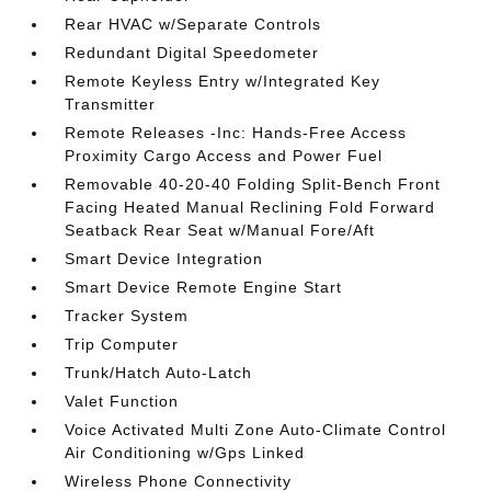
Rear HVAC w/Separate Controls
Redundant Digital Speedometer
Remote Keyless Entry w/Integrated Key
Transmitter
Remote Releases -Inc: Hands-Free Access
Proximity Cargo Access and Power Fuel
Removable 40-20-40 Folding Split-Bench Front
Facing Heated Manual Reclining Fold Forward
Seatback Rear Seat w/Manual Fore/Aft
Smart Device Integration
Smart Device Remote Engine Start
Tracker System
Trip Computer
Trunk/Hatch Auto-Latch
Valet Function
Voice Activated Multi Zone Auto-Climate Control
Air Conditioning w/Gps Linked
Wireless Phone Connectivity