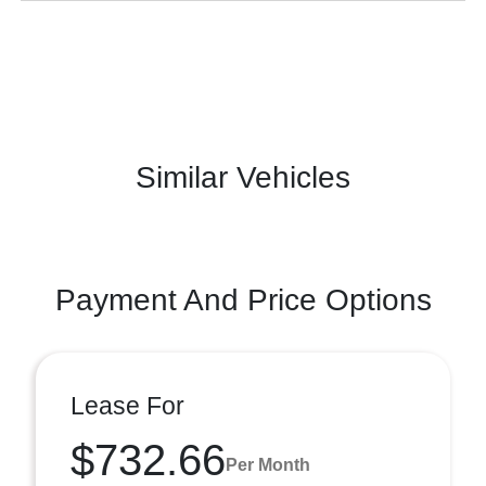
Similar Vehicles
Payment And Price Options
Lease For
$732.66
Per Month