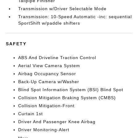
Tailpipe Finisher
Transmission w/Driver Selectable Mode
Transmission: 10-Speed Automatic -inc: sequential
SportShift w/paddle shifters
SAFETY
ABS And Driveline Traction Control
Aerial View Camera System
Airbag Occupancy Sensor
Back-Up Camera w/Washer
Blind Spot Information System (BSI) Blind Spot
Collision Mitigation Braking System (CMBS)
Collision Mitigation-Front
Curtain 1st
Driver And Passenger Knee Airbag
Driver Monitoring-Alert