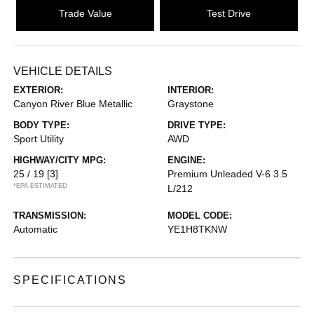
Trade Value
Test Drive
VEHICLE DETAILS
EXTERIOR:
INTERIOR:
Canyon River Blue Metallic
Graystone
BODY TYPE:
DRIVE TYPE:
Sport Utility
AWD
HIGHWAY/CITY MPG:
ENGINE:
25 / 19
[3]
Premium Unleaded V-6 3.5
*EPA ESTIMATED
L/212
TRANSMISSION:
MODEL CODE:
Automatic
YE1H8TKNW
SPECIFICATIONS