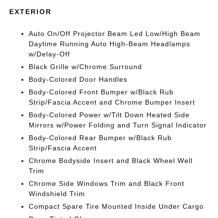
EXTERIOR
Auto On/Off Projector Beam Led Low/High Beam
Daytime Running Auto High-Beam Headlamps
w/Delay-Off
Black Grille w/Chrome Surround
Body-Colored Door Handles
Body-Colored Front Bumper w/Black Rub
Strip/Fascia Accent and Chrome Bumper Insert
Body-Colored Power w/Tilt Down Heated Side
Mirrors w/Power Folding and Turn Signal Indicator
Body-Colored Rear Bumper w/Black Rub
Strip/Fascia Accent
Chrome Bodyside Insert and Black Wheel Well
Trim
Chrome Side Windows Trim and Black Front
Windshield Trim
Compact Spare Tire Mounted Inside Under Cargo