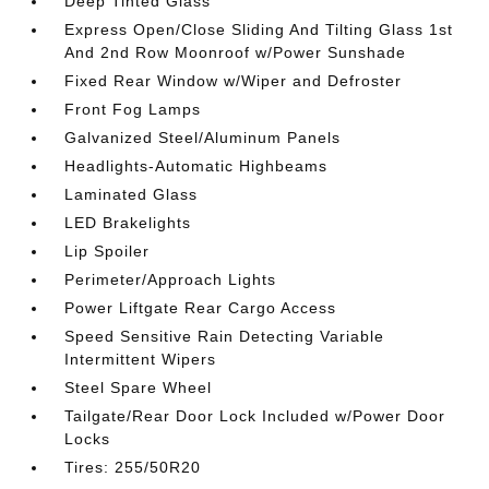
Deep Tinted Glass
Express Open/Close Sliding And Tilting Glass 1st
And 2nd Row Moonroof w/Power Sunshade
Fixed Rear Window w/Wiper and Defroster
Front Fog Lamps
Galvanized Steel/Aluminum Panels
Headlights-Automatic Highbeams
Laminated Glass
LED Brakelights
Lip Spoiler
Perimeter/Approach Lights
Power Liftgate Rear Cargo Access
Speed Sensitive Rain Detecting Variable
Intermittent Wipers
Steel Spare Wheel
Tailgate/Rear Door Lock Included w/Power Door
Locks
Tires: 255/50R20