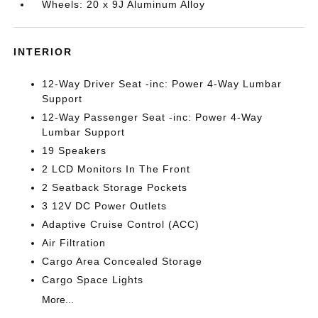
Wheels: 20 x 9J Aluminum Alloy
INTERIOR
12-Way Driver Seat -inc: Power 4-Way Lumbar
Support
12-Way Passenger Seat -inc: Power 4-Way
Lumbar Support
19 Speakers
2 LCD Monitors In The Front
2 Seatback Storage Pockets
3 12V DC Power Outlets
Adaptive Cruise Control (ACC)
Air Filtration
Cargo Area Concealed Storage
Cargo Space Lights
More...