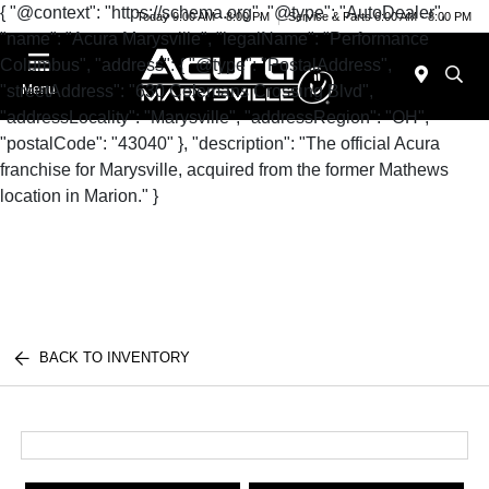
{ "@context": "https://schema.org", "@type": "AutoDealer",
Today 9:00 AM - 8:00 PM
Service & Parts 6:00 AM - 8:00 PM
"name": "Acura Marysville", "legalName": "Performance
Columbus", "address": { "@type": "PostalAddress",
"streetAddress": "630 Colemans Crossing Blvd",
Menu
"addressLocality": "Marysville", "addressRegion": "OH",
"postalCode": "43040" }, "description": "The official Acura
franchise for Marysville, acquired from the former Mathews
location in Marion." }
BACK TO INVENTORY