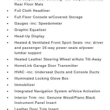
Rear Floor Mats
Full Cloth Headliner
Full Floor Console w/Covered Storage
Gauges -inc: Speedometer
Graphic Equalizer
Head-Up Display
Heated & Ventilated Front Sport Seats -inc: driver
and passenger 16-way power seats w/power
lumbar support
Heated Leather Steering Wheel w/Auto Tilt-Away
HomeLink Garage Door Transmitter
HVAC -inc: Underseat Ducts and Console Ducts
Illuminated Locking Glove Box
Immobilizer
Integrated Navigation System w/Voice Activation
Interior Trim -inc: Genuine Wood/Piano Black
Instrument Panel Insert
Leather Door Trim Insert