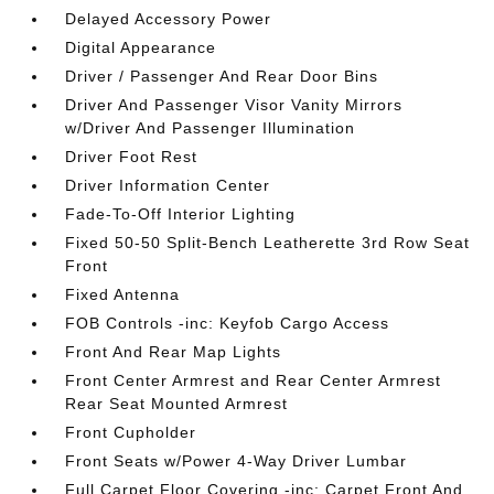
Delayed Accessory Power
Digital Appearance
Driver / Passenger And Rear Door Bins
Driver And Passenger Visor Vanity Mirrors
w/Driver And Passenger Illumination
Driver Foot Rest
Driver Information Center
Fade-To-Off Interior Lighting
Fixed 50-50 Split-Bench Leatherette 3rd Row Seat
Front
Fixed Antenna
FOB Controls -inc: Keyfob Cargo Access
Front And Rear Map Lights
Front Center Armrest and Rear Center Armrest
Rear Seat Mounted Armrest
Front Cupholder
Front Seats w/Power 4-Way Driver Lumbar
Full Carpet Floor Covering -inc: Carpet Front And