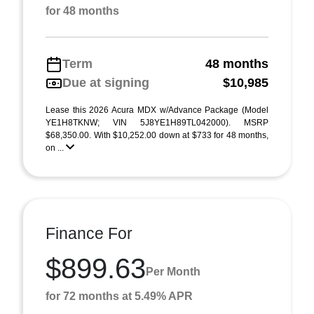
for 48 months
Term
48 months
Due at signing
$10,985
Lease this 2026 Acura MDX w/Advance Package (Model
YE1H8TKNW; VIN 5J8YE1H89TL042000). MSRP
$68,350.00. With $10,252.00 down at $733 for 48 months,
on ...
Finance For
$899.63
Per Month
for 72 months at 5.49% APR