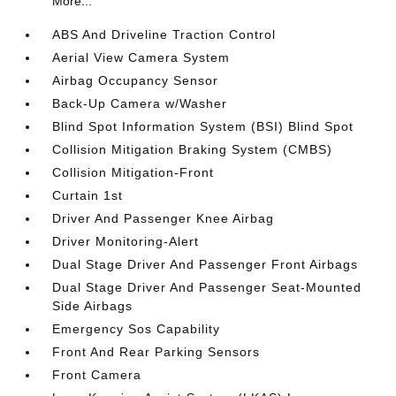
More...
ABS And Driveline Traction Control
Aerial View Camera System
Airbag Occupancy Sensor
Back-Up Camera w/Washer
Blind Spot Information System (BSI) Blind Spot
Collision Mitigation Braking System (CMBS)
Collision Mitigation-Front
Curtain 1st
Driver And Passenger Knee Airbag
Driver Monitoring-Alert
Dual Stage Driver And Passenger Front Airbags
Dual Stage Driver And Passenger Seat-Mounted
Side Airbags
Emergency Sos Capability
Front And Rear Parking Sensors
Front Camera