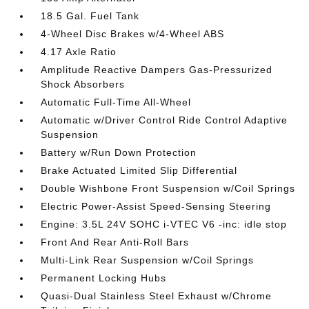
18.5 Gal. Fuel Tank
4-Wheel Disc Brakes w/4-Wheel ABS
4.17 Axle Ratio
Amplitude Reactive Dampers Gas-Pressurized
Shock Absorbers
Automatic Full-Time All-Wheel
Automatic w/Driver Control Ride Control Adaptive
Suspension
Battery w/Run Down Protection
Brake Actuated Limited Slip Differential
Double Wishbone Front Suspension w/Coil Springs
Electric Power-Assist Speed-Sensing Steering
Engine: 3.5L 24V SOHC i-VTEC V6 -inc: idle stop
Front And Rear Anti-Roll Bars
Multi-Link Rear Suspension w/Coil Springs
Permanent Locking Hubs
Quasi-Dual Stainless Steel Exhaust w/Chrome