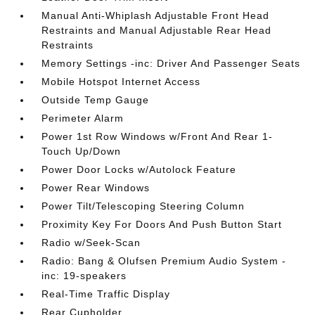
Manual Anti-Whiplash Adjustable Front Head
Restraints and Manual Adjustable Rear Head
Restraints
Memory Settings -inc: Driver And Passenger Seats
Mobile Hotspot Internet Access
Outside Temp Gauge
Perimeter Alarm
Power 1st Row Windows w/Front And Rear 1-
Touch Up/Down
Power Door Locks w/Autolock Feature
Power Rear Windows
Power Tilt/Telescoping Steering Column
Proximity Key For Doors And Push Button Start
Radio w/Seek-Scan
Radio: Bang & Olufsen Premium Audio System -
inc: 19-speakers
Real-Time Traffic Display
Rear Cupholder