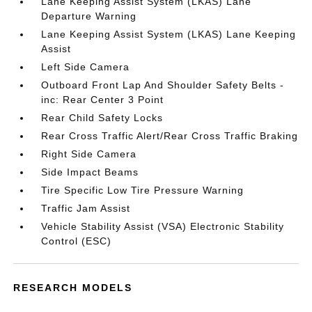
Lane Keeping Assist System (LKAS) Lane
Departure Warning
Lane Keeping Assist System (LKAS) Lane Keeping
Assist
Left Side Camera
Outboard Front Lap And Shoulder Safety Belts -
inc: Rear Center 3 Point
Rear Child Safety Locks
Rear Cross Traffic Alert/Rear Cross Traffic Braking
Right Side Camera
Side Impact Beams
Tire Specific Low Tire Pressure Warning
Traffic Jam Assist
Vehicle Stability Assist (VSA) Electronic Stability
Control (ESC)
RESEARCH MODELS