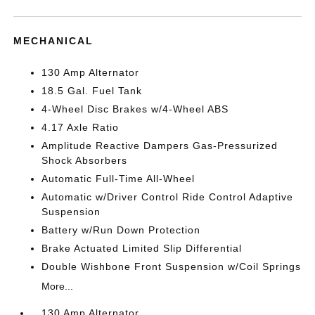
MECHANICAL
130 Amp Alternator
18.5 Gal. Fuel Tank
4-Wheel Disc Brakes w/4-Wheel ABS
4.17 Axle Ratio
Amplitude Reactive Dampers Gas-Pressurized
Shock Absorbers
Automatic Full-Time All-Wheel
Automatic w/Driver Control Ride Control Adaptive
Suspension
Battery w/Run Down Protection
Brake Actuated Limited Slip Differential
Double Wishbone Front Suspension w/Coil Springs
More...
130 Amp Alternator