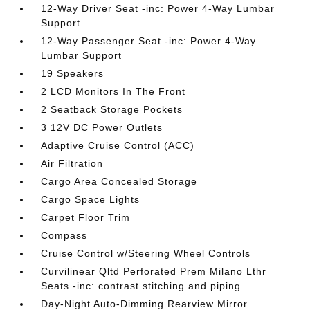
12-Way Driver Seat -inc: Power 4-Way Lumbar
Support
12-Way Passenger Seat -inc: Power 4-Way
Lumbar Support
19 Speakers
2 LCD Monitors In The Front
2 Seatback Storage Pockets
3 12V DC Power Outlets
Adaptive Cruise Control (ACC)
Air Filtration
Cargo Area Concealed Storage
Cargo Space Lights
Carpet Floor Trim
Compass
Cruise Control w/Steering Wheel Controls
Curvilinear Qltd Perforated Prem Milano Lthr
Seats -inc: contrast stitching and piping
Day-Night Auto-Dimming Rearview Mirror