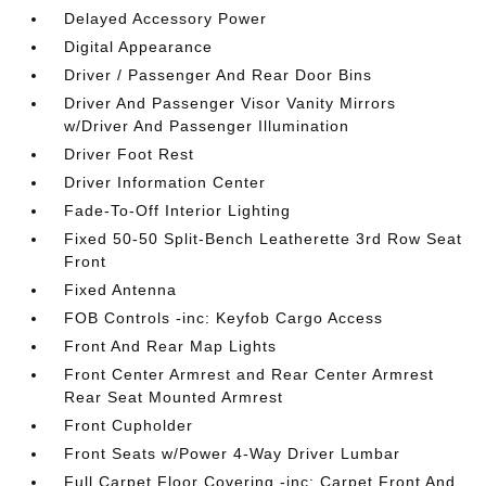
Delayed Accessory Power
Digital Appearance
Driver / Passenger And Rear Door Bins
Driver And Passenger Visor Vanity Mirrors
w/Driver And Passenger Illumination
Driver Foot Rest
Driver Information Center
Fade-To-Off Interior Lighting
Fixed 50-50 Split-Bench Leatherette 3rd Row Seat
Front
Fixed Antenna
FOB Controls -inc: Keyfob Cargo Access
Front And Rear Map Lights
Front Center Armrest and Rear Center Armrest
Rear Seat Mounted Armrest
Front Cupholder
Front Seats w/Power 4-Way Driver Lumbar
Full Carpet Floor Covering -inc: Carpet Front And