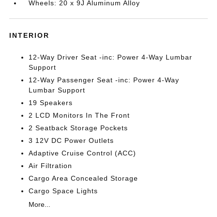
Wheels: 20 x 9J Aluminum Alloy
INTERIOR
12-Way Driver Seat -inc: Power 4-Way Lumbar
Support
12-Way Passenger Seat -inc: Power 4-Way
Lumbar Support
19 Speakers
2 LCD Monitors In The Front
2 Seatback Storage Pockets
3 12V DC Power Outlets
Adaptive Cruise Control (ACC)
Air Filtration
Cargo Area Concealed Storage
Cargo Space Lights
More...