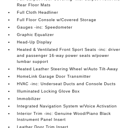
Rear Floor Mats
Full Cloth Headliner
Full Floor Console w/Covered Storage
Gauges -inc: Speedometer
Graphic Equalizer
Head-Up Display
Heated & Ventilated Front Sport Seats -inc: driver
and passenger 16-way power seats w/power
lumbar support
Heated Leather Steering Wheel w/Auto Tilt-Away
HomeLink Garage Door Transmitter
HVAC -inc: Underseat Ducts and Console Ducts
Illuminated Locking Glove Box
Immobilizer
Integrated Navigation System w/Voice Activation
Interior Trim -inc: Genuine Wood/Piano Black
Instrument Panel Insert
Leather Door Trim Insert