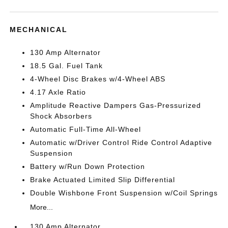
MECHANICAL
130 Amp Alternator
18.5 Gal. Fuel Tank
4-Wheel Disc Brakes w/4-Wheel ABS
4.17 Axle Ratio
Amplitude Reactive Dampers Gas-Pressurized
Shock Absorbers
Automatic Full-Time All-Wheel
Automatic w/Driver Control Ride Control Adaptive
Suspension
Battery w/Run Down Protection
Brake Actuated Limited Slip Differential
Double Wishbone Front Suspension w/Coil Springs
More...
130 Amp Alternator