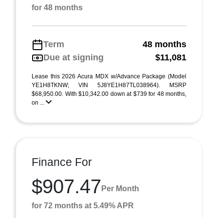
for 48 months
Term
48 months
Due at signing
$11,081
Lease this 2026 Acura MDX w/Advance Package (Model
YE1H8TKNW; VIN 5J8YE1H87TL038964). MSRP
$68,950.00. With $10,342.00 down at $739 for 48 months,
on ...
Finance For
$907.47
Per Month
for 72 months at 5.49% APR