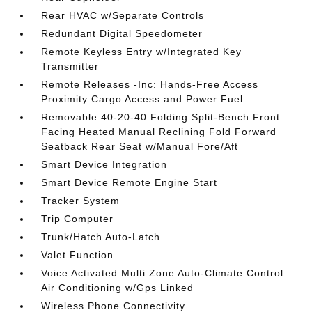
Rear HVAC w/Separate Controls
Redundant Digital Speedometer
Remote Keyless Entry w/Integrated Key
Transmitter
Remote Releases -Inc: Hands-Free Access
Proximity Cargo Access and Power Fuel
Removable 40-20-40 Folding Split-Bench Front
Facing Heated Manual Reclining Fold Forward
Seatback Rear Seat w/Manual Fore/Aft
Smart Device Integration
Smart Device Remote Engine Start
Tracker System
Trip Computer
Trunk/Hatch Auto-Latch
Valet Function
Voice Activated Multi Zone Auto-Climate Control
Air Conditioning w/Gps Linked
Wireless Phone Connectivity