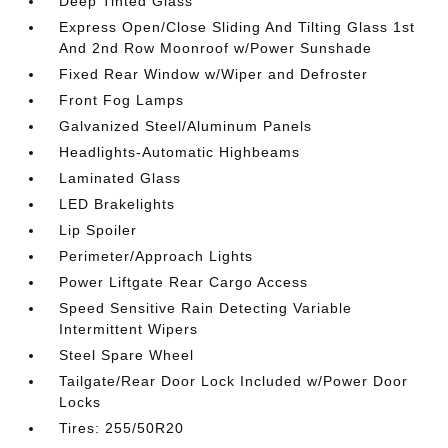
Deep Tinted Glass
Express Open/Close Sliding And Tilting Glass 1st
And 2nd Row Moonroof w/Power Sunshade
Fixed Rear Window w/Wiper and Defroster
Front Fog Lamps
Galvanized Steel/Aluminum Panels
Headlights-Automatic Highbeams
Laminated Glass
LED Brakelights
Lip Spoiler
Perimeter/Approach Lights
Power Liftgate Rear Cargo Access
Speed Sensitive Rain Detecting Variable
Intermittent Wipers
Steel Spare Wheel
Tailgate/Rear Door Lock Included w/Power Door
Locks
Tires: 255/50R20