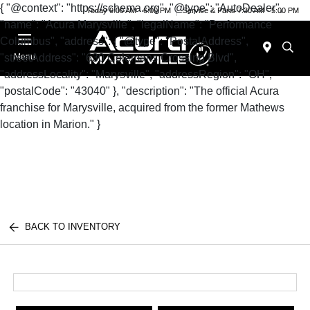
{ "@context": "https://schema.org", "@type": "AutoDealer",
Today 9:00 AM - 6:00 PM
Service & Parts 7:30 AM - 5:00 PM
"name": "Acura Marysville", "legalName": "Performance
Columbus", "address": { "@type": "PostalAddress",
"streetAddress": "630 Colemans Crossing Blvd",
Menu
"addressLocality": "Marysville", "addressRegion": "OH",
"postalCode": "43040" }, "description": "The official Acura
franchise for Marysville, acquired from the former Mathews
location in Marion." }
BACK TO INVENTORY