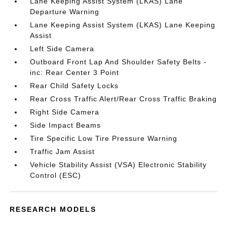
Lane Keeping Assist System (LKAS) Lane
Departure Warning
Lane Keeping Assist System (LKAS) Lane Keeping
Assist
Left Side Camera
Outboard Front Lap And Shoulder Safety Belts -
inc: Rear Center 3 Point
Rear Child Safety Locks
Rear Cross Traffic Alert/Rear Cross Traffic Braking
Right Side Camera
Side Impact Beams
Tire Specific Low Tire Pressure Warning
Traffic Jam Assist
Vehicle Stability Assist (VSA) Electronic Stability
Control (ESC)
RESEARCH MODELS