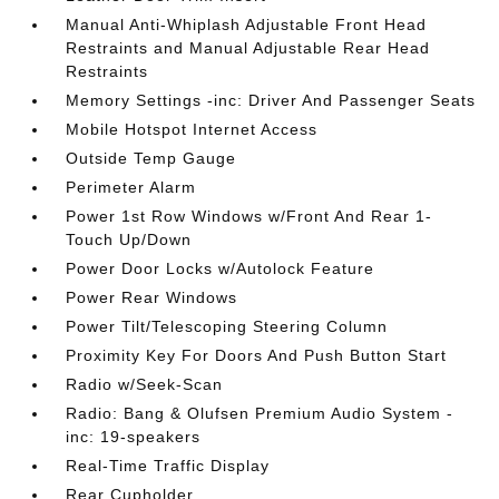
Manual Anti-Whiplash Adjustable Front Head
Restraints and Manual Adjustable Rear Head
Restraints
Memory Settings -inc: Driver And Passenger Seats
Mobile Hotspot Internet Access
Outside Temp Gauge
Perimeter Alarm
Power 1st Row Windows w/Front And Rear 1-
Touch Up/Down
Power Door Locks w/Autolock Feature
Power Rear Windows
Power Tilt/Telescoping Steering Column
Proximity Key For Doors And Push Button Start
Radio w/Seek-Scan
Radio: Bang & Olufsen Premium Audio System -
inc: 19-speakers
Real-Time Traffic Display
Rear Cupholder