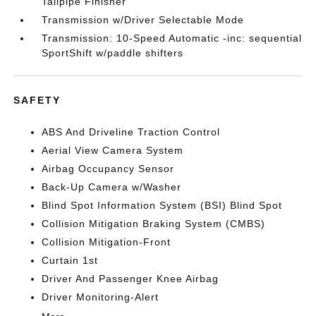
Tailpipe Finisher
Transmission w/Driver Selectable Mode
Transmission: 10-Speed Automatic -inc: sequential
SportShift w/paddle shifters
SAFETY
ABS And Driveline Traction Control
Aerial View Camera System
Airbag Occupancy Sensor
Back-Up Camera w/Washer
Blind Spot Information System (BSI) Blind Spot
Collision Mitigation Braking System (CMBS)
Collision Mitigation-Front
Curtain 1st
Driver And Passenger Knee Airbag
Driver Monitoring-Alert