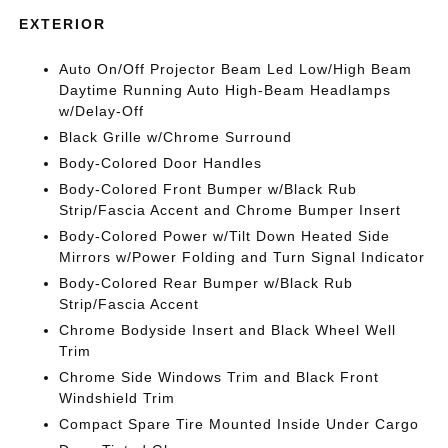
EXTERIOR
Auto On/Off Projector Beam Led Low/High Beam
Daytime Running Auto High-Beam Headlamps
w/Delay-Off
Black Grille w/Chrome Surround
Body-Colored Door Handles
Body-Colored Front Bumper w/Black Rub
Strip/Fascia Accent and Chrome Bumper Insert
Body-Colored Power w/Tilt Down Heated Side
Mirrors w/Power Folding and Turn Signal Indicator
Body-Colored Rear Bumper w/Black Rub
Strip/Fascia Accent
Chrome Bodyside Insert and Black Wheel Well
Trim
Chrome Side Windows Trim and Black Front
Windshield Trim
Compact Spare Tire Mounted Inside Under Cargo