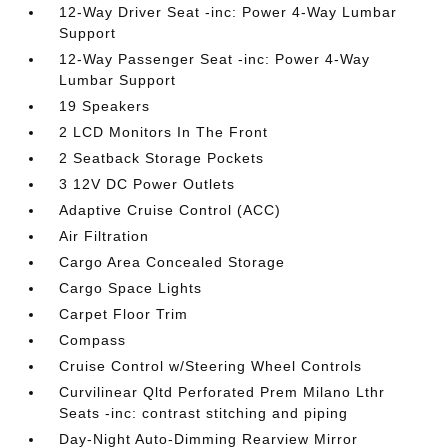
12-Way Driver Seat -inc: Power 4-Way Lumbar
Support
12-Way Passenger Seat -inc: Power 4-Way
Lumbar Support
19 Speakers
2 LCD Monitors In The Front
2 Seatback Storage Pockets
3 12V DC Power Outlets
Adaptive Cruise Control (ACC)
Air Filtration
Cargo Area Concealed Storage
Cargo Space Lights
Carpet Floor Trim
Compass
Cruise Control w/Steering Wheel Controls
Curvilinear Qltd Perforated Prem Milano Lthr
Seats -inc: contrast stitching and piping
Day-Night Auto-Dimming Rearview Mirror