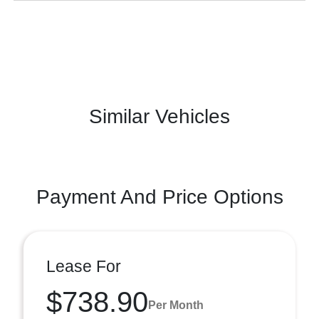
Similar Vehicles
Payment And Price Options
Lease For
$738.90
Per Month