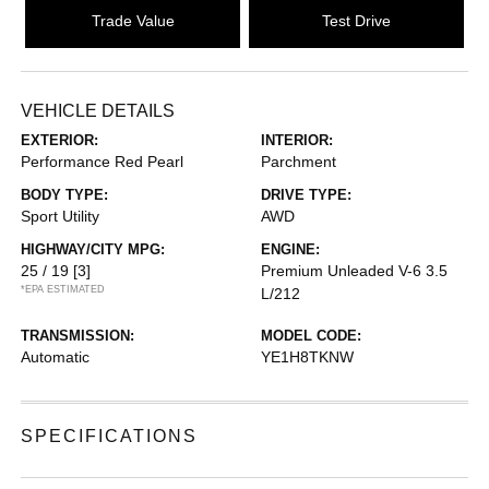
Trade Value
Test Drive
VEHICLE DETAILS
EXTERIOR:
INTERIOR:
Performance Red Pearl
Parchment
BODY TYPE:
DRIVE TYPE:
Sport Utility
AWD
HIGHWAY/CITY MPG:
ENGINE:
25 / 19
[3]
Premium Unleaded V-6 3.5
*EPA ESTIMATED
L/212
TRANSMISSION:
MODEL CODE:
Automatic
YE1H8TKNW
SPECIFICATIONS