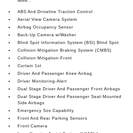
More...
ABS And Driveline Traction Control
Aerial View Camera System
Airbag Occupancy Sensor
Back-Up Camera w/Washer
Blind Spot Information System (BSI) Blind Spot
Collision Mitigation Braking System (CMBS)
Collision Mitigation-Front
Curtain 1st
Driver And Passenger Knee Airbag
Driver Monitoring-Alert
Dual Stage Driver And Passenger Front Airbags
Dual Stage Driver And Passenger Seat-Mounted
Side Airbags
Emergency Sos Capability
Front And Rear Parking Sensors
Front Camera