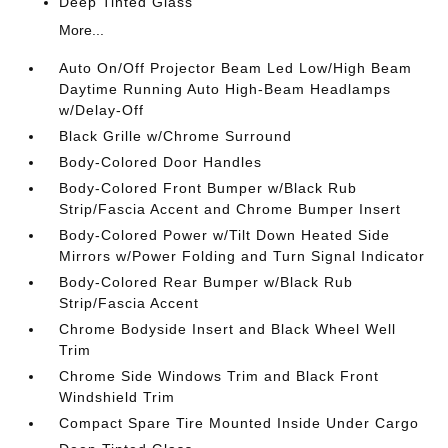
Deep Tinted Glass
More...
Auto On/Off Projector Beam Led Low/High Beam
Daytime Running Auto High-Beam Headlamps
w/Delay-Off
Black Grille w/Chrome Surround
Body-Colored Door Handles
Body-Colored Front Bumper w/Black Rub
Strip/Fascia Accent and Chrome Bumper Insert
Body-Colored Power w/Tilt Down Heated Side
Mirrors w/Power Folding and Turn Signal Indicator
Body-Colored Rear Bumper w/Black Rub
Strip/Fascia Accent
Chrome Bodyside Insert and Black Wheel Well
Trim
Chrome Side Windows Trim and Black Front
Windshield Trim
Compact Spare Tire Mounted Inside Under Cargo