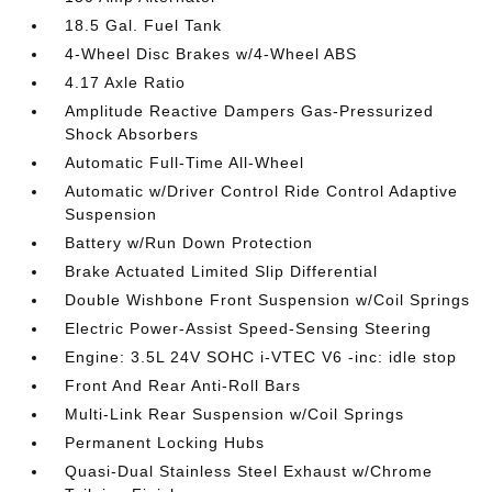
18.5 Gal. Fuel Tank
4-Wheel Disc Brakes w/4-Wheel ABS
4.17 Axle Ratio
Amplitude Reactive Dampers Gas-Pressurized
Shock Absorbers
Automatic Full-Time All-Wheel
Automatic w/Driver Control Ride Control Adaptive
Suspension
Battery w/Run Down Protection
Brake Actuated Limited Slip Differential
Double Wishbone Front Suspension w/Coil Springs
Electric Power-Assist Speed-Sensing Steering
Engine: 3.5L 24V SOHC i-VTEC V6 -inc: idle stop
Front And Rear Anti-Roll Bars
Multi-Link Rear Suspension w/Coil Springs
Permanent Locking Hubs
Quasi-Dual Stainless Steel Exhaust w/Chrome