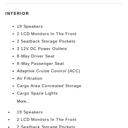
INTERIOR
19 Speakers
2 LCD Monitors In The Front
2 Seatback Storage Pockets
3 12V DC Power Outlets
8-Way Driver Seat
8-Way Passenger Seat
Adaptive Cruise Control (ACC)
Air Filtration
Cargo Area Concealed Storage
Cargo Space Lights
More...
19 Speakers
2 LCD Monitors In The Front
2 Seatback Storage Pockets