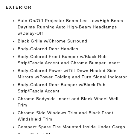
EXTERIOR
Auto On/Off Projector Beam Led Low/High Beam
Daytime Running Auto High-Beam Headlamps
w/Delay-Off
Black Grille w/Chrome Surround
Body-Colored Door Handles
Body-Colored Front Bumper w/Black Rub
Strip/Fascia Accent and Chrome Bumper Insert
Body-Colored Power w/Tilt Down Heated Side
Mirrors w/Power Folding and Turn Signal Indicator
Body-Colored Rear Bumper w/Black Rub
Strip/Fascia Accent
Chrome Bodyside Insert and Black Wheel Well
Trim
Chrome Side Windows Trim and Black Front
Windshield Trim
Compact Spare Tire Mounted Inside Under Cargo