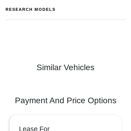
RESEARCH MODELS
Similar Vehicles
Payment And Price Options
Lease For