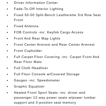
Driver Information Center
Fade-To-Off Interior Lighting
Fixed 50-50 Split-Bench Leatherette 3rd Row Seat
Front
Fixed Antenna
FOB Controls -inc: Keyfob Cargo Access
Front And Rear Map Lights
Front Center Armrest and Rear Center Armrest
Front Cupholder
Full Carpet Floor Covering -inc: Carpet Front And
Rear Floor Mats
Full Cloth Headliner
Full Floor Console w/Covered Storage
Gauges -inc: Speedometer
Graphic Equalizer
Heated Front Sport Seats -inc: driver and
passenger 12-way power seats w/power lumbar
support and 3-position seat memory