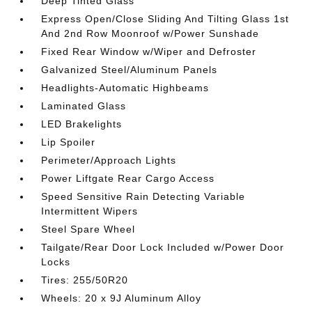
Deep Tinted Glass
Express Open/Close Sliding And Tilting Glass 1st
And 2nd Row Moonroof w/Power Sunshade
Fixed Rear Window w/Wiper and Defroster
Galvanized Steel/Aluminum Panels
Headlights-Automatic Highbeams
Laminated Glass
LED Brakelights
Lip Spoiler
Perimeter/Approach Lights
Power Liftgate Rear Cargo Access
Speed Sensitive Rain Detecting Variable
Intermittent Wipers
Steel Spare Wheel
Tailgate/Rear Door Lock Included w/Power Door
Locks
Tires: 255/50R20
Wheels: 20 x 9J Aluminum Alloy