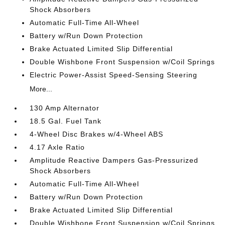
Shock Absorbers
Automatic Full-Time All-Wheel
Battery w/Run Down Protection
Brake Actuated Limited Slip Differential
Double Wishbone Front Suspension w/Coil Springs
Electric Power-Assist Speed-Sensing Steering
More...
130 Amp Alternator
18.5 Gal. Fuel Tank
4-Wheel Disc Brakes w/4-Wheel ABS
4.17 Axle Ratio
Amplitude Reactive Dampers Gas-Pressurized
Shock Absorbers
Automatic Full-Time All-Wheel
Battery w/Run Down Protection
Brake Actuated Limited Slip Differential
Double Wishbone Front Suspension w/Coil Springs