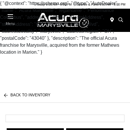
{ "@context": "https://schema.org", "@type": "AutoDealer",
Today 9:00 AM - 8:00 PM
Service & Parts 6:00 AM - 8:00 PM
"name": "Acura Marysville", "legalName": "Performance
Columbus", "address": { "@type": "PostalAddress",
"streetAddress": "630 Colemans Crossing Blvd",
Menu
"addressLocality": "Marysville", "addressRegion": "OH",
"postalCode": "43040" }, "description": "The official Acura
franchise for Marysville, acquired from the former Mathews
location in Marion." }
BACK TO INVENTORY