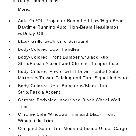
Deep Tinted Glass
More...
Auto On/Off Projector Beam Led Low/High Beam
Daytime Running Auto High-Beam Headlamps
w/Delay-Off
Black Grille w/Chrome Surround
Body-Colored Door Handles
Body-Colored Front Bumper w/Black Rub
Strip/Fascia Accent and Chrome Bumper Insert
Body-Colored Power w/Tilt Down Heated Side
Mirrors w/Power Folding and Turn Signal Indicator
Body-Colored Rear Bumper w/Black Rub
Strip/Fascia Accent
Chrome Bodyside Insert and Black Wheel Well
Trim
Chrome Side Windows Trim and Black Front
Windshield Trim
Compact Spare Tire Mounted Inside Under Cargo