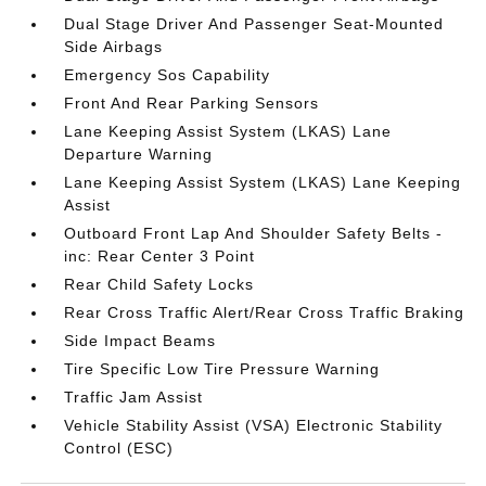
Dual Stage Driver And Passenger Seat-Mounted
Side Airbags
Emergency Sos Capability
Front And Rear Parking Sensors
Lane Keeping Assist System (LKAS) Lane
Departure Warning
Lane Keeping Assist System (LKAS) Lane Keeping
Assist
Outboard Front Lap And Shoulder Safety Belts -
inc: Rear Center 3 Point
Rear Child Safety Locks
Rear Cross Traffic Alert/Rear Cross Traffic Braking
Side Impact Beams
Tire Specific Low Tire Pressure Warning
Traffic Jam Assist
Vehicle Stability Assist (VSA) Electronic Stability
Control (ESC)