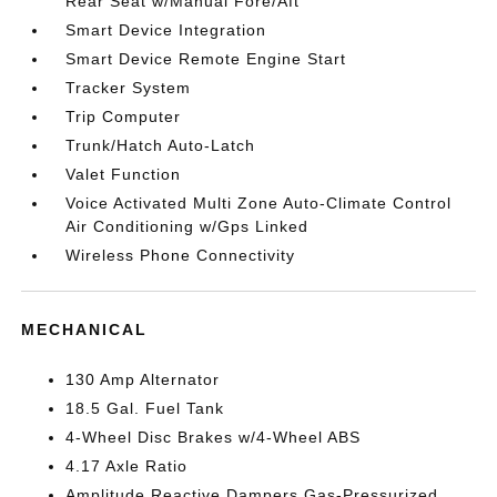
Rear Seat w/Manual Fore/Aft
Smart Device Integration
Smart Device Remote Engine Start
Tracker System
Trip Computer
Trunk/Hatch Auto-Latch
Valet Function
Voice Activated Multi Zone Auto-Climate Control
Air Conditioning w/Gps Linked
Wireless Phone Connectivity
MECHANICAL
130 Amp Alternator
18.5 Gal. Fuel Tank
4-Wheel Disc Brakes w/4-Wheel ABS
4.17 Axle Ratio
Amplitude Reactive Dampers Gas-Pressurized