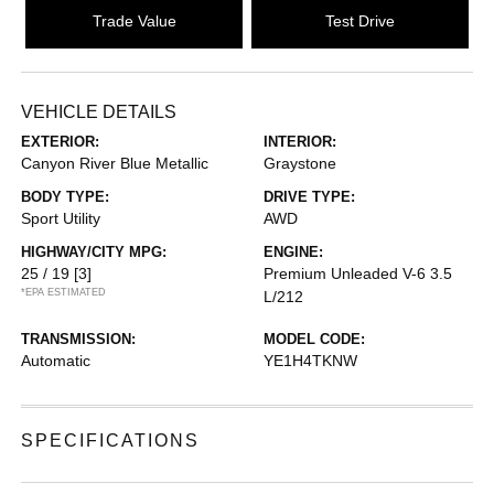
Trade Value
Test Drive
VEHICLE DETAILS
EXTERIOR:
INTERIOR:
Canyon River Blue Metallic
Graystone
BODY TYPE:
DRIVE TYPE:
Sport Utility
AWD
HIGHWAY/CITY MPG:
ENGINE:
25 / 19
[3]
Premium Unleaded V-6 3.5
*EPA ESTIMATED
L/212
TRANSMISSION:
MODEL CODE:
Automatic
YE1H4TKNW
SPECIFICATIONS