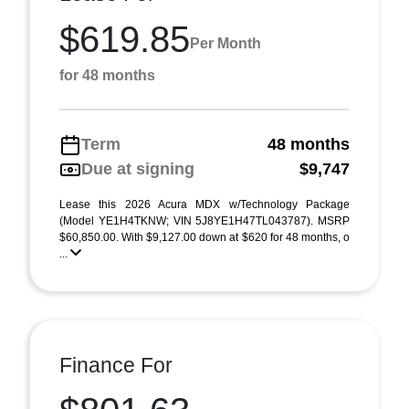
$619.85
Per Month
for 48 months
Term
48 months
Due at signing
$9,747
Lease this 2026 Acura MDX w/Technology Package
(Model YE1H4TKNW; VIN 5J8YE1H47TL043787). MSRP
$60,850.00. With $9,127.00 down at $620 for 48 months, o
...
Finance For