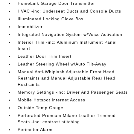
HomeLink Garage Door Transmitter
HVAC -inc: Underseat Ducts and Console Ducts
Illuminated Locking Glove Box
Immobilizer
Integrated Navigation System w/Voice Activation
Interior Trim -inc: Aluminum Instrument Panel
Insert
Leather Door Trim Insert
Leather Steering Wheel w/Auto Tilt-Away
Manual Anti-Whiplash Adjustable Front Head
Restraints and Manual Adjustable Rear Head
Restraints
Memory Settings -inc: Driver And Passenger Seats
Mobile Hotspot Internet Access
Outside Temp Gauge
Perforated Premium Milano Leather Trimmed
Seats -inc: contrast stitching
Perimeter Alarm