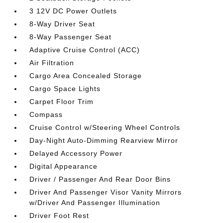
3 12V DC Power Outlets
8-Way Driver Seat
8-Way Passenger Seat
Adaptive Cruise Control (ACC)
Air Filtration
Cargo Area Concealed Storage
Cargo Space Lights
Carpet Floor Trim
Compass
Cruise Control w/Steering Wheel Controls
Day-Night Auto-Dimming Rearview Mirror
Delayed Accessory Power
Digital Appearance
Driver / Passenger And Rear Door Bins
Driver And Passenger Visor Vanity Mirrors
w/Driver And Passenger Illumination
Driver Foot Rest