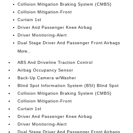
Collision Mitigation Braking System (CMBS)
Collision Mitigation-Front
Curtain 1st
Driver And Passenger Knee Airbag
Driver Monitoring-Alert
Dual Stage Driver And Passenger Front Airbags
More...
ABS And Driveline Traction Control
Airbag Occupancy Sensor
Back-Up Camera w/Washer
Blind Spot Information System (BSI) Blind Spot
Collision Mitigation Braking System (CMBS)
Collision Mitigation-Front
Curtain 1st
Driver And Passenger Knee Airbag
Driver Monitoring-Alert
Dual Stage Driver And Passenger Front Airbags