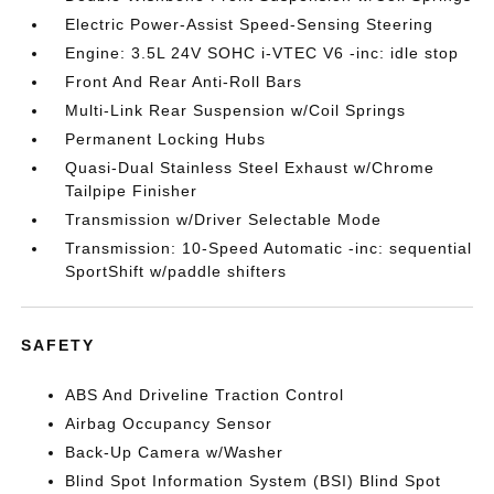
Electric Power-Assist Speed-Sensing Steering
Engine: 3.5L 24V SOHC i-VTEC V6 -inc: idle stop
Front And Rear Anti-Roll Bars
Multi-Link Rear Suspension w/Coil Springs
Permanent Locking Hubs
Quasi-Dual Stainless Steel Exhaust w/Chrome
Tailpipe Finisher
Transmission w/Driver Selectable Mode
Transmission: 10-Speed Automatic -inc: sequential
SportShift w/paddle shifters
SAFETY
ABS And Driveline Traction Control
Airbag Occupancy Sensor
Back-Up Camera w/Washer
Blind Spot Information System (BSI) Blind Spot