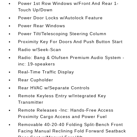
Power 1st Row Windows w/Front And Rear 1-
Touch Up/Down
Power Door Locks w/Autolock Feature
Power Rear Windows
Power Tilt/Telescoping Steering Column
Proximity Key For Doors And Push Button Start
Radio w/Seek-Scan
Radio: Bang & Olufsen Premium Audio System -
inc: 19-speakers
Real-Time Traffic Display
Rear Cupholder
Rear HVAC w/Separate Controls
Remote Keyless Entry w/Integrated Key
Transmitter
Remote Releases -Inc: Hands-Free Access
Proximity Cargo Access and Power Fuel
Removable 40-20-40 Folding Split-Bench Front
Facing Manual Reclining Fold Forward Seatback