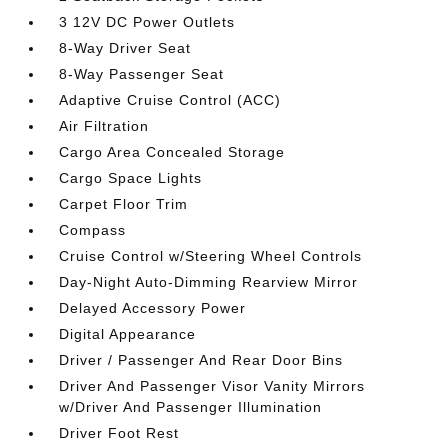
3 12V DC Power Outlets
8-Way Driver Seat
8-Way Passenger Seat
Adaptive Cruise Control (ACC)
Air Filtration
Cargo Area Concealed Storage
Cargo Space Lights
Carpet Floor Trim
Compass
Cruise Control w/Steering Wheel Controls
Day-Night Auto-Dimming Rearview Mirror
Delayed Accessory Power
Digital Appearance
Driver / Passenger And Rear Door Bins
Driver And Passenger Visor Vanity Mirrors
w/Driver And Passenger Illumination
Driver Foot Rest