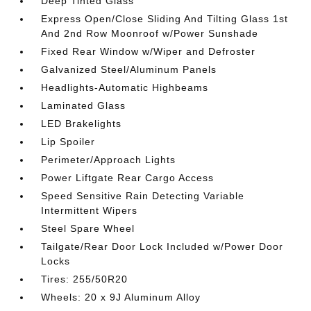
Deep Tinted Glass
Express Open/Close Sliding And Tilting Glass 1st
And 2nd Row Moonroof w/Power Sunshade
Fixed Rear Window w/Wiper and Defroster
Galvanized Steel/Aluminum Panels
Headlights-Automatic Highbeams
Laminated Glass
LED Brakelights
Lip Spoiler
Perimeter/Approach Lights
Power Liftgate Rear Cargo Access
Speed Sensitive Rain Detecting Variable
Intermittent Wipers
Steel Spare Wheel
Tailgate/Rear Door Lock Included w/Power Door
Locks
Tires: 255/50R20
Wheels: 20 x 9J Aluminum Alloy