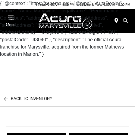
{ "@context": "https://schema.org", "@type": "AutoDealer",
Today 9:00 AM - 8:00 PM
Service & Parts 6:00 AM - 8:00 PM
"name": "Acura Marysville", "legalName": "Performance
Columbus", "address": { "@type": "PostalAddress",
"streetAddress": "630 Colemans Crossing Blvd",
Menu
"addressLocality": "Marysville", "addressRegion": "OH",
"postalCode": "43040" }, "description": "The official Acura
franchise for Marysville, acquired from the former Mathews
location in Marion." }
BACK TO INVENTORY