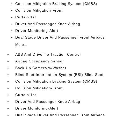
Collision Mitigation Braking System (CMBS)
Collision Mitigation-Front
Curtain 1st
Driver And Passenger Knee Airbag
Driver Monitoring-Alert
Dual Stage Driver And Passenger Front Airbags
More...
ABS And Driveline Traction Control
Airbag Occupancy Sensor
Back-Up Camera w/Washer
Blind Spot Information System (BSI) Blind Spot
Collision Mitigation Braking System (CMBS)
Collision Mitigation-Front
Curtain 1st
Driver And Passenger Knee Airbag
Driver Monitoring-Alert
Dual Stage Driver And Passenger Front Airbags