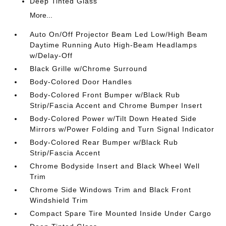
Deep Tinted Glass
More...
Auto On/Off Projector Beam Led Low/High Beam
Daytime Running Auto High-Beam Headlamps
w/Delay-Off
Black Grille w/Chrome Surround
Body-Colored Door Handles
Body-Colored Front Bumper w/Black Rub
Strip/Fascia Accent and Chrome Bumper Insert
Body-Colored Power w/Tilt Down Heated Side
Mirrors w/Power Folding and Turn Signal Indicator
Body-Colored Rear Bumper w/Black Rub
Strip/Fascia Accent
Chrome Bodyside Insert and Black Wheel Well
Trim
Chrome Side Windows Trim and Black Front
Windshield Trim
Compact Spare Tire Mounted Inside Under Cargo