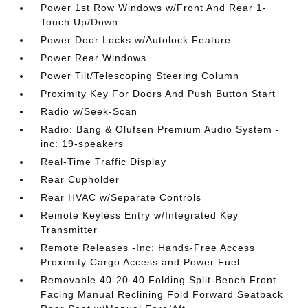
Power 1st Row Windows w/Front And Rear 1-
Touch Up/Down
Power Door Locks w/Autolock Feature
Power Rear Windows
Power Tilt/Telescoping Steering Column
Proximity Key For Doors And Push Button Start
Radio w/Seek-Scan
Radio: Bang & Olufsen Premium Audio System -
inc: 19-speakers
Real-Time Traffic Display
Rear Cupholder
Rear HVAC w/Separate Controls
Remote Keyless Entry w/Integrated Key
Transmitter
Remote Releases -Inc: Hands-Free Access
Proximity Cargo Access and Power Fuel
Removable 40-20-40 Folding Split-Bench Front
Facing Manual Reclining Fold Forward Seatback