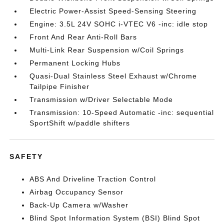
Electric Power-Assist Speed-Sensing Steering
Engine: 3.5L 24V SOHC i-VTEC V6 -inc: idle stop
Front And Rear Anti-Roll Bars
Multi-Link Rear Suspension w/Coil Springs
Permanent Locking Hubs
Quasi-Dual Stainless Steel Exhaust w/Chrome
Tailpipe Finisher
Transmission w/Driver Selectable Mode
Transmission: 10-Speed Automatic -inc: sequential
SportShift w/paddle shifters
SAFETY
ABS And Driveline Traction Control
Airbag Occupancy Sensor
Back-Up Camera w/Washer
Blind Spot Information System (BSI) Blind Spot