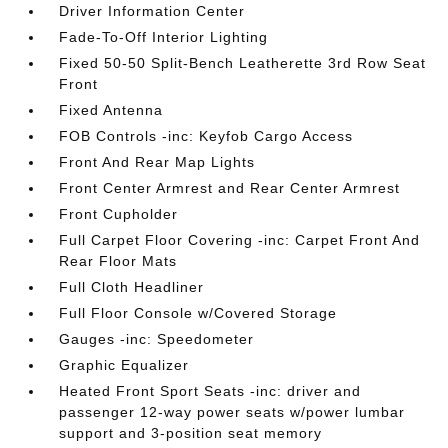
Driver Information Center
Fade-To-Off Interior Lighting
Fixed 50-50 Split-Bench Leatherette 3rd Row Seat
Front
Fixed Antenna
FOB Controls -inc: Keyfob Cargo Access
Front And Rear Map Lights
Front Center Armrest and Rear Center Armrest
Front Cupholder
Full Carpet Floor Covering -inc: Carpet Front And
Rear Floor Mats
Full Cloth Headliner
Full Floor Console w/Covered Storage
Gauges -inc: Speedometer
Graphic Equalizer
Heated Front Sport Seats -inc: driver and
passenger 12-way power seats w/power lumbar
support and 3-position seat memory