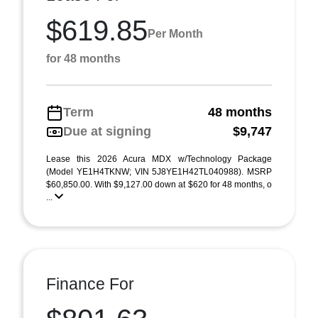
$619.85
Per Month
for 48 months
Term
48 months
Due at signing
$9,747
Lease this 2026 Acura MDX w/Technology Package
(Model YE1H4TKNW; VIN 5J8YE1H42TL040988). MSRP
$60,850.00. With $9,127.00 down at $620 for 48 months, o
...
Finance For