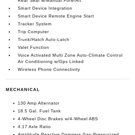
Rear Seat w/Manual Fore/Aft
Smart Device Integration
Smart Device Remote Engine Start
Tracker System
Trip Computer
Trunk/Hatch Auto-Latch
Valet Function
Voice Activated Multi Zone Auto-Climate Control
Air Conditioning w/Gps Linked
Wireless Phone Connectivity
MECHANICAL
130 Amp Alternator
18.5 Gal. Fuel Tank
4-Wheel Disc Brakes w/4-Wheel ABS
4.17 Axle Ratio
Amplitude Reactive Dampers Gas-Pressurized