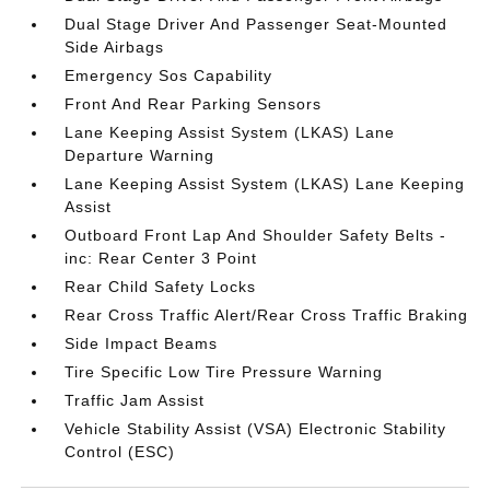
Dual Stage Driver And Passenger Seat-Mounted
Side Airbags
Emergency Sos Capability
Front And Rear Parking Sensors
Lane Keeping Assist System (LKAS) Lane
Departure Warning
Lane Keeping Assist System (LKAS) Lane Keeping
Assist
Outboard Front Lap And Shoulder Safety Belts -
inc: Rear Center 3 Point
Rear Child Safety Locks
Rear Cross Traffic Alert/Rear Cross Traffic Braking
Side Impact Beams
Tire Specific Low Tire Pressure Warning
Traffic Jam Assist
Vehicle Stability Assist (VSA) Electronic Stability
Control (ESC)