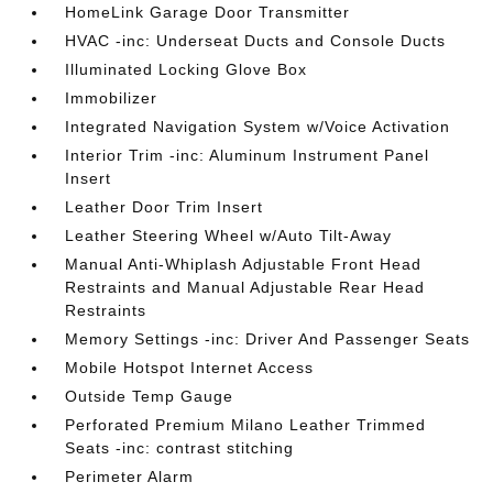
HomeLink Garage Door Transmitter
HVAC -inc: Underseat Ducts and Console Ducts
Illuminated Locking Glove Box
Immobilizer
Integrated Navigation System w/Voice Activation
Interior Trim -inc: Aluminum Instrument Panel
Insert
Leather Door Trim Insert
Leather Steering Wheel w/Auto Tilt-Away
Manual Anti-Whiplash Adjustable Front Head
Restraints and Manual Adjustable Rear Head
Restraints
Memory Settings -inc: Driver And Passenger Seats
Mobile Hotspot Internet Access
Outside Temp Gauge
Perforated Premium Milano Leather Trimmed
Seats -inc: contrast stitching
Perimeter Alarm