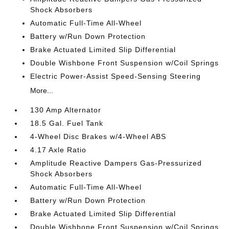
Shock Absorbers
Automatic Full-Time All-Wheel
Battery w/Run Down Protection
Brake Actuated Limited Slip Differential
Double Wishbone Front Suspension w/Coil Springs
Electric Power-Assist Speed-Sensing Steering
More...
130 Amp Alternator
18.5 Gal. Fuel Tank
4-Wheel Disc Brakes w/4-Wheel ABS
4.17 Axle Ratio
Amplitude Reactive Dampers Gas-Pressurized
Shock Absorbers
Automatic Full-Time All-Wheel
Battery w/Run Down Protection
Brake Actuated Limited Slip Differential
Double Wishbone Front Suspension w/Coil Springs