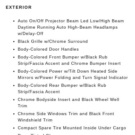
EXTERIOR
Auto On/Off Projector Beam Led Low/High Beam
Daytime Running Auto High-Beam Headlamps
w/Delay-Off
Black Grille w/Chrome Surround
Body-Colored Door Handles
Body-Colored Front Bumper w/Black Rub
Strip/Fascia Accent and Chrome Bumper Insert
Body-Colored Power w/Tilt Down Heated Side
Mirrors w/Power Folding and Turn Signal Indicator
Body-Colored Rear Bumper w/Black Rub
Strip/Fascia Accent
Chrome Bodyside Insert and Black Wheel Well
Trim
Chrome Side Windows Trim and Black Front
Windshield Trim
Compact Spare Tire Mounted Inside Under Cargo