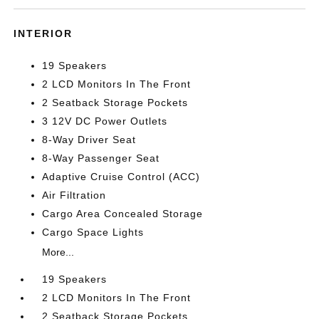
INTERIOR
19 Speakers
2 LCD Monitors In The Front
2 Seatback Storage Pockets
3 12V DC Power Outlets
8-Way Driver Seat
8-Way Passenger Seat
Adaptive Cruise Control (ACC)
Air Filtration
Cargo Area Concealed Storage
Cargo Space Lights
More...
19 Speakers
2 LCD Monitors In The Front
2 Seatback Storage Pockets