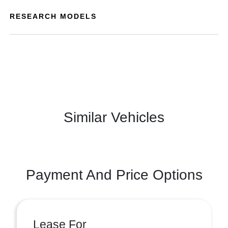
RESEARCH MODELS
Similar Vehicles
Payment And Price Options
Lease For