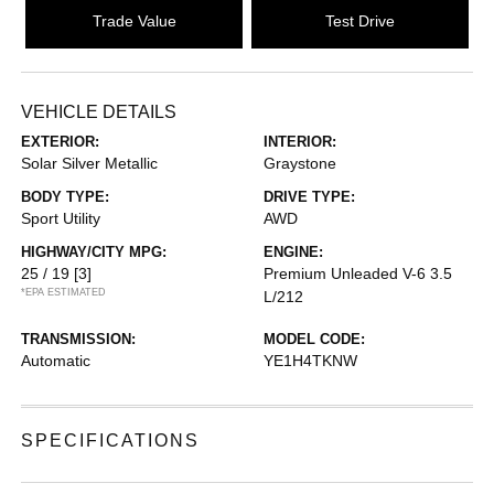
Trade Value
Test Drive
VEHICLE DETAILS
EXTERIOR:
INTERIOR:
Solar Silver Metallic
Graystone
BODY TYPE:
DRIVE TYPE:
Sport Utility
AWD
HIGHWAY/CITY MPG:
ENGINE:
25 / 19
[3]
Premium Unleaded V-6 3.5
*EPA ESTIMATED
L/212
TRANSMISSION:
MODEL CODE:
Automatic
YE1H4TKNW
SPECIFICATIONS