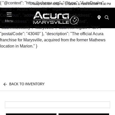
{ "@context": "https://schema.org", "@type": "AutoDealer",
Today 9:00 AM - 8:00 PM
Service & Parts 6:00 AM - 8:00 PM
"name": "Acura Marysville", "legalName": "Performance
Columbus", "address": { "@type": "PostalAddress",
"streetAddress": "630 Colemans Crossing Blvd",
Menu
"addressLocality": "Marysville", "addressRegion": "OH",
"postalCode": "43040" }, "description": "The official Acura
franchise for Marysville, acquired from the former Mathews
location in Marion." }
BACK TO INVENTORY