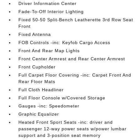
Driver Information Center
Fade-To-Off Interior Lighting
Fixed 50-50 Split-Bench Leatherette 3rd Row Seat
Front
Fixed Antenna
FOB Controls -inc: Keyfob Cargo Access
Front And Rear Map Lights
Front Center Armrest and Rear Center Armrest
Front Cupholder
Full Carpet Floor Covering -inc: Carpet Front And
Rear Floor Mats
Full Cloth Headliner
Full Floor Console w/Covered Storage
Gauges -inc: Speedometer
Graphic Equalizer
Heated Front Sport Seats -inc: driver and
passenger 12-way power seats w/power lumbar
support and 3-position seat memory