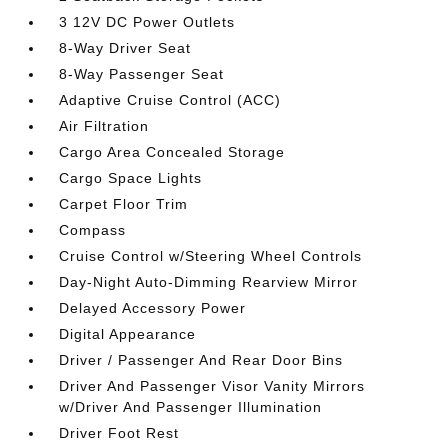
3 12V DC Power Outlets
8-Way Driver Seat
8-Way Passenger Seat
Adaptive Cruise Control (ACC)
Air Filtration
Cargo Area Concealed Storage
Cargo Space Lights
Carpet Floor Trim
Compass
Cruise Control w/Steering Wheel Controls
Day-Night Auto-Dimming Rearview Mirror
Delayed Accessory Power
Digital Appearance
Driver / Passenger And Rear Door Bins
Driver And Passenger Visor Vanity Mirrors
w/Driver And Passenger Illumination
Driver Foot Rest