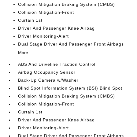
Collision Mitigation Braking System (CMBS)
Collision Mitigation-Front
Curtain 1st
Driver And Passenger Knee Airbag
Driver Monitoring-Alert
Dual Stage Driver And Passenger Front Airbags
More...
ABS And Driveline Traction Control
Airbag Occupancy Sensor
Back-Up Camera w/Washer
Blind Spot Information System (BSI) Blind Spot
Collision Mitigation Braking System (CMBS)
Collision Mitigation-Front
Curtain 1st
Driver And Passenger Knee Airbag
Driver Monitoring-Alert
Dual Stage Driver And Passenger Front Airbags