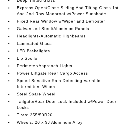
Deep Tinted Glass
Express Open/Close Sliding And Tilting Glass 1st
And 2nd Row Moonroof w/Power Sunshade
Fixed Rear Window w/Wiper and Defroster
Galvanized Steel/Aluminum Panels
Headlights-Automatic Highbeams
Laminated Glass
LED Brakelights
Lip Spoiler
Perimeter/Approach Lights
Power Liftgate Rear Cargo Access
Speed Sensitive Rain Detecting Variable
Intermittent Wipers
Steel Spare Wheel
Tailgate/Rear Door Lock Included w/Power Door
Locks
Tires: 255/50R20
Wheels: 20 x 9J Aluminum Alloy