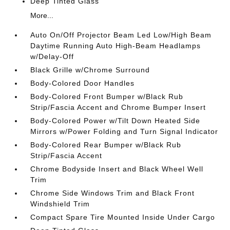
Deep Tinted Glass
More...
Auto On/Off Projector Beam Led Low/High Beam
Daytime Running Auto High-Beam Headlamps
w/Delay-Off
Black Grille w/Chrome Surround
Body-Colored Door Handles
Body-Colored Front Bumper w/Black Rub
Strip/Fascia Accent and Chrome Bumper Insert
Body-Colored Power w/Tilt Down Heated Side
Mirrors w/Power Folding and Turn Signal Indicator
Body-Colored Rear Bumper w/Black Rub
Strip/Fascia Accent
Chrome Bodyside Insert and Black Wheel Well
Trim
Chrome Side Windows Trim and Black Front
Windshield Trim
Compact Spare Tire Mounted Inside Under Cargo