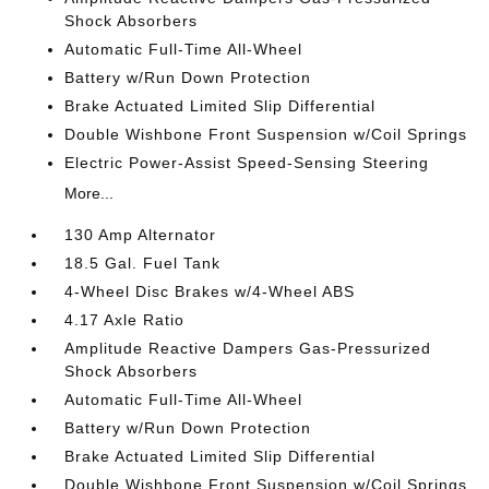
Shock Absorbers
Automatic Full-Time All-Wheel
Battery w/Run Down Protection
Brake Actuated Limited Slip Differential
Double Wishbone Front Suspension w/Coil Springs
Electric Power-Assist Speed-Sensing Steering
More...
130 Amp Alternator
18.5 Gal. Fuel Tank
4-Wheel Disc Brakes w/4-Wheel ABS
4.17 Axle Ratio
Amplitude Reactive Dampers Gas-Pressurized
Shock Absorbers
Automatic Full-Time All-Wheel
Battery w/Run Down Protection
Brake Actuated Limited Slip Differential
Double Wishbone Front Suspension w/Coil Springs