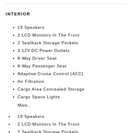
INTERIOR
19 Speakers
2 LCD Monitors In The Front
2 Seatback Storage Pockets
3 12V DC Power Outlets
8-Way Driver Seat
8-Way Passenger Seat
Adaptive Cruise Control (ACC)
Air Filtration
Cargo Area Concealed Storage
Cargo Space Lights
More...
19 Speakers
2 LCD Monitors In The Front
2 Seatback Storage Pockets