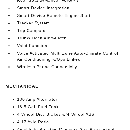
Rear Seat w/Manual Fore/Aft
Smart Device Integration
Smart Device Remote Engine Start
Tracker System
Trip Computer
Trunk/Hatch Auto-Latch
Valet Function
Voice Activated Multi Zone Auto-Climate Control
Air Conditioning w/Gps Linked
Wireless Phone Connectivity
MECHANICAL
130 Amp Alternator
18.5 Gal. Fuel Tank
4-Wheel Disc Brakes w/4-Wheel ABS
4.17 Axle Ratio
Amplitude Reactive Dampers Gas-Pressurized