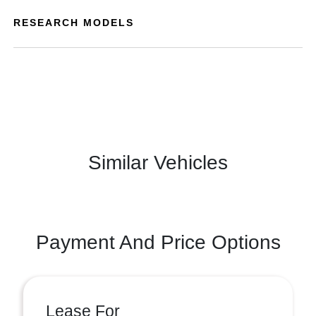
RESEARCH MODELS
Similar Vehicles
Payment And Price Options
Lease For