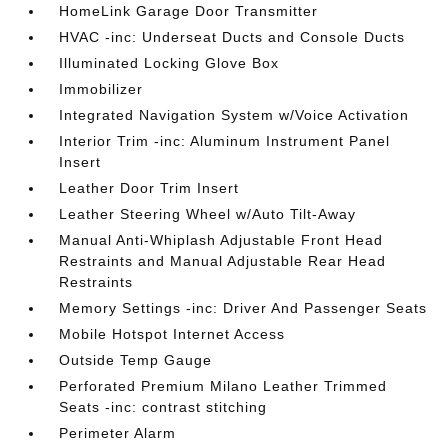
HomeLink Garage Door Transmitter
HVAC -inc: Underseat Ducts and Console Ducts
Illuminated Locking Glove Box
Immobilizer
Integrated Navigation System w/Voice Activation
Interior Trim -inc: Aluminum Instrument Panel
Insert
Leather Door Trim Insert
Leather Steering Wheel w/Auto Tilt-Away
Manual Anti-Whiplash Adjustable Front Head
Restraints and Manual Adjustable Rear Head
Restraints
Memory Settings -inc: Driver And Passenger Seats
Mobile Hotspot Internet Access
Outside Temp Gauge
Perforated Premium Milano Leather Trimmed
Seats -inc: contrast stitching
Perimeter Alarm