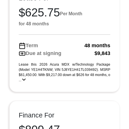
$625.75
Per Month
for 48 months
Term
48 months
Due at signing
$9,843
Lease this 2026 Acura MDX w/Technology Package
(Model YE1H4TKNW; VIN 5J8YE1H41TL039492). MSRP
$61,450.00. With $9,217.00 down at $626 for 48 months, o
...
Finance For