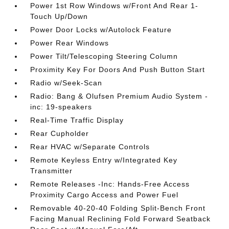
Power 1st Row Windows w/Front And Rear 1-
Touch Up/Down
Power Door Locks w/Autolock Feature
Power Rear Windows
Power Tilt/Telescoping Steering Column
Proximity Key For Doors And Push Button Start
Radio w/Seek-Scan
Radio: Bang & Olufsen Premium Audio System -
inc: 19-speakers
Real-Time Traffic Display
Rear Cupholder
Rear HVAC w/Separate Controls
Remote Keyless Entry w/Integrated Key
Transmitter
Remote Releases -Inc: Hands-Free Access
Proximity Cargo Access and Power Fuel
Removable 40-20-40 Folding Split-Bench Front
Facing Manual Reclining Fold Forward Seatback