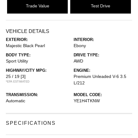
Trade Value
Test Drive
VEHICLE DETAILS
EXTERIOR:
INTERIOR:
Majestic Black Pearl
Ebony
BODY TYPE:
DRIVE TYPE:
Sport Utility
AWD
HIGHWAY/CITY MPG:
ENGINE:
25 / 19
[3]
Premium Unleaded V-6 3.5
*EPA ESTIMATED
L/212
TRANSMISSION:
MODEL CODE:
Automatic
YE1H4TKNW
SPECIFICATIONS