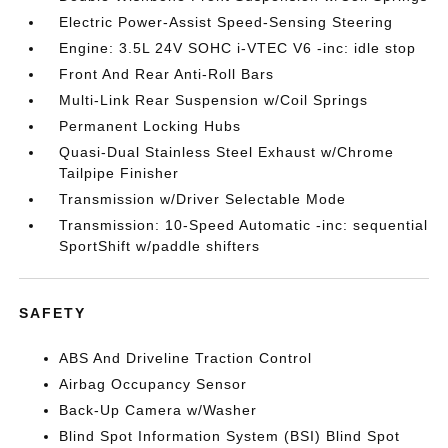
Electric Power-Assist Speed-Sensing Steering
Engine: 3.5L 24V SOHC i-VTEC V6 -inc: idle stop
Front And Rear Anti-Roll Bars
Multi-Link Rear Suspension w/Coil Springs
Permanent Locking Hubs
Quasi-Dual Stainless Steel Exhaust w/Chrome
Tailpipe Finisher
Transmission w/Driver Selectable Mode
Transmission: 10-Speed Automatic -inc: sequential
SportShift w/paddle shifters
SAFETY
ABS And Driveline Traction Control
Airbag Occupancy Sensor
Back-Up Camera w/Washer
Blind Spot Information System (BSI) Blind Spot