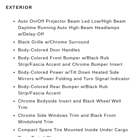
EXTERIOR
Auto On/Off Projector Beam Led Low/High Beam
Daytime Running Auto High-Beam Headlamps
w/Delay-Off
Black Grille w/Chrome Surround
Body-Colored Door Handles
Body-Colored Front Bumper w/Black Rub
Strip/Fascia Accent and Chrome Bumper Insert
Body-Colored Power w/Tilt Down Heated Side
Mirrors w/Power Folding and Turn Signal Indicator
Body-Colored Rear Bumper w/Black Rub
Strip/Fascia Accent
Chrome Bodyside Insert and Black Wheel Well
Trim
Chrome Side Windows Trim and Black Front
Windshield Trim
Compact Spare Tire Mounted Inside Under Cargo