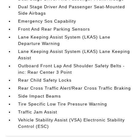
Dual Stage Driver And Passenger Seat-Mounted
Side Airbags
Emergency Sos Capability
Front And Rear Parking Sensors
Lane Keeping Assist System (LKAS) Lane
Departure Warning
Lane Keeping Assist System (LKAS) Lane Keeping
Assist
Outboard Front Lap And Shoulder Safety Belts -
inc: Rear Center 3 Point
Rear Child Safety Locks
Rear Cross Traffic Alert/Rear Cross Traffic Braking
Side Impact Beams
Tire Specific Low Tire Pressure Warning
Traffic Jam Assist
Vehicle Stability Assist (VSA) Electronic Stability
Control (ESC)