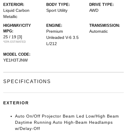
EXTERIOR:
BODY TYPE:
DRIVE TYPE:
Liquid Carbon
Sport Utility
AWD
Metallic
HIGHWAY/CITY
ENGINE:
TRANSMISSION:
MPG:
Premium
Automatic
25 / 19
[3]
Unleaded V-6 3.5
*EPA ESTIMATED
L/212
MODEL CODE:
YE1H3TJNW
SPECIFICATIONS
EXTERIOR
Auto On/Off Projector Beam Led Low/High Beam
Daytime Running Auto High-Beam Headlamps
w/Delay-Off