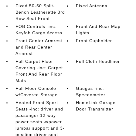
Fixed 50-50 Split-
Fixed Antenna
Bench Leatherette 3rd
Row Seat Front
FOB Controls -inc:
Front And Rear Map
Keyfob Cargo Access
Lights
Front Center Armrest
Front Cupholder
and Rear Center
Armrest
Full Carpet Floor
Full Cloth Headliner
Covering -inc: Carpet
Front And Rear Floor
Mats
Full Floor Console
Gauges -inc:
w/Covered Storage
Speedometer
Heated Front Sport
HomeLink Garage
Seats -inc: driver and
Door Transmitter
passenger 12-way
power seats w/power
lumbar support and 3-
position driver seat