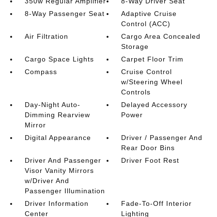
350w Regular Amplifier
8-Way Driver Seat
8-Way Passenger Seat
Adaptive Cruise
Control (ACC)
Air Filtration
Cargo Area Concealed
Storage
Cargo Space Lights
Carpet Floor Trim
Compass
Cruise Control
w/Steering Wheel
Controls
Day-Night Auto-
Delayed Accessory
Dimming Rearview
Power
Mirror
Digital Appearance
Driver / Passenger And
Rear Door Bins
Driver And Passenger
Driver Foot Rest
Visor Vanity Mirrors
w/Driver And
Passenger Illumination
Driver Information
Fade-To-Off Interior
Center
Lighting