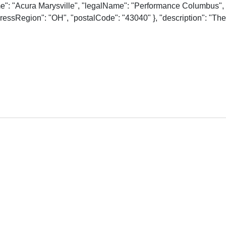
me": "Acura Marysville", "legalName": "Performance Columbus", 
essRegion": "OH", "postalCode": "43040" }, "description": "The o