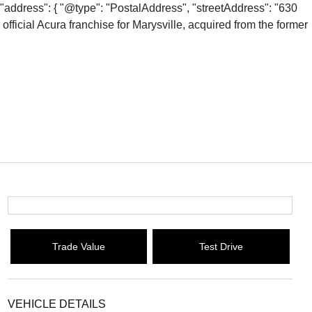
"address": { "@type": "PostalAddress", "streetAddress": "630
fficial Acura franchise for Marysville, acquired from the former
Trade Value
Test Drive
VEHICLE DETAILS