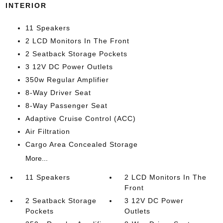
INTERIOR
11 Speakers
2 LCD Monitors In The Front
2 Seatback Storage Pockets
3 12V DC Power Outlets
350w Regular Amplifier
8-Way Driver Seat
8-Way Passenger Seat
Adaptive Cruise Control (ACC)
Air Filtration
Cargo Area Concealed Storage
More...
11 Speakers
2 LCD Monitors In The
Front
2 Seatback Storage
3 12V DC Power
Pockets
Outlets