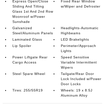
Express Open/Close
Fixed Rear Window
Sliding And Tilting
w/Wiper and Defroster
Glass 1st And 2nd Row
Moonroof w/Power
Sunshade
Galvanized
Headlights-Automatic
Steel/Aluminum Panels
Highbeams
Laminated Glass
LED Brakelights
Lip Spoiler
Perimeter/Approach
Lights
Power Liftgate Rear
Speed Sensitive
Cargo Access
Variable Intermittent
Wipers
Steel Spare Wheel
Tailgate/Rear Door
Lock Included w/Power
Door Locks
Tires: 255/55R19
Wheels: 19 x 8.5J
Aluminum Alloy