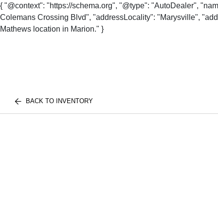
{ "@context": "https://schema.org", "@type": "AutoDealer", "na
Colemans Crossing Blvd", "addressLocality": "Marysville", "addr
Mathews location in Marion." }
BACK TO INVENTORY