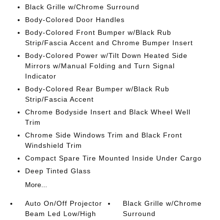
Black Grille w/Chrome Surround
Body-Colored Door Handles
Body-Colored Front Bumper w/Black Rub
Strip/Fascia Accent and Chrome Bumper Insert
Body-Colored Power w/Tilt Down Heated Side
Mirrors w/Manual Folding and Turn Signal
Indicator
Body-Colored Rear Bumper w/Black Rub
Strip/Fascia Accent
Chrome Bodyside Insert and Black Wheel Well
Trim
Chrome Side Windows Trim and Black Front
Windshield Trim
Compact Spare Tire Mounted Inside Under Cargo
Deep Tinted Glass
More...
Auto On/Off Projector
Black Grille w/Chrome
Beam Led Low/High
Surround