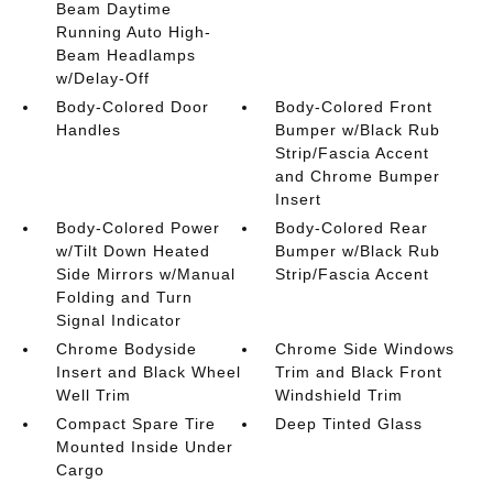
Beam Daytime
Running Auto High-
Beam Headlamps
w/Delay-Off
Body-Colored Door
Body-Colored Front
Handles
Bumper w/Black Rub
Strip/Fascia Accent
and Chrome Bumper
Insert
Body-Colored Power
Body-Colored Rear
w/Tilt Down Heated
Bumper w/Black Rub
Side Mirrors w/Manual
Strip/Fascia Accent
Folding and Turn
Signal Indicator
Chrome Bodyside
Chrome Side Windows
Insert and Black Wheel
Trim and Black Front
Well Trim
Windshield Trim
Compact Spare Tire
Deep Tinted Glass
Mounted Inside Under
Cargo