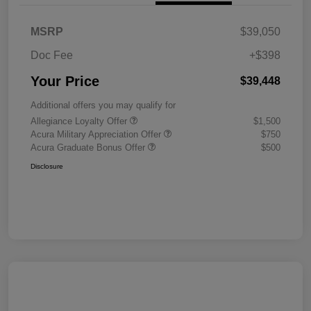
MSRP
$39,050
Doc Fee
+$398
Your Price
$39,448
Additional offers you may qualify for
Allegiance Loyalty Offer
$1,500
Acura Military Appreciation Offer
$750
Acura Graduate Bonus Offer
$500
Disclosure