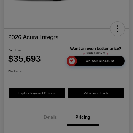
2026 Acura Integra
Your Price
$35,693
Unlock Discount
Disclosure
Explore Payment Options
Value Your Trade
Details
Pricing