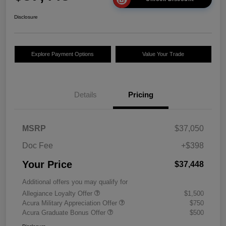
Disclosure
Explore Payment Options
Value Your Trade
Details
Pricing
MSRP
$37,050
Doc Fee
+$398
Your Price
$37,448
Additional offers you may qualify for
Allegiance Loyalty Offer
$1,500
Acura Military Appreciation Offer
$750
Acura Graduate Bonus Offer
$500