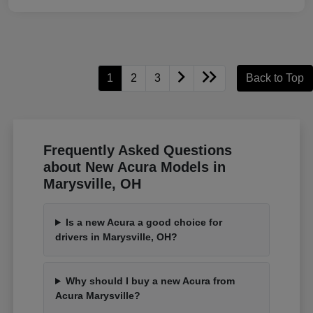
1
2
3
Back to Top
Frequently Asked Questions
about New Acura Models in
Marysville, OH
Is a new Acura a good choice for
drivers in Marysville, OH?
Why should I buy a new Acura from
Acura Marysville?