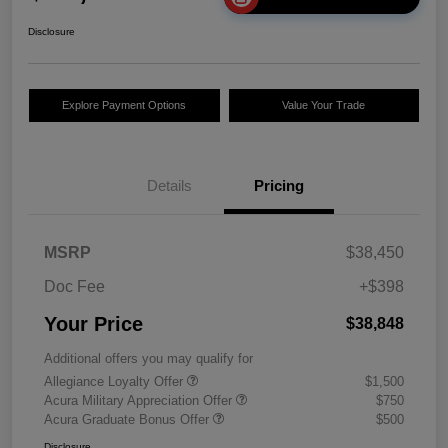
Disclosure
Explore Payment Options
Value Your Trade
Details
Pricing
MSRP
$38,450
Doc Fee
+$398
Your Price
$38,848
Additional offers you may qualify for
Allegiance Loyalty Offer
$1,500
Acura Military Appreciation Offer
$750
Acura Graduate Bonus Offer
$500
Disclosure