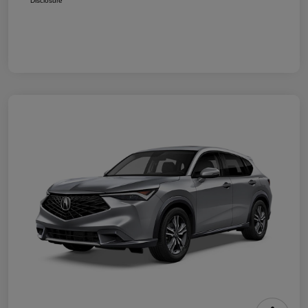
Disclosure