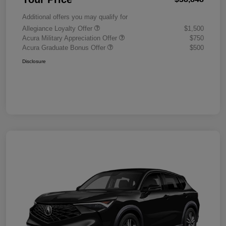
Additional offers you may qualify for
Allegiance Loyalty Offer
$1,500
Acura Military Appreciation Offer
$750
Acura Graduate Bonus Offer
$500
Disclosure