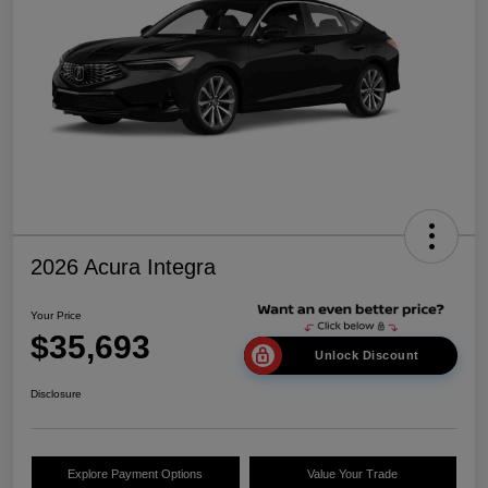
2026 Acura Integra
Your Price
$35,693
Unlock Discount
Disclosure
Explore Payment Options
Value Your Trade