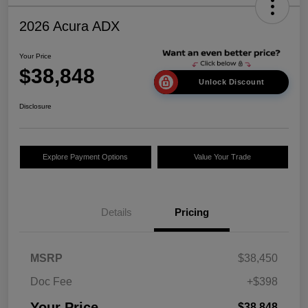
2026 Acura ADX
Your Price
$38,848
Unlock Discount
Disclosure
Explore Payment Options
Value Your Trade
Details
Pricing
MSRP
$38,450
Doc Fee
+$398
Your Price
$38,848