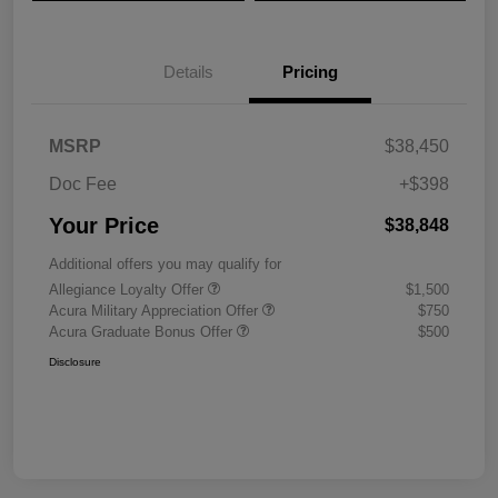
Details
Pricing
MSRP
$38,450
Doc Fee
+$398
Your Price
$38,848
Additional offers you may qualify for
Allegiance Loyalty Offer
$1,500
Acura Military Appreciation Offer
$750
Acura Graduate Bonus Offer
$500
Disclosure