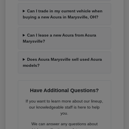
Can I trade in my current vehicle when
buying a new Acura in Marysville, OH?
Can I lease a new Acura from Acura
Marysville?
Does Acura Marysville sell used Acura
models?
Have Additional Questions?
If you want to learn more about our lineup,
our knowledgeable staff is here to help
you.
We can answer any questions about