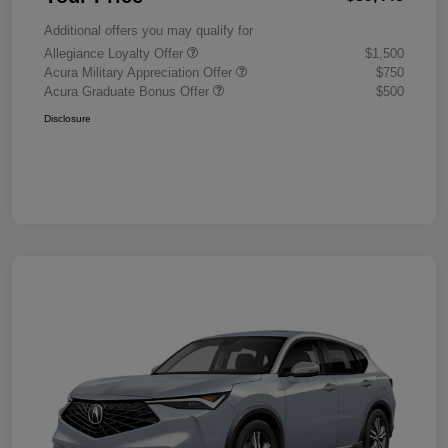
Additional offers you may qualify for
Allegiance Loyalty Offer
$1,500
Acura Military Appreciation Offer
$750
Acura Graduate Bonus Offer
$500
Disclosure