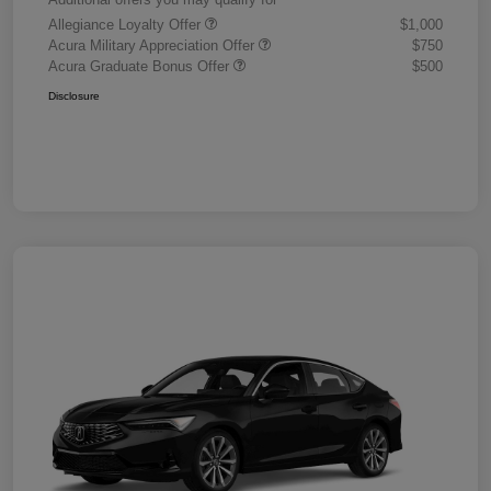
Allegiance Loyalty Offer
$1,000
Acura Military Appreciation Offer
$750
Acura Graduate Bonus Offer
$500
Disclosure