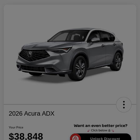
2026 Acura ADX
Your Price
$38,848
Unlock Discount