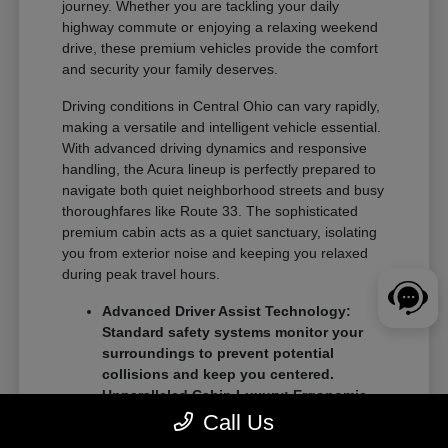
journey. Whether you are tackling your daily
highway commute or enjoying a relaxing weekend
drive, these premium vehicles provide the comfort
and security your family deserves.
Driving conditions in Central Ohio can vary rapidly,
making a versatile and intelligent vehicle essential.
With advanced driving dynamics and responsive
handling, the Acura lineup is perfectly prepared to
navigate both quiet neighborhood streets and busy
thoroughfares like Route 33. The sophisticated
premium cabin acts as a quiet sanctuary, isolating
you from exterior noise and keeping you relaxed
during peak travel hours.
Advanced Driver Assist Technology:
Standard safety systems monitor your
surroundings to prevent potential
collisions and keep you centered.
Unparalleled Cabin Luxury: Ergonomic
seating and premium interior materials
Call Us
ensure a comfortable ride for both the