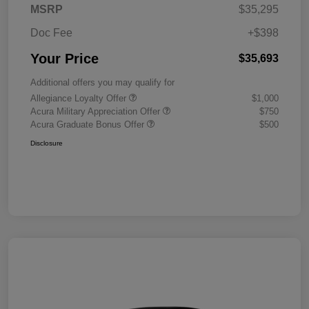
MSRP
$35,295
Doc Fee
+$398
Your Price
$35,693
Additional offers you may qualify for
Allegiance Loyalty Offer
$1,000
Acura Military Appreciation Offer
$750
Acura Graduate Bonus Offer
$500
Disclosure