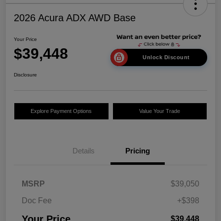
2026 Acura ADX AWD Base
Your Price
$39,448
Unlock Discount
Disclosure
Explore Payment Options
Value Your Trade
Details
Pricing
MSRP
$39,050
Doc Fee
+$398
Your Price
$39,448