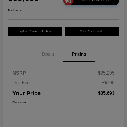
Unlock Discount
Disclosure
Explore Payment Options
Value Your Trade
Details
Pricing
MSRP
$35,295
Doc Fee
+$398
Your Price
$35,693
Disclosure