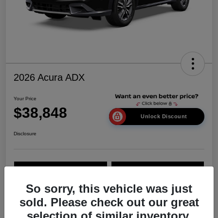
2026 Acura ADX
Your Price
$38,848
Unlock Discount
Disclosure
Explore Payment Options
Value Your Trade
So sorry, this vehicle was just
sold. Please check out our great
Details
Pricing
selection of similar inventory.