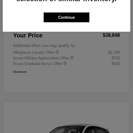
MSRP
$38,450
Continue
Doc Fee
+$398
Your Price
$38,848
Additional offers you may qualify for
Allegiance Loyalty Offer
$1,500
Acura Military Appreciation Offer
$750
Acura Graduate Bonus Offer
$500
Disclosure