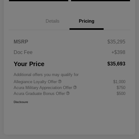
Details
Pricing
MSRP
$35,295
Doc Fee
+$398
Your Price
$35,693
Additional offers you may qualify for
Allegiance Loyalty Offer
$1,000
Acura Military Appreciation Offer
$750
Acura Graduate Bonus Offer
$500
Disclosure