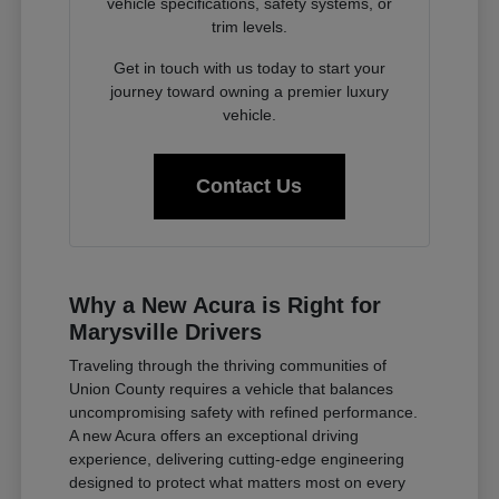
vehicle specifications, safety systems, or
trim levels.
Get in touch with us today to start your
journey toward owning a premier luxury
vehicle.
Contact Us
Why a New Acura is Right for
Marysville Drivers
Traveling through the thriving communities of
Union County requires a vehicle that balances
uncompromising safety with refined performance.
A new Acura offers an exceptional driving
experience, delivering cutting-edge engineering
designed to protect what matters most on every