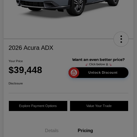
2026 Acura ADX
Your Price
$39,448
Unlock Discount
Disclosure
Explore Payment Options
Value Your Trade
Details
Pricing