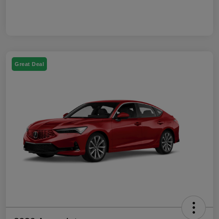
Great Deal