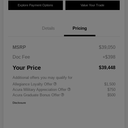
Explore Payment Options
Value Your Trade
Details
Pricing
MSRP
$39,050
Doc Fee
+$398
Your Price
$39,448
Additional offers you may qualify for
Allegiance Loyalty Offer
$1,500
Acura Military Appreciation Offer
$750
Acura Graduate Bonus Offer
$500
Disclosure