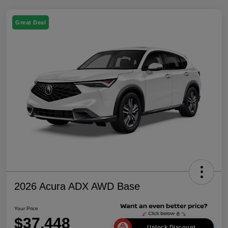
Great Deal
2026 Acura ADX AWD Base
Your Price
$37,448
Unlock Discount