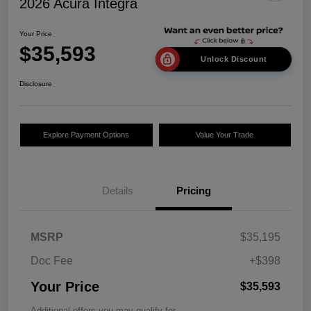
2026 Acura Integra
Your Price
$35,593
Unlock Discount
Disclosure
Explore Payment Options
Value Your Trade
Details
Pricing
MSRP
$35,195
Doc Fee
+$398
Your Price
$35,593
Additional offers you may qualify for