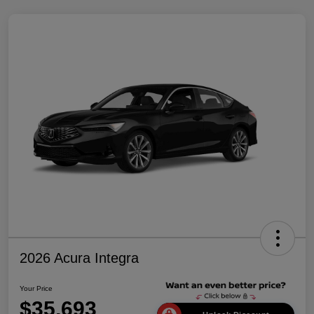
2026 Acura Integra
Your Price
$35,693