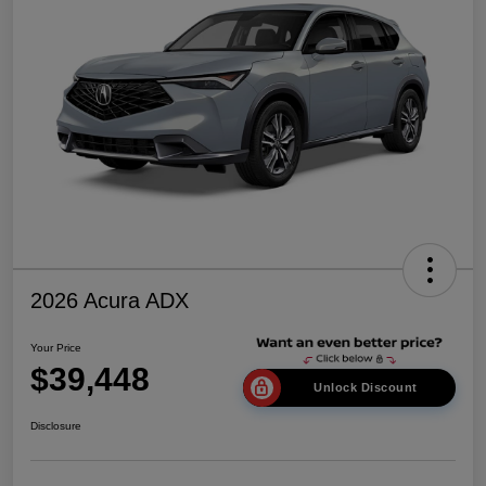
2026 Acura ADX
Your Price
$39,448
Unlock Discount
Disclosure