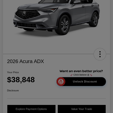
2026 Acura ADX
Your Price
$38,848
Unlock Discount
Disclosure
Explore Payment Options
Value Your Trade