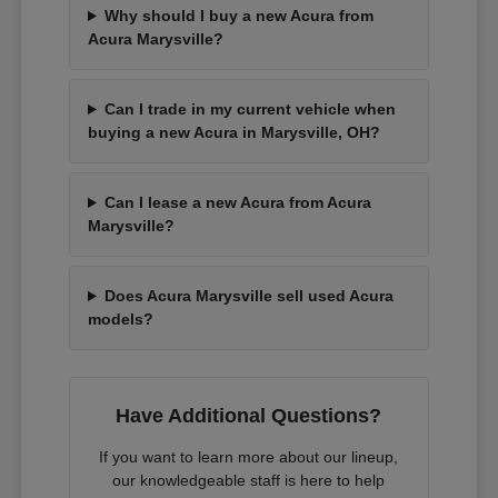
Why should I buy a new Acura from
Acura Marysville?
Can I trade in my current vehicle when
buying a new Acura in Marysville, OH?
Can I lease a new Acura from Acura
Marysville?
Does Acura Marysville sell used Acura
models?
Have Additional Questions?
If you want to learn more about our lineup,
our knowledgeable staff is here to help