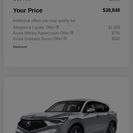
Your Price
$38,848
Additional offers you may qualify for
Allegiance Loyalty Offer
$1,500
Acura Military Appreciation Offer
$750
Acura Graduate Bonus Offer
$500
Disclosure