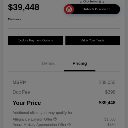
$39,448
Unlock Discount
Disclosure
Explore Payment Options
Value Your Trade
Details
Pricing
MSRP
$39,050
Doc Fee
+$398
Your Price
$39,448
Additional offers you may qualify for
Allegiance Loyalty Offer
$1,500
Acura Military Appreciation Offer
$750