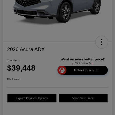
2026 Acura ADX
Your Price
$39,448
Unlock Discount
Disclosure
Explore Payment Options
Value Your Trade