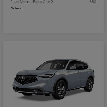
Acura Graduate Bonus Offer
$500
Disclosure