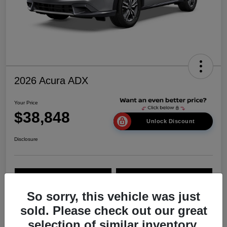
2026 Acura ADX
Your Price
$38,848
Unlock Discount
Disclosure
Explore Payment Options
Value Your Trade
So sorry, this vehicle was just
sold. Please check out our great
Details
Pricing
selection of similar inventory.