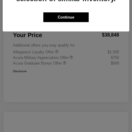
MSRP
$38,450
Continue
Doc Fee
+$398
Your Price
$38,848
Additional offers you may qualify for
Allegiance Loyalty Offer
$1,500
Acura Military Appreciation Offer
$750
Acura Graduate Bonus Offer
$500
Disclosure