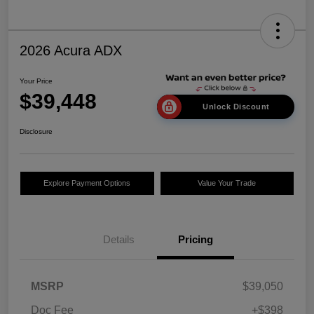
2026 Acura ADX
Your Price
$39,448
Unlock Discount
Disclosure
Explore Payment Options
Value Your Trade
Details
Pricing
MSRP
$39,050
Doc Fee
+$398