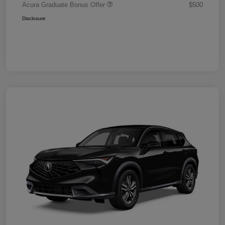
Acura Graduate Bonus Offer
$500
Disclosure