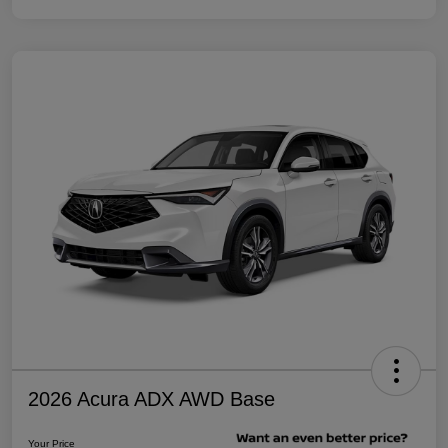
2026 Acura ADX AWD Base
Your Price