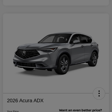
2026 Acura ADX
Your Price