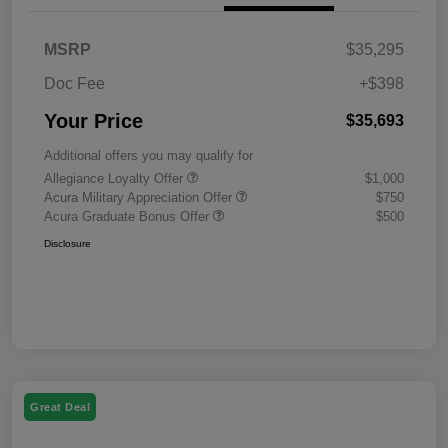
MSRP
$35,295
Doc Fee
+$398
Your Price
$35,693
Additional offers you may qualify for
Allegiance Loyalty Offer
$1,000
Acura Military Appreciation Offer
$750
Acura Graduate Bonus Offer
$500
Disclosure
Great Deal