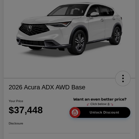
2026 Acura ADX AWD Base
Your Price
$37,448
Unlock Discount
Disclosure