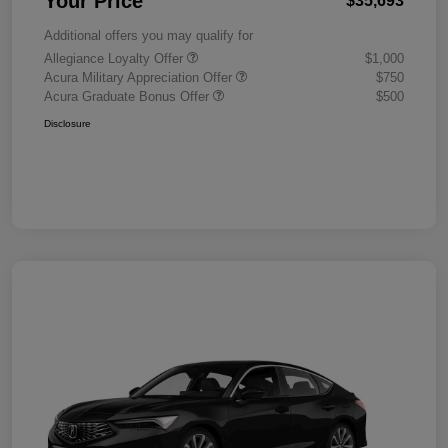
Your Price
$35,693
Additional offers you may qualify for
Allegiance Loyalty Offer
$1,000
Acura Military Appreciation Offer
$750
Acura Graduate Bonus Offer
$500
Disclosure