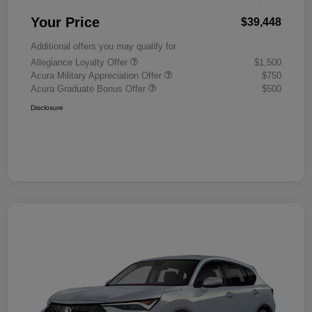
Your Price
$39,448
Additional offers you may qualify for
Allegiance Loyalty Offer
$1,500
Acura Military Appreciation Offer
$750
Acura Graduate Bonus Offer
$500
Disclosure