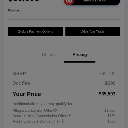
Unlock Discount
Disclosure
Explore Payment Options
Value Your Trade
Details
Pricing
MSRP
$35,195
Doc Fee
+$398
Your Price
$35,593
Additional offers you may qualify for
Allegiance Loyalty Offer
$1,000
Acura Military Appreciation Offer
$750
Acura Graduate Bonus Offer
$500