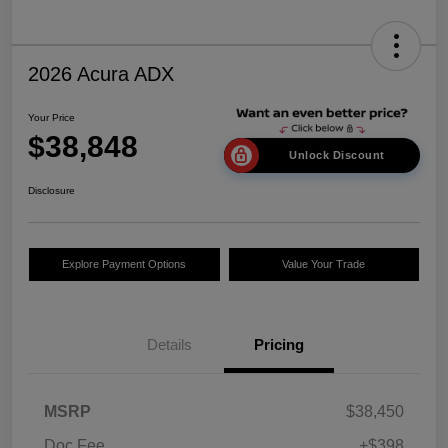
2026 Acura ADX
Your Price
$38,848
Unlock Discount
Disclosure
Explore Payment Options
Value Your Trade
Details
Pricing
MSRP
$38,450
Doc Fee
+$398