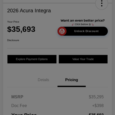
2026 Acura Integra
Your Price
$35,693
Unlock Discount
Disclosure
Explore Payment Options
Value Your Trade
Details
Pricing
MSRP
$35,295
Doc Fee
+$398