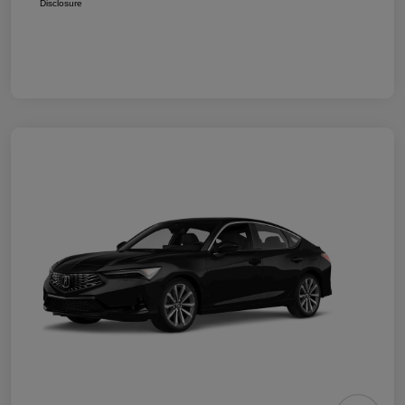
Disclosure