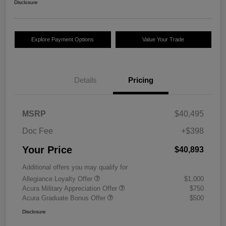
Disclosure
Explore Payment Options
Value Your Trade
Details
Pricing
MSRP
$40,495
Doc Fee
+$398
Your Price
$40,893
Additional offers you may qualify for
Allegiance Loyalty Offer
$1,000
Acura Military Appreciation Offer
$750
Acura Graduate Bonus Offer
$500
Disclosure