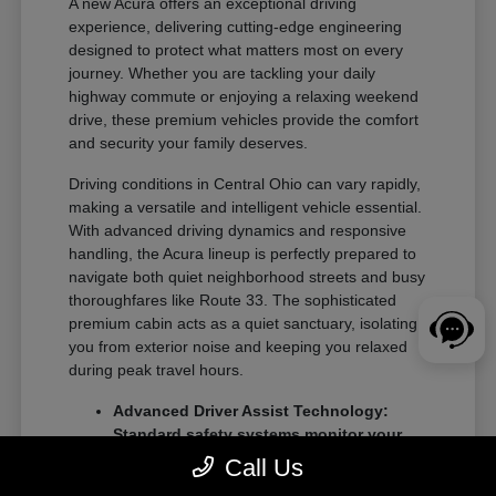
A new Acura offers an exceptional driving
experience, delivering cutting-edge engineering
designed to protect what matters most on every
journey. Whether you are tackling your daily
highway commute or enjoying a relaxing weekend
drive, these premium vehicles provide the comfort
and security your family deserves.
Driving conditions in Central Ohio can vary rapidly,
making a versatile and intelligent vehicle essential.
With advanced driving dynamics and responsive
handling, the Acura lineup is perfectly prepared to
navigate both quiet neighborhood streets and busy
thoroughfares like Route 33. The sophisticated
premium cabin acts as a quiet sanctuary, isolating
you from exterior noise and keeping you relaxed
during peak travel hours.
Advanced Driver Assist Technology:
Standard safety systems monitor your
surroundings to prevent potential
Call Us
collisions and keep you centered.