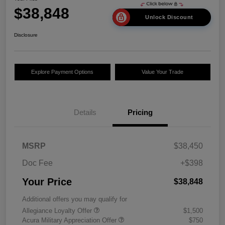
$38,848
Unlock Discount
Disclosure
Explore Payment Options
Value Your Trade
Details
Pricing
MSRP
$38,450
Doc Fee
+$398
Your Price
$38,848
Additional offers you may qualify for
Allegiance Loyalty Offer
$1,500
Acura Military Appreciation Offer
$750