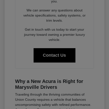
you.
We can answer any questions about
vehicle specifications, safety systems, or
trim levels.
Get in touch with us today to start your
journey toward owning a premier luxury
vehicle.
Contact Us
Why a New Acura is Right for
Marysville Drivers
Traveling through the thriving communities of
Union County requires a vehicle that balances
uncompromising safety with refined performance.