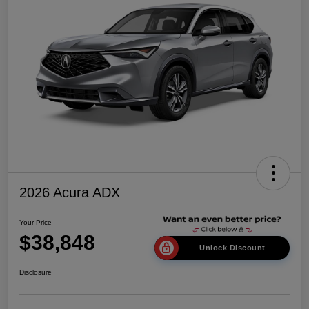
2026 Acura ADX
Your Price
$38,848
Unlock Discount
Disclosure