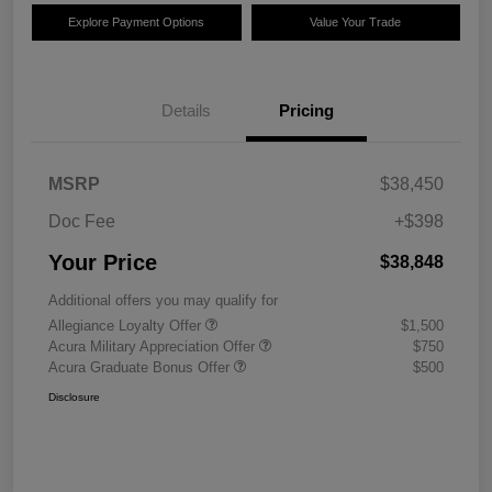
Explore Payment Options
Value Your Trade
Details
Pricing
MSRP
$38,450
Doc Fee
+$398
Your Price
$38,848
Additional offers you may qualify for
Allegiance Loyalty Offer
$1,500
Acura Military Appreciation Offer
$750
Acura Graduate Bonus Offer
$500
Disclosure