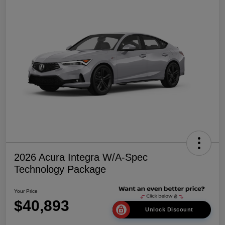
2026 Acura Integra W/A-Spec
Technology Package
Your Price
$40,893
Unlock Discount