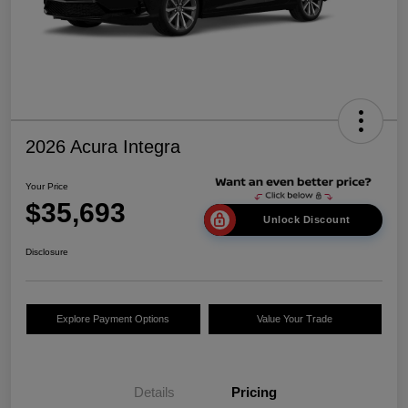
2026 Acura Integra
Your Price
$35,693
Unlock Discount
Disclosure
Explore Payment Options
Value Your Trade
Details
Pricing