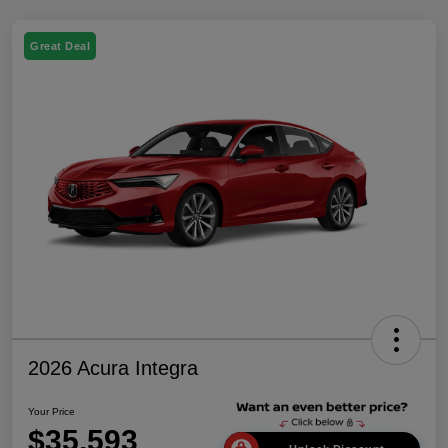
Great Deal
2026 Acura Integra
Your Price
$35,593