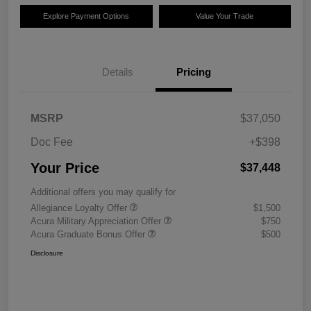
Explore Payment Options
Value Your Trade
Details
Pricing
MSRP
$37,050
Doc Fee
+$398
Your Price
$37,448
Additional offers you may qualify for
Allegiance Loyalty Offer
$1,500
Acura Military Appreciation Offer
$750
Acura Graduate Bonus Offer
$500
Disclosure