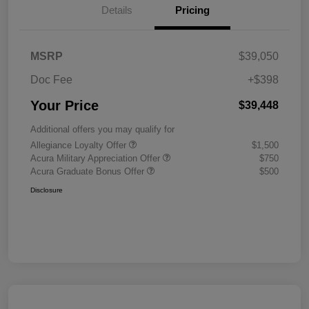
Details
Pricing
MSRP
$39,050
Doc Fee
+$398
Your Price
$39,448
Additional offers you may qualify for
Allegiance Loyalty Offer
$1,500
Acura Military Appreciation Offer
$750
Acura Graduate Bonus Offer
$500
Disclosure