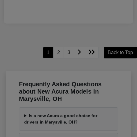
1
2
3
Back to Top
Frequently Asked Questions
about New Acura Models in
Marysville, OH
Is a new Acura a good choice for
drivers in Marysville, OH?