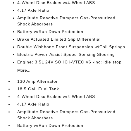
4-Wheel Disc Brakes w/4-Wheel ABS
4.17 Axle Ratio
Amplitude Reactive Dampers Gas-Pressurized
Shock Absorbers
Battery w/Run Down Protection
Brake Actuated Limited Slip Differential
Double Wishbone Front Suspension w/Coil Springs
Electric Power-Assist Speed-Sensing Steering
Engine: 3.5L 24V SOHC i-VTEC V6 -inc: idle stop
More...
130 Amp Alternator
18.5 Gal. Fuel Tank
4-Wheel Disc Brakes w/4-Wheel ABS
4.17 Axle Ratio
Amplitude Reactive Dampers Gas-Pressurized
Shock Absorbers
Battery w/Run Down Protection