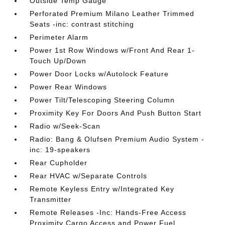
Outside Temp Gauge
Perforated Premium Milano Leather Trimmed
Seats -inc: contrast stitching
Perimeter Alarm
Power 1st Row Windows w/Front And Rear 1-
Touch Up/Down
Power Door Locks w/Autolock Feature
Power Rear Windows
Power Tilt/Telescoping Steering Column
Proximity Key For Doors And Push Button Start
Radio w/Seek-Scan
Radio: Bang & Olufsen Premium Audio System -
inc: 19-speakers
Rear Cupholder
Rear HVAC w/Separate Controls
Remote Keyless Entry w/Integrated Key
Transmitter
Remote Releases -Inc: Hands-Free Access
Proximity Cargo Access and Power Fuel