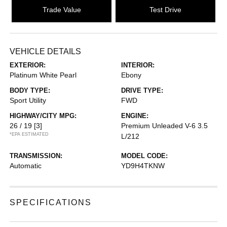
Trade Value
Test Drive
VEHICLE DETAILS
EXTERIOR:
INTERIOR:
Platinum White Pearl
Ebony
BODY TYPE:
DRIVE TYPE:
Sport Utility
FWD
HIGHWAY/CITY MPG:
ENGINE:
26 / 19
[3]
Premium Unleaded V-6 3.5
*EPA ESTIMATED
L/212
TRANSMISSION:
MODEL CODE:
Automatic
YD9H4TKNW
SPECIFICATIONS