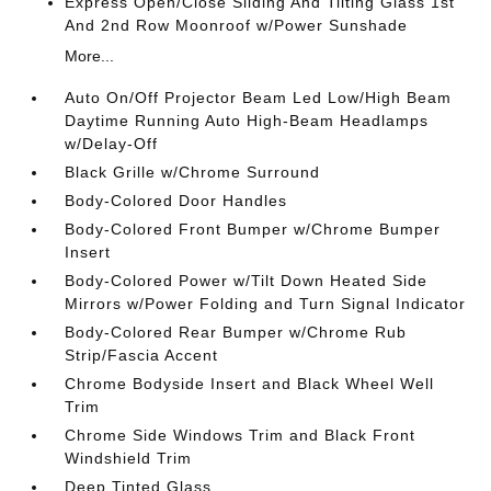
Express Open/Close Sliding And Tilting Glass 1st
And 2nd Row Moonroof w/Power Sunshade
More...
Auto On/Off Projector Beam Led Low/High Beam
Daytime Running Auto High-Beam Headlamps
w/Delay-Off
Black Grille w/Chrome Surround
Body-Colored Door Handles
Body-Colored Front Bumper w/Chrome Bumper
Insert
Body-Colored Power w/Tilt Down Heated Side
Mirrors w/Power Folding and Turn Signal Indicator
Body-Colored Rear Bumper w/Chrome Rub
Strip/Fascia Accent
Chrome Bodyside Insert and Black Wheel Well
Trim
Chrome Side Windows Trim and Black Front
Windshield Trim
Deep Tinted Glass