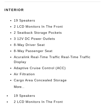
INTERIOR
19 Speakers
2 LCD Monitors In The Front
2 Seatback Storage Pockets
3 12V DC Power Outlets
8-Way Driver Seat
8-Way Passenger Seat
Acuralink Real-Time Traffic Real-Time Traffic
Display
Adaptive Cruise Control (ACC)
Air Filtration
Cargo Area Concealed Storage
More...
19 Speakers
2 LCD Monitors In The Front