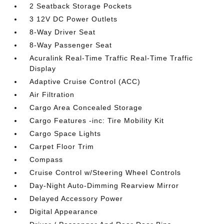
2 Seatback Storage Pockets
3 12V DC Power Outlets
8-Way Driver Seat
8-Way Passenger Seat
Acuralink Real-Time Traffic Real-Time Traffic
Display
Adaptive Cruise Control (ACC)
Air Filtration
Cargo Area Concealed Storage
Cargo Features -inc: Tire Mobility Kit
Cargo Space Lights
Carpet Floor Trim
Compass
Cruise Control w/Steering Wheel Controls
Day-Night Auto-Dimming Rearview Mirror
Delayed Accessory Power
Digital Appearance