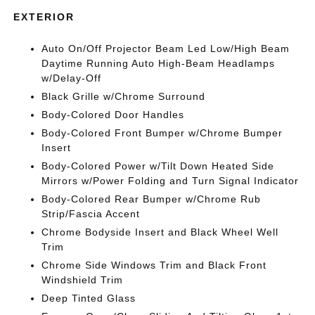
EXTERIOR
Auto On/Off Projector Beam Led Low/High Beam
Daytime Running Auto High-Beam Headlamps
w/Delay-Off
Black Grille w/Chrome Surround
Body-Colored Door Handles
Body-Colored Front Bumper w/Chrome Bumper
Insert
Body-Colored Power w/Tilt Down Heated Side
Mirrors w/Power Folding and Turn Signal Indicator
Body-Colored Rear Bumper w/Chrome Rub
Strip/Fascia Accent
Chrome Bodyside Insert and Black Wheel Well
Trim
Chrome Side Windows Trim and Black Front
Windshield Trim
Deep Tinted Glass