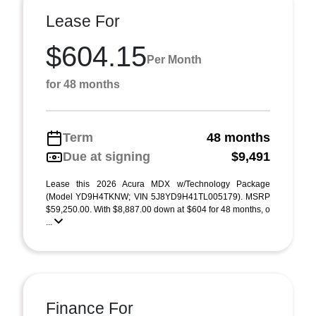
Lease For
$604.15
Per Month
for 48 months
Term
48 months
Due at signing
$9,491
Lease this 2026 Acura MDX w/Technology Package
(Model YD9H4TKNW; VIN 5J8YD9H41TL005179). MSRP
$59,250.00. With $8,887.00 down at $604 for 48 months, o
...
Finance For