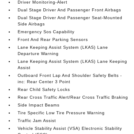
Driver Monitoring-Alert
Dual Stage Driver And Passenger Front Airbags
Dual Stage Driver And Passenger Seat-Mounted
Side Airbags
Emergency Sos Capability
Front And Rear Parking Sensors
Lane Keeping Assist System (LKAS) Lane
Departure Warning
Lane Keeping Assist System (LKAS) Lane Keeping
Assist
Outboard Front Lap And Shoulder Safety Belts -
inc: Rear Center 3 Point
Rear Child Safety Locks
Rear Cross Traffic Alert/Rear Cross Traffic Braking
Side Impact Beams
Tire Specific Low Tire Pressure Warning
Traffic Jam Assist
Vehicle Stability Assist (VSA) Electronic Stability