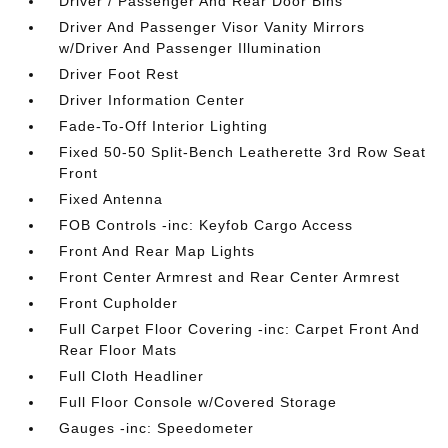
Driver / Passenger And Rear Door Bins
Driver And Passenger Visor Vanity Mirrors
w/Driver And Passenger Illumination
Driver Foot Rest
Driver Information Center
Fade-To-Off Interior Lighting
Fixed 50-50 Split-Bench Leatherette 3rd Row Seat
Front
Fixed Antenna
FOB Controls -inc: Keyfob Cargo Access
Front And Rear Map Lights
Front Center Armrest and Rear Center Armrest
Front Cupholder
Full Carpet Floor Covering -inc: Carpet Front And
Rear Floor Mats
Full Cloth Headliner
Full Floor Console w/Covered Storage
Gauges -inc: Speedometer