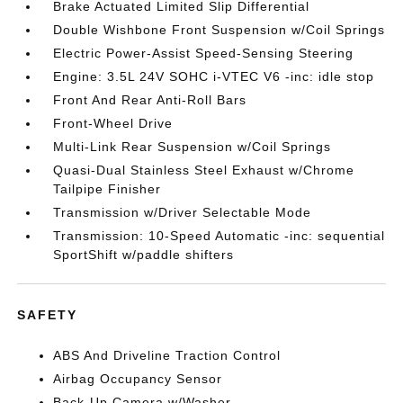
Brake Actuated Limited Slip Differential
Double Wishbone Front Suspension w/Coil Springs
Electric Power-Assist Speed-Sensing Steering
Engine: 3.5L 24V SOHC i-VTEC V6 -inc: idle stop
Front And Rear Anti-Roll Bars
Front-Wheel Drive
Multi-Link Rear Suspension w/Coil Springs
Quasi-Dual Stainless Steel Exhaust w/Chrome
Tailpipe Finisher
Transmission w/Driver Selectable Mode
Transmission: 10-Speed Automatic -inc: sequential
SportShift w/paddle shifters
SAFETY
ABS And Driveline Traction Control
Airbag Occupancy Sensor
Back-Up Camera w/Washer