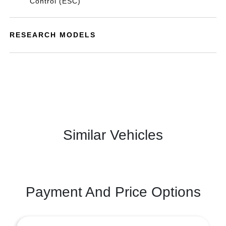
Control (ESC)
RESEARCH MODELS
Similar Vehicles
Payment And Price Options