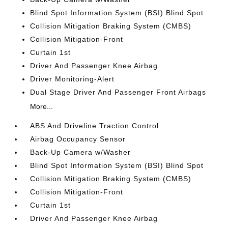
Blind Spot Information System (BSI) Blind Spot
Collision Mitigation Braking System (CMBS)
Collision Mitigation-Front
Curtain 1st
Driver And Passenger Knee Airbag
Driver Monitoring-Alert
Dual Stage Driver And Passenger Front Airbags
More...
ABS And Driveline Traction Control
Airbag Occupancy Sensor
Back-Up Camera w/Washer
Blind Spot Information System (BSI) Blind Spot
Collision Mitigation Braking System (CMBS)
Collision Mitigation-Front
Curtain 1st
Driver And Passenger Knee Airbag