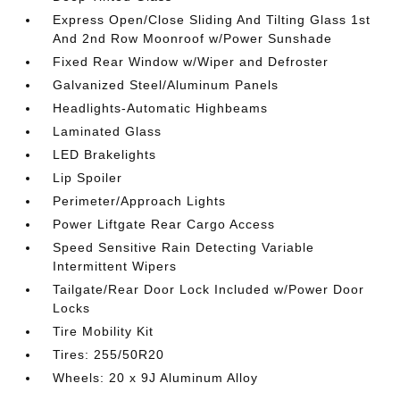
Express Open/Close Sliding And Tilting Glass 1st
And 2nd Row Moonroof w/Power Sunshade
Fixed Rear Window w/Wiper and Defroster
Galvanized Steel/Aluminum Panels
Headlights-Automatic Highbeams
Laminated Glass
LED Brakelights
Lip Spoiler
Perimeter/Approach Lights
Power Liftgate Rear Cargo Access
Speed Sensitive Rain Detecting Variable
Intermittent Wipers
Tailgate/Rear Door Lock Included w/Power Door
Locks
Tire Mobility Kit
Tires: 255/50R20
Wheels: 20 x 9J Aluminum Alloy