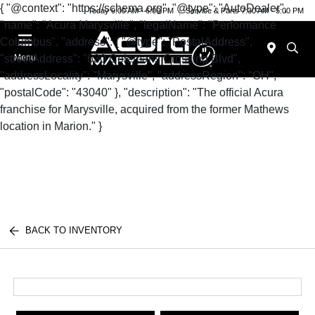
{ "@context": "https://schema.org", "@type": "AutoDealer",
Today 9:00 AM - 6:00 PM
Service & Parts 7:30 AM - 5:00 PM
"name": "Acura Marysville", "legalName": "Performance
Columbus", "address": { "@type": "PostalAddress",
"streetAddress": "630 Colemans Crossing Blvd",
Menu
"addressLocality": "Marysville", "addressRegion": "OH",
"postalCode": "43040" }, "description": "The official Acura
franchise for Marysville, acquired from the former Mathews
location in Marion." }
BACK TO INVENTORY