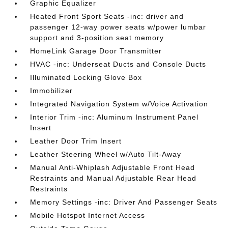
Graphic Equalizer
Heated Front Sport Seats -inc: driver and
passenger 12-way power seats w/power lumbar
support and 3-position seat memory
HomeLink Garage Door Transmitter
HVAC -inc: Underseat Ducts and Console Ducts
Illuminated Locking Glove Box
Immobilizer
Integrated Navigation System w/Voice Activation
Interior Trim -inc: Aluminum Instrument Panel
Insert
Leather Door Trim Insert
Leather Steering Wheel w/Auto Tilt-Away
Manual Anti-Whiplash Adjustable Front Head
Restraints and Manual Adjustable Rear Head
Restraints
Memory Settings -inc: Driver And Passenger Seats
Mobile Hotspot Internet Access