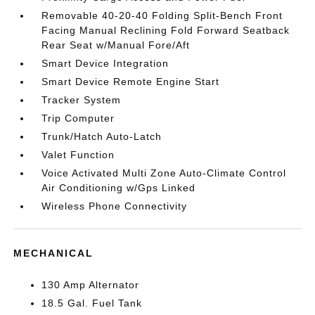
Removable 40-20-40 Folding Split-Bench Front
Facing Manual Reclining Fold Forward Seatback
Rear Seat w/Manual Fore/Aft
Smart Device Integration
Smart Device Remote Engine Start
Tracker System
Trip Computer
Trunk/Hatch Auto-Latch
Valet Function
Voice Activated Multi Zone Auto-Climate Control
Air Conditioning w/Gps Linked
Wireless Phone Connectivity
MECHANICAL
130 Amp Alternator
18.5 Gal. Fuel Tank