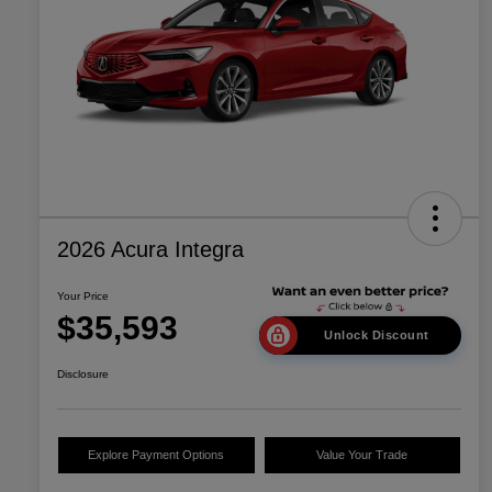
2026 Acura Integra
Your Price
$35,593
Unlock Discount
Disclosure
Explore Payment Options
Value Your Trade