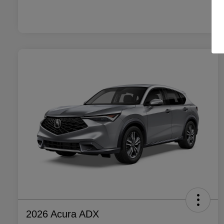
2026 Acura ADX