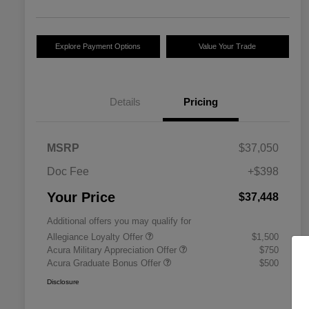
Explore Payment Options
Value Your Trade
Details
Pricing
MSRP
$37,050
Doc Fee
+$398
Your Price
$37,448
Additional offers you may qualify for
Allegiance Loyalty Offer
$1,500
Acura Military Appreciation Offer
$750
Acura Graduate Bonus Offer
$500
Disclosure