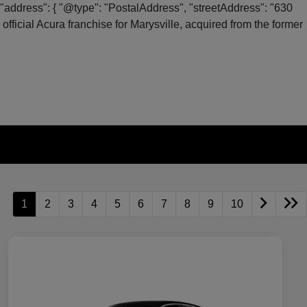
"address": { "@type": "PostalAddress", "streetAddress": "630
fficial Acura franchise for Marysville, acquired from the former
1
2
3
4
5
6
7
8
9
10