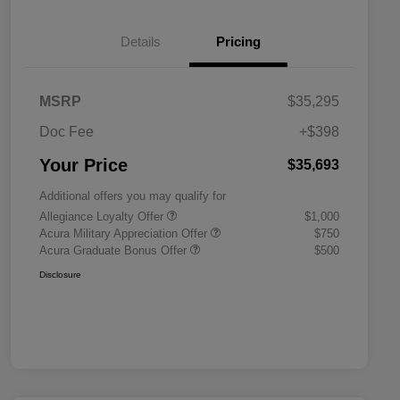
Details
Pricing
MSRP
$35,295
Doc Fee
+$398
Your Price
$35,693
Additional offers you may qualify for
Allegiance Loyalty Offer
$1,000
Acura Military Appreciation Offer
$750
Acura Graduate Bonus Offer
$500
Disclosure