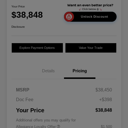
Your Price
$38,848
Unlock Discount
Disclosure
Explore Payment Options
Value Your Trade
Details
Pricing
MSRP
$38,450
Doc Fee
+$398
Your Price
$38,848
Additional offers you may qualify for
Allegiance Loyalty Offer
$1,500