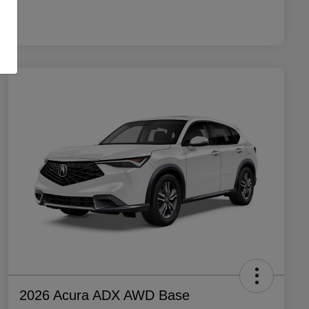
2026 Acura ADX AWD Base