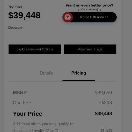
Your Price
$39,448
Unlock Discount
Disclosure
Explore Payment Options
Value Your Trade
Details
Pricing
MSRP
$39,050
Doc Fee
+$398
Your Price
$39,448
Additional offers you may qualify for
Allegiance Loyalty Offer
$1,500