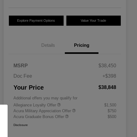
Explore Payment Options
Value Your Trade
Details
Pricing
MSRP
$38,450
Doc Fee
+$398
Your Price
$38,848
Additional offers you may qualify for
Allegiance Loyalty Offer
$1,500
Acura Military Appreciation Offer
$750
Acura Graduate Bonus Offer
$500
Disclosure