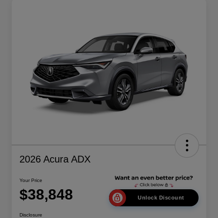
2026 Acura ADX
Your Price
$38,848
Unlock Discount
Disclosure