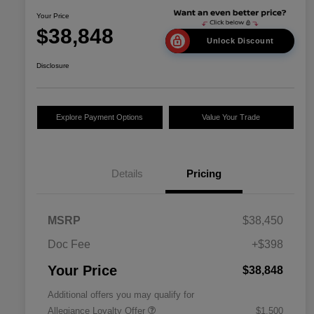
Your Price
$38,848
Unlock Discount
Disclosure
Explore Payment Options
Value Your Trade
Details
Pricing
MSRP
$38,450
Doc Fee
+$398
Your Price
$38,848
Additional offers you may qualify for
Allegiance Loyalty Offer
$1,500