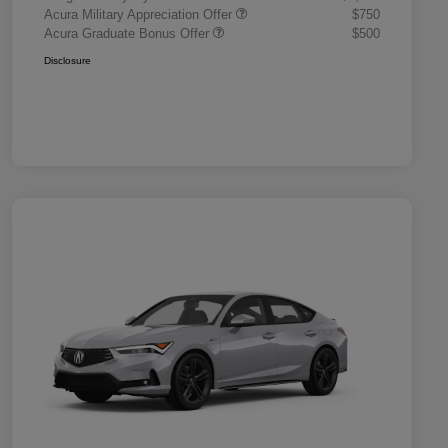
Acura Military Appreciation Offer
$750
Acura Graduate Bonus Offer
$500
Disclosure