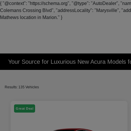
{ "@context": "https://schema.org", "@type": "AutoDealer", "na
Colemans Crossing Blvd", "addressLocality": "Marysville", "addr
Mathews location in Marion." }
Your Source for Luxurious New Acura Models fo
Results: 135 Vehicles
Great Deal