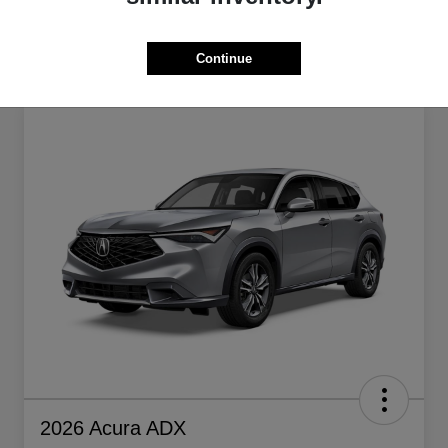
Continue
2026 Acura ADX