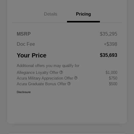
Details
Pricing
MSRP
$35,295
Doc Fee
+$398
Your Price
$35,693
Additional offers you may qualify for
Allegiance Loyalty Offer
$1,000
Acura Military Appreciation Offer
$750
Acura Graduate Bonus Offer
$500
Disclosure