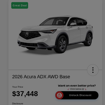
Great Deal
2026 Acura ADX AWD Base
Your Price
$37,448
Unlock Discount
Disclosure