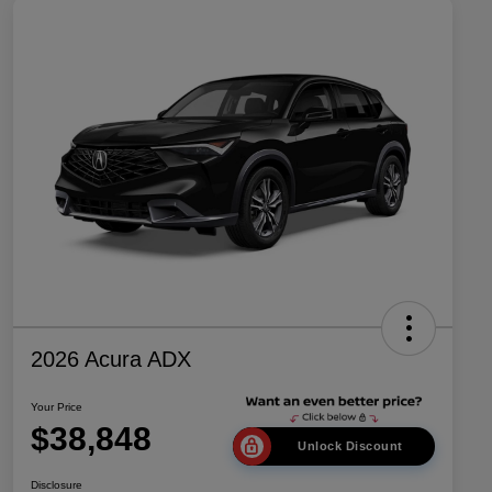
2026 Acura ADX
Your Price
$38,848
Unlock Discount
Disclosure