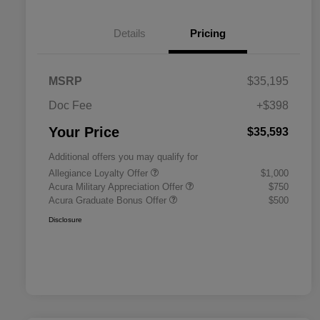
Details
Pricing
MSRP
$35,195
Doc Fee
+$398
Your Price
$35,593
Additional offers you may qualify for
Allegiance Loyalty Offer
$1,000
Acura Military Appreciation Offer
$750
Acura Graduate Bonus Offer
$500
Disclosure