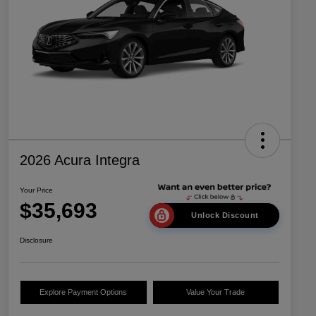
2026 Acura Integra
Your Price
$35,693
Unlock Discount
Disclosure
Explore Payment Options
Value Your Trade