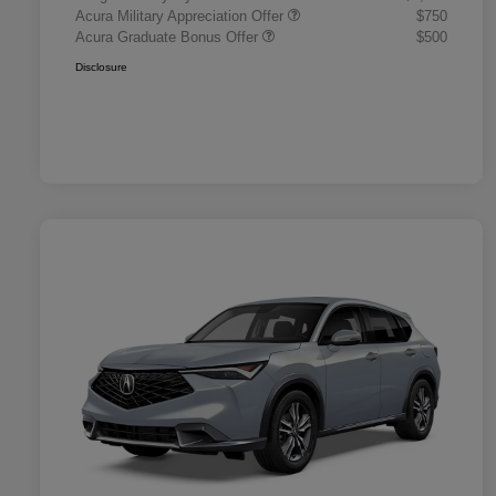
Acura Military Appreciation Offer
$750
Acura Graduate Bonus Offer
$500
Disclosure