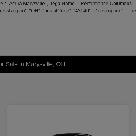
me": "Acura Marysville", "legalName": "Performance Columbus", 
essRegion": "OH", "postalCode": "43040" }, "description": "The o
r Sale in Marysville, OH