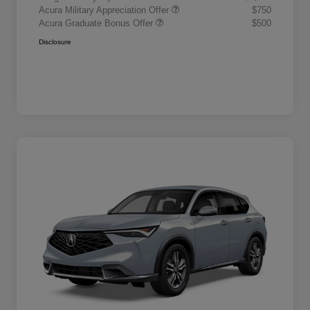
Acura Military Appreciation Offer
$750
Acura Graduate Bonus Offer
$500
Disclosure