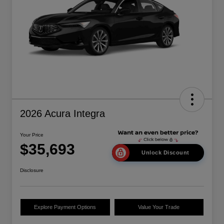
2026 Acura Integra
Your Price
$35,693
Unlock Discount
Disclosure
Explore Payment Options
Value Your Trade