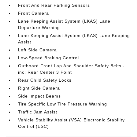
Front And Rear Parking Sensors
Front Camera
Lane Keeping Assist System (LKAS) Lane
Departure Warning
Lane Keeping Assist System (LKAS) Lane Keeping
Assist
Left Side Camera
Low-Speed Braking Control
Outboard Front Lap And Shoulder Safety Belts -
inc: Rear Center 3 Point
Rear Child Safety Locks
Right Side Camera
Side Impact Beams
Tire Specific Low Tire Pressure Warning
Traffic Jam Assist
Vehicle Stability Assist (VSA) Electronic Stability
Control (ESC)