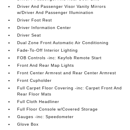
Driver And Passenger Visor Vanity Mirrors
w/Driver And Passenger Illumination
Driver Foot Rest
Driver Information Center
Driver Seat
Dual Zone Front Automatic Air Conditioning
Fade-To-Off Interior Lighting
FOB Controls -inc: Keyfob Remote Start
Front And Rear Map Lights
Front Center Armrest and Rear Center Armrest
Front Cupholder
Full Carpet Floor Covering -inc: Carpet Front And
Rear Floor Mats
Full Cloth Headliner
Full Floor Console w/Covered Storage
Gauges -inc: Speedometer
Glove Box