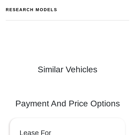
RESEARCH MODELS
Similar Vehicles
Payment And Price Options
Lease For