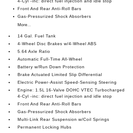
4-Cyl -inc: direct fuel injection and idle stop
Front And Rear Anti-Roll Bars
Gas-Pressurized Shock Absorbers
More...
14 Gal. Fuel Tank
4-Wheel Disc Brakes w/4-Wheel ABS
5.64 Axle Ratio
Automatic Full-Time All-Wheel
Battery w/Run Down Protection
Brake Actuated Limited Slip Differential
Electric Power-Assist Speed-Sensing Steering
Engine: 1.5L 16-Valve DOHC VTEC Turbocharged
4-Cyl -inc: direct fuel injection and idle stop
Front And Rear Anti-Roll Bars
Gas-Pressurized Shock Absorbers
Multi-Link Rear Suspension w/Coil Springs
Permanent Locking Hubs