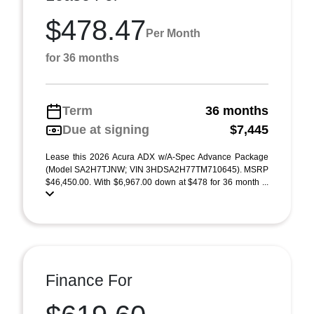
$478.47
Per Month
for 36 months
Term
36 months
Due at signing
$7,445
Lease this 2026 Acura ADX w/A-Spec Advance Package
(Model SA2H7TJNW; VIN 3HDSA2H77TM710645). MSRP
$46,450.00. With $6,967.00 down at $478 for 36 month ...
Finance For