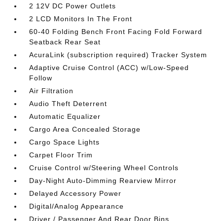
2 12V DC Power Outlets
2 LCD Monitors In The Front
60-40 Folding Bench Front Facing Fold Forward
Seatback Rear Seat
AcuraLink (subscription required) Tracker System
Adaptive Cruise Control (ACC) w/Low-Speed
Follow
Air Filtration
Audio Theft Deterrent
Automatic Equalizer
Cargo Area Concealed Storage
Cargo Space Lights
Carpet Floor Trim
Cruise Control w/Steering Wheel Controls
Day-Night Auto-Dimming Rearview Mirror
Delayed Accessory Power
Digital/Analog Appearance
Driver / Passenger And Rear Door Bins