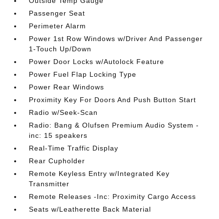
Outside Temp Gauge
Passenger Seat
Perimeter Alarm
Power 1st Row Windows w/Driver And Passenger
1-Touch Up/Down
Power Door Locks w/Autolock Feature
Power Fuel Flap Locking Type
Power Rear Windows
Proximity Key For Doors And Push Button Start
Radio w/Seek-Scan
Radio: Bang & Olufsen Premium Audio System -
inc: 15 speakers
Real-Time Traffic Display
Rear Cupholder
Remote Keyless Entry w/Integrated Key
Transmitter
Remote Releases -Inc: Proximity Cargo Access
Seats w/Leatherette Back Material