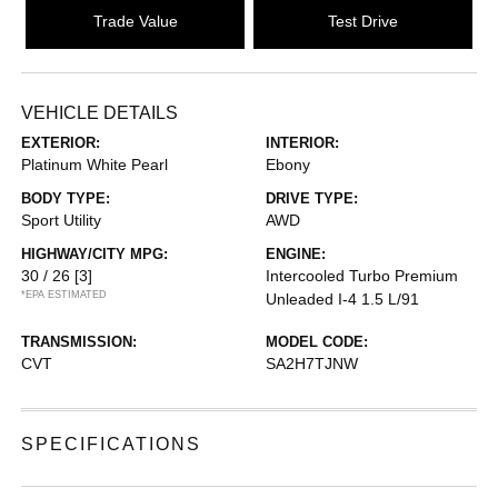
Trade Value
Test Drive
VEHICLE DETAILS
EXTERIOR:
INTERIOR:
Platinum White Pearl
Ebony
BODY TYPE:
DRIVE TYPE:
Sport Utility
AWD
HIGHWAY/CITY MPG:
ENGINE:
30 / 26
[3]
Intercooled Turbo Premium
*EPA ESTIMATED
Unleaded I-4 1.5 L/91
TRANSMISSION:
MODEL CODE:
CVT
SA2H7TJNW
SPECIFICATIONS