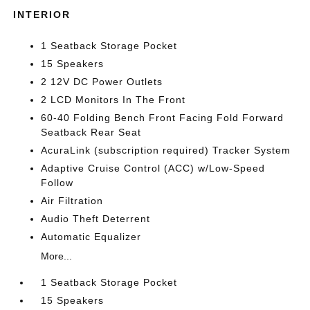
INTERIOR
1 Seatback Storage Pocket
15 Speakers
2 12V DC Power Outlets
2 LCD Monitors In The Front
60-40 Folding Bench Front Facing Fold Forward
Seatback Rear Seat
AcuraLink (subscription required) Tracker System
Adaptive Cruise Control (ACC) w/Low-Speed
Follow
Air Filtration
Audio Theft Deterrent
Automatic Equalizer
More...
1 Seatback Storage Pocket
15 Speakers