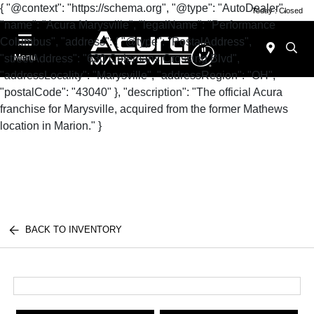
{ "@context": "https://schema.org", "@type": "AutoDealer",
Today : Closed
"name": "Acura Marysville", "legalName": "Performance
Columbus", "address": { "@type": "PostalAddress",
"streetAddress": "630 Colemans Crossing Blvd",
Menu
"addressLocality": "Marysville", "addressRegion": "OH",
"postalCode": "43040" }, "description": "The official Acura
franchise for Marysville, acquired from the former Mathews
location in Marion." }
BACK TO INVENTORY