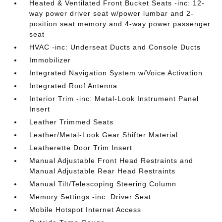
Heated & Ventilated Front Bucket Seats -inc: 12-
way power driver seat w/power lumbar and 2-
position seat memory and 4-way power passenger
seat
HVAC -inc: Underseat Ducts and Console Ducts
Immobilizer
Integrated Navigation System w/Voice Activation
Integrated Roof Antenna
Interior Trim -inc: Metal-Look Instrument Panel
Insert
Leather Trimmed Seats
Leather/Metal-Look Gear Shifter Material
Leatherette Door Trim Insert
Manual Adjustable Front Head Restraints and
Manual Adjustable Rear Head Restraints
Manual Tilt/Telescoping Steering Column
Memory Settings -inc: Driver Seat
Mobile Hotspot Internet Access