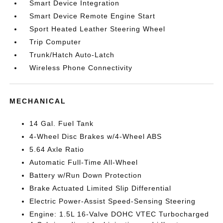
Smart Device Integration
Smart Device Remote Engine Start
Sport Heated Leather Steering Wheel
Trip Computer
Trunk/Hatch Auto-Latch
Wireless Phone Connectivity
MECHANICAL
14 Gal. Fuel Tank
4-Wheel Disc Brakes w/4-Wheel ABS
5.64 Axle Ratio
Automatic Full-Time All-Wheel
Battery w/Run Down Protection
Brake Actuated Limited Slip Differential
Electric Power-Assist Speed-Sensing Steering
Engine: 1.5L 16-Valve DOHC VTEC Turbocharged