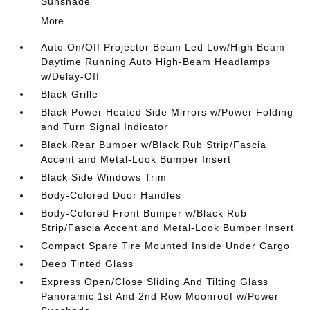
Sunshade
More...
Auto On/Off Projector Beam Led Low/High Beam
Daytime Running Auto High-Beam Headlamps
w/Delay-Off
Black Grille
Black Power Heated Side Mirrors w/Power Folding
and Turn Signal Indicator
Black Rear Bumper w/Black Rub Strip/Fascia
Accent and Metal-Look Bumper Insert
Black Side Windows Trim
Body-Colored Door Handles
Body-Colored Front Bumper w/Black Rub
Strip/Fascia Accent and Metal-Look Bumper Insert
Compact Spare Tire Mounted Inside Under Cargo
Deep Tinted Glass
Express Open/Close Sliding And Tilting Glass
Panoramic 1st And 2nd Row Moonroof w/Power