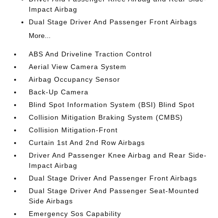
Impact Airbag
Dual Stage Driver And Passenger Front Airbags
More...
ABS And Driveline Traction Control
Aerial View Camera System
Airbag Occupancy Sensor
Back-Up Camera
Blind Spot Information System (BSI) Blind Spot
Collision Mitigation Braking System (CMBS)
Collision Mitigation-Front
Curtain 1st And 2nd Row Airbags
Driver And Passenger Knee Airbag and Rear Side-
Impact Airbag
Dual Stage Driver And Passenger Front Airbags
Dual Stage Driver And Passenger Seat-Mounted
Side Airbags
Emergency Sos Capability