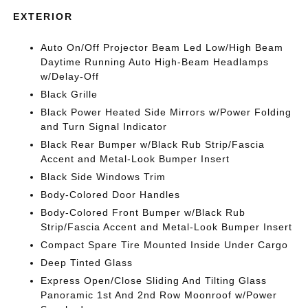
EXTERIOR
Auto On/Off Projector Beam Led Low/High Beam
Daytime Running Auto High-Beam Headlamps
w/Delay-Off
Black Grille
Black Power Heated Side Mirrors w/Power Folding
and Turn Signal Indicator
Black Rear Bumper w/Black Rub Strip/Fascia
Accent and Metal-Look Bumper Insert
Black Side Windows Trim
Body-Colored Door Handles
Body-Colored Front Bumper w/Black Rub
Strip/Fascia Accent and Metal-Look Bumper Insert
Compact Spare Tire Mounted Inside Under Cargo
Deep Tinted Glass
Express Open/Close Sliding And Tilting Glass
Panoramic 1st And 2nd Row Moonroof w/Power