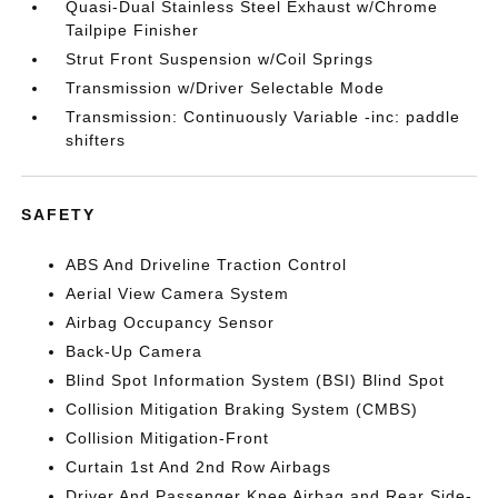
Quasi-Dual Stainless Steel Exhaust w/Chrome
Tailpipe Finisher
Strut Front Suspension w/Coil Springs
Transmission w/Driver Selectable Mode
Transmission: Continuously Variable -inc: paddle
shifters
SAFETY
ABS And Driveline Traction Control
Aerial View Camera System
Airbag Occupancy Sensor
Back-Up Camera
Blind Spot Information System (BSI) Blind Spot
Collision Mitigation Braking System (CMBS)
Collision Mitigation-Front
Curtain 1st And 2nd Row Airbags
Driver And Passenger Knee Airbag and Rear Side-