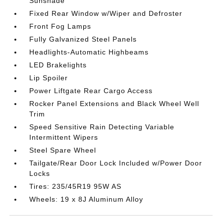
Sunshade
Fixed Rear Window w/Wiper and Defroster
Front Fog Lamps
Fully Galvanized Steel Panels
Headlights-Automatic Highbeams
LED Brakelights
Lip Spoiler
Power Liftgate Rear Cargo Access
Rocker Panel Extensions and Black Wheel Well
Trim
Speed Sensitive Rain Detecting Variable
Intermittent Wipers
Steel Spare Wheel
Tailgate/Rear Door Lock Included w/Power Door
Locks
Tires: 235/45R19 95W AS
Wheels: 19 x 8J Aluminum Alloy