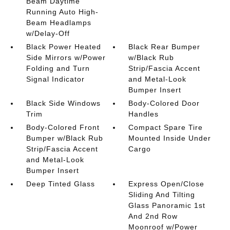
Beam Daytime
Running Auto High-
Beam Headlamps
w/Delay-Off
Black Power Heated
Black Rear Bumper
Side Mirrors w/Power
w/Black Rub
Folding and Turn
Strip/Fascia Accent
Signal Indicator
and Metal-Look
Bumper Insert
Black Side Windows
Body-Colored Door
Trim
Handles
Body-Colored Front
Compact Spare Tire
Bumper w/Black Rub
Mounted Inside Under
Strip/Fascia Accent
Cargo
and Metal-Look
Bumper Insert
Deep Tinted Glass
Express Open/Close
Sliding And Tilting
Glass Panoramic 1st
And 2nd Row
Moonroof w/Power