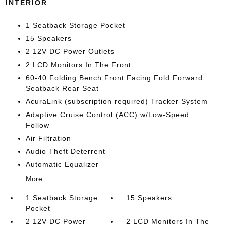
INTERIOR
1 Seatback Storage Pocket
15 Speakers
2 12V DC Power Outlets
2 LCD Monitors In The Front
60-40 Folding Bench Front Facing Fold Forward
Seatback Rear Seat
AcuraLink (subscription required) Tracker System
Adaptive Cruise Control (ACC) w/Low-Speed
Follow
Air Filtration
Audio Theft Deterrent
Automatic Equalizer
More...
1 Seatback Storage
15 Speakers
Pocket
2 12V DC Power
2 LCD Monitors In The