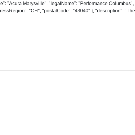
me": "Acura Marysville", "legalName": "Performance Columbus", 
essRegion": "OH", "postalCode": "43040" }, "description": "The o