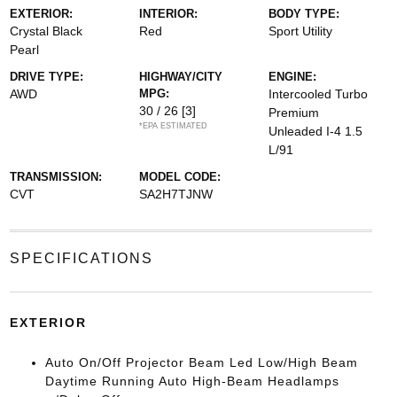
EXTERIOR:
INTERIOR:
BODY TYPE:
Crystal Black
Red
Sport Utility
Pearl
DRIVE TYPE:
HIGHWAY/CITY
ENGINE:
AWD
MPG:
Intercooled Turbo
30 / 26
[3]
Premium
*EPA ESTIMATED
Unleaded I-4 1.5
L/91
TRANSMISSION:
MODEL CODE:
CVT
SA2H7TJNW
SPECIFICATIONS
EXTERIOR
Auto On/Off Projector Beam Led Low/High Beam
Daytime Running Auto High-Beam Headlamps