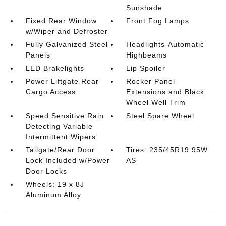
Sunshade
Fixed Rear Window
Front Fog Lamps
w/Wiper and Defroster
Fully Galvanized Steel
Headlights-Automatic
Panels
Highbeams
LED Brakelights
Lip Spoiler
Power Liftgate Rear
Rocker Panel
Cargo Access
Extensions and Black
Wheel Well Trim
Speed Sensitive Rain
Steel Spare Wheel
Detecting Variable
Intermittent Wipers
Tailgate/Rear Door
Tires: 235/45R19 95W
Lock Included w/Power
AS
Door Locks
Wheels: 19 x 8J
Aluminum Alloy