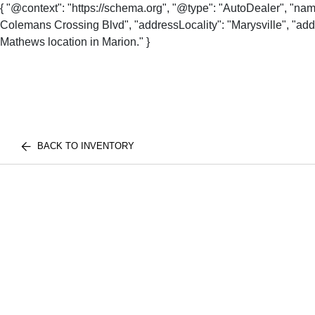
{ "@context": "https://schema.org", "@type": "AutoDealer", "na
Colemans Crossing Blvd", "addressLocality": "Marysville", "addr
Mathews location in Marion." }
BACK TO INVENTORY