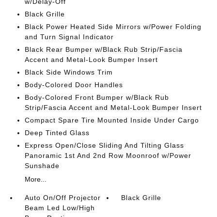
w/Delay-Off
Black Grille
Black Power Heated Side Mirrors w/Power Folding
and Turn Signal Indicator
Black Rear Bumper w/Black Rub Strip/Fascia
Accent and Metal-Look Bumper Insert
Black Side Windows Trim
Body-Colored Door Handles
Body-Colored Front Bumper w/Black Rub
Strip/Fascia Accent and Metal-Look Bumper Insert
Compact Spare Tire Mounted Inside Under Cargo
Deep Tinted Glass
Express Open/Close Sliding And Tilting Glass
Panoramic 1st And 2nd Row Moonroof w/Power
Sunshade
More...
Auto On/Off Projector
Black Grille
Beam Led Low/High