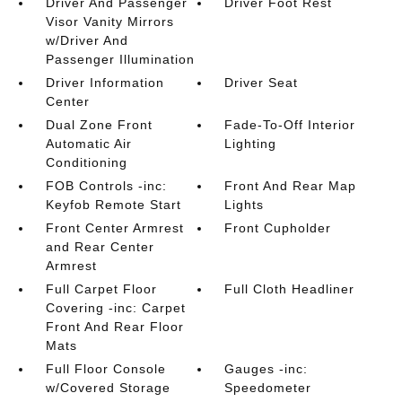
Driver And Passenger
Driver Foot Rest
Visor Vanity Mirrors
w/Driver And
Passenger Illumination
Driver Information
Driver Seat
Center
Dual Zone Front
Fade-To-Off Interior
Automatic Air
Lighting
Conditioning
FOB Controls -inc:
Front And Rear Map
Keyfob Remote Start
Lights
Front Center Armrest
Front Cupholder
and Rear Center
Armrest
Full Carpet Floor
Full Cloth Headliner
Covering -inc: Carpet
Front And Rear Floor
Mats
Full Floor Console
Gauges -inc:
w/Covered Storage
Speedometer