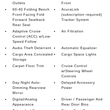
Outlets
Front
60-40 Folding Bench
AcuraLink
Front Facing Fold
(subscription required)
Forward Seatback
Tracker System
Rear Seat
Adaptive Cruise
Air Filtration
Control (ACC) w/Low-
Speed Follow
Audio Theft Deterrent
Automatic Equalizer
Cargo Area Concealed
Cargo Space Lights
Storage
Carpet Floor Trim
Cruise Control
w/Steering Wheel
Controls
Day-Night Auto-
Delayed Accessory
Dimming Rearview
Power
Mirror
Digital/Analog
Driver / Passenger And
Appearance
Rear Door Bins