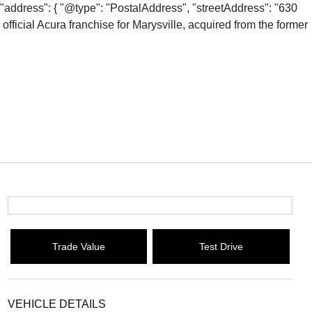
"address": { "@type": "PostalAddress", "streetAddress": "630
fficial Acura franchise for Marysville, acquired from the former
Trade Value
Test Drive
VEHICLE DETAILS