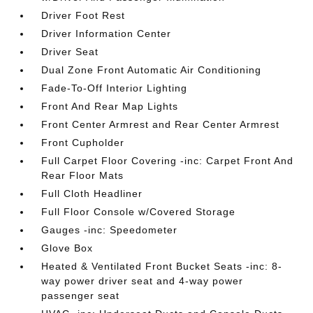
Driver Foot Rest
Driver Information Center
Driver Seat
Dual Zone Front Automatic Air Conditioning
Fade-To-Off Interior Lighting
Front And Rear Map Lights
Front Center Armrest and Rear Center Armrest
Front Cupholder
Full Carpet Floor Covering -inc: Carpet Front And
Rear Floor Mats
Full Cloth Headliner
Full Floor Console w/Covered Storage
Gauges -inc: Speedometer
Glove Box
Heated & Ventilated Front Bucket Seats -inc: 8-
way power driver seat and 4-way power
passenger seat