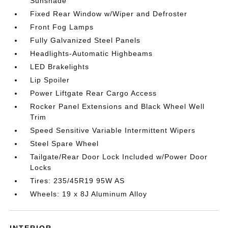
Sunshade
Fixed Rear Window w/Wiper and Defroster
Front Fog Lamps
Fully Galvanized Steel Panels
Headlights-Automatic Highbeams
LED Brakelights
Lip Spoiler
Power Liftgate Rear Cargo Access
Rocker Panel Extensions and Black Wheel Well
Trim
Speed Sensitive Variable Intermittent Wipers
Steel Spare Wheel
Tailgate/Rear Door Lock Included w/Power Door
Locks
Tires: 235/45R19 95W AS
Wheels: 19 x 8J Aluminum Alloy