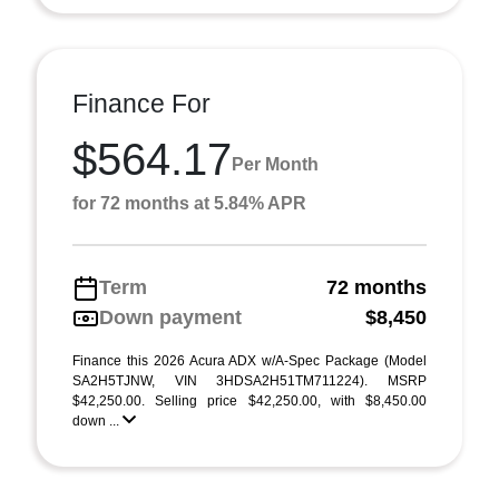
Finance For
$564.17
Per Month
for 72 months at 5.84% APR
Term
72 months
Down payment
$8,450
Finance this 2026 Acura ADX w/A-Spec Package (Model
SA2H5TJNW, VIN 3HDSA2H51TM711224). MSRP
$42,250.00. Selling price $42,250.00, with $8,450.00
down ...