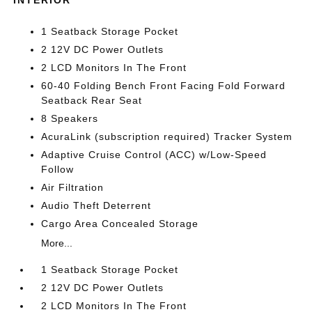
INTERIOR
1 Seatback Storage Pocket
2 12V DC Power Outlets
2 LCD Monitors In The Front
60-40 Folding Bench Front Facing Fold Forward
Seatback Rear Seat
8 Speakers
AcuraLink (subscription required) Tracker System
Adaptive Cruise Control (ACC) w/Low-Speed
Follow
Air Filtration
Audio Theft Deterrent
Cargo Area Concealed Storage
More...
1 Seatback Storage Pocket
2 12V DC Power Outlets
2 LCD Monitors In The Front