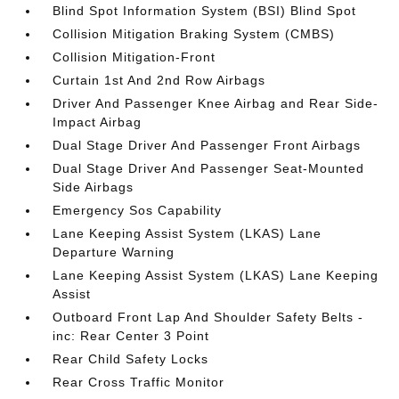
Blind Spot Information System (BSI) Blind Spot
Collision Mitigation Braking System (CMBS)
Collision Mitigation-Front
Curtain 1st And 2nd Row Airbags
Driver And Passenger Knee Airbag and Rear Side-
Impact Airbag
Dual Stage Driver And Passenger Front Airbags
Dual Stage Driver And Passenger Seat-Mounted
Side Airbags
Emergency Sos Capability
Lane Keeping Assist System (LKAS) Lane
Departure Warning
Lane Keeping Assist System (LKAS) Lane Keeping
Assist
Outboard Front Lap And Shoulder Safety Belts -
inc: Rear Center 3 Point
Rear Child Safety Locks
Rear Cross Traffic Monitor