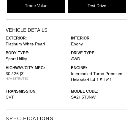
Trade Value
Test Drive
VEHICLE DETAILS
EXTERIOR:
INTERIOR:
Platinum White Pearl
Ebony
BODY TYPE:
DRIVE TYPE:
Sport Utility
AWD
HIGHWAY/CITY MPG:
ENGINE:
30 / 26
[3]
Intercooled Turbo Premium
*EPA ESTIMATED
Unleaded I-4 1.5 L/91
TRANSMISSION:
MODEL CODE:
CVT
SA2H5TJNW
SPECIFICATIONS