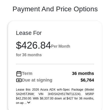
Payment And Price Options
Lease For
$426.84
Per Month
for 36 months
Term
36 months
Due at signing
$6,764
Lease this 2026 Acura ADX w/A-Spec Package (Model
SA2H5TJNW; VIN 3HDSA2H51TM711224). MSRP
$42,250.00. With $6,337.00 down at $427 for 36 months,
on ap ...