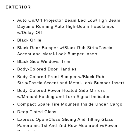
EXTERIOR
Auto On/Off Projector Beam Led Low/High Beam
Daytime Running Auto High-Beam Headlamps
w/Delay-Off
Black Grille
Black Rear Bumper w/Black Rub Strip/Fascia
Accent and Metal-Look Bumper Insert
Black Side Windows Trim
Body-Colored Door Handles
Body-Colored Front Bumper w/Black Rub
Strip/Fascia Accent and Metal-Look Bumper Insert
Body-Colored Power Heated Side Mirrors
w/Manual Folding and Turn Signal Indicator
Compact Spare Tire Mounted Inside Under Cargo
Deep Tinted Glass
Express Open/Close Sliding And Tilting Glass
Panoramic 1st And 2nd Row Moonroof w/Power