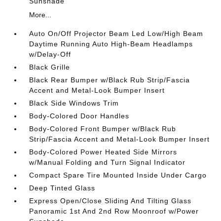
Sunshade
More...
Auto On/Off Projector Beam Led Low/High Beam
Daytime Running Auto High-Beam Headlamps
w/Delay-Off
Black Grille
Black Rear Bumper w/Black Rub Strip/Fascia
Accent and Metal-Look Bumper Insert
Black Side Windows Trim
Body-Colored Door Handles
Body-Colored Front Bumper w/Black Rub
Strip/Fascia Accent and Metal-Look Bumper Insert
Body-Colored Power Heated Side Mirrors
w/Manual Folding and Turn Signal Indicator
Compact Spare Tire Mounted Inside Under Cargo
Deep Tinted Glass
Express Open/Close Sliding And Tilting Glass
Panoramic 1st And 2nd Row Moonroof w/Power