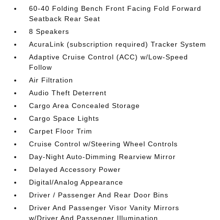
60-40 Folding Bench Front Facing Fold Forward
Seatback Rear Seat
8 Speakers
AcuraLink (subscription required) Tracker System
Adaptive Cruise Control (ACC) w/Low-Speed
Follow
Air Filtration
Audio Theft Deterrent
Cargo Area Concealed Storage
Cargo Space Lights
Carpet Floor Trim
Cruise Control w/Steering Wheel Controls
Day-Night Auto-Dimming Rearview Mirror
Delayed Accessory Power
Digital/Analog Appearance
Driver / Passenger And Rear Door Bins
Driver And Passenger Visor Vanity Mirrors
w/Driver And Passenger Illumination