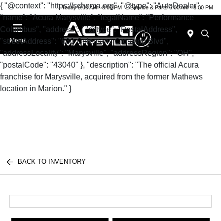
{ "@context": "https://schema.org", "@type": "AutoDealer",
Today 9:00 AM - 8:00 PM
Service & Parts 6:00 AM - 8:00 PM
"name": "Acura Marysville", "legalName": "Performance
Columbus", "address": { "@type": "PostalAddress",
"streetAddress": "630 Colemans Crossing Blvd",
Menu
"addressLocality": "Marysville", "addressRegion": "OH",
"postalCode": "43040" }, "description": "The official Acura
franchise for Marysville, acquired from the former Mathews
location in Marion." }
BACK TO INVENTORY