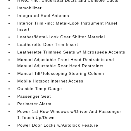
HVAC -inc: Underseat Ducts and Console Ducts
Immobilizer
Integrated Roof Antenna
Interior Trim -inc: Metal-Look Instrument Panel
Insert
Leather/Metal-Look Gear Shifter Material
Leatherette Door Trim Insert
Leatherette Trimmed Seats w/ Microsuede Accents
Manual Adjustable Front Head Restraints and
Manual Adjustable Rear Head Restraints
Manual Tilt/Telescoping Steering Column
Mobile Hotspot Internet Access
Outside Temp Gauge
Passenger Seat
Perimeter Alarm
Power 1st Row Windows w/Driver And Passenger
1-Touch Up/Down
Power Door Locks w/Autolock Feature