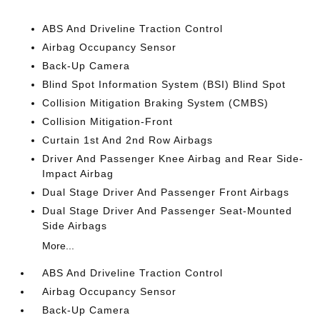
ABS And Driveline Traction Control
Airbag Occupancy Sensor
Back-Up Camera
Blind Spot Information System (BSI) Blind Spot
Collision Mitigation Braking System (CMBS)
Collision Mitigation-Front
Curtain 1st And 2nd Row Airbags
Driver And Passenger Knee Airbag and Rear Side-
Impact Airbag
Dual Stage Driver And Passenger Front Airbags
Dual Stage Driver And Passenger Seat-Mounted
Side Airbags
More...
ABS And Driveline Traction Control
Airbag Occupancy Sensor
Back-Up Camera