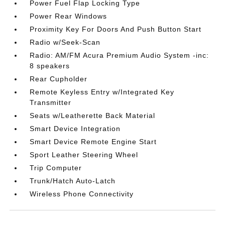
Power Fuel Flap Locking Type
Power Rear Windows
Proximity Key For Doors And Push Button Start
Radio w/Seek-Scan
Radio: AM/FM Acura Premium Audio System -inc:
8 speakers
Rear Cupholder
Remote Keyless Entry w/Integrated Key
Transmitter
Seats w/Leatherette Back Material
Smart Device Integration
Smart Device Remote Engine Start
Sport Leather Steering Wheel
Trip Computer
Trunk/Hatch Auto-Latch
Wireless Phone Connectivity