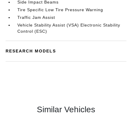
Side Impact Beams
Tire Specific Low Tire Pressure Warning
Traffic Jam Assist
Vehicle Stability Assist (VSA) Electronic Stability
Control (ESC)
RESEARCH MODELS
Similar Vehicles