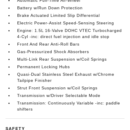
Automatic Full-Time All-Wheel
Battery w/Run Down Protection
Brake Actuated Limited Slip Differential
Electric Power-Assist Speed-Sensing Steering
Engine: 1.5L 16-Valve DOHC VTEC Turbocharged
4-Cyl -inc: direct fuel injection and idle stop
Front And Rear Anti-Roll Bars
Gas-Pressurized Shock Absorbers
Multi-Link Rear Suspension w/Coil Springs
Permanent Locking Hubs
Quasi-Dual Stainless Steel Exhaust w/Chrome
Tailpipe Finisher
Strut Front Suspension w/Coil Springs
Transmission w/Driver Selectable Mode
Transmission: Continuously Variable -inc: paddle
shifters
SAFETY