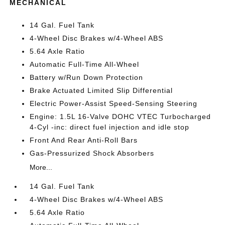
MECHANICAL
14 Gal. Fuel Tank
4-Wheel Disc Brakes w/4-Wheel ABS
5.64 Axle Ratio
Automatic Full-Time All-Wheel
Battery w/Run Down Protection
Brake Actuated Limited Slip Differential
Electric Power-Assist Speed-Sensing Steering
Engine: 1.5L 16-Valve DOHC VTEC Turbocharged
4-Cyl -inc: direct fuel injection and idle stop
Front And Rear Anti-Roll Bars
Gas-Pressurized Shock Absorbers
More...
14 Gal. Fuel Tank
4-Wheel Disc Brakes w/4-Wheel ABS
5.64 Axle Ratio