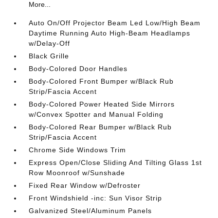
More...
Auto On/Off Projector Beam Led Low/High Beam
Daytime Running Auto High-Beam Headlamps
w/Delay-Off
Black Grille
Body-Colored Door Handles
Body-Colored Front Bumper w/Black Rub
Strip/Fascia Accent
Body-Colored Power Heated Side Mirrors
w/Convex Spotter and Manual Folding
Body-Colored Rear Bumper w/Black Rub
Strip/Fascia Accent
Chrome Side Windows Trim
Express Open/Close Sliding And Tilting Glass 1st
Row Moonroof w/Sunshade
Fixed Rear Window w/Defroster
Front Windshield -inc: Sun Visor Strip
Galvanized Steel/Aluminum Panels