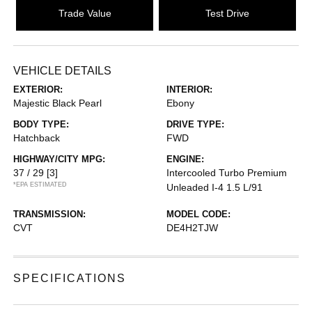
Trade Value
Test Drive
VEHICLE DETAILS
EXTERIOR:
INTERIOR:
Majestic Black Pearl
Ebony
BODY TYPE:
DRIVE TYPE:
Hatchback
FWD
HIGHWAY/CITY MPG:
ENGINE:
37 / 29
[3]
Intercooled Turbo Premium
*EPA ESTIMATED
Unleaded I-4 1.5 L/91
TRANSMISSION:
MODEL CODE:
CVT
DE4H2TJW
SPECIFICATIONS