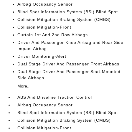
Airbag Occupancy Sensor
Blind Spot Information System (BSI) Blind Spot
Collision Mitigation Braking System (CMBS)
Collision Mitigation-Front
Curtain 1st And 2nd Row Airbags
Driver And Passenger Knee Airbag and Rear Side-
Impact Airbag
Driver Monitoring-Alert
Dual Stage Driver And Passenger Front Airbags
Dual Stage Driver And Passenger Seat-Mounted
Side Airbags
More...
ABS And Driveline Traction Control
Airbag Occupancy Sensor
Blind Spot Information System (BSI) Blind Spot
Collision Mitigation Braking System (CMBS)
Collision Mitigation-Front