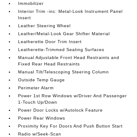
Immobilizer
Interior Trim -inc: Metal-Look Instrument Panel
Insert
Leather Steering Wheel
Leather/Metal-Look Gear Shifter Material
Leatherette Door Trim Insert
Leatherette-Trimmed Seating Surfaces
Manual Adjustable Front Head Restraints and
Fixed Rear Head Restraints
Manual Tilt/Telescoping Steering Column
Outside Temp Gauge
Perimeter Alarm
Power 1st Row Windows w/Driver And Passenger
1-Touch Up/Down
Power Door Locks w/Autolock Feature
Power Rear Windows
Proximity Key For Doors And Push Button Start
Radio w/Seek-Scan