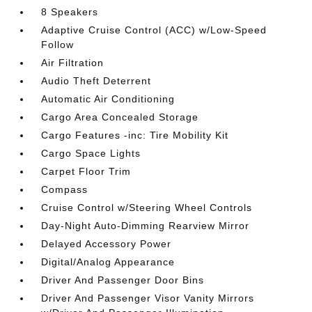
8 Speakers
Adaptive Cruise Control (ACC) w/Low-Speed
Follow
Air Filtration
Audio Theft Deterrent
Automatic Air Conditioning
Cargo Area Concealed Storage
Cargo Features -inc: Tire Mobility Kit
Cargo Space Lights
Carpet Floor Trim
Compass
Cruise Control w/Steering Wheel Controls
Day-Night Auto-Dimming Rearview Mirror
Delayed Accessory Power
Digital/Analog Appearance
Driver And Passenger Door Bins
Driver And Passenger Visor Vanity Mirrors