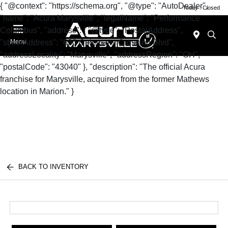
{ "@context": "https://schema.org", "@type": "AutoDealer",
Today : Closed
"name": "Acura Marysville", "legalName": "Performance
Columbus", "address": { "@type": "PostalAddress",
"streetAddress": "630 Colemans Crossing Blvd",
Menu
"addressLocality": "Marysville", "addressRegion": "OH",
"postalCode": "43040" }, "description": "The official Acura
franchise for Marysville, acquired from the former Mathews
location in Marion." }
BACK TO INVENTORY