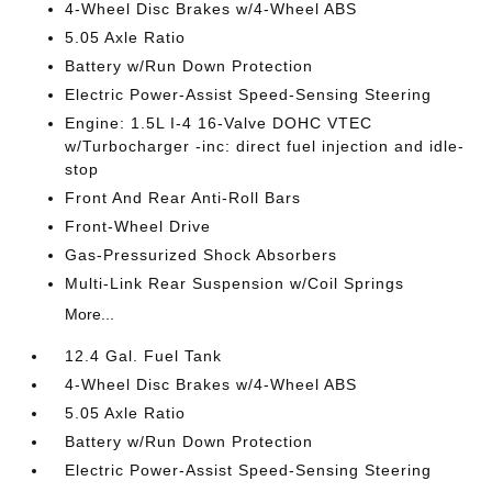
4-Wheel Disc Brakes w/4-Wheel ABS
5.05 Axle Ratio
Battery w/Run Down Protection
Electric Power-Assist Speed-Sensing Steering
Engine: 1.5L I-4 16-Valve DOHC VTEC
w/Turbocharger -inc: direct fuel injection and idle-
stop
Front And Rear Anti-Roll Bars
Front-Wheel Drive
Gas-Pressurized Shock Absorbers
Multi-Link Rear Suspension w/Coil Springs
More...
12.4 Gal. Fuel Tank
4-Wheel Disc Brakes w/4-Wheel ABS
5.05 Axle Ratio
Battery w/Run Down Protection
Electric Power-Assist Speed-Sensing Steering