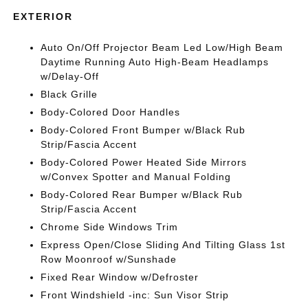
EXTERIOR
Auto On/Off Projector Beam Led Low/High Beam
Daytime Running Auto High-Beam Headlamps
w/Delay-Off
Black Grille
Body-Colored Door Handles
Body-Colored Front Bumper w/Black Rub
Strip/Fascia Accent
Body-Colored Power Heated Side Mirrors
w/Convex Spotter and Manual Folding
Body-Colored Rear Bumper w/Black Rub
Strip/Fascia Accent
Chrome Side Windows Trim
Express Open/Close Sliding And Tilting Glass 1st
Row Moonroof w/Sunshade
Fixed Rear Window w/Defroster
Front Windshield -inc: Sun Visor Strip