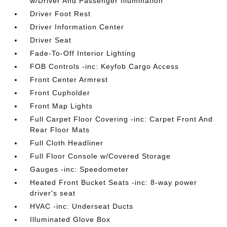
w/Driver And Passenger Illumination
Driver Foot Rest
Driver Information Center
Driver Seat
Fade-To-Off Interior Lighting
FOB Controls -inc: Keyfob Cargo Access
Front Center Armrest
Front Cupholder
Front Map Lights
Full Carpet Floor Covering -inc: Carpet Front And
Rear Floor Mats
Full Cloth Headliner
Full Floor Console w/Covered Storage
Gauges -inc: Speedometer
Heated Front Bucket Seats -inc: 8-way power
driver's seat
HVAC -inc: Underseat Ducts
Illuminated Glove Box