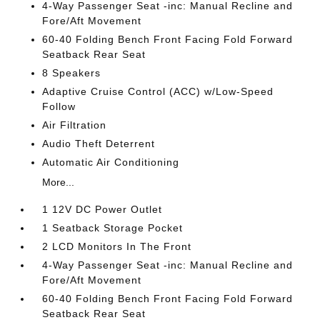
4-Way Passenger Seat -inc: Manual Recline and
Fore/Aft Movement
60-40 Folding Bench Front Facing Fold Forward
Seatback Rear Seat
8 Speakers
Adaptive Cruise Control (ACC) w/Low-Speed
Follow
Air Filtration
Audio Theft Deterrent
Automatic Air Conditioning
More...
1 12V DC Power Outlet
1 Seatback Storage Pocket
2 LCD Monitors In The Front
4-Way Passenger Seat -inc: Manual Recline and
Fore/Aft Movement
60-40 Folding Bench Front Facing Fold Forward
Seatback Rear Seat