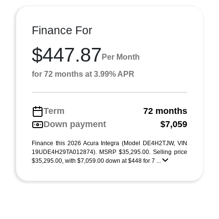
Finance For
$447.87
Per Month
for 72 months at 3.99% APR
Term
72 months
Down payment
$7,059
Finance this 2026 Acura Integra (Model DE4H2TJW, VIN
19UDE4H29TA012874). MSRP $35,295.00. Selling price
$35,295.00, with $7,059.00 down at $448 for 7 ...