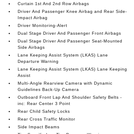
Curtain 1st And 2nd Row Airbags
Driver And Passenger Knee Airbag and Rear Side-
Impact Airbag
Driver Monitoring-Alert
Dual Stage Driver And Passenger Front Airbags
Dual Stage Driver And Passenger Seat-Mounted
Side Airbags
Lane Keeping Assist System (LKAS) Lane
Departure Warning
Lane Keeping Assist System (LKAS) Lane Keeping
Assist
Multi-Angle Rearview Camera with Dynamic
Guidelines Back-Up Camera
Outboard Front Lap And Shoulder Safety Belts -
inc: Rear Center 3 Point
Rear Child Safety Locks
Rear Cross Traffic Monitor
Side Impact Beams