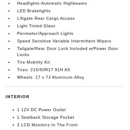
Headlights-Automatic Highbeams
LED Brakelights
Liftgate Rear Cargo Access
Light Tinted Glass
Perimeter/Approach Lights
Speed Sensitive Variable Intermittent Wipers
Tailgate/Rear Door Lock Included w/Power Door
Locks
Tire Mobility Kit
Tires: 215/50R17 91H AS
Wheels: 17 x 7J Aluminum-Alloy
INTERIOR
1 12V DC Power Outlet
1 Seatback Storage Pocket
2 LCD Monitors In The Front