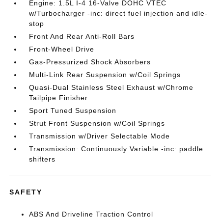
Engine: 1.5L I-4 16-Valve DOHC VTEC
w/Turbocharger -inc: direct fuel injection and idle-
stop
Front And Rear Anti-Roll Bars
Front-Wheel Drive
Gas-Pressurized Shock Absorbers
Multi-Link Rear Suspension w/Coil Springs
Quasi-Dual Stainless Steel Exhaust w/Chrome
Tailpipe Finisher
Sport Tuned Suspension
Strut Front Suspension w/Coil Springs
Transmission w/Driver Selectable Mode
Transmission: Continuously Variable -inc: paddle
shifters
SAFETY
ABS And Driveline Traction Control