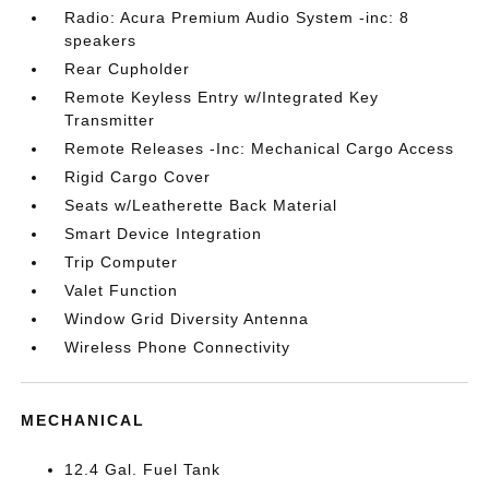
Radio: Acura Premium Audio System -inc: 8
speakers
Rear Cupholder
Remote Keyless Entry w/Integrated Key
Transmitter
Remote Releases -Inc: Mechanical Cargo Access
Rigid Cargo Cover
Seats w/Leatherette Back Material
Smart Device Integration
Trip Computer
Valet Function
Window Grid Diversity Antenna
Wireless Phone Connectivity
MECHANICAL
12.4 Gal. Fuel Tank