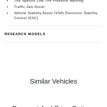
Tire Specific Low Tire Pressure Warning
Traffic Jam Assist
Vehicle Stability Assist (VSA) Electronic Stability
Control (ESC)
RESEARCH MODELS
Similar Vehicles