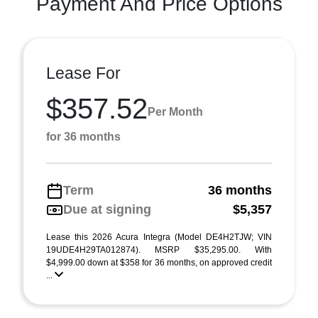
Payment And Price Options
Lease For
$357.52
Per Month
for 36 months
Term
36 months
Due at signing
$5,357
Lease this 2026 Acura Integra (Model DE4H2TJW; VIN
19UDE4H29TA012874). MSRP $35,295.00. With
$4,999.00 down at $358 for 36 months, on approved credit
...