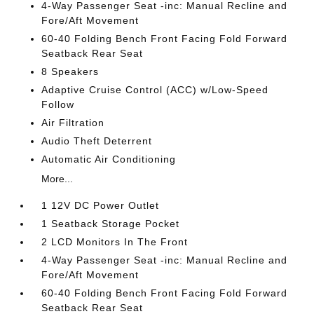
4-Way Passenger Seat -inc: Manual Recline and
Fore/Aft Movement
60-40 Folding Bench Front Facing Fold Forward
Seatback Rear Seat
8 Speakers
Adaptive Cruise Control (ACC) w/Low-Speed
Follow
Air Filtration
Audio Theft Deterrent
Automatic Air Conditioning
More...
1 12V DC Power Outlet
1 Seatback Storage Pocket
2 LCD Monitors In The Front
4-Way Passenger Seat -inc: Manual Recline and
Fore/Aft Movement
60-40 Folding Bench Front Facing Fold Forward
Seatback Rear Seat