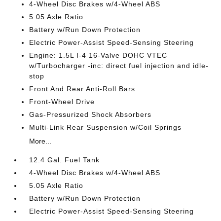
4-Wheel Disc Brakes w/4-Wheel ABS
5.05 Axle Ratio
Battery w/Run Down Protection
Electric Power-Assist Speed-Sensing Steering
Engine: 1.5L I-4 16-Valve DOHC VTEC
w/Turbocharger -inc: direct fuel injection and idle-
stop
Front And Rear Anti-Roll Bars
Front-Wheel Drive
Gas-Pressurized Shock Absorbers
Multi-Link Rear Suspension w/Coil Springs
More...
12.4 Gal. Fuel Tank
4-Wheel Disc Brakes w/4-Wheel ABS
5.05 Axle Ratio
Battery w/Run Down Protection
Electric Power-Assist Speed-Sensing Steering