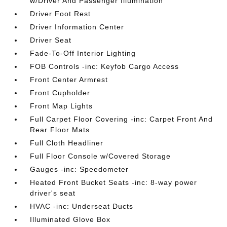
w/Driver And Passenger Illumination
Driver Foot Rest
Driver Information Center
Driver Seat
Fade-To-Off Interior Lighting
FOB Controls -inc: Keyfob Cargo Access
Front Center Armrest
Front Cupholder
Front Map Lights
Full Carpet Floor Covering -inc: Carpet Front And
Rear Floor Mats
Full Cloth Headliner
Full Floor Console w/Covered Storage
Gauges -inc: Speedometer
Heated Front Bucket Seats -inc: 8-way power
driver's seat
HVAC -inc: Underseat Ducts
Illuminated Glove Box