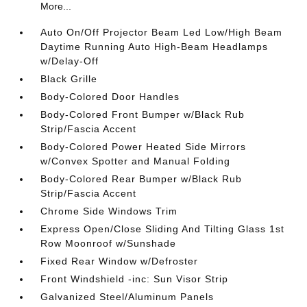
More...
Auto On/Off Projector Beam Led Low/High Beam
Daytime Running Auto High-Beam Headlamps
w/Delay-Off
Black Grille
Body-Colored Door Handles
Body-Colored Front Bumper w/Black Rub
Strip/Fascia Accent
Body-Colored Power Heated Side Mirrors
w/Convex Spotter and Manual Folding
Body-Colored Rear Bumper w/Black Rub
Strip/Fascia Accent
Chrome Side Windows Trim
Express Open/Close Sliding And Tilting Glass 1st
Row Moonroof w/Sunshade
Fixed Rear Window w/Defroster
Front Windshield -inc: Sun Visor Strip
Galvanized Steel/Aluminum Panels