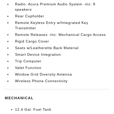
Radio: Acura Premium Audio System -inc: 8
speakers
Rear Cupholder
Remote Keyless Entry w/Integrated Key
Transmitter
Remote Releases -Inc: Mechanical Cargo Access
Rigid Cargo Cover
Seats w/Leatherette Back Material
Smart Device Integration
Trip Computer
Valet Function
Window Grid Diversity Antenna
Wireless Phone Connectivity
MECHANICAL
12.4 Gal. Fuel Tank