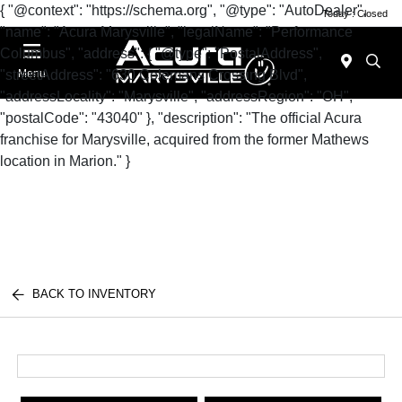
{ "@context": "https://schema.org", "@type": "AutoDealer",
Today : Closed
"name": "Acura Marysville", "legalName": "Performance
Columbus", "address": { "@type": "PostalAddress",
"streetAddress": "630 Colemans Crossing Blvd",
Menu
"addressLocality": "Marysville", "addressRegion": "OH",
"postalCode": "43040" }, "description": "The official Acura
franchise for Marysville, acquired from the former Mathews
location in Marion." }
BACK TO INVENTORY