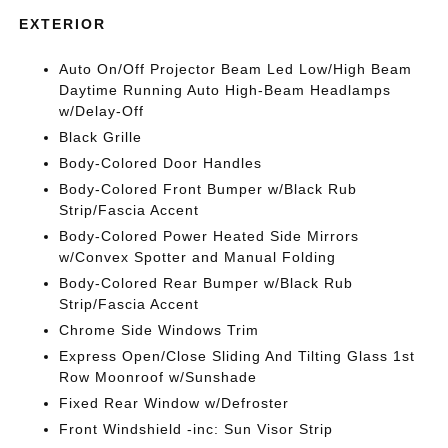
EXTERIOR
Auto On/Off Projector Beam Led Low/High Beam
Daytime Running Auto High-Beam Headlamps
w/Delay-Off
Black Grille
Body-Colored Door Handles
Body-Colored Front Bumper w/Black Rub
Strip/Fascia Accent
Body-Colored Power Heated Side Mirrors
w/Convex Spotter and Manual Folding
Body-Colored Rear Bumper w/Black Rub
Strip/Fascia Accent
Chrome Side Windows Trim
Express Open/Close Sliding And Tilting Glass 1st
Row Moonroof w/Sunshade
Fixed Rear Window w/Defroster
Front Windshield -inc: Sun Visor Strip