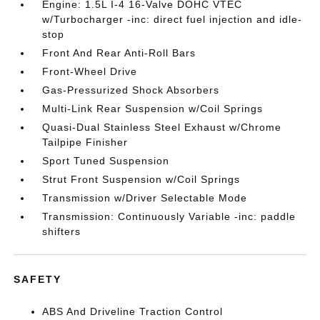
Engine: 1.5L I-4 16-Valve DOHC VTEC
w/Turbocharger -inc: direct fuel injection and idle-
stop
Front And Rear Anti-Roll Bars
Front-Wheel Drive
Gas-Pressurized Shock Absorbers
Multi-Link Rear Suspension w/Coil Springs
Quasi-Dual Stainless Steel Exhaust w/Chrome
Tailpipe Finisher
Sport Tuned Suspension
Strut Front Suspension w/Coil Springs
Transmission w/Driver Selectable Mode
Transmission: Continuously Variable -inc: paddle
shifters
SAFETY
ABS And Driveline Traction Control