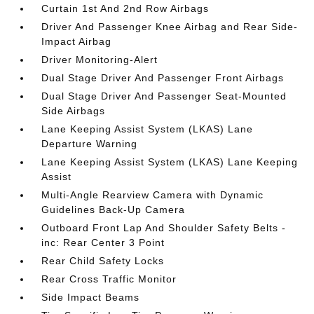
Curtain 1st And 2nd Row Airbags
Driver And Passenger Knee Airbag and Rear Side-
Impact Airbag
Driver Monitoring-Alert
Dual Stage Driver And Passenger Front Airbags
Dual Stage Driver And Passenger Seat-Mounted
Side Airbags
Lane Keeping Assist System (LKAS) Lane
Departure Warning
Lane Keeping Assist System (LKAS) Lane Keeping
Assist
Multi-Angle Rearview Camera with Dynamic
Guidelines Back-Up Camera
Outboard Front Lap And Shoulder Safety Belts -
inc: Rear Center 3 Point
Rear Child Safety Locks
Rear Cross Traffic Monitor
Side Impact Beams