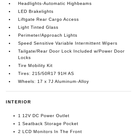
Headlights-Automatic Highbeams
LED Brakelights
Liftgate Rear Cargo Access
Light Tinted Glass
Perimeter/Approach Lights
Speed Sensitive Variable Intermittent Wipers
Tailgate/Rear Door Lock Included w/Power Door
Locks
Tire Mobility Kit
Tires: 215/50R17 91H AS
Wheels: 17 x 7J Aluminum-Alloy
INTERIOR
1 12V DC Power Outlet
1 Seatback Storage Pocket
2 LCD Monitors In The Front