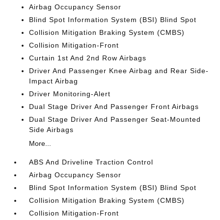
Airbag Occupancy Sensor
Blind Spot Information System (BSI) Blind Spot
Collision Mitigation Braking System (CMBS)
Collision Mitigation-Front
Curtain 1st And 2nd Row Airbags
Driver And Passenger Knee Airbag and Rear Side-
Impact Airbag
Driver Monitoring-Alert
Dual Stage Driver And Passenger Front Airbags
Dual Stage Driver And Passenger Seat-Mounted
Side Airbags
More...
ABS And Driveline Traction Control
Airbag Occupancy Sensor
Blind Spot Information System (BSI) Blind Spot
Collision Mitigation Braking System (CMBS)
Collision Mitigation-Front