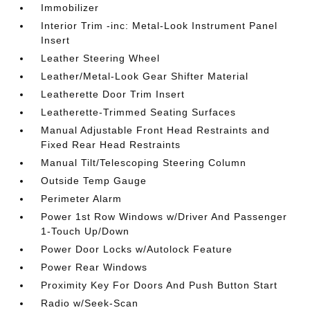
Immobilizer
Interior Trim -inc: Metal-Look Instrument Panel
Insert
Leather Steering Wheel
Leather/Metal-Look Gear Shifter Material
Leatherette Door Trim Insert
Leatherette-Trimmed Seating Surfaces
Manual Adjustable Front Head Restraints and
Fixed Rear Head Restraints
Manual Tilt/Telescoping Steering Column
Outside Temp Gauge
Perimeter Alarm
Power 1st Row Windows w/Driver And Passenger
1-Touch Up/Down
Power Door Locks w/Autolock Feature
Power Rear Windows
Proximity Key For Doors And Push Button Start
Radio w/Seek-Scan