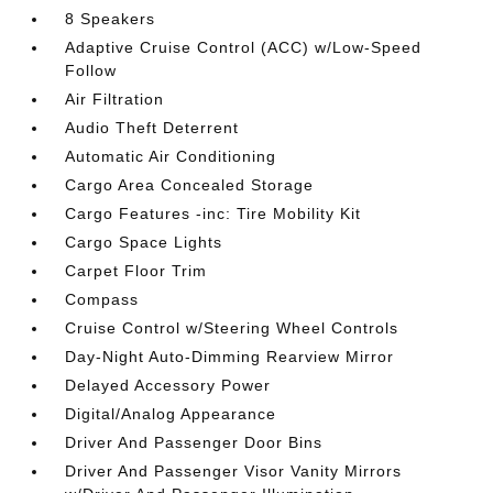
8 Speakers
Adaptive Cruise Control (ACC) w/Low-Speed
Follow
Air Filtration
Audio Theft Deterrent
Automatic Air Conditioning
Cargo Area Concealed Storage
Cargo Features -inc: Tire Mobility Kit
Cargo Space Lights
Carpet Floor Trim
Compass
Cruise Control w/Steering Wheel Controls
Day-Night Auto-Dimming Rearview Mirror
Delayed Accessory Power
Digital/Analog Appearance
Driver And Passenger Door Bins
Driver And Passenger Visor Vanity Mirrors