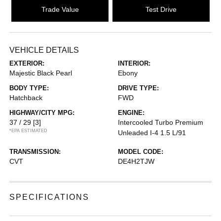
Trade Value
Test Drive
VEHICLE DETAILS
EXTERIOR:
INTERIOR:
Majestic Black Pearl
Ebony
BODY TYPE:
DRIVE TYPE:
Hatchback
FWD
HIGHWAY/CITY MPG:
ENGINE:
37 / 29
[3]
Intercooled Turbo Premium
*EPA ESTIMATED
Unleaded I-4 1.5 L/91
TRANSMISSION:
MODEL CODE:
CVT
DE4H2TJW
SPECIFICATIONS