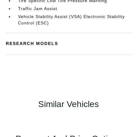
Tire Specific Low Tire Pressure Warning
Traffic Jam Assist
Vehicle Stability Assist (VSA) Electronic Stability
Control (ESC)
RESEARCH MODELS
Similar Vehicles