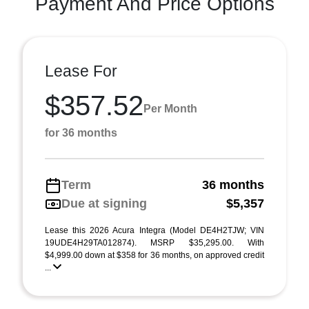
Payment And Price Options
Lease For
$357.52
Per Month
for 36 months
Term
36 months
Due at signing
$5,357
Lease this 2026 Acura Integra (Model DE4H2TJW; VIN
19UDE4H29TA012874). MSRP $35,295.00. With
$4,999.00 down at $358 for 36 months, on approved credit
...