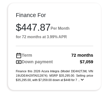
Finance For
$447.87
Per Month
for 72 months at 3.99% APR
Term
72 months
Down payment
$7,059
Finance this 2026 Acura Integra (Model DE4H2TJW, VIN
19UDE4H29TA012874). MSRP $35,295.00. Selling price
$35,295.00, with $7,059.00 down at $448 for 7 ...