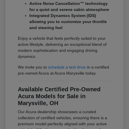
Active Noise Cancellation™ technology
for a quiet and serene cabin atmosphere
Integrated Dynamics System (IDS)
allowing you to customize your throttle
and steering feel
Enjoy a vehicle that feels perfectly suited to your
active lifestyle, delivering an exceptional blend of
modern sophistication and engaging driving
dynamics.
We invite you to
schedule a test drive
in a certified
pre-owned Acura at Acura Marysville today.
Available Certified Pre-Owned
Acura Models for Sale in
Marysville, OH
Our Acura dealership showcases a curated
collection of certified vehicles, ensuring there is a
premium model perfectly aligned with your active