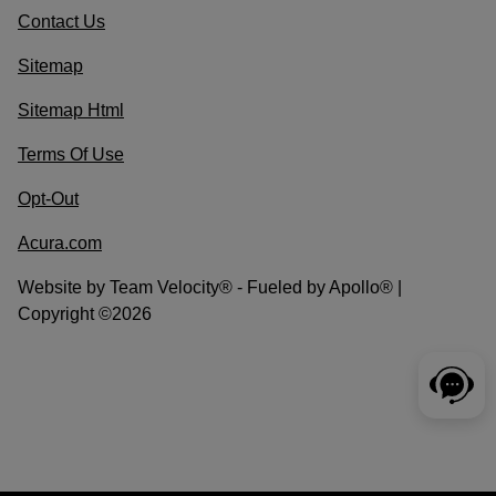
Contact Us
Sitemap
Sitemap Html
Terms Of Use
Opt-Out
Acura.com
Website by
Team Velocity®
- Fueled by Apollo® |
Copyright ©2026