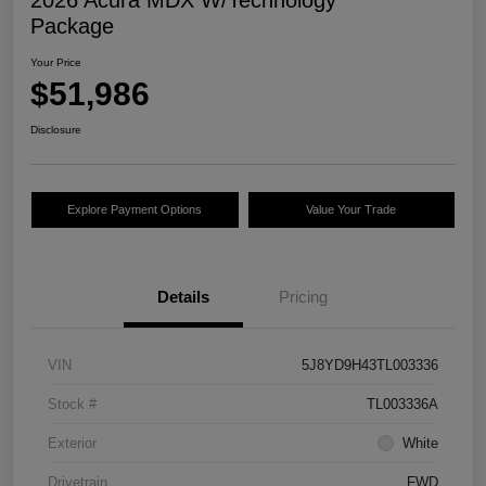
2026 Acura MDX W/Technology
Package
Your Price
$51,986
Disclosure
Explore Payment Options
Value Your Trade
Details
Pricing
VIN
5J8YD9H43TL003336
Stock #
TL003336A
Exterior
White
Drivetrain
FWD