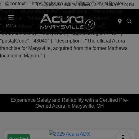
{ "@context": "https://schema.org", "@type": "AutoDealer",
Today 9:00 AM - 6:00 PM
Service & Parts 7:30 AM - 5:00 PM
"name": "Acura Marysville", "legalName": "Performance
Columbus", "address": { "@type": "PostalAddress",
"streetAddress": "630 Colemans Crossing Blvd",
Menu
"addressLocality": "Marysville", "addressRegion": "OH",
"postalCode": "43040" }, "description": "The official Acura
franchise for Marysville, acquired from the former Mathews
location in Marion." }
Experience Safety and Reliability with a Certified Pre-
Owned Acura in Marysville, OH
Great Deal