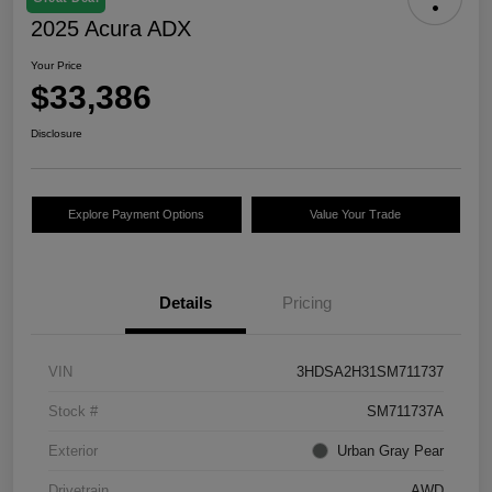
2025 Acura ADX
Your Price
$33,386
Disclosure
Explore Payment Options
Value Your Trade
Details
Pricing
VIN
3HDSA2H31SM711737
Stock #
SM711737A
Exterior
Urban Gray Pear
Drivetrain
AWD