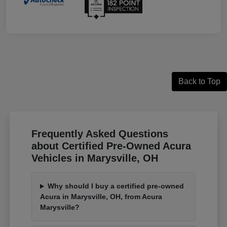
Back to Top
Frequently Asked Questions
about Certified Pre-Owned Acura
Vehicles in Marysville, OH
Why should I buy a certified pre-owned
Acura in Marysville, OH, from Acura
Marysville?