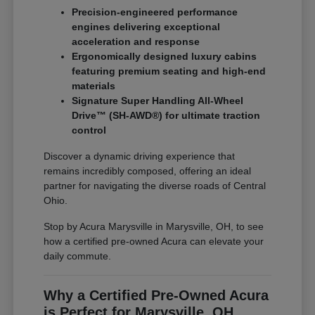
Precision-engineered performance
engines delivering exceptional
acceleration and response
Ergonomically designed luxury cabins
featuring premium seating and high-end
materials
Signature Super Handling All-Wheel
Drive™ (SH-AWD®) for ultimate traction
control
Discover a dynamic driving experience that
remains incredibly composed, offering an ideal
partner for navigating the diverse roads of Central
Ohio.
Stop by Acura Marysville in Marysville, OH, to see
how a certified pre-owned Acura can elevate your
daily commute.
Why a Certified Pre-Owned Acura
is Perfect for Marysville, OH,