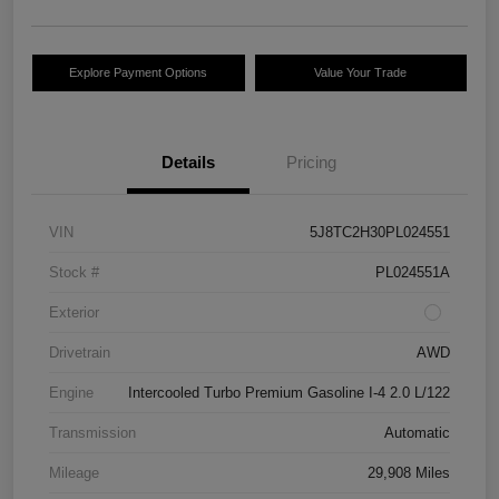
Explore Payment Options
Value Your Trade
Details
Pricing
VIN
5J8TC2H30PL024551
Stock #
PL024551A
Exterior
Drivetrain
AWD
Engine
Intercooled Turbo Premium Gasoline I-4 2.0 L/122
Transmission
Automatic
Mileage
29,908 Miles