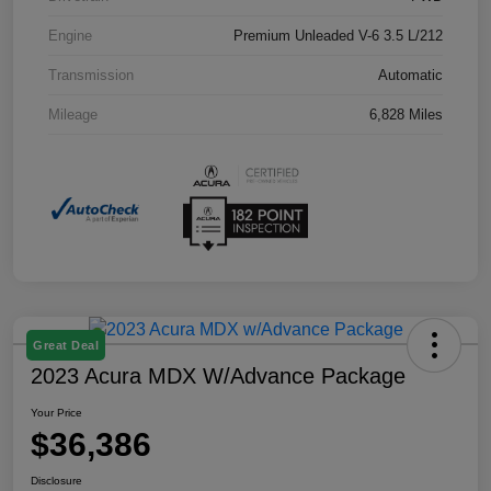
Engine
Premium Unleaded V-6 3.5 L/212
Transmission
Automatic
Mileage
6,828 Miles
Great Deal
2023 Acura MDX W/Advance Package
Your Price
$36,386
Disclosure