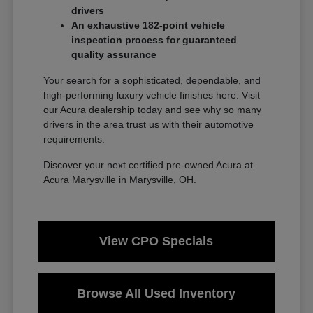
drivers
An exhaustive 182-point vehicle
inspection process for guaranteed
quality assurance
Your search for a sophisticated, dependable, and
high-performing luxury vehicle finishes here. Visit
our Acura dealership today and see why so many
drivers in the area trust us with their automotive
requirements.
Discover your next certified pre-owned Acura at
Acura Marysville in Marysville, OH.
View CPO Specials
Browse All Used Inventory