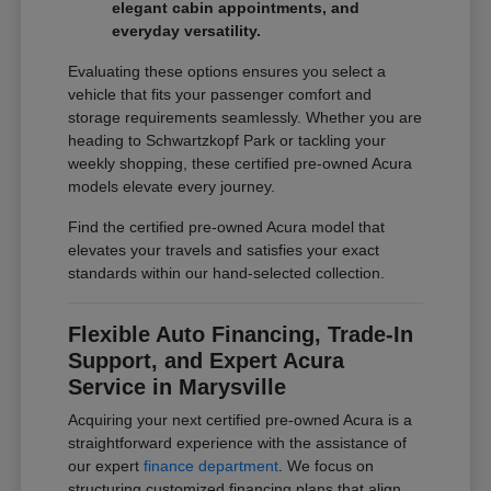
elegant cabin appointments, and
everyday versatility.
Evaluating these options ensures you select a
vehicle that fits your passenger comfort and
storage requirements seamlessly. Whether you are
heading to Schwartzkopf Park or tackling your
weekly shopping, these certified pre-owned Acura
models elevate every journey.
Find the certified pre-owned Acura model that
elevates your travels and satisfies your exact
standards within our hand-selected collection.
Flexible Auto Financing, Trade-In
Support, and Expert Acura
Service in Marysville
Acquiring your next certified pre-owned Acura is a
straightforward experience with the assistance of
our expert
finance department
. We focus on
structuring customized financing plans that align