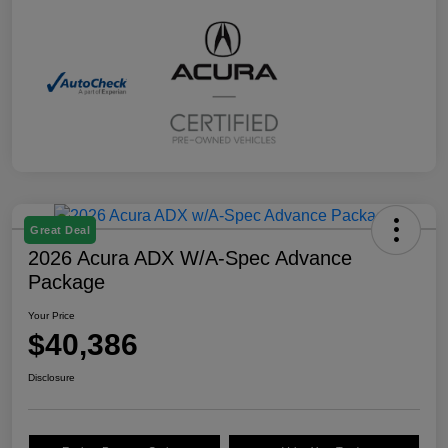
Great Deal
2026 Acura ADX W/A-Spec Advance
Package
Your Price
$40,386
Disclosure