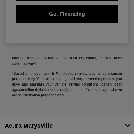
Get Financing
May not represent actual vehicle. (Options, colors, trim and body
style may vary)
*Based on model year EPA mileage ratings. Use for comparison
purposes only. Your actual mileage will vary, depending on how you
drive and maintain your vehicle, driving conditions, battery pack
age/condition (hybrid models only) and other factors. Images shown
are for illustration purposes only..
Acura Marysville