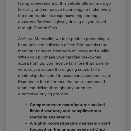
taking a weekend trip, this vehicle offers the cargo
flexibility and immersive technology to make every
trip memorable. Its responsive engineering
ensures effortless highway driving as you travel
through Central Ohio.
At Acura Marysville, we take pride in presenting a
hand-selected collection of certified models that
meet our rigorous standards of luxury and quality.
When you purchase your certified pre-owned
Acura from us, you receive far more than an elite
vehicle; you secure the ongoing support of a
dealership dedicated to exceptional customer care.
Experience the difference that our experienced
team can deliver throughout your entire
automotive buying process.
Comprehensive manufacturer-backed
limited warranty and complimentary
roadside assistance
A highly knowledgeable dealership staff
focused on the unique needs of Ohio