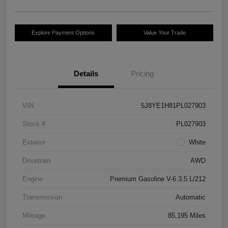
Explore Payment Options
Value Your Trade
Details
Pricing
VIN
5J8YE1H81PL027903
Stock #
PL027903
Exterior
White
Drivetrain
AWD
Engine
Premium Gasoline V-6 3.5 L/212
Transmission
Automatic
Mileage
85,195 Miles