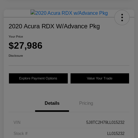
2020 Acura RDX W/Advance Pkg
Your Price
$27,986
Disclosure
Explore Payment Options
Value Your Trade
Details
Pricing
VIN
5J8TC2H79LL015232
Stock #
LL015232