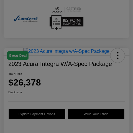
Great Deal
2023 Acura Integra W/A-Spec Package
Your Price
$26,378
Disclosure
Explore Payment Options
Value Your Trade