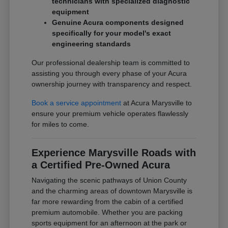
technicians with specialized diagnostic
equipment
Genuine Acura components designed
specifically for your model's exact
engineering standards
Our professional dealership team is committed to
assisting you through every phase of your Acura
ownership journey with transparency and respect.
Book a service appointment
at Acura Marysville to
ensure your premium vehicle operates flawlessly
for miles to come.
Experience Marysville Roads with
a Certified Pre-Owned Acura
Navigating the scenic pathways of Union County
and the charming areas of downtown Marysville is
far more rewarding from the cabin of a certified
premium automobile. Whether you are packing
sports equipment for an afternoon at the park or