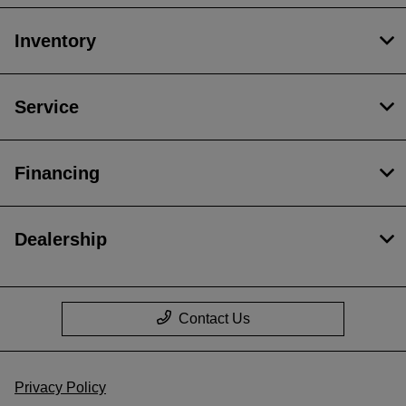
Inventory
Service
Financing
Dealership
Contact Us
Privacy Policy