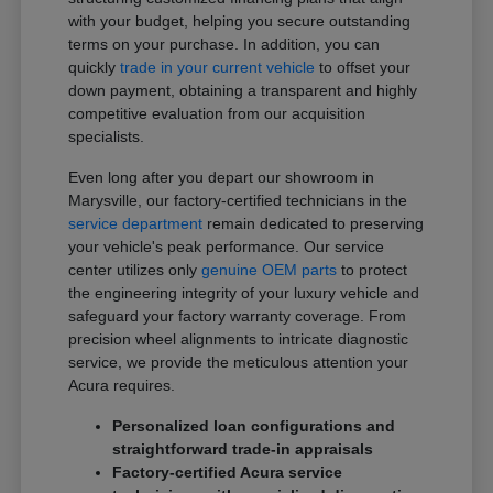
with your budget, helping you secure outstanding
terms on your purchase. In addition, you can
quickly
trade in your current vehicle
to offset your
down payment, obtaining a transparent and highly
competitive evaluation from our acquisition
specialists.
Even long after you depart our showroom in
Marysville, our factory-certified technicians in the
service department
remain dedicated to preserving
your vehicle's peak performance. Our service
center utilizes only
genuine OEM parts
to protect
the engineering integrity of your luxury vehicle and
safeguard your factory warranty coverage. From
precision wheel alignments to intricate diagnostic
service, we provide the meticulous attention your
Acura requires.
Personalized loan configurations and
straightforward trade-in appraisals
Factory-certified Acura service