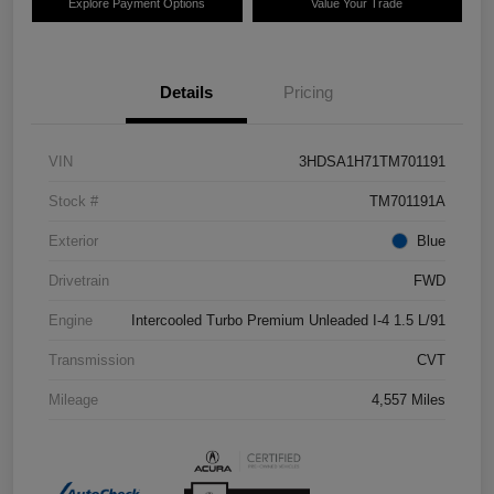
Explore Payment Options
Value Your Trade
Details
Pricing
VIN
3HDSA1H71TM701191
Stock #
TM701191A
Exterior
Blue
Drivetrain
FWD
Engine
Intercooled Turbo Premium Unleaded I-4 1.5 L/91
Transmission
CVT
Mileage
4,557 Miles