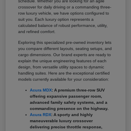
schedule. Whether you are looking for an agile
crossover for daily driving or a commanding three-
row luxury vehicle, we have options configured to
suit you. Each luxury option represents a
calculated balance of robust performance, utility,
and refined comfort.
Exploring this specialized pre-owned inventory lets
you compare different layouts, seating setups, and
cargo dimensions. Our brand experts are ready to
explain the unique engineering features of each
design, from versatile utility spaces to dynamic
handling suites. Here are the exceptional certified
models currently available for your consideration:
Acura MDX
: A premium three-row SUV
offering expansive passenger room,
advanced family safety systems, and a
commanding presence on the highway.
Acura RDX
: A sporty and highly
maneuverable luxury crossover
delivering precise throttle response,