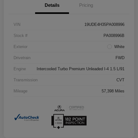
Details
Pricing
VIN
19UDE4H35PA008996
Stock #
PA008996B
Exterior
White
Drivetrain
FWD
Engine
Intercooled Turbo Premium Unleaded I-4 1.5 L/91
Transmission
CVT
Mileage
57,398 Miles