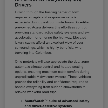
Drivers
Driving through the bustling center of town
requires an agile and responsive vehicle,
especially during peak commute hours. A certified
pre-owned Acura delivers this effortless control,
providing standard active safety systems and swift
acceleration for entering the highway. Elevated
luxury cabins afford an excellent view of your
surroundings, which is highly beneficial when
traveling into Columbus.
Ohio motorists will also appreciate the dual-zone
automatic climate control and heated seating
options, ensuring maximum cabin comfort during
unpredictable Midwestern winters. These vehicles
provide the reliability and confidence required to
handle everything from sudden snowstorms to
relaxed weekend road trips.
AcuraWatch™ suite of advanced safety
and driver-assistive systems