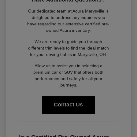
Our dedicated team at Acura Marysville is
delighted to address any inquiries you
have regarding our extensive certified pre-
owned Acura inventory.
We are ready to guide you through
different trim levels to find the ideal match
for your driving habits in Marysville, OH.
Allow us to assist you in selecting a
premium car or SUV that offers both
performance and safety for all your
journeys.
Contact Us