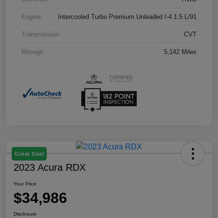
Engine
Intercooled Turbo Premium Unleaded I-4 1.5 L/91
Transmission
CVT
Mileage
5,142 Miles
Great Deal
2023 Acura RDX
Your Price
$34,986
Disclosure