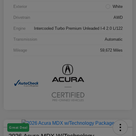
Exterior
White
Drivetrain
AWD
Engine
Intercooled Turbo Premium Unleaded I-4 2.0 L/122
Transmission
Automatic
Mileage
59,672 Miles
Great Deal