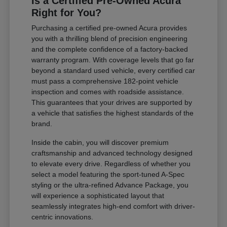
Is a Certified Pre-Owned Acura
Right for You?
Purchasing a certified pre-owned Acura provides
you with a thrilling blend of precision engineering
and the complete confidence of a factory-backed
warranty program. With coverage levels that go far
beyond a standard used vehicle, every certified car
must pass a comprehensive 182-point vehicle
inspection and comes with roadside assistance.
This guarantees that your drives are supported by
a vehicle that satisfies the highest standards of the
brand.
Inside the cabin, you will discover premium
craftsmanship and advanced technology designed
to elevate every drive. Regardless of whether you
select a model featuring the sport-tuned A-Spec
styling or the ultra-refined Advance Package, you
will experience a sophisticated layout that
seamlessly integrates high-end comfort with driver-
centric innovations.