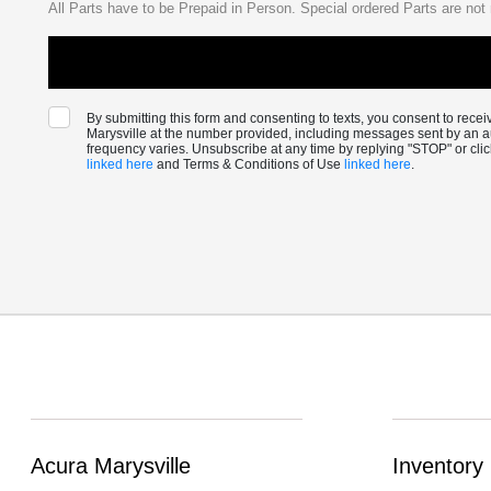
All Parts have to be Prepaid in Person. Special ordered Parts are not 
By submitting this form and consenting to texts, you consent to rec
Marysville at the number provided, including messages sent by an a
frequency varies. Unsubscribe at any time by replying "STOP" or cli
linked here
and Terms & Conditions of Use
linked here
.
Acura Marysville
Inventory