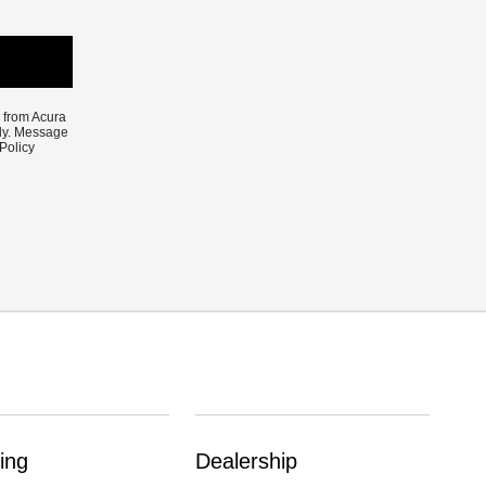
e from Acura
ply. Message
Policy
ing
Dealership