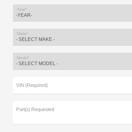
Year*
Make*
Model*
VIN (Required)
Part(s) Requested