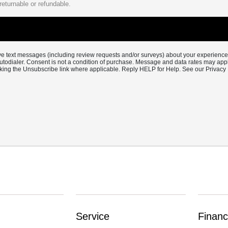
returnable or refundable.
eive text messages (including review requests and/or surveys) about your experienc
utodialer. Consent is not a condition of purchase. Message and data rates may ap
cking the Unsubscribe link where applicable. Reply HELP for Help. See our Privacy 
Service
Financ