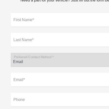
Need a part for your vehicle? Just fill out the form 
First Name*
Last Name*
Preferred Contact Method *
Email*
Phone