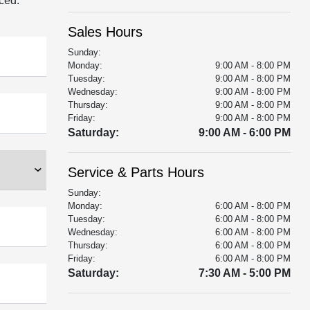
aced.
Sales Hours
Sunday:
Monday:
9:00 AM - 8:00 PM
Tuesday:
9:00 AM - 8:00 PM
Wednesday:
9:00 AM - 8:00 PM
Thursday:
9:00 AM - 8:00 PM
Friday:
9:00 AM - 8:00 PM
Saturday:
9:00 AM - 6:00 PM
Service & Parts Hours
Sunday:
Monday:
6:00 AM - 8:00 PM
Tuesday:
6:00 AM - 8:00 PM
Wednesday:
6:00 AM - 8:00 PM
Thursday:
6:00 AM - 8:00 PM
Friday:
6:00 AM - 8:00 PM
Saturday:
7:30 AM - 5:00 PM