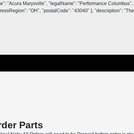
me": "Acura Marysville", "legalName": "Performance Columbus", 
essRegion": "OH", "postalCode": "43040" }, "description": "The o
der Parts