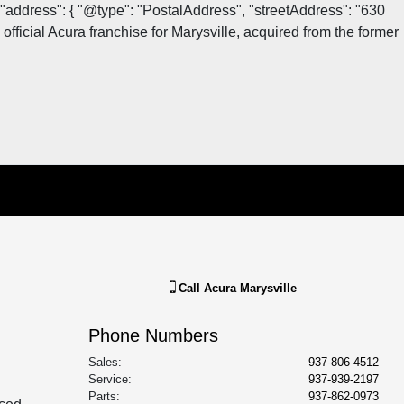
"address": { "@type": "PostalAddress", "streetAddress": "630
fficial Acura franchise for Marysville, acquired from the former
Call
Acura Marysville
Phone Numbers
Sales
:
937-806-4512
Service
:
937-939-2197
Parts
:
937-862-0973