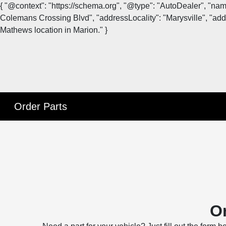
{ "@context": "https://schema.org", "@type": "AutoDealer", "na
Colemans Crossing Blvd", "addressLocality": "Marysville", "addr
Mathews location in Marion." }
Order Parts
Or