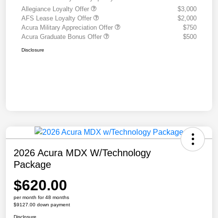
Allegiance Loyalty Offer
$3,000
AFS Lease Loyalty Offer
$2,000
Acura Military Appreciation Offer
$750
Acura Graduate Bonus Offer
$500
Disclosure
2026 Acura MDX W/Technology
Package
$620.00
per month for 48 months
$9127.00 down payment
Disclosure