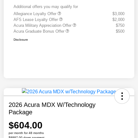
Additional offers you may qualify for
Allegiance Loyalty Offer
$3,000
AFS Lease Loyalty Offer
$2,000
Acura Military Appreciation Offer
$750
Acura Graduate Bonus Offer
$500
Disclosure
2026 Acura MDX W/Technology
Package
$604.00
per month for 48 months
$8887.00 down payment