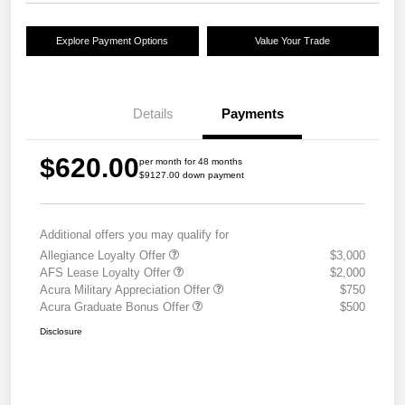
Explore Payment Options
Value Your Trade
Details
Payments
$620.00
per month for 48 months
$9127.00 down payment
Additional offers you may qualify for
Allegiance Loyalty Offer
$3,000
AFS Lease Loyalty Offer
$2,000
Acura Military Appreciation Offer
$750
Acura Graduate Bonus Offer
$500
Disclosure