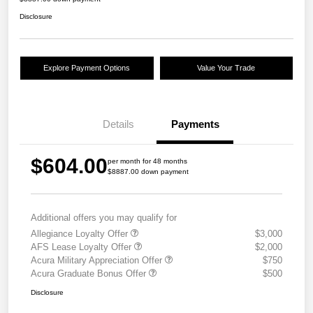
Disclosure
Explore Payment Options
Value Your Trade
Details
Payments
$604.00
per month for 48 months
$8887.00 down payment
Additional offers you may qualify for
Allegiance Loyalty Offer
$3,000
AFS Lease Loyalty Offer
$2,000
Acura Military Appreciation Offer
$750
Acura Graduate Bonus Offer
$500
Disclosure