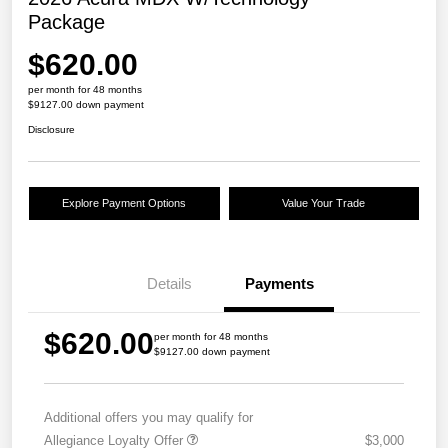
Package
$620.00
per month for 48 months
$9127.00 down payment
Disclosure
Explore Payment Options
Value Your Trade
Details
Payments
$620.00
per month for 48 months
$9127.00 down payment
Additional offers you may qualify for
Allegiance Loyalty Offer
$3,000