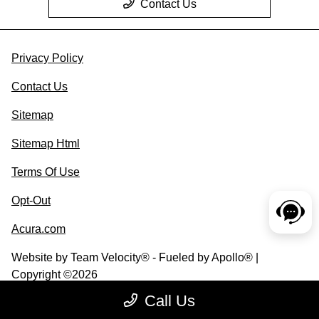
Contact Us
Privacy Policy
Contact Us
Sitemap
Sitemap Html
Terms Of Use
Opt-Out
Acura.com
Website by
Team Velocity®
- Fueled by Apollo® |
Copyright ©2026
Call Us