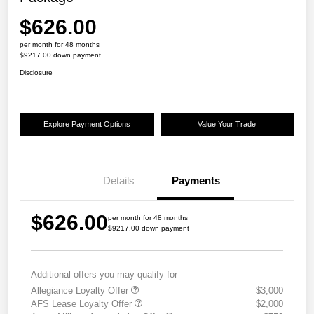
$626.00
per month for 48 months
$9217.00 down payment
Disclosure
Explore Payment Options
Value Your Trade
Details
Payments
$626.00
per month for 48 months
$9217.00 down payment
Additional offers you may qualify for
Allegiance Loyalty Offer
$3,000
AFS Lease Loyalty Offer
$2,000