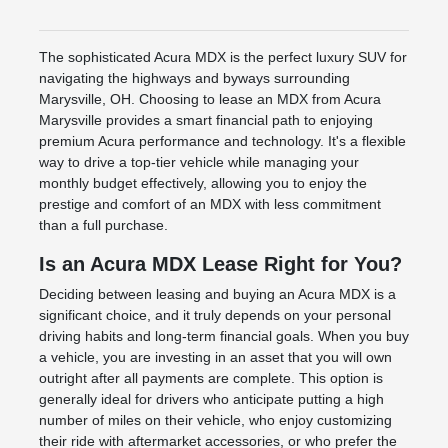
The sophisticated Acura MDX is the perfect luxury SUV for
navigating the highways and byways surrounding
Marysville, OH. Choosing to lease an MDX from Acura
Marysville provides a smart financial path to enjoying
premium Acura performance and technology. It's a flexible
way to drive a top-tier vehicle while managing your
monthly budget effectively, allowing you to enjoy the
prestige and comfort of an MDX with less commitment
than a full purchase.
Is an Acura MDX Lease Right for You?
Deciding between leasing and buying an Acura MDX is a
significant choice, and it truly depends on your personal
driving habits and long-term financial goals. When you buy
a vehicle, you are investing in an asset that you will own
outright after all payments are complete. This option is
generally ideal for drivers who anticipate putting a high
number of miles on their vehicle, who enjoy customizing
their ride with aftermarket accessories, or who prefer the