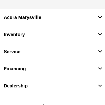
Acura Marysville
Inventory
Service
Financing
Dealership