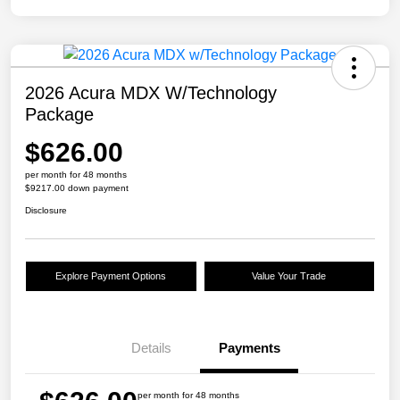
2026 Acura MDX W/Technology
Package
$626.00
per month for 48 months
$9217.00 down payment
Disclosure
Explore Payment Options
Value Your Trade
Details
Payments
per month for 48 months