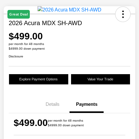
Great Deal
2026 Acura MDX SH-AWD
$499.00
per month for 48 months
$4999.00 down payment
Disclosure
Explore Payment Options
Value Your Trade
Details
Payments
$499.00
per month for 48 months
$4999.00 down payment