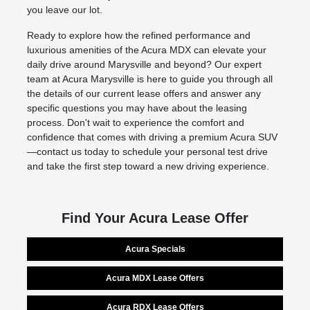
you leave our lot.
Ready to explore how the refined performance and
luxurious amenities of the Acura MDX can elevate your
daily drive around Marysville and beyond? Our expert
team at Acura Marysville is here to guide you through all
the details of our current lease offers and answer any
specific questions you may have about the leasing
process. Don't wait to experience the comfort and
confidence that comes with driving a premium Acura SUV
—contact us today to schedule your personal test drive
and take the first step toward a new driving experience.
Find Your Acura Lease Offer
Acura Specials
Acura MDX Lease Offers
Acura RDX Lease Offers