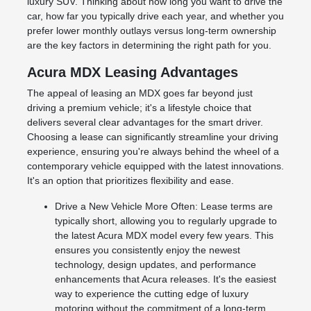
luxury SUV. Thinking about how long you want to drive the
car, how far you typically drive each year, and whether you
prefer lower monthly outlays versus long-term ownership
are the key factors in determining the right path for you.
Acura MDX Leasing Advantages
The appeal of leasing an MDX goes far beyond just
driving a premium vehicle; it's a lifestyle choice that
delivers several clear advantages for the smart driver.
Choosing a lease can significantly streamline your driving
experience, ensuring you're always behind the wheel of a
contemporary vehicle equipped with the latest innovations.
It's an option that prioritizes flexibility and ease.
Drive a New Vehicle More Often: Lease terms are
typically short, allowing you to regularly upgrade to
the latest Acura MDX model every few years. This
ensures you consistently enjoy the newest
technology, design updates, and performance
enhancements that Acura releases. It's the easiest
way to experience the cutting edge of luxury
motoring without the commitment of a long-term