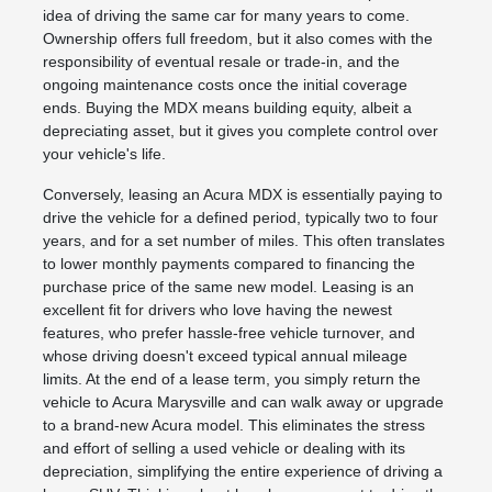
idea of driving the same car for many years to come.
Ownership offers full freedom, but it also comes with the
responsibility of eventual resale or trade-in, and the
ongoing maintenance costs once the initial coverage
ends. Buying the MDX means building equity, albeit a
depreciating asset, but it gives you complete control over
your vehicle's life.
Conversely, leasing an Acura MDX is essentially paying to
drive the vehicle for a defined period, typically two to four
years, and for a set number of miles. This often translates
to lower monthly payments compared to financing the
purchase price of the same new model. Leasing is an
excellent fit for drivers who love having the newest
features, who prefer hassle-free vehicle turnover, and
whose driving doesn't exceed typical annual mileage
limits. At the end of a lease term, you simply return the
vehicle to Acura Marysville and can walk away or upgrade
to a brand-new Acura model. This eliminates the stress
and effort of selling a used vehicle or dealing with its
depreciation, simplifying the entire experience of driving a