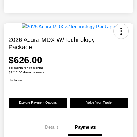
2026 Acura MDX W/Technology
Package
$626.00
per month for 48 months
$9217.00 down payment
Disclosure
Explore Payment Options
Value Your Trade
Details
Payments