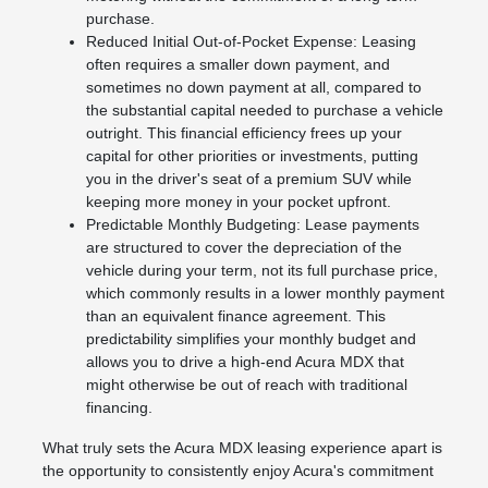
purchase.
Reduced Initial Out-of-Pocket Expense: Leasing
often requires a smaller down payment, and
sometimes no down payment at all, compared to
the substantial capital needed to purchase a vehicle
outright. This financial efficiency frees up your
capital for other priorities or investments, putting
you in the driver's seat of a premium SUV while
keeping more money in your pocket upfront.
Predictable Monthly Budgeting: Lease payments
are structured to cover the depreciation of the
vehicle during your term, not its full purchase price,
which commonly results in a lower monthly payment
than an equivalent finance agreement. This
predictability simplifies your monthly budget and
allows you to drive a high-end Acura MDX that
might otherwise be out of reach with traditional
financing.
What truly sets the Acura MDX leasing experience apart is
the opportunity to consistently enjoy Acura's commitment