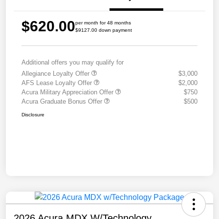
$620.00
per month for 48 months
$9127.00 down payment
Additional offers you may qualify for
Allegiance Loyalty Offer
$3,000
AFS Lease Loyalty Offer
$2,000
Acura Military Appreciation Offer
$750
Acura Graduate Bonus Offer
$500
Disclosure
2026 Acura MDX W/Technology