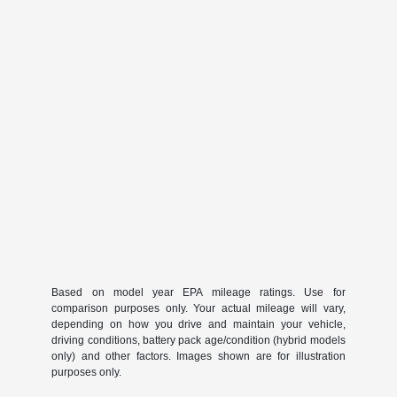
Based on model year EPA mileage ratings. Use for
comparison purposes only. Your actual mileage will vary,
depending on how you drive and maintain your vehicle,
driving conditions, battery pack age/condition (hybrid models
only) and other factors. Images shown are for illustration
purposes only.