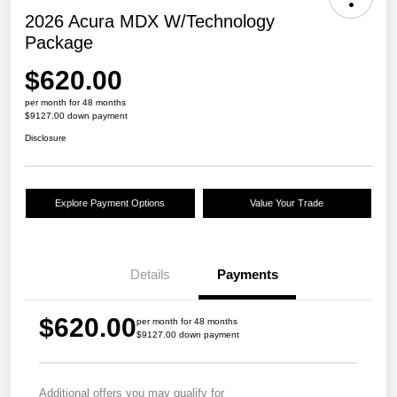
2026 Acura MDX W/Technology
Package
$620.00
per month for 48 months
$9127.00 down payment
Disclosure
Explore Payment Options
Value Your Trade
Details
Payments
$620.00
per month for 48 months
$9127.00 down payment
Additional offers you may qualify for