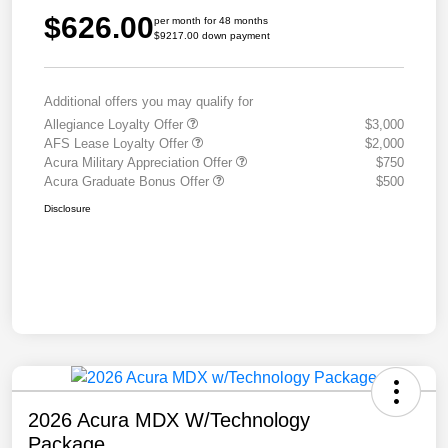
$626.00
per month for 48 months
$9217.00 down payment
Additional offers you may qualify for
Allegiance Loyalty Offer
$3,000
AFS Lease Loyalty Offer
$2,000
Acura Military Appreciation Offer
$750
Acura Graduate Bonus Offer
$500
Disclosure
2026 Acura MDX W/Technology
Package