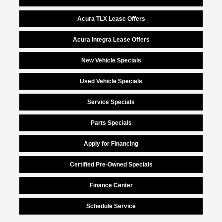
Acura TLX Lease Offers
Acura Integra Lease Offers
New Vehicle Specials
Used Vehicle Specials
Service Specials
Parts Specials
Apply for Financing
Certified Pre-Owned Specials
Finance Center
Schedule Service