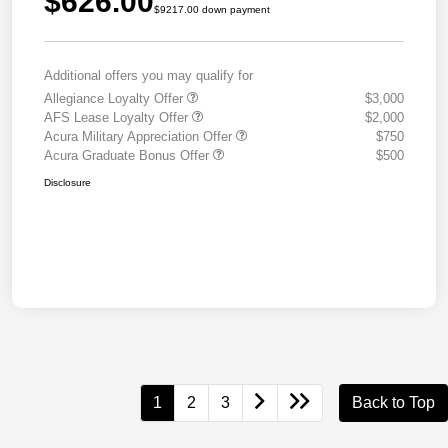
$626.00
$9217.00 down payment
Additional offers you may qualify for
Allegiance Loyalty Offer
$3,000
AFS Lease Loyalty Offer
$2,000
Acura Military Appreciation Offer
$750
Acura Graduate Bonus Offer
$500
Disclosure
1
2
3
Back to Top