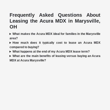
Frequently Asked Questions About
Leasing the Acura MDX in Marysville,
OH
What makes the Acura MDX ideal for families in the Marysville
area?
How much does it typically cost to lease an Acura MDX
compared to buying?
What happens at the end of my Acura MDX lease term?
What are the main benefits of leasing versus buying an Acura
MDX at Acura Marysville?