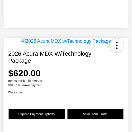
2026 Acura MDX W/Technology
Package
$620.00
per month for 48 months
$9127.00 down payment
Disclosure
Explore Payment Options
Value Your Trade