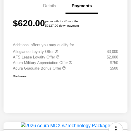
Details
Payments
$620.00
per month for 48 months
$9127.00 down payment
Additional offers you may qualify for
Allegiance Loyalty Offer
$3,000
AFS Lease Loyalty Offer
$2,000
Acura Military Appreciation Offer
$750
Acura Graduate Bonus Offer
$500
Disclosure