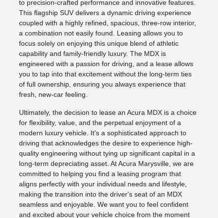
to precision-crafted performance and innovative features.
This flagship SUV delivers a dynamic driving experience
coupled with a highly refined, spacious, three-row interior,
a combination not easily found. Leasing allows you to
focus solely on enjoying this unique blend of athletic
capability and family-friendly luxury. The MDX is
engineered with a passion for driving, and a lease allows
you to tap into that excitement without the long-term ties
of full ownership, ensuring you always experience that
fresh, new-car feeling.
Ultimately, the decision to lease an Acura MDX is a choice
for flexibility, value, and the perpetual enjoyment of a
modern luxury vehicle. It's a sophisticated approach to
driving that acknowledges the desire to experience high-
quality engineering without tying up significant capital in a
long-term depreciating asset. At Acura Marysville, we are
committed to helping you find a leasing program that
aligns perfectly with your individual needs and lifestyle,
making the transition into the driver's seat of an MDX
seamless and enjoyable. We want you to feel confident
and excited about your vehicle choice from the moment