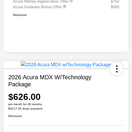
Acura Military Appreciation Offer
$750
Acura Graduate Bonus Offer
$500
Disclosure
2026 Acura MDX W/Technology
Package
$626.00
per month for 48 months
$9217.00 down payment
Disclosure