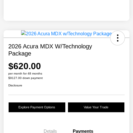
2026 Acura MDX W/Technology
Package
$620.00
per month for 48 months
$9127.00 down payment
Disclosure
Explore Payment Options
Value Your Trade
Details
Payments