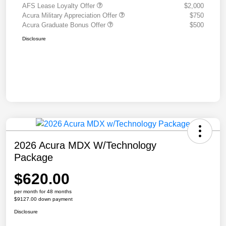
AFS Lease Loyalty Offer
$2,000
Acura Military Appreciation Offer
$750
Acura Graduate Bonus Offer
$500
Disclosure
2026 Acura MDX W/Technology
Package
$620.00
per month for 48 months
$9127.00 down payment
Disclosure