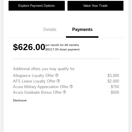
Explore Payment Options
Value Your Trade
Details
Payments
$626.00
per month for 48 months
$9217.00 down payment
Additional offers you may qualify for
Allegiance Loyalty Offer
$3,000
AFS Lease Loyalty Offer
$2,000
Acura Military Appreciation Offer
$750
Acura Graduate Bonus Offer
$500
Disclosure