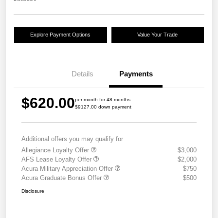
Explore Payment Options
Value Your Trade
Details
Payments
$620.00
per month for 48 months
$9127.00 down payment
Additional offers you may qualify for
Allegiance Loyalty Offer
$3,000
AFS Lease Loyalty Offer
$2,000
Acura Military Appreciation Offer
$750
Acura Graduate Bonus Offer
$500
Disclosure