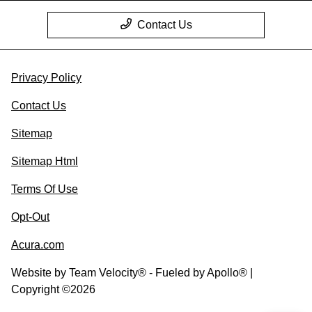
Contact Us
Privacy Policy
Contact Us
Sitemap
Sitemap Html
Terms Of Use
Opt-Out
Acura.com
Website by
Team Velocity®
- Fueled by Apollo® |
Copyright ©2026