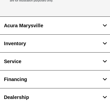
are for illustration purposes only.
Acura Marysville
Inventory
Service
Financing
Dealership