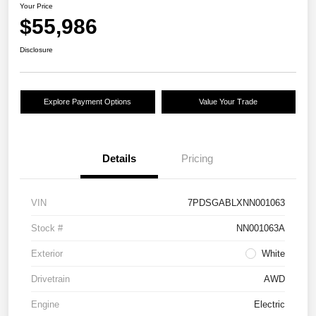
Your Price
$55,986
Disclosure
Explore Payment Options
Value Your Trade
Details
Pricing
VIN
7PDSGABLXNN001063
Stock #
NN001063A
Exterior
White
Drivetrain
AWD
Engine
Electric