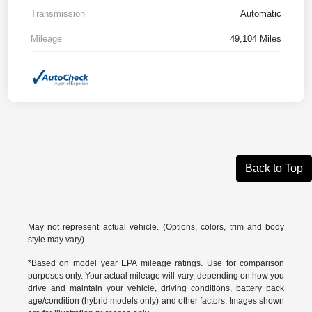
Transmission
Automatic
Mileage
49,104 Miles
Back to Top
May not represent actual vehicle. (Options, colors, trim and body
style may vary)
*Based on model year EPA mileage ratings. Use for comparison
purposes only. Your actual mileage will vary, depending on how you
drive and maintain your vehicle, driving conditions, battery pack
age/condition (hybrid models only) and other factors. Images shown