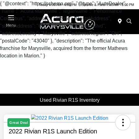
{ "@context": "https://schema.org", "@type": "AutoDealer",
Today 9:00 AM - 6:00 PM
Service & Parts 7:30 AM - 5:00 PM
"name": "Acura Marysville", "legalName": "Performance
Columbus", "address": { "@type": "PostalAddress",
"streetAddress": "630 Colemans Crossing Blvd",
Menu
"addressLocality": "Marysville", "addressRegion": "OH",
"postalCode": "43040" }, "description": "The official Acura
franchise for Marysville, acquired from the former Mathews
location in Marion." }
Used Rivian R1S Inventory
Great Deal
2022 Rivian R1S Launch Edition