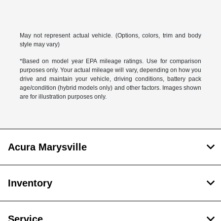
May not represent actual vehicle. (Options, colors, trim and body
style may vary)
*Based on model year EPA mileage ratings. Use for comparison
purposes only. Your actual mileage will vary, depending on how you
drive and maintain your vehicle, driving conditions, battery pack
age/condition (hybrid models only) and other factors. Images shown
are for illustration purposes only.
Acura Marysville
Inventory
Service