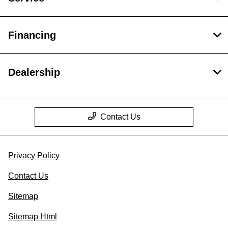
Financing
Dealership
Contact Us
Privacy Policy
Contact Us
Sitemap
Sitemap Html