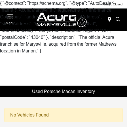
{ "@context": "https://schema.org", "@type": "AutoDealer",
Today : Closed
"name": "Acura Marysville", "legalName": "Performance
Columbus", "address": { "@type": "PostalAddress",
"streetAddress": "630 Colemans Crossing Blvd",
Menu
"addressLocality": "Marysville", "addressRegion": "OH",
"postalCode": "43040" }, "description": "The official Acura
franchise for Marysville, acquired from the former Mathews
location in Marion." }
Used Porsche Macan Inventory
No Vehicles Found