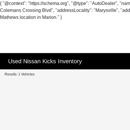
{ "@context": "https://schema.org", "@type": "AutoDealer", "na
Colemans Crossing Blvd", "addressLocality": "Marysville", "addr
Mathews location in Marion." }
Used Nissan Kicks Inventory
Results: 1 Vehicles