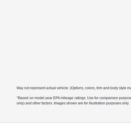
May not represent actual vehicle. (Options, colors, trim and body style m
*Based on model year EPA mileage ratings. Use for comparison purposes 
only) and other factors. Images shown are for illustration purposes only.