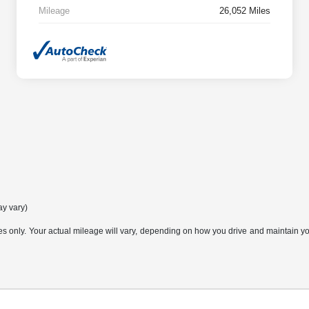
Mileage
26,052 Miles
ay vary)
only. Your actual mileage will vary, depending on how you drive and maintain your