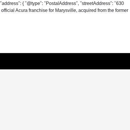
"address": { "@type": "PostalAddress", "streetAddress": "630
fficial Acura franchise for Marysville, acquired from the former