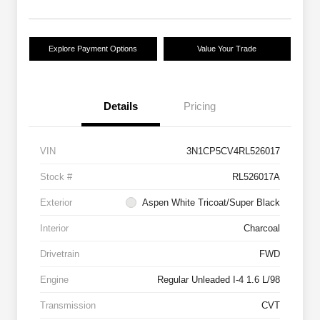
Explore Payment Options
Value Your Trade
Details
Pricing
VIN
3N1CP5CV4RL526017
Stock #
RL526017A
Exterior
Aspen White Tricoat/Super Black
Interior
Charcoal
Drivetrain
FWD
Engine
Regular Unleaded I-4 1.6 L/98
Transmission
CVT