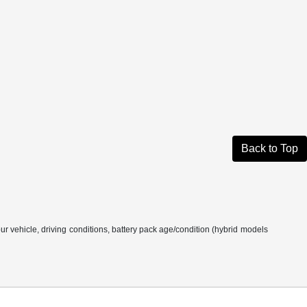
Back to Top
 vehicle, driving conditions, battery pack age/condition (hybrid models