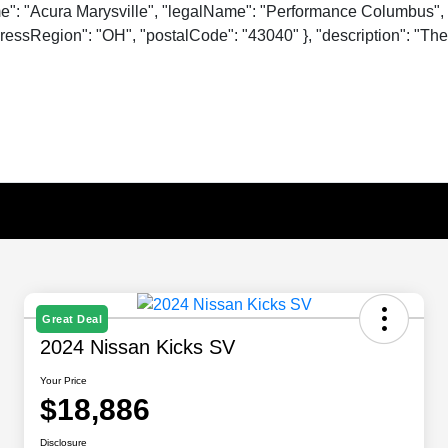
me": "Acura Marysville", "legalName": "Performance Columbus", 
essRegion": "OH", "postalCode": "43040" }, "description": "The o
Great Deal
2024 Nissan Kicks SV
Your Price
$18,886
Disclosure