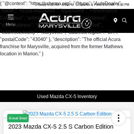
{ "@context": "https://schema.org", "@type": "AutoDealer",
Today 9:00 AM - 8:00 PM
Service & Parts 6:00 AM - 8:00 PM
"name": "Acura Marysville", "legalName": "Performance
Columbus", "address": { "@type": "PostalAddress",
"streetAddress": "630 Colemans Crossing Blvd",
Menu
"addressLocality": "Marysville", "addressRegion": "OH",
"postalCode": "43040" }, "description": "The official Acura
franchise for Marysville, acquired from the former Mathews
location in Marion." }
Used Mazda CX-5 Inventory
Great Deal
2023 Mazda CX-5 2.5 S Carbon Edition