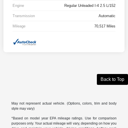
Engine
Regular Unleaded I-4 2.5 L/152
Transmission
Automatic
Mileage
70,517 Miles
Back to Top
May not represent actual vehicle. (Options, colors, trim and body
style may vary)
*Based on model year EPA mileage ratings. Use for comparison
purposes only. Your actual mileage will vary, depending on how you