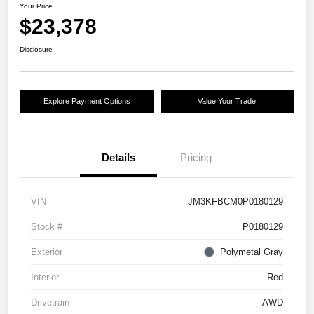
Your Price
$23,378
Disclosure
Explore Payment Options
Value Your Trade
Details
Pricing
VIN
JM3KFBCM0P0180129
Stock #
P0180129
Exterior
Polymetal Gray
Interior
Red
Drivetrain
AWD