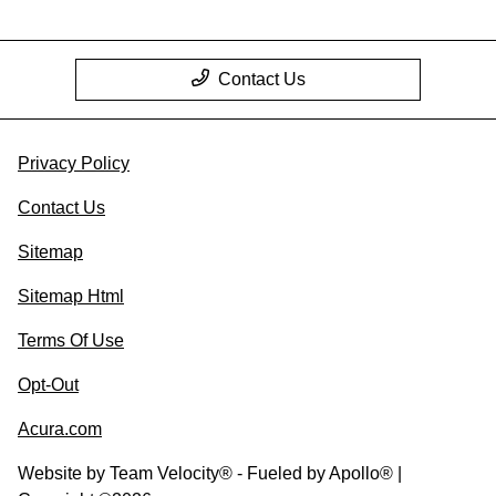
Contact Us
Privacy Policy
Contact Us
Sitemap
Sitemap Html
Terms Of Use
Opt-Out
Acura.com
Website by
Team Velocity®
- Fueled by Apollo® |