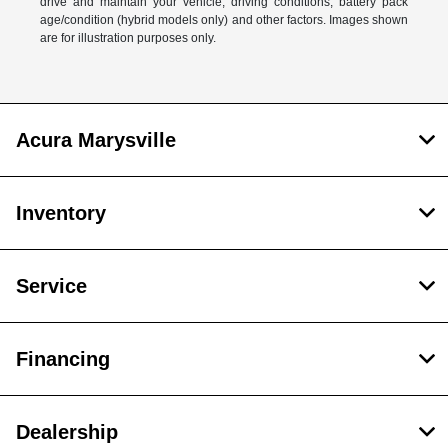
drive and maintain your vehicle, driving conditions, battery pack
age/condition (hybrid models only) and other factors. Images shown
are for illustration purposes only.
Acura Marysville
Inventory
Service
Financing
Dealership