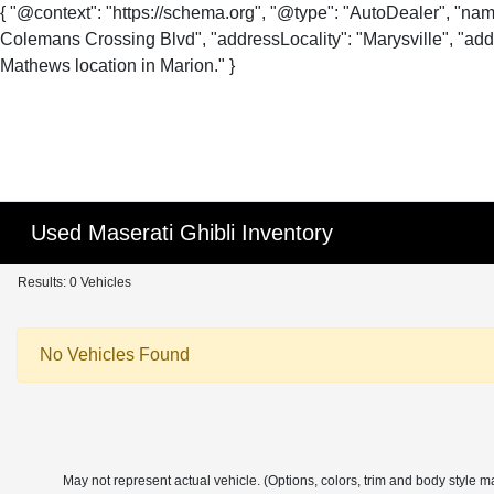
{ "@context": "https://schema.org", "@type": "AutoDealer", "na
Colemans Crossing Blvd", "addressLocality": "Marysville", "addr
Mathews location in Marion." }
Used Maserati Ghibli Inventory
Results: 0 Vehicles
No Vehicles Found
May not represent actual vehicle. (Options, colors, trim and body style m