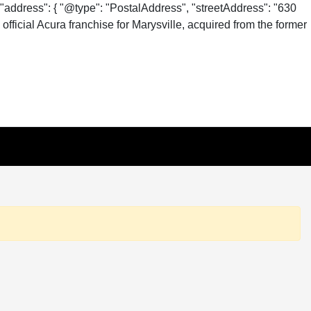
"address": { "@type": "PostalAddress", "streetAddress": "630
fficial Acura franchise for Marysville, acquired from the former