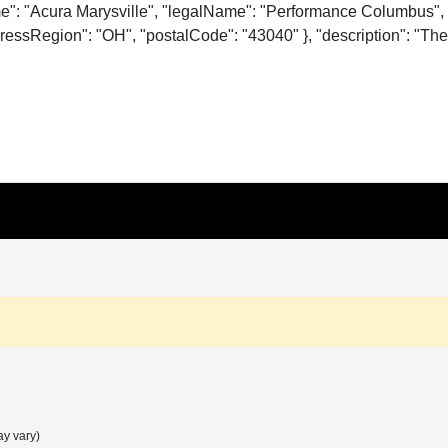
me": "Acura Marysville", "legalName": "Performance Columbus", 
essRegion": "OH", "postalCode": "43040" }, "description": "The o
ay vary)