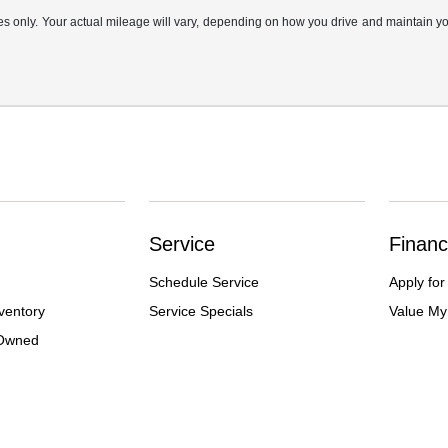
only. Your actual mileage will vary, depending on how you drive and maintain your
Service
Financ
Schedule Service
Apply for
ventory
Service Specials
Value My
-Owned