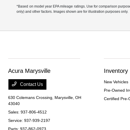
*Based on model year EPA mileage ratings. Use for comparison purposes 
only) and other factors. Images shown are for illustration purposes only.
Acura Marysville
Inventory
New Vehicles
Contact Us
Pre-Owned In
630 Colemans Crossing,
Marysville, OH
Certified Pre
43040
Sales:
937-806-4512
Service:
937-939-2197
Parts:
937-862-0973