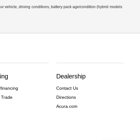
 vehicle, driving conditions, battery pack age/condition (hybrid models
ing
Dealership
 financing
Contact Us
 Trade
Directions
Acura.com