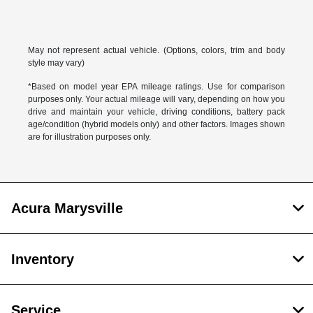
May not represent actual vehicle. (Options, colors, trim and body
style may vary)
*Based on model year EPA mileage ratings. Use for comparison
purposes only. Your actual mileage will vary, depending on how you
drive and maintain your vehicle, driving conditions, battery pack
age/condition (hybrid models only) and other factors. Images shown
are for illustration purposes only.
Acura Marysville
Inventory
Service