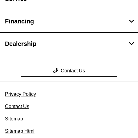
Financing
Dealership
Contact Us
Privacy Policy
Contact Us
Sitemap
Sitemap Html