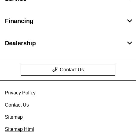
Financing
Dealership
Contact Us
Privacy Policy
Contact Us
Sitemap
Sitemap Html