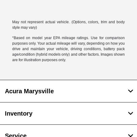
May not represent actual vehicle. (Options, colors, trim and body
style may vary)
*Based on model year EPA mileage ratings. Use for comparison
purposes only. Your actual mileage will vary, depending on how you
drive and maintain your vehicle, driving conditions, battery pack
age/condition (hybrid models only) and other factors. Images shown
are for illustration purposes only.
Acura Marysville
Inventory
Service