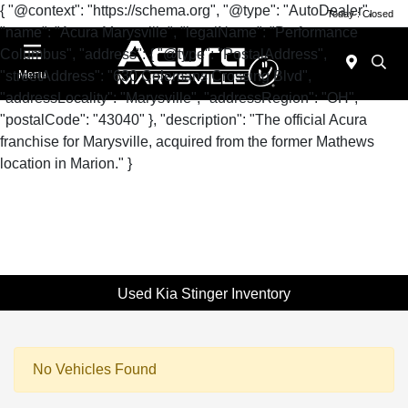
{ "@context": "https://schema.org", "@type": "AutoDealer",
Today : Closed
"name": "Acura Marysville", "legalName": "Performance
Columbus", "address": { "@type": "PostalAddress",
"streetAddress": "630 Colemans Crossing Blvd",
Menu
"addressLocality": "Marysville", "addressRegion": "OH",
"postalCode": "43040" }, "description": "The official Acura
franchise for Marysville, acquired from the former Mathews
location in Marion." }
Used Kia Stinger Inventory
No Vehicles Found