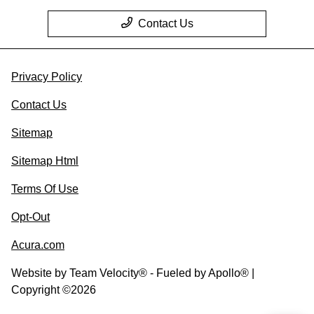
Contact Us
Privacy Policy
Contact Us
Sitemap
Sitemap Html
Terms Of Use
Opt-Out
Acura.com
Website by
Team Velocity®
- Fueled by Apollo® |
Copyright ©2026