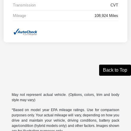
Transmission
CVT
Mileage
108,924 Miles
Back to Top
May not represent actual vehicle. (Options, colors, trim and body
style may vary)
*Based on model year EPA mileage ratings. Use for comparison
purposes only. Your actual mileage will vary, depending on how you
drive and maintain your vehicle, driving conditions, battery pack
age/condition (hybrid models only) and other factors. Images shown