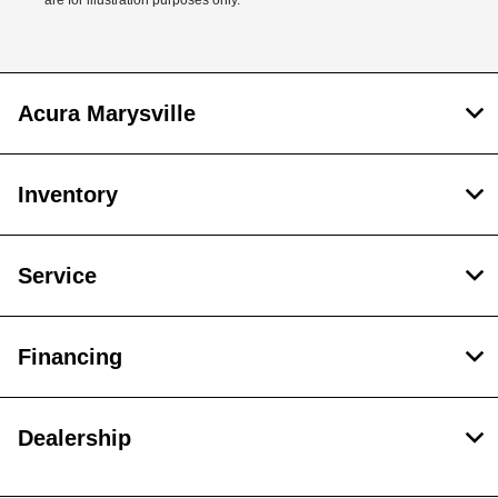
are for illustration purposes only.
Acura Marysville
Inventory
Service
Financing
Dealership