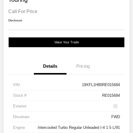
Call For Price
Disclosure
Value Your Trade
Details
Pricing
VIN
19XFL1H80RE015684
Stock #
RE015684
Exterior
Drivetrain
FWD
Engine
Intercooled Turbo Regular Unleaded I-4 1.5 L/91