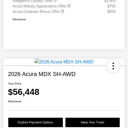
Allegiance Loyalty Offer
$3,000
Acura Military Appreciation Offer
$750
Acura Graduate Bonus Offer
$500
Disclosure
2026 Acura MDX SH-AWD
Your Price
$56,448
Disclosure
Explore Payment Options
Value Your Trade