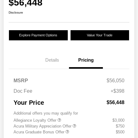
$56,448
Disclosure
Explore Payment Options
Value Your Trade
Details
Pricing
MSRP
$56,050
Doc Fee
+$398
Your Price
$56,448
Additional offers you may qualify for
Allegiance Loyalty Offer
$3,000
Acura Military Appreciation Offer
$750
Acura Graduate Bonus Offer
$500