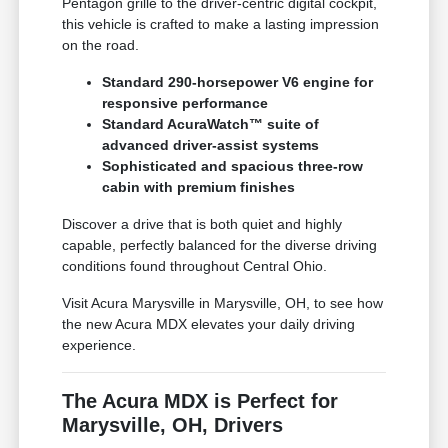
Pentagon grille to the driver-centric digital cockpit,
this vehicle is crafted to make a lasting impression
on the road.
Standard 290-horsepower V6 engine for
responsive performance
Standard AcuraWatch™ suite of
advanced driver-assist systems
Sophisticated and spacious three-row
cabin with premium finishes
Discover a drive that is both quiet and highly
capable, perfectly balanced for the diverse driving
conditions found throughout Central Ohio.
Visit Acura Marysville in Marysville, OH, to see how
the new Acura MDX elevates your daily driving
experience.
The Acura MDX is Perfect for
Marysville, OH, Drivers