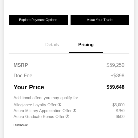
Explore Payment Options
Value Your Trade
Details
Pricing
MSRP
$59,250
Doc Fee
+$398
Your Price
$59,648
Additional offers you may qualify for
Allegiance Loyalty Offer
$3,000
Acura Military Appreciation Offer
$750
Acura Graduate Bonus Offer
$500
Disclosure