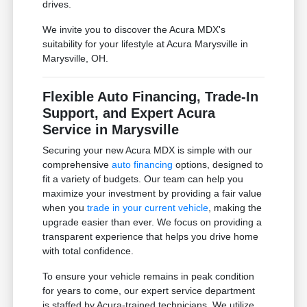
drives.
We invite you to discover the Acura MDX's
suitability for your lifestyle at Acura Marysville in
Marysville, OH.
Flexible Auto Financing, Trade-In
Support, and Expert Acura
Service in Marysville
Securing your new Acura MDX is simple with our
comprehensive
auto financing
options, designed to
fit a variety of budgets. Our team can help you
maximize your investment by providing a fair value
when you
trade in your current vehicle
, making the
upgrade easier than ever. We focus on providing a
transparent experience that helps you drive home
with total confidence.
To ensure your vehicle remains in peak condition
for years to come, our expert service department
is staffed by Acura-trained technicians. We utilize