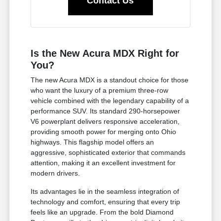
Contact Us
Is the New Acura MDX Right for
You?
The new Acura MDX is a standout choice for those
who want the luxury of a premium three-row
vehicle combined with the legendary capability of a
performance SUV. Its standard 290-horsepower
V6 powerplant delivers responsive acceleration,
providing smooth power for merging onto Ohio
highways. This flagship model offers an
aggressive, sophisticated exterior that commands
attention, making it an excellent investment for
modern drivers.
Its advantages lie in the seamless integration of
technology and comfort, ensuring that every trip
feels like an upgrade. From the bold Diamond