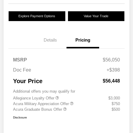
Explore Payment Options
Value Your Trade
Details
Pricing
MSRP
$56,050
Doc Fee
+$398
Your Price
$56,448
Additional offers you may qualify for
Allegiance Loyalty Offer
$3,000
Acura Military Appreciation Offer
$750
Acura Graduate Bonus Offer
$500
Disclosure