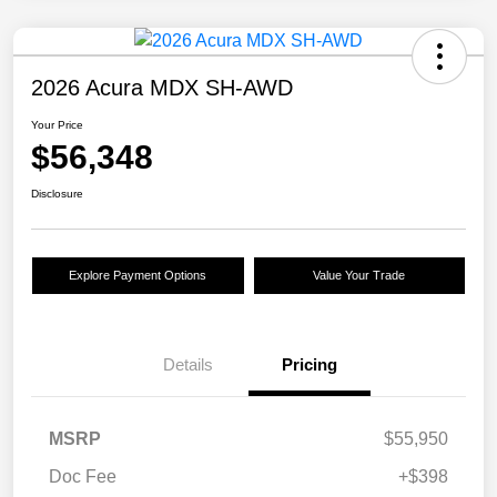
2026 Acura MDX SH-AWD
Your Price
$56,348
Disclosure
Explore Payment Options
Value Your Trade
Details
Pricing
MSRP
$55,950
Doc Fee
+$398