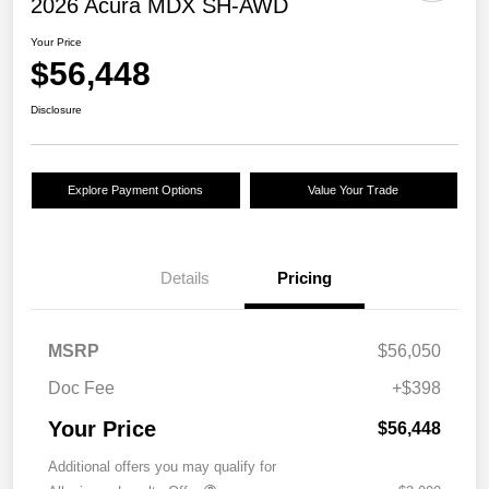
2026 Acura MDX SH-AWD
Your Price
$56,448
Disclosure
Explore Payment Options
Value Your Trade
Details
Pricing
MSRP
$56,050
Doc Fee
+$398
Your Price
$56,448
Additional offers you may qualify for