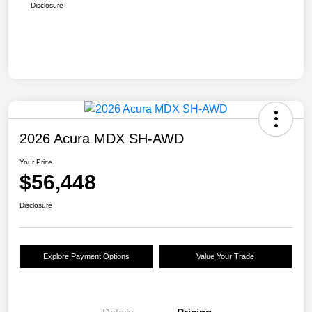
Disclosure
2026 Acura MDX SH-AWD
Your Price
$56,448
Disclosure
Explore Payment Options
Value Your Trade