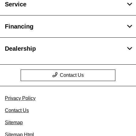
Service
Financing
Dealership
Contact Us
Privacy Policy
Contact Us
Sitemap
Sitemap Html