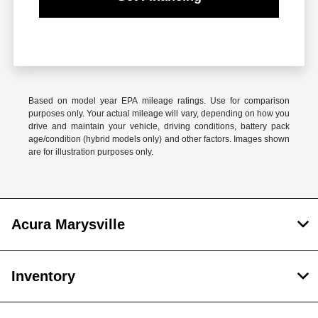
Based on model year EPA mileage ratings. Use for comparison
purposes only. Your actual mileage will vary, depending on how you
drive and maintain your vehicle, driving conditions, battery pack
age/condition (hybrid models only) and other factors. Images shown
are for illustration purposes only.
Acura Marysville
Inventory