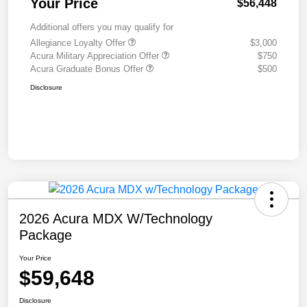
Your Price
$56,448
Additional offers you may qualify for
Allegiance Loyalty Offer
$3,000
Acura Military Appreciation Offer
$750
Acura Graduate Bonus Offer
$500
Disclosure
2026 Acura MDX W/Technology
Package
Your Price
$59,648
Disclosure