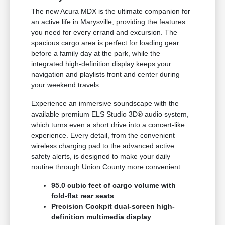
The new Acura MDX is the ultimate companion for
an active life in Marysville, providing the features
you need for every errand and excursion. The
spacious cargo area is perfect for loading gear
before a family day at the park, while the
integrated high-definition display keeps your
navigation and playlists front and center during
your weekend travels.
Experience an immersive soundscape with the
available premium ELS Studio 3D® audio system,
which turns even a short drive into a concert-like
experience. Every detail, from the convenient
wireless charging pad to the advanced active
safety alerts, is designed to make your daily
routine through Union County more convenient.
95.0 cubic feet of cargo volume with
fold-flat rear seats
Precision Cockpit dual-screen high-
definition multimedia display