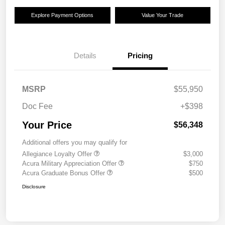
Explore Payment Options
Value Your Trade
Details
Pricing
MSRP
$55,950
Doc Fee
+$398
Your Price
$56,348
Additional offers you may qualify for
Allegiance Loyalty Offer
$3,000
Acura Military Appreciation Offer
$750
Acura Graduate Bonus Offer
$500
Disclosure