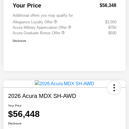
Your Price
$56,348
Additional offers you may qualify for
Allegiance Loyalty Offer
$3,000
Acura Military Appreciation Offer
$750
Acura Graduate Bonus Offer
$500
Disclosure
2026 Acura MDX SH-AWD
Your Price
$56,448
Disclosure