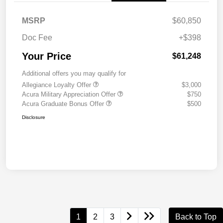
MSRP
$60,850
Doc Fee
+$398
Your Price
$61,248
Additional offers you may qualify for
Allegiance Loyalty Offer
$3,000
Acura Military Appreciation Offer
$750
Acura Graduate Bonus Offer
$500
Disclosure
1
2
3
Back to Top