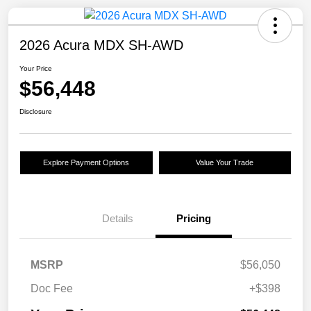
2026 Acura MDX SH-AWD
Your Price
$56,448
Disclosure
Explore Payment Options
Value Your Trade
Details
Pricing
MSRP
$56,050
Doc Fee
+$398