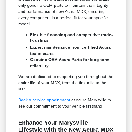
only genuine OEM parts to maintain the integrity
and performance of new Acura MDX, ensuring
every component is a perfect fit for your specific
model.
Flexible financing and competitive trade-
in values
Expert maintenance from certified Acura
technicians
Genuine OEM Acura Parts for long-term
reliability
We are dedicated to supporting you throughout the
entire life of your MDX, from the first mile to the
last.
Book a service appointment
at Acura Marysville to
see our commitment to your vehicle firsthand.
Enhance Your Marysville
Lifestyle with the New Acura MDX