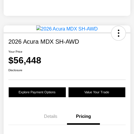
2026 Acura MDX SH-AWD
Your Price
$56,448
Disclosure
Explore Payment Options
Value Your Trade
Details
Pricing