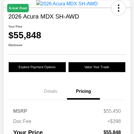
Great Deal
2026 Acura MDX SH-AWD
Your Price
$55,848
Disclosure
Explore Payment Options
Value Your Trade
Details
Pricing
MSRP
$55,450
Doc Fee
+$398
Your Price
$55,848