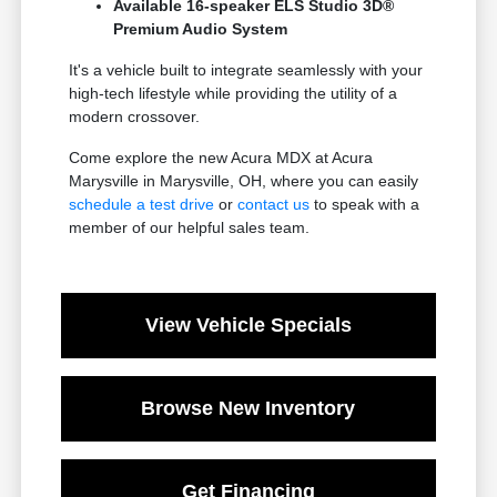
Available 16-speaker ELS Studio 3D®
Premium Audio System
It's a vehicle built to integrate seamlessly with your
high-tech lifestyle while providing the utility of a
modern crossover.
Come explore the new Acura MDX at Acura
Marysville in Marysville, OH, where you can easily
schedule a test drive
or
contact us
to speak with a
member of our helpful sales team.
View Vehicle Specials
Browse New Inventory
Get Financing