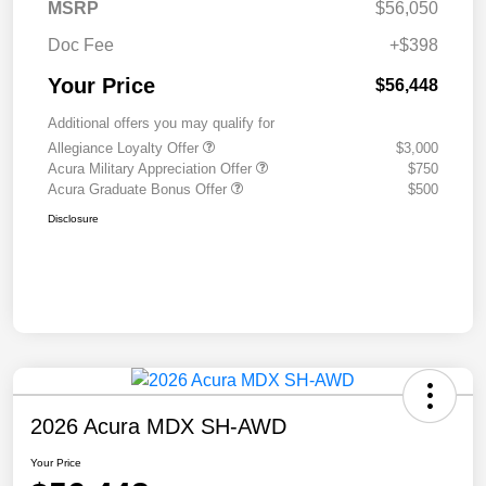
MSRP
$56,050
Doc Fee
+$398
Your Price
$56,448
Additional offers you may qualify for
Allegiance Loyalty Offer
$3,000
Acura Military Appreciation Offer
$750
Acura Graduate Bonus Offer
$500
Disclosure
2026 Acura MDX SH-AWD
Your Price