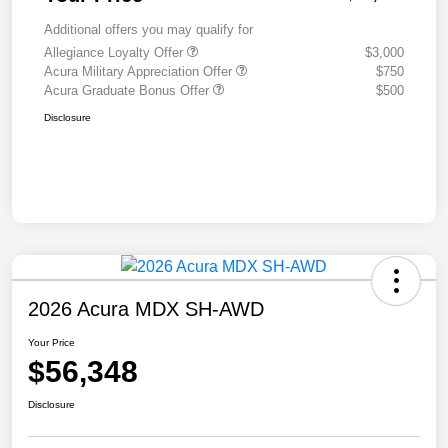
Additional offers you may qualify for
Allegiance Loyalty Offer
$3,000
Acura Military Appreciation Offer
$750
Acura Graduate Bonus Offer
$500
Disclosure
2026 Acura MDX SH-AWD
Your Price
$56,348
Disclosure