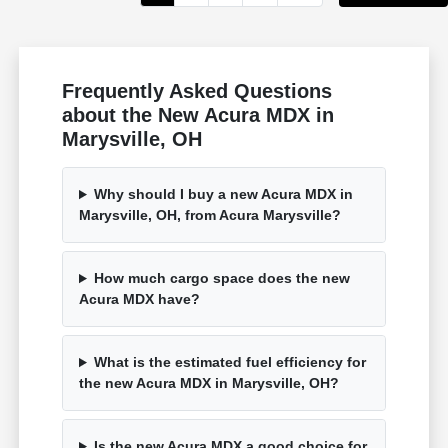
Frequently Asked Questions
about the New Acura MDX in
Marysville, OH
Why should I buy a new Acura MDX in
Marysville, OH, from Acura Marysville?
How much cargo space does the new
Acura MDX have?
What is the estimated fuel efficiency for
the new Acura MDX in Marysville, OH?
Is the new Acura MDX a good choice for