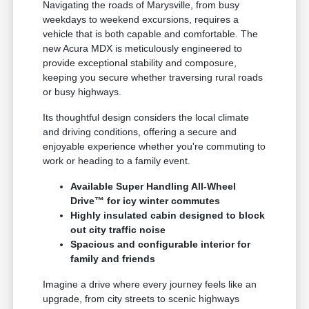
Navigating the roads of Marysville, from busy
weekdays to weekend excursions, requires a
vehicle that is both capable and comfortable. The
new Acura MDX is meticulously engineered to
provide exceptional stability and composure,
keeping you secure whether traversing rural roads
or busy highways.
Its thoughtful design considers the local climate
and driving conditions, offering a secure and
enjoyable experience whether you're commuting to
work or heading to a family event.
Available Super Handling All-Wheel
Drive™ for icy winter commutes
Highly insulated cabin designed to block
out city traffic noise
Spacious and configurable interior for
family and friends
Imagine a drive where every journey feels like an
upgrade, from city streets to scenic highways