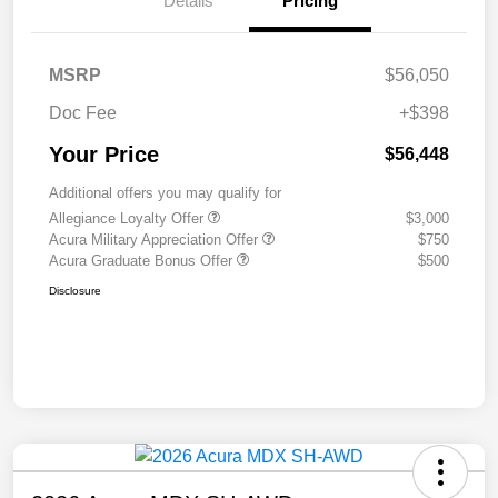
Details
Pricing
MSRP
$56,050
Doc Fee
+$398
Your Price
$56,448
Additional offers you may qualify for
Allegiance Loyalty Offer
$3,000
Acura Military Appreciation Offer
$750
Acura Graduate Bonus Offer
$500
Disclosure