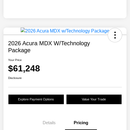
2026 Acura MDX W/Technology
Package
Your Price
$61,248
Disclosure
Explore Payment Options
Value Your Trade
Details
Pricing