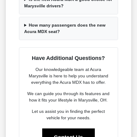
Marysville drivers?
How many passengers does the new
Acura MDX seat?
Have Additional Questions?
Our knowledgeable team at Acura
Marysville is here to help you understand
everything the Acura MDX has to offer.
We can guide you through its features and
how it fits your lifestyle in Marysville, OH.
Let us assist you in finding the perfect
vehicle for your needs.