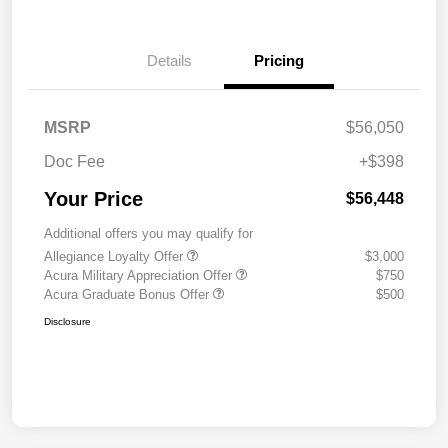
Details
Pricing
MSRP
$56,050
Doc Fee
+$398
Your Price
$56,448
Additional offers you may qualify for
Allegiance Loyalty Offer
$3,000
Acura Military Appreciation Offer
$750
Acura Graduate Bonus Offer
$500
Disclosure