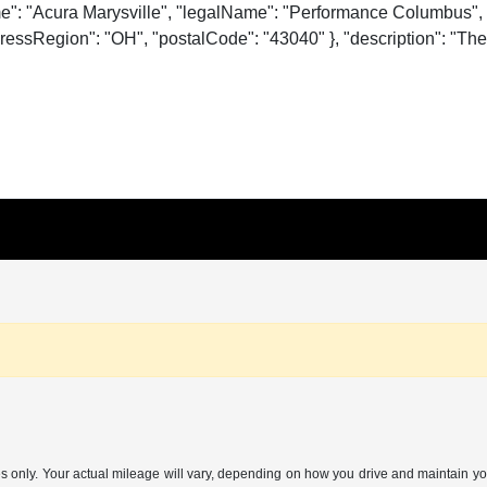
me": "Acura Marysville", "legalName": "Performance Columbus", 
essRegion": "OH", "postalCode": "43040" }, "description": "The o
nly. Your actual mileage will vary, depending on how you drive and maintain your