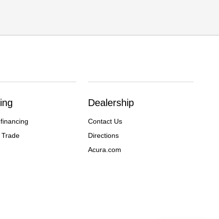
ing
Dealership
 financing
Contact Us
 Trade
Directions
Acura.com