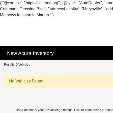
{ "@context": "https://schema.org", "@type": "AutoDealer", "na
Colemans Crossing Blvd", "addressLocality": "Marysville", "addr
Mathews location in Marion." }
New Acura Inventory
Results: 0 Vehicles
No Vehicles Found
Based on model year EPA mileage ratings. Use for comparison purposes o