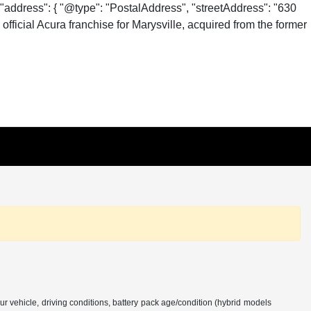
"address": { "@type": "PostalAddress", "streetAddress": "630
fficial Acura franchise for Marysville, acquired from the former
 vehicle, driving conditions, battery pack age/condition (hybrid models