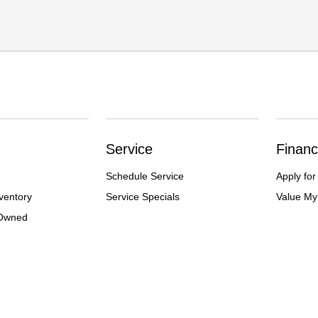
Service
Financ
Schedule Service
Apply for
ventory
Service Specials
Value My
-Owned