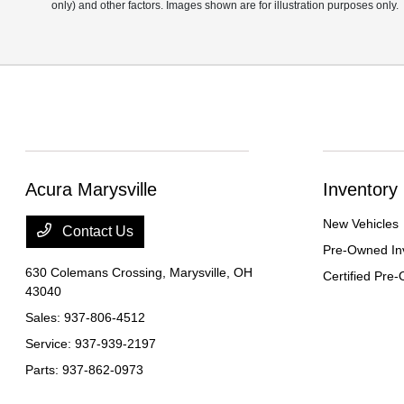
only) and other factors. Images shown are for illustration purposes only.
Acura Marysville
Inventory
New Vehicles
Contact Us
Pre-Owned In
630 Colemans Crossing,
Marysville, OH
Certified Pre
43040
Sales:
937-806-4512
Service:
937-939-2197
Parts:
937-862-0973