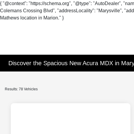
{ "@context": "https://schema.org", "@type": "AutoDealer", "na
Colemans Crossing Blvd", "addressLocality": "Marysville", "addr
Mathews location in Marion." }
Discover the Spacious New Acura MDX in Mary
Results: 78 Vehicles