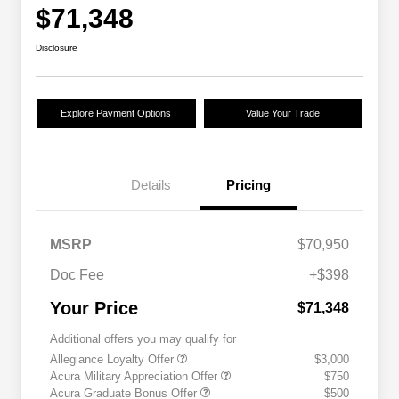
$71,348
Disclosure
Explore Payment Options
Value Your Trade
Details
Pricing
MSRP
$70,950
Doc Fee
+$398
Your Price
$71,348
Additional offers you may qualify for
Allegiance Loyalty Offer
$3,000
Acura Military Appreciation Offer
$750
Acura Graduate Bonus Offer
$500