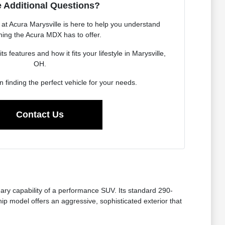
 Additional Questions?
t Acura Marysville is here to help you understand
hing the Acura MDX has to offer.
 features and how it fits your lifestyle in Marysville,
OH.
in finding the perfect vehicle for your needs.
Contact Us
ry capability of a performance SUV. Its standard 290-
p model offers an aggressive, sophisticated exterior that