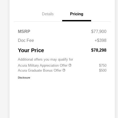
Details
Pricing
MSRP
$77,900
Doc Fee
+$398
Your Price
$78,298
Additional offers you may qualify for
Acura Military Appreciation Offer
$750
Acura Graduate Bonus Offer
$500
Disclosure