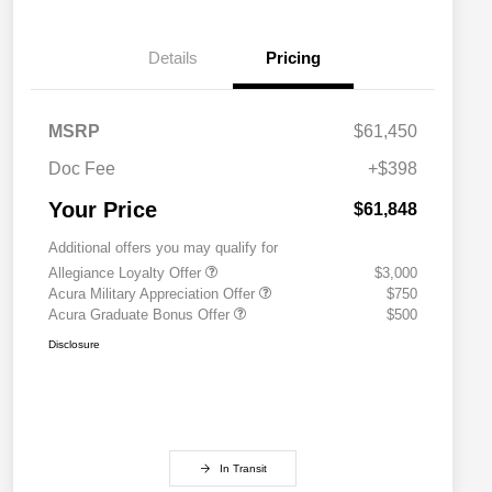
Details
Pricing
MSRP
$61,450
Doc Fee
+$398
Your Price
$61,848
Additional offers you may qualify for
Allegiance Loyalty Offer
$3,000
Acura Military Appreciation Offer
$750
Acura Graduate Bonus Offer
$500
Disclosure
In Transit