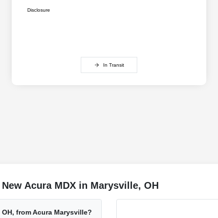
Disclosure
In Transit
 New Acura MDX in Marysville, OH
 OH, from Acura Marysville?