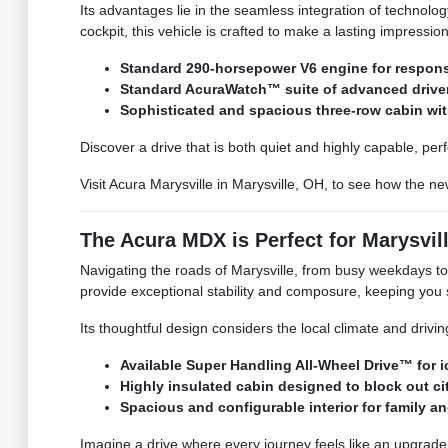
Its advantages lie in the seamless integration of technolog
cockpit, this vehicle is crafted to make a lasting impressio
Standard 290-horsepower V6 engine for respon
Standard AcuraWatch™ suite of advanced drive
Sophisticated and spacious three-row cabin wi
Discover a drive that is both quiet and highly capable, per
Visit Acura Marysville in Marysville, OH, to see how the n
The Acura MDX is Perfect for Marysvill
Navigating the roads of Marysville, from busy weekdays t
provide exceptional stability and composure, keeping you 
Its thoughtful design considers the local climate and driv
Available Super Handling All-Wheel Drive™ for 
Highly insulated cabin designed to block out cit
Spacious and configurable interior for family an
Imagine a drive where every journey feels like an upgrade,