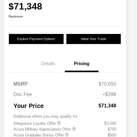
$71,348
Disclosure
Explore Payment Options
Value Your Trade
Details
Pricing
MSRP
$70,950
Doc Fee
+$398
Your Price
$71,348
Additional offers you may qualify for
Allegiance Loyalty Offer
$3,000
Acura Military Appreciation Offer
$750
Acura Graduate Bonus Offer
$500