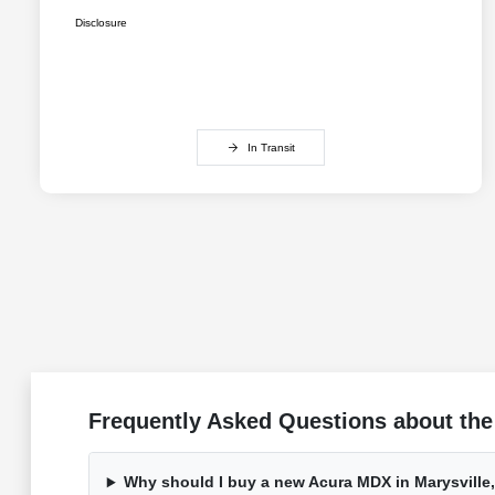
Disclosure
In Transit
Frequently Asked Questions about the
Why should I buy a new Acura MDX in Marysville,