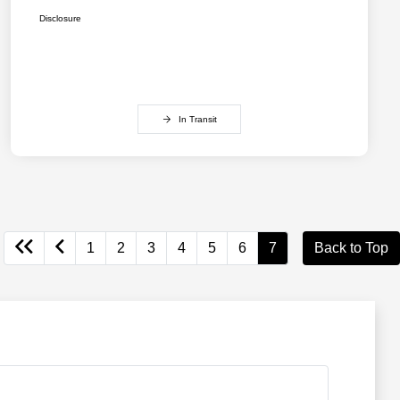
Disclosure
In Transit
1
2
3
4
5
6
7
Back to Top