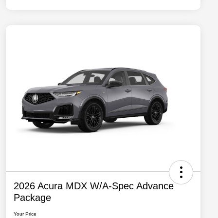
2026 Acura MDX W/A-Spec Advance
Package
Your Price