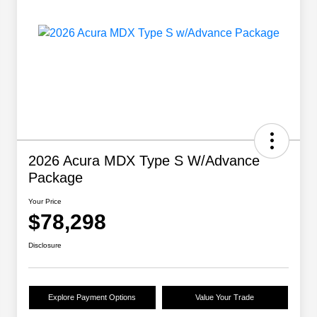
2026 Acura MDX Type S W/Advance
Package
Your Price
$78,298
Disclosure
Explore Payment Options
Value Your Trade