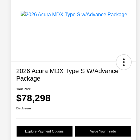
2026 Acura MDX Type S W/Advance
Package
Your Price
$78,298
Disclosure
Explore Payment Options
Value Your Trade