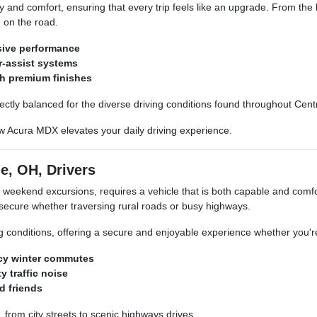
y and comfort, ensuring that every trip feels like an upgrade. From the 
n on the road.
sive performance
r-assist systems
th premium finishes
fectly balanced for the diverse driving conditions found throughout Cent
ew Acura MDX elevates your daily driving experience.
e, OH, Drivers
o weekend excursions, requires a vehicle that is both capable and com
secure whether traversing rural roads or busy highways.
ing conditions, offering a secure and enjoyable experience whether you'
icy winter commutes
y traffic noise
d friends
 from city streets to scenic highways drives.