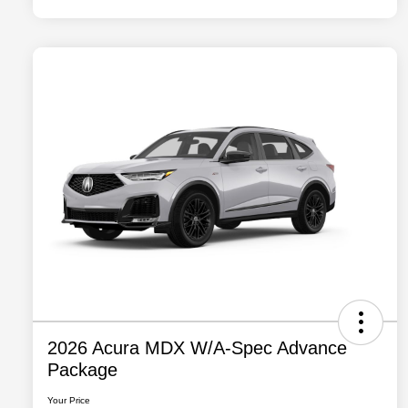
2026 Acura MDX W/A-Spec Advance
Package
Your Price