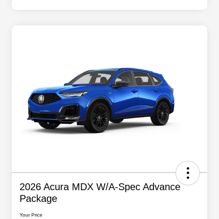
2026 Acura MDX W/A-Spec Advance
Package
Your Price