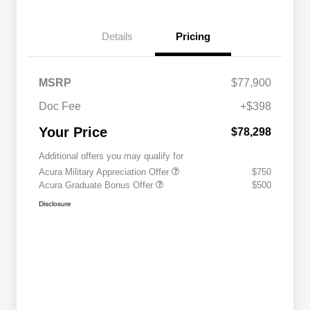
Details
Pricing
MSRP
$77,900
Doc Fee
+$398
Your Price
$78,298
Additional offers you may qualify for
Acura Military Appreciation Offer
$750
Acura Graduate Bonus Offer
$500
Disclosure