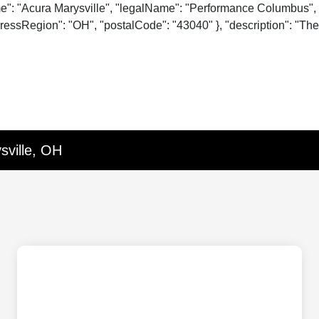
me": "Acura Marysville", "legalName": "Performance Columbus", 
essRegion": "OH", "postalCode": "43040" }, "description": "The o
sville, OH