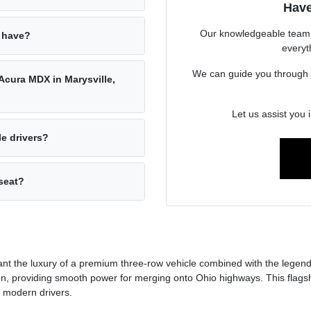
Have
Our knowledgeable team a
 have?
everyt
We can guide you through its
 Acura MDX in Marysville,
Let us assist you 
e drivers?
seat?
t the luxury of a premium three-row vehicle combined with the legenda
, providing smooth power for merging onto Ohio highways. This flagshi
r modern drivers.