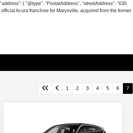
"address": { "@type": "PostalAddress", "streetAddress": "630
fficial Acura franchise for Marysville, acquired from the former
1
2
3
4
5
6
7