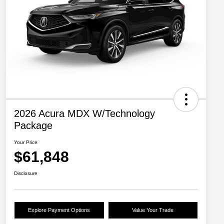
2026 Acura MDX W/Technology
Package
Your Price
$61,848
Disclosure
Explore Payment Options
Value Your Trade