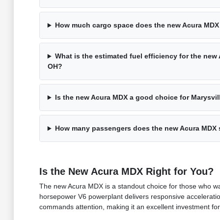
How much cargo space does the new Acura MDX
What is the estimated fuel efficiency for the new
OH?
Is the new Acura MDX a good choice for Marysvill
How many passengers does the new Acura MDX 
Is the New Acura MDX Right for You?
The new Acura MDX is a standout choice for those who wan
horsepower V6 powerplant delivers responsive acceleration
commands attention, making it an excellent investment fo