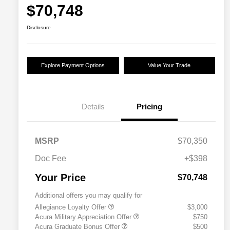
$70,748
Disclosure
Explore Payment Options
Value Your Trade
Details
Pricing
MSRP
$70,350
Doc Fee
+$398
Your Price
$70,748
Additional offers you may qualify for
Allegiance Loyalty Offer
$3,000
Acura Military Appreciation Offer
$750
Acura Graduate Bonus Offer
$500