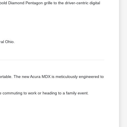
bold Diamond Pentagon grille to the driver-centric digital
ral Ohio.
fortable. The new Acura MDX is meticulously engineered to
re commuting to work or heading to a family event.